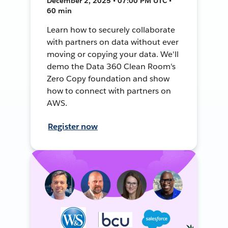
December 2, 2025 • 07:00 PM UTC •
60 min
Learn how to securely collaborate
with partners on data without ever
moving or copying your data. We'll
demo the Data 360 Clean Room's
Zero Copy foundation and show
how to connect with partners on
AWS.
Register now