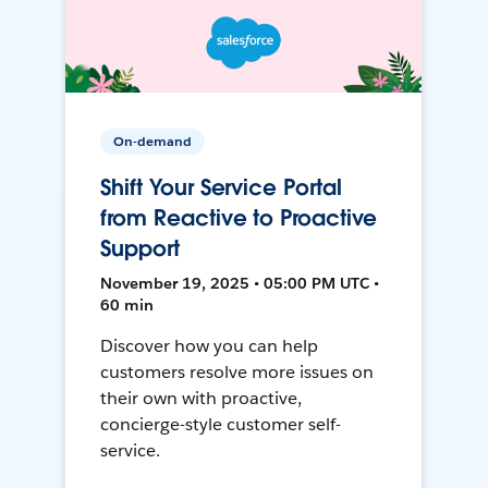
On-demand
Shift Your Service Portal
from Reactive to Proactive
Support
November 19, 2025 • 05:00 PM UTC •
60 min
Discover how you can help
customers resolve more issues on
their own with proactive,
concierge-style customer self-
service.