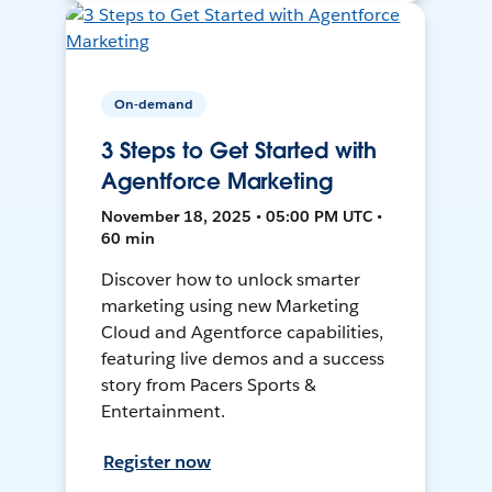
On-demand
3 Steps to Get Started with
Agentforce Marketing
November 18, 2025 • 05:00 PM UTC •
60 min
Discover how to unlock smarter
marketing using new Marketing
Cloud and Agentforce capabilities,
featuring live demos and a success
story from Pacers Sports &
Entertainment.
Register now