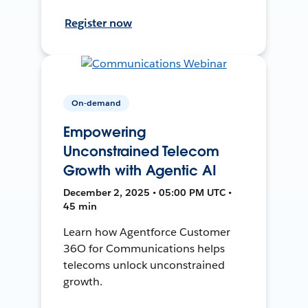
Register now
On-demand
Empowering
Unconstrained Telecom
Growth with Agentic AI
December 2, 2025 • 05:00 PM UTC •
45 min
Learn how Agentforce Customer
36O for Communications helps
telecoms unlock unconstrained
growth.