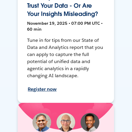
Trust Your Data - Or Are
Your Insights Misleading?
November 19, 2025 • 07:00 PM UTC •
60 min
Tune in for tips from our State of
Data and Analytics report that you
can apply to capture the full
potential of unified data and
agentic analytics in a rapidly
changing AI landscape.
Register now