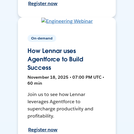
Register now
On-demand
How Lennar uses
Agentforce to Build
Success
November 18, 2025 • 07:00 PM UTC •
60 min
Join us to see how Lennar
leverages Agentforce to
supercharge productivity and
profitability.
Register now