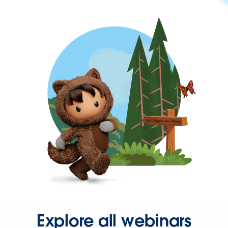
Explore all webinars