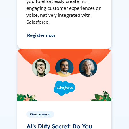
you to effortlessly create rich,
engaging customer experiences on
voice, natively integrated with
Salesforce.
Register now
On-demand
AI's Dirty Secret: Do You