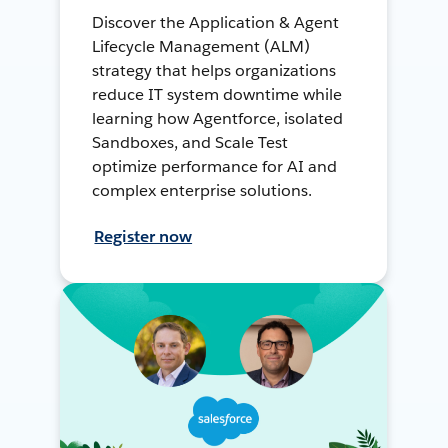
Discover the Application & Agent
Lifecycle Management (ALM)
strategy that helps organizations
reduce IT system downtime while
learning how Agentforce, isolated
Sandboxes, and Scale Test
optimize performance for AI and
complex enterprise solutions.
Register now