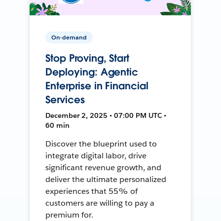
On-demand
Stop Proving, Start
Deploying: Agentic
Enterprise in Financial
Services
December 2, 2025 • 07:00 PM UTC •
60 min
Discover the blueprint used to
integrate digital labor, drive
significant revenue growth, and
deliver the ultimate personalized
experiences that 55% of
customers are willing to pay a
premium for.