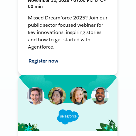
November 12, 2025 • 07:00 PM UTC •
60 min
Missed Dreamforce 2025? Join our
public sector focused webinar for
key innovations, inspiring stories,
and how to get started with
Agentforce.
Register now