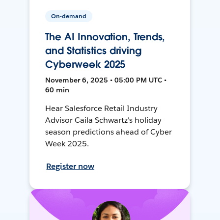
On-demand
The AI Innovation, Trends,
and Statistics driving
Cyberweek 2025
November 6, 2025 • 05:00 PM UTC •
60 min
Hear Salesforce Retail Industry
Advisor Caila Schwartz's holiday
season predictions ahead of Cyber
Week 2025.
Register now