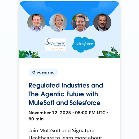
On-demand
Regulated Industries and
The Agentic Future with
MuleSoft and Salesforce
November 12, 2025 • 05:00 PM UTC •
60 min
Join MuleSoft and Signature
Healthcare to learn more about