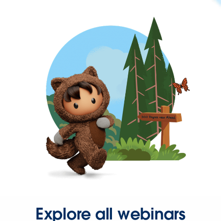
Explore all webinars