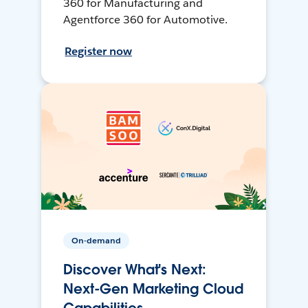
360 for Manufacturing and
Agentforce 360 for Automotive.
Register now
On-demand
Discover What's Next:
Next-Gen Marketing Cloud