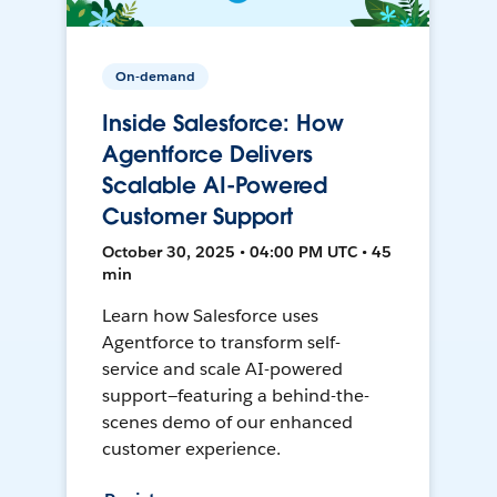
On-demand
Inside Salesforce: How
Agentforce Delivers
Scalable AI-Powered
Customer Support
October 30, 2025 • 04:00 PM UTC • 45
min
Learn how Salesforce uses
Agentforce to transform self-
service and scale AI-powered
support—featuring a behind-the-
scenes demo of our enhanced
customer experience.