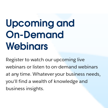
Upcoming and
On-Demand
Webinars
Register to watch our upcoming live
webinars or listen to on-demand webinars
at any time. Whatever your business needs,
you'll find a wealth of knowledge and
business insights.