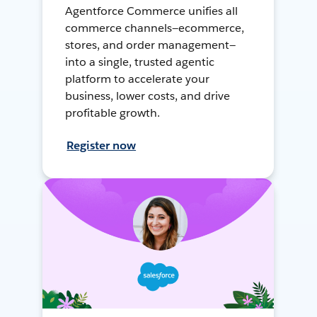
Agentforce Commerce unifies all
commerce channels—ecommerce,
stores, and order management—
into a single, trusted agentic
platform to accelerate your
business, lower costs, and drive
profitable growth.
Register now