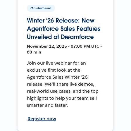
On-demand
Winter ’26 Release: New
Agentforce Sales Features
Unveiled at Dreamforce
November 12, 2025 • 07:00 PM UTC •
60 min
Join our live webinar for an
exclusive first look at the
Agentforce Sales Winter '26
release. We'll share live demos,
real-world use cases, and the top
highlights to help your team sell
smarter and faster.
Register now