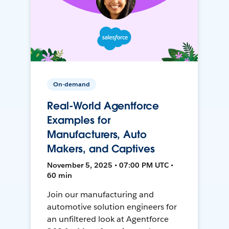
On-demand
Real-World Agentforce
Examples for
Manufacturers, Auto
Makers, and Captives
November 5, 2025 • 07:00 PM UTC •
60 min
Join our manufacturing and
automotive solution engineers for
an unfiltered look at Agentforce