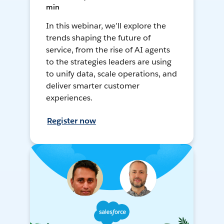
min
In this webinar, we’ll explore the
trends shaping the future of
service, from the rise of AI agents
to the strategies leaders are using
to unify data, scale operations, and
deliver smarter customer
experiences.
Register now