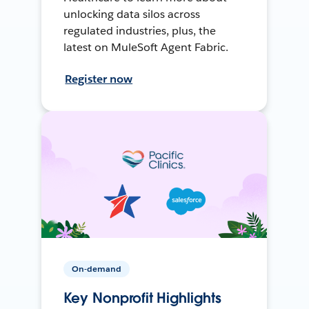
unlocking data silos across
regulated industries, plus, the
latest on MuleSoft Agent Fabric.
Register now
On-demand
Key Nonprofit Highlights