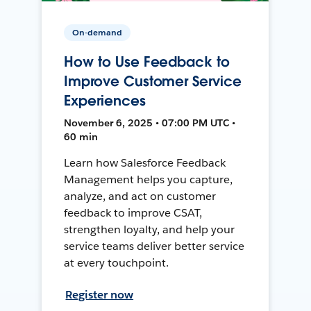
On-demand
How to Use Feedback to
Improve Customer Service
Experiences
November 6, 2025 • 07:00 PM UTC •
60 min
Learn how Salesforce Feedback
Management helps you capture,
analyze, and act on customer
feedback to improve CSAT,
strengthen loyalty, and help your
service teams deliver better service
at every touchpoint.
Register now