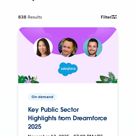
838
Results
Filter
On-demand
Key Public Sector
Highlights from Dreamforce
2025