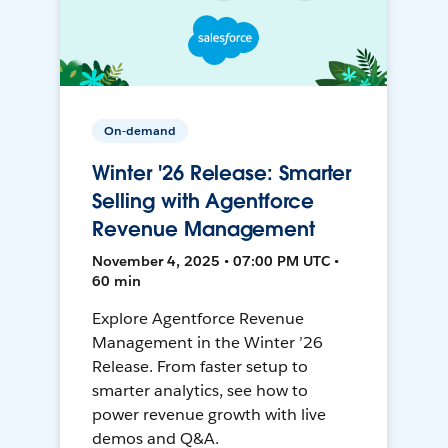
On-demand
Winter '26 Release: Smarter
Selling with Agentforce
Revenue Management
November 4, 2025 • 07:00 PM UTC •
60 min
Explore Agentforce Revenue
Management in the Winter ’26
Release. From faster setup to
smarter analytics, see how to
power revenue growth with live
demos and Q&A.