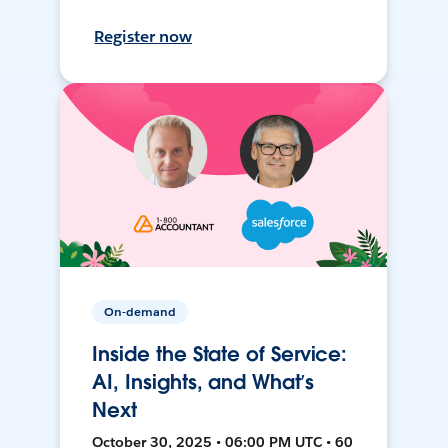
Register now
On-demand
Inside the State of Service:
AI, Insights, and What’s
Next
October 30, 2025 • 06:00 PM UTC • 60