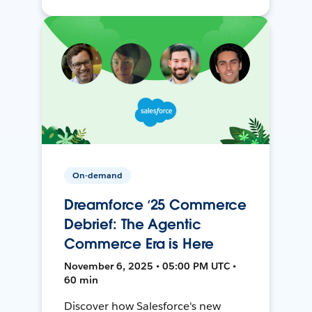
On-demand
Dreamforce ‘25 Commerce
Debrief: The Agentic
Commerce Era is Here
November 6, 2025 • 05:00 PM UTC •
60 min
Discover how Salesforce's new