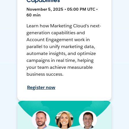
Capabilities
November 5, 2025 • 05:00 PM UTC •
60 min
Learn how Marketing Cloud's next-
generation capabilities and
Account Engagement work in
parallel to unify marketing data,
automate insights, and optimize
campaigns in real time, helping
your team achieve measurable
business success.
Register now