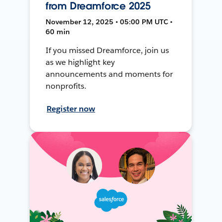
from Dreamforce 2025
November 12, 2025 • 05:00 PM UTC •
60 min
If you missed Dreamforce, join us
as we highlight key
announcements and moments for
nonprofits.
Register now