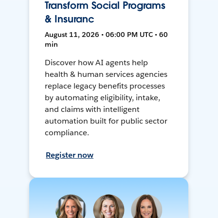
Transform Social Programs
& Insuranc
August 11, 2026 • 06:00 PM UTC • 60
min
Discover how AI agents help
health & human services agencies
replace legacy benefits processes
by automating eligibility, intake,
and claims with intelligent
automation built for public sector
compliance.
Register now