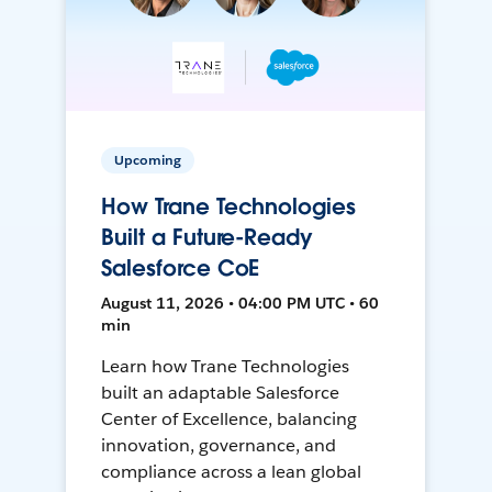
Upcoming
How Trane Technologies
Built a Future-Ready
Salesforce CoE
August 11, 2026 • 04:00 PM UTC • 60
min
Learn how Trane Technologies
built an adaptable Salesforce
Center of Excellence, balancing
innovation, governance, and
compliance across a lean global