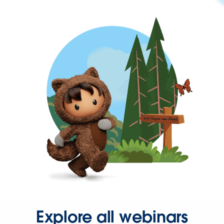
Explore all webinars