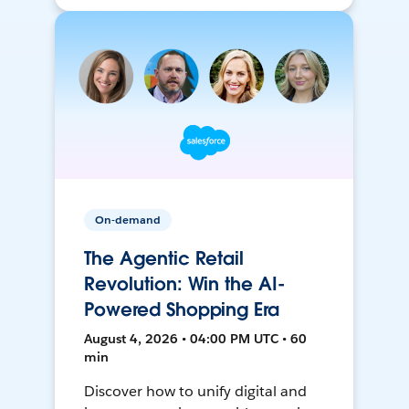
On-demand
The Agentic Retail
Revolution: Win the AI-
Powered Shopping Era
August 4, 2026 • 04:00 PM UTC • 60
min
Discover how to unify digital and