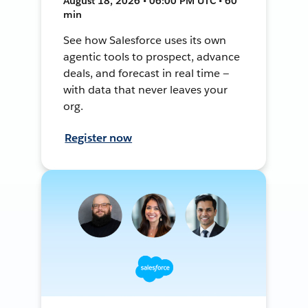
August 18, 2026 • 06:00 PM UTC • 60
min
See how Salesforce uses its own
agentic tools to prospect, advance
deals, and forecast in real time —
with data that never leaves your
org.
Register now