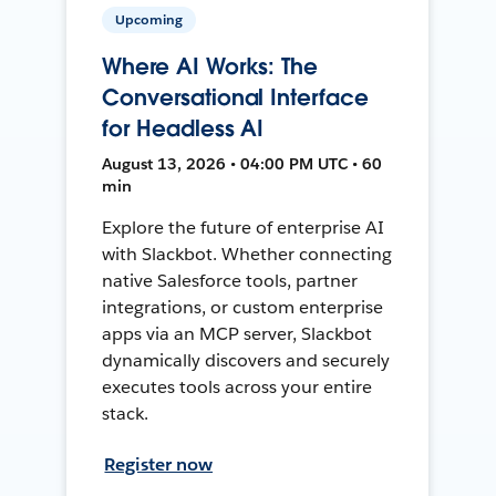
Upcoming
Where AI Works: The
Conversational Interface
for Headless AI
August 13, 2026 • 04:00 PM UTC • 60
min
Explore the future of enterprise AI
with Slackbot. Whether connecting
native Salesforce tools, partner
integrations, or custom enterprise
apps via an MCP server, Slackbot
dynamically discovers and securely
executes tools across your entire
stack.
Register now