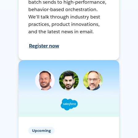
batch sends to high-performance,
behavior-based orchestration.
We’ll talk through industry best
practices, product innovations,
and the latest news in email.
Register now
Upcoming