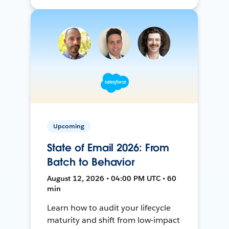
Upcoming
State of Email 2026: From
Batch to Behavior
August 12, 2026 • 04:00 PM UTC • 60
min
Learn how to audit your lifecycle
maturity and shift from low-impact