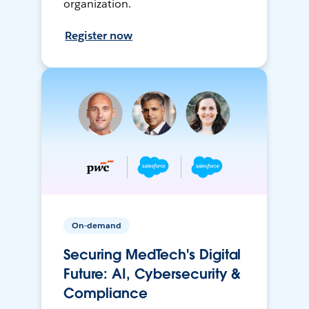
organization.
Register now
On-demand
Securing MedTech's Digital
Future: AI, Cybersecurity &
Compliance