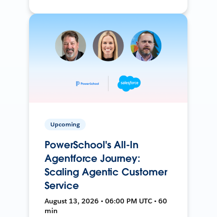
Upcoming
PowerSchool's All-In
Agentforce Journey:
Scaling Agentic Customer
Service
August 13, 2026 • 06:00 PM UTC • 60
min