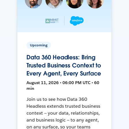
Upcoming
Data 360 Headless: Bring
Trusted Business Context to
Every Agent, Every Surface
August 11, 2026 • 06:00 PM UTC • 60
min
Join us to see how Data 360
Headless extends trusted business
context — your data, relationships,
and business logic — to any agent,
on any surface, so your teams