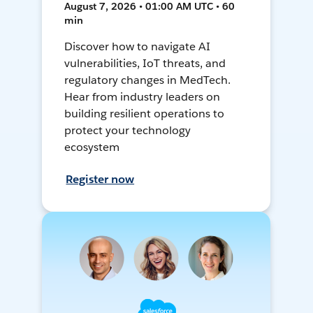
August 7, 2026 • 01:00 AM UTC • 60
min
Discover how to navigate AI
vulnerabilities, IoT threats, and
regulatory changes in MedTech.
Hear from industry leaders on
building resilient operations to
protect your technology
ecosystem
Register now