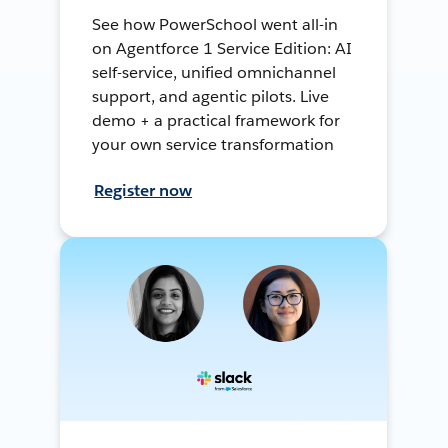
See how PowerSchool went all-in
on Agentforce 1 Service Edition: AI
self-service, unified omnichannel
support, and agentic pilots. Live
demo + a practical framework for
your own service transformation
Register now