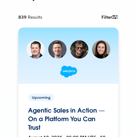
839
Results
Filter
Upcoming
Agentic Sales in Action —
On a Platform You Can
Trust