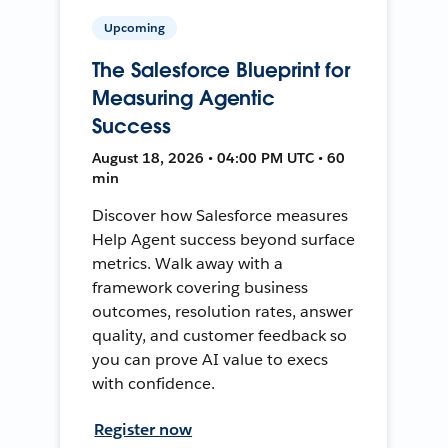
Upcoming
The Salesforce Blueprint for
Measuring Agentic
Success
August 18, 2026 • 04:00 PM UTC • 60
min
Discover how Salesforce measures
Help Agent success beyond surface
metrics. Walk away with a
framework covering business
outcomes, resolution rates, answer
quality, and customer feedback so
you can prove AI value to execs
with confidence.
Register now