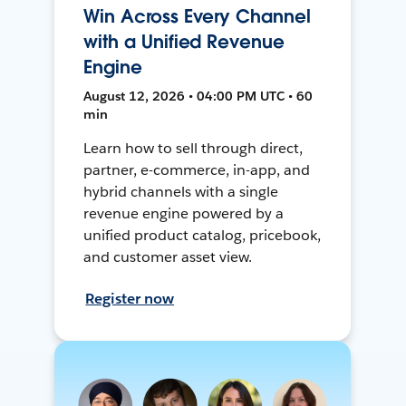
Win Across Every Channel
with a Unified Revenue
Engine
August 12, 2026 • 04:00 PM UTC • 60
min
Learn how to sell through direct,
partner, e-commerce, in-app, and
hybrid channels with a single
revenue engine powered by a
unified product catalog, pricebook,
and customer asset view.
Register now