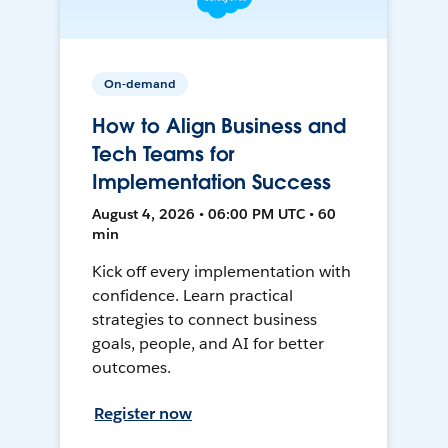
On-demand
How to Align Business and
Tech Teams for
Implementation Success
August 4, 2026 • 06:00 PM UTC • 60
min
Kick off every implementation with
confidence. Learn practical
strategies to connect business
goals, people, and AI for better
outcomes.
Register now