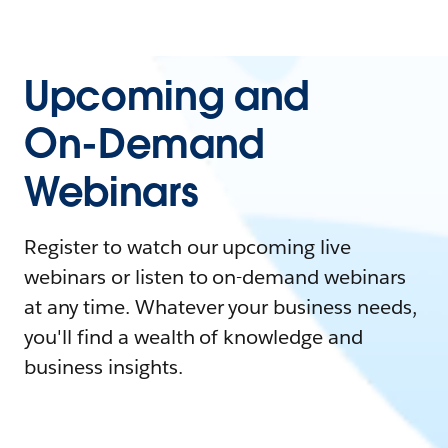
Upcoming and
On-Demand
Webinars
Register to watch our upcoming live
webinars or listen to on-demand webinars
at any time. Whatever your business needs,
you'll find a wealth of knowledge and
business insights.