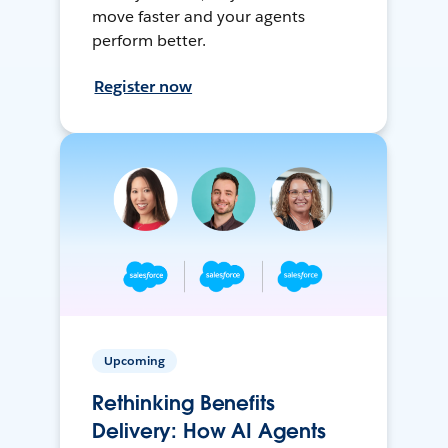
move faster and your agents
perform better.
Register now
Upcoming
Rethinking Benefits
Delivery: How AI Agents