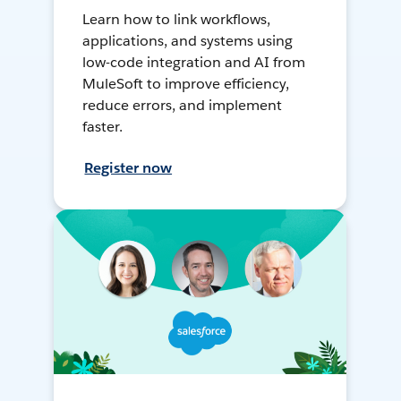
Learn how to link workflows,
applications, and systems using
low-code integration and AI from
MuleSoft to improve efficiency,
reduce errors, and implement
faster.
Register now