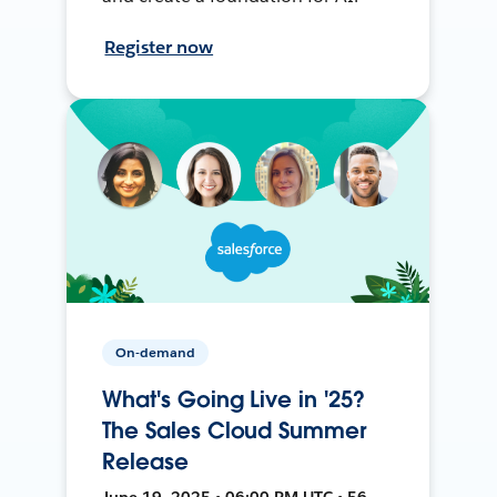
Register now
On-demand
What's Going Live in '25?
The Sales Cloud Summer
Release
June 19, 2025 • 06:00 PM UTC • 56