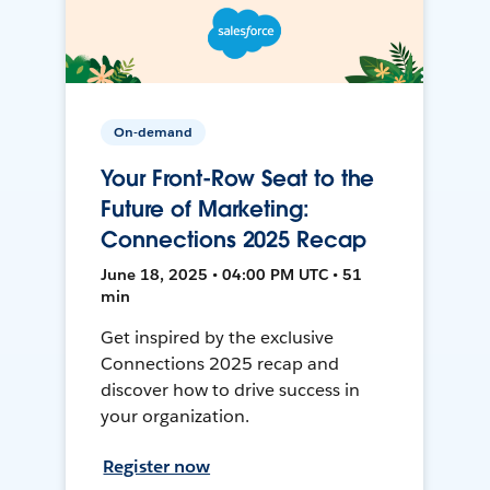
On-demand
Your Front-Row Seat to the
Future of Marketing:
Connections 2025 Recap
June 18, 2025 • 04:00 PM UTC • 51
min
Get inspired by the exclusive
Connections 2025 recap and
discover how to drive success in
your organization.
Register now