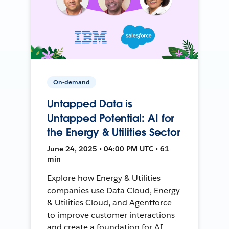
On-demand
Untapped Data is
Untapped Potential: AI for
the Energy & Utilities Sector
June 24, 2025 • 04:00 PM UTC • 61
min
Explore how Energy & Utilities
companies use Data Cloud, Energy
& Utilities Cloud, and Agentforce
to improve customer interactions
and create a foundation for AI.