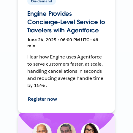
On-demand
Engine Provides
Concierge-Level Service to
Travelers with Agentforce
June 24, 2025 • 06:00 PM UTC • 46
min
Hear how Engine uses Agentforce
to serve customers faster, at scale,
handling cancellations in seconds
and reducing average handle time
by 15%.
Register now