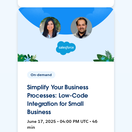
On-demand
Simplify Your Business
Processes: Low-Code
Integration for Small
Business
June 17, 2025 • 04:00 PM UTC • 46
min