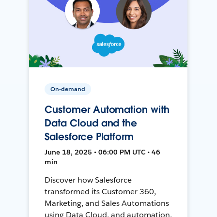
On-demand
Customer Automation with
Data Cloud and the
Salesforce Platform
June 18, 2025 • 06:00 PM UTC • 46
min
Discover how Salesforce
transformed its Customer 360,
Marketing, and Sales Automations
using Data Cloud, and automation,