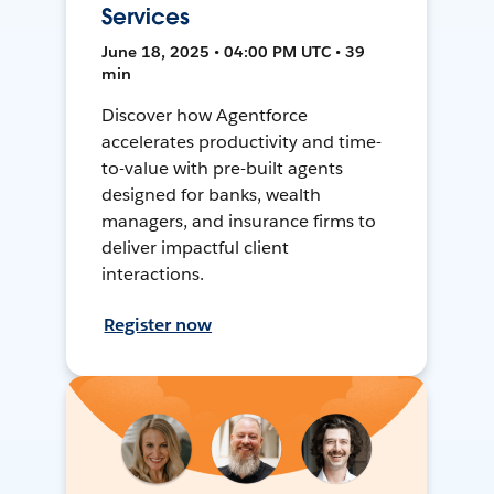
Services
June 18, 2025 • 04:00 PM UTC • 39
min
Discover how Agentforce
accelerates productivity and time-
to-value with pre-built agents
designed for banks, wealth
managers, and insurance firms to
deliver impactful client
interactions.
Register now