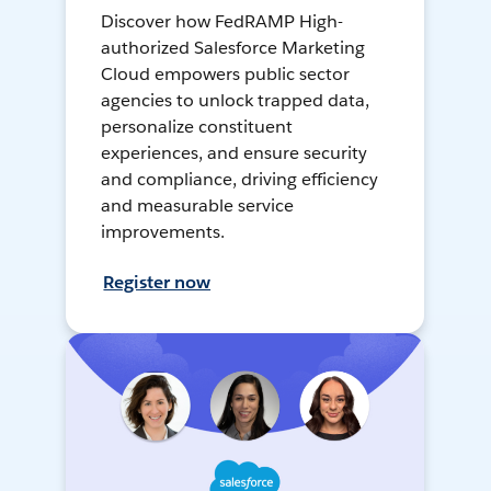
Discover how FedRAMP High-
authorized Salesforce Marketing
Cloud empowers public sector
agencies to unlock trapped data,
personalize constituent
experiences, and ensure security
and compliance, driving efficiency
and measurable service
improvements.
Register now