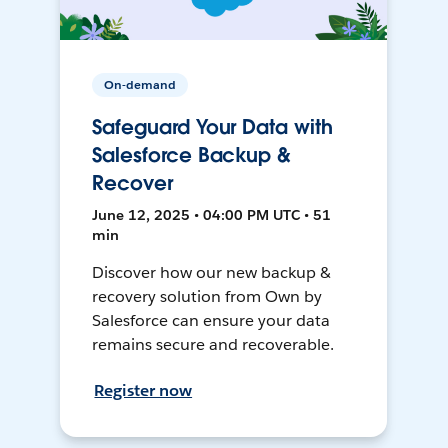
On-demand
Safeguard Your Data with
Salesforce Backup &
Recover
June 12, 2025 • 04:00 PM UTC • 51
min
Discover how our new backup &
recovery solution from Own by
Salesforce can ensure your data
remains secure and recoverable.
Register now