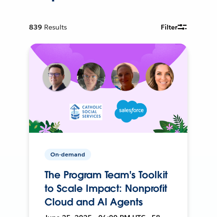
839
Results
Filter
On-demand
The Program Team's Toolkit
to Scale Impact: Nonprofit
Cloud and AI Agents