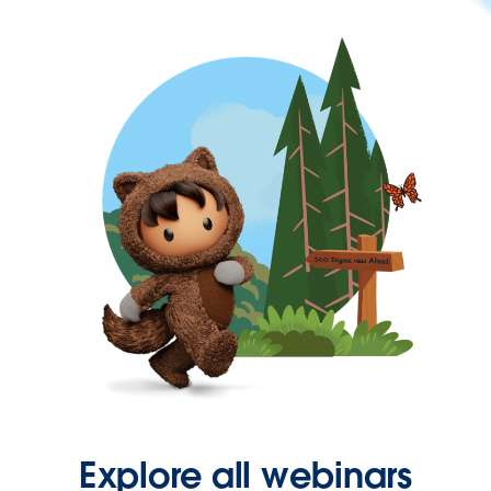
Explore all webinars