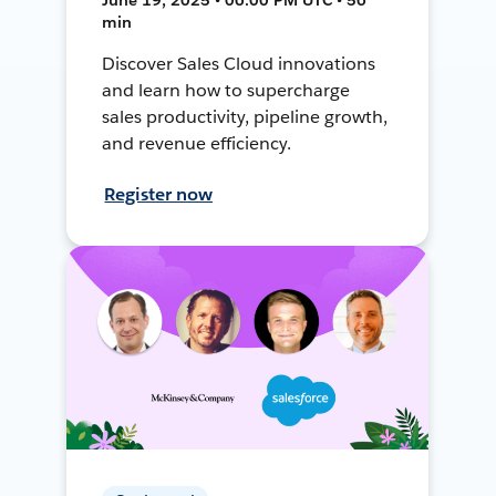
min
Discover Sales Cloud innovations
and learn how to supercharge
sales productivity, pipeline growth,
and revenue efficiency.
Register now