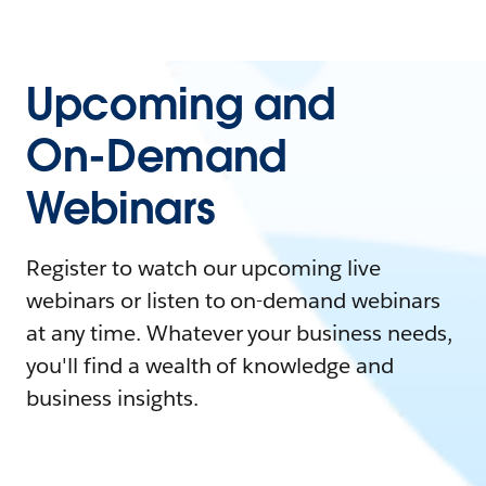
Upcoming and
On-Demand
Webinars
Register to watch our upcoming live
webinars or listen to on-demand webinars
at any time. Whatever your business needs,
you'll find a wealth of knowledge and
business insights.