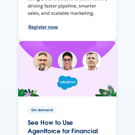
driving faster pipeline, smarter
sales, and scalable marketing.
Register now
On-demand
See How to Use
Agentforce for Financial