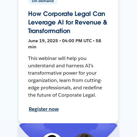
On-demand
How Corporate Legal Can
Leverage AI for Revenue &
Transformation
June 19, 2025 • 04:00 PM UTC • 58
min
This webinar will help you
understand and harness AI's
transformative power for your
organization, learn from cutting-
edge professionals, and redefine
the future of Corporate Legal.
Register now