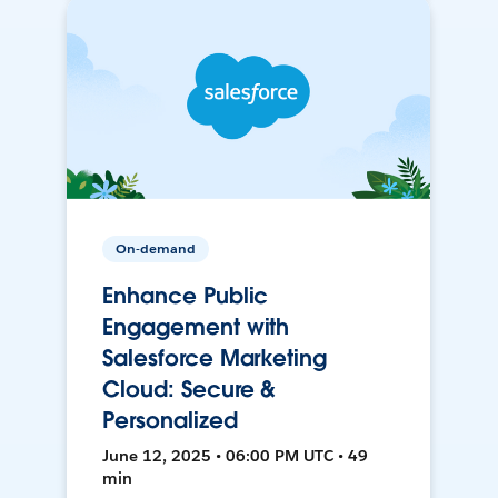
On-demand
Enhance Public
Engagement with
Salesforce Marketing
Cloud: Secure &
Personalized
June 12, 2025 • 06:00 PM UTC • 49
min