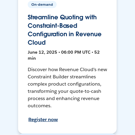
On-demand
Streamline Quoting with
Constraint-Based
Configuration in Revenue
Cloud
June 12, 2025 • 06:00 PM UTC • 52
min
Discover how Revenue Cloud's new
Constraint Builder streamlines
complex product configurations,
transforming your quote-to-cash
process and enhancing revenue
outcomes.
Register now