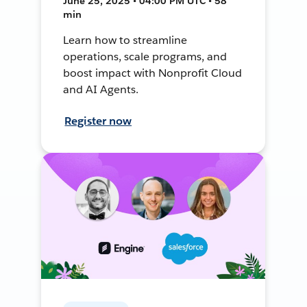
June 25, 2025 • 04:00 PM UTC • 58
min
Learn how to streamline
operations, scale programs, and
boost impact with Nonprofit Cloud
and AI Agents.
Register now