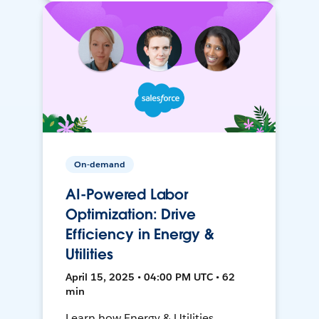
On-demand
AI-Powered Labor
Optimization: Drive
Efficiency in Energy &
Utilities
April 15, 2025 • 04:00 PM UTC • 62
min
Learn how Energy & Utilities