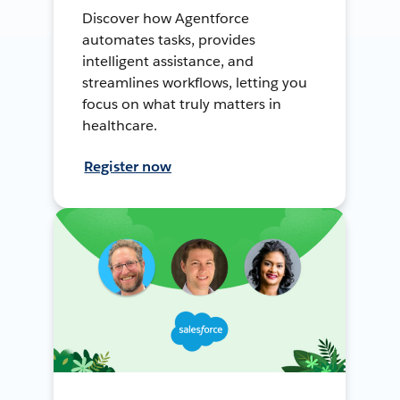
Discover how Agentforce
automates tasks, provides
intelligent assistance, and
streamlines workflows, letting you
focus on what truly matters in
healthcare.
Register now