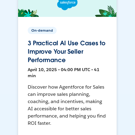
On-demand
3 Practical AI Use Cases to
Improve Your Seller
Performance
April 10, 2025 • 04:00 PM UTC • 41
min
Discover how Agentforce for Sales
can improve sales planning,
coaching, and incentives, making
AI accessible for better sales
performance, and helping you find
ROI faster.