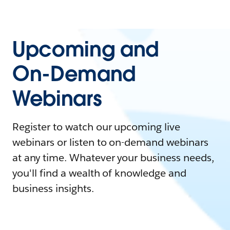
Upcoming and
On-Demand
Webinars
Register to watch our upcoming live
webinars or listen to on-demand webinars
at any time. Whatever your business needs,
you'll find a wealth of knowledge and
business insights.