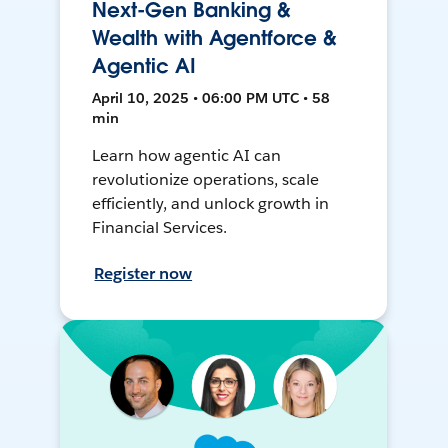
Next-Gen Banking &
Wealth with Agentforce &
Agentic AI
April 10, 2025 • 06:00 PM UTC • 58
min
Learn how agentic AI can
revolutionize operations, scale
efficiently, and unlock growth in
Financial Services.
Register now