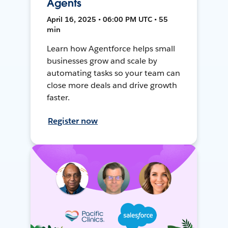
Agents
April 16, 2025 • 06:00 PM UTC • 55
min
Learn how Agentforce helps small
businesses grow and scale by
automating tasks so your team can
close more deals and drive growth
faster.
Register now