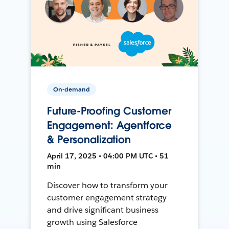
On-demand
Future-Proofing Customer
Engagement: Agentforce
& Personalization
April 17, 2025 • 04:00 PM UTC • 51
min
Discover how to transform your
customer engagement strategy
and drive significant business
growth using Salesforce