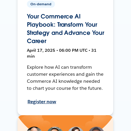
On-demand
Your Commerce AI
Playbook: Transform Your
Strategy and Advance Your
Career
April 17, 2025 • 06:00 PM UTC • 31
min
Explore how AI can transform
customer experiences and gain the
Commerce AI knowledge needed
to chart your course for the future.
Register now