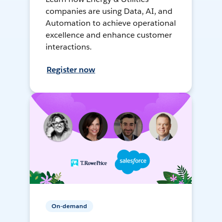
companies are using Data, AI, and
Automation to achieve operational
excellence and enhance customer
interactions.
Register now
On-demand