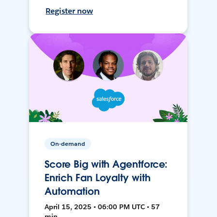
Register now
On-demand
Score Big with Agentforce:
Enrich Fan Loyalty with
Automation
April 15, 2025 • 06:00 PM UTC • 57
min