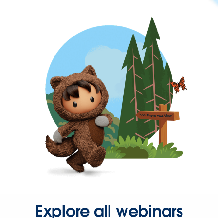
Explore all webinars