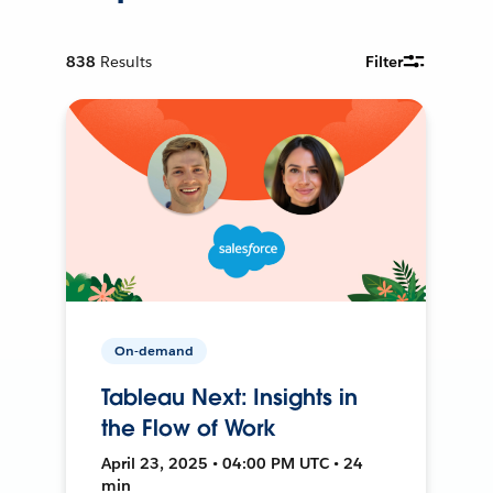
838
Results
Filter
On-demand
Tableau Next: Insights in
the Flow of Work
April 23, 2025 • 04:00 PM UTC • 24
min