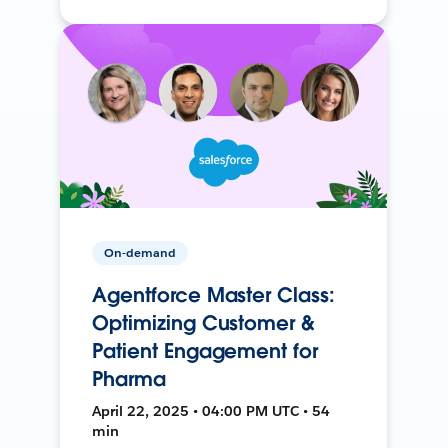
On-demand
Agentforce Master Class:
Optimizing Customer &
Patient Engagement for
Pharma
April 22, 2025 • 04:00 PM UTC • 54
min