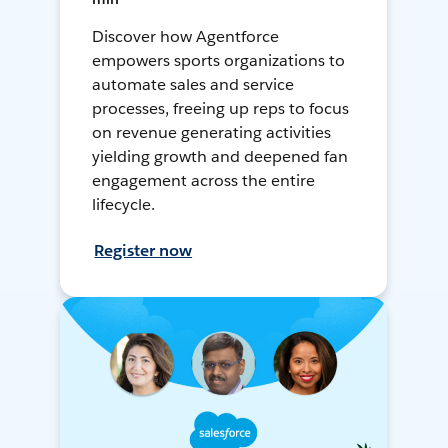
Discover how Agentforce
empowers sports organizations to
automate sales and service
processes, freeing up reps to focus
on revenue generating activities
yielding growth and deepened fan
engagement across the entire
lifecycle.
Register now