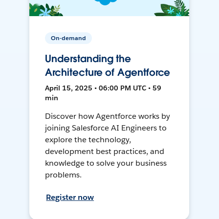
On-demand
Understanding the
Architecture of Agentforce
April 15, 2025 • 06:00 PM UTC • 59
min
Discover how Agentforce works by
joining Salesforce AI Engineers to
explore the technology,
development best practices, and
knowledge to solve your business
problems.
Register now