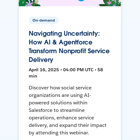
On-demand
Navigating Uncertainty:
How AI & Agentforce
Transform Nonprofit Service
Delivery
April 16, 2025 • 04:00 PM UTC • 58
min
Discover how social service
organizations are using AI-
powered solutions within
Salesforce to streamline
operations, enhance service
delivery, and expand their impact
by attending this webinar.