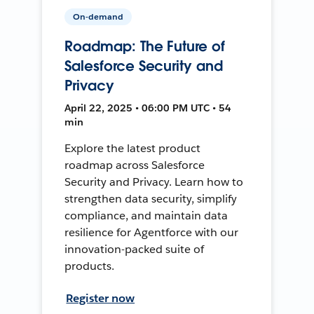
On-demand
Roadmap: The Future of
Salesforce Security and
Privacy
April 22, 2025 • 06:00 PM UTC • 54
min
Explore the latest product
roadmap across Salesforce
Security and Privacy. Learn how to
strengthen data security, simplify
compliance, and maintain data
resilience for Agentforce with our
innovation-packed suite of
products.
Register now