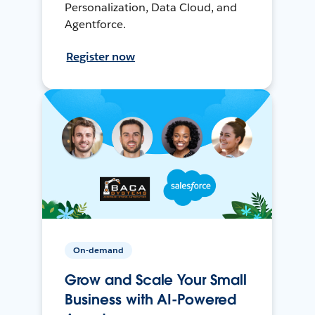
Personalization, Data Cloud, and
Agentforce.
Register now
On-demand
Grow and Scale Your Small
Business with AI-Powered