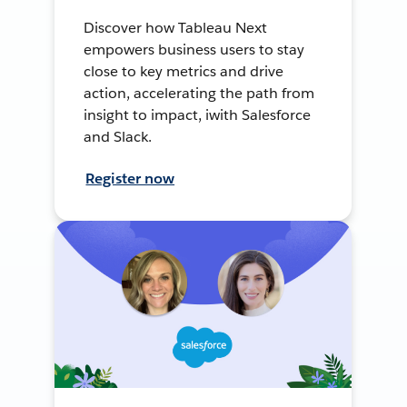
Discover how Tableau Next
empowers business users to stay
close to key metrics and drive
action, accelerating the path from
insight to impact, iwith Salesforce
and Slack.
Register now