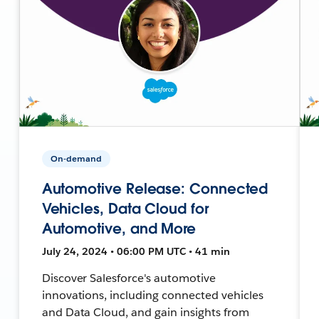
On-demand
Automotive Release: Connected
Vehicles, Data Cloud for
Automotive, and More
July 24, 2024 • 06:00 PM UTC • 41 min
Discover Salesforce's automotive
innovations, including connected vehicles
and Data Cloud, and gain insights from