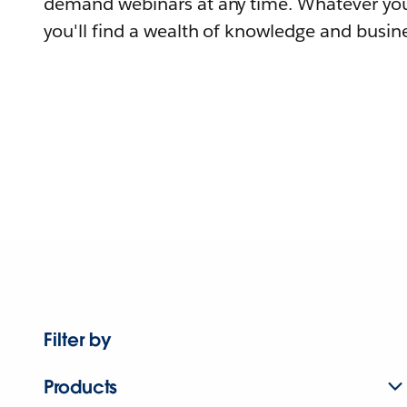
demand webinars at any time. Whatever you
you'll find a wealth of knowledge and busine
Filter by
Products