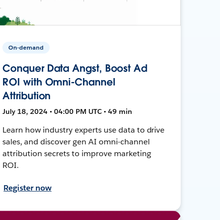
On-demand
Conquer Data Angst, Boost Ad
ROI with Omni-Channel
Attribution
July 18, 2024 • 04:00 PM UTC • 49 min
Learn how industry experts use data to drive
sales, and discover gen AI omni-channel
attribution secrets to improve marketing
ROI.
Register now