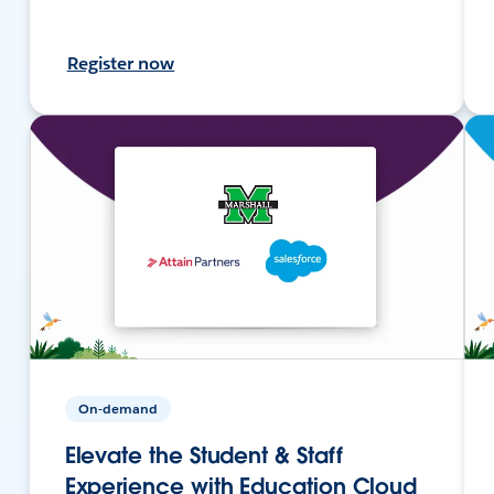
Register now
On-demand
Elevate the Student & Staff
Experience with Education Cloud