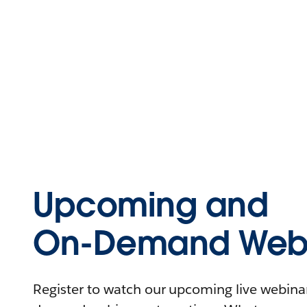
Upcoming and
On-Demand Webi
Register to watch our upcoming live webinars