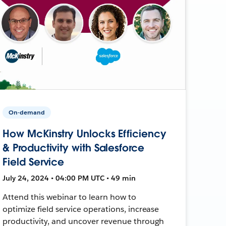
On-demand
How McKinstry Unlocks Efficiency
& Productivity with Salesforce
Field Service
July 24, 2024 • 04:00 PM UTC • 49 min
Attend this webinar to learn how to
optimize field service operations, increase
productivity, and uncover revenue through