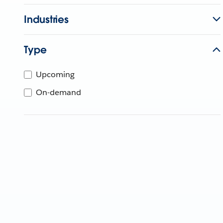
Industries
Type
Upcoming
On-demand