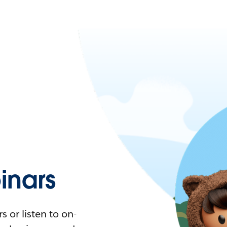
nars
 or listen to on-