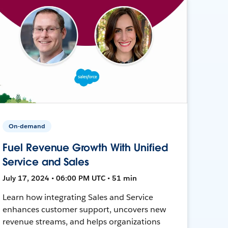
On-demand
Fuel Revenue Growth With Unified
Service and Sales
July 17, 2024 • 06:00 PM UTC • 51 min
Learn how integrating Sales and Service
enhances customer support, uncovers new
revenue streams, and helps organizations