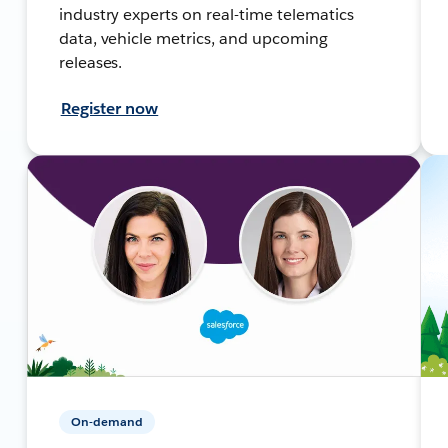
industry experts on real-time telematics
data, vehicle metrics, and upcoming
releases.
Register now
On-demand