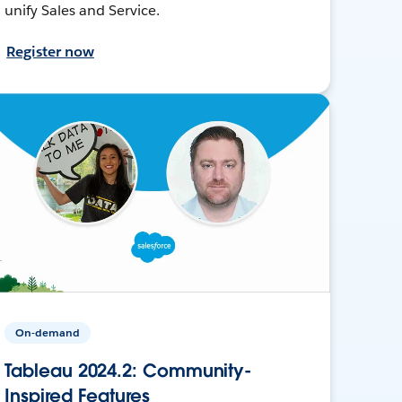
unify Sales and Service.
Register now
On-demand
Tableau 2024.2: Community-
Inspired Features