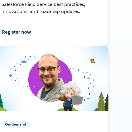
Salesforce Field Service best practices,
innovations, and roadmap updates.
Register now
On-demand