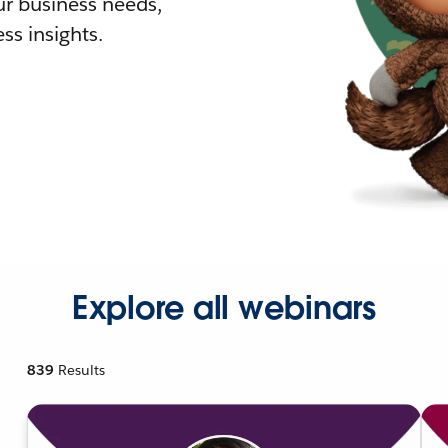
r business needs,
ss insights.
Explore all webinars
839
Results