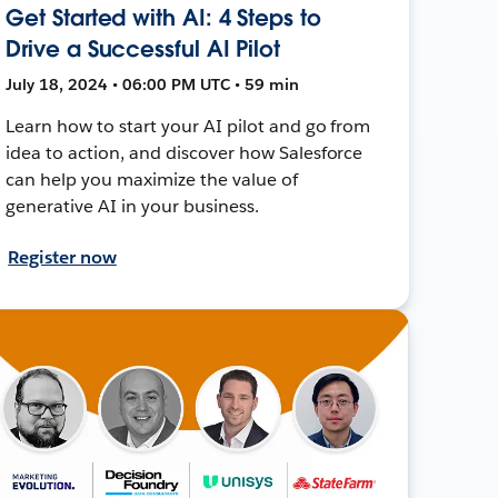
Get Started with AI: 4 Steps to
Drive a Successful AI Pilot
July 18, 2024 • 06:00 PM UTC • 59 min
Learn how to start your AI pilot and go from
idea to action, and discover how Salesforce
can help you maximize the value of
generative AI in your business.
Register now