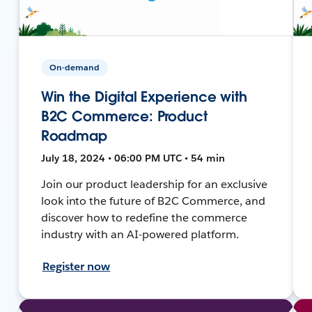
On-demand
Win the Digital Experience with
B2C Commerce: Product
Roadmap
July 18, 2024 • 06:00 PM UTC • 54 min
Join our product leadership for an exclusive
look into the future of B2C Commerce, and
discover how to redefine the commerce
industry with an AI-powered platform.
Register now