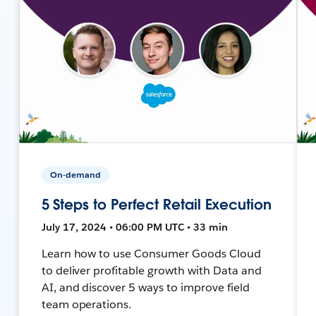
On-demand
5 Steps to Perfect Retail Execution
July 17, 2024 • 06:00 PM UTC • 33 min
Learn how to use Consumer Goods Cloud
to deliver profitable growth with Data and
AI, and discover 5 ways to improve field
team operations.