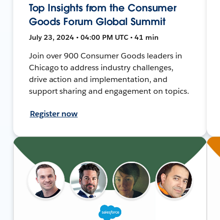
Top Insights from the Consumer
Goods Forum Global Summit
July 23, 2024 • 04:00 PM UTC • 41 min
Join over 900 Consumer Goods leaders in
Chicago to address industry challenges,
drive action and implementation, and
support sharing and engagement on topics.
Register now