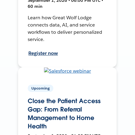
September 1, 2026 • 06:00 PM UTC •
60 min
Learn how Great Wolf Lodge
connects data, AI, and service
workflows to deliver personalized
service.
Register now
Upcoming
Close the Patient Access
Gap: From Referral
Management to Home
Health