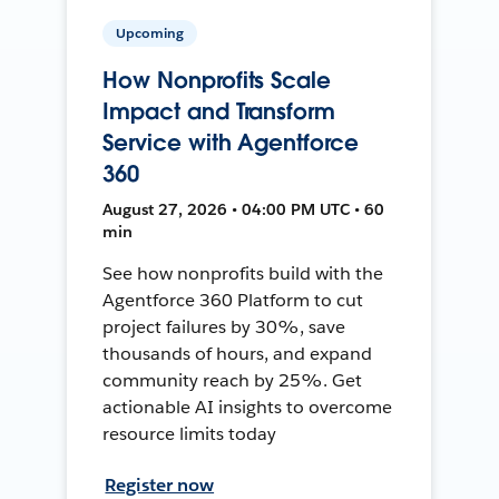
Upcoming
How Nonprofits Scale
Impact and Transform
Service with Agentforce
360
August 27, 2026 • 04:00 PM UTC • 60
min
See how nonprofits build with the
Agentforce 360 Platform to cut
project failures by 30%, save
thousands of hours, and expand
community reach by 25%. Get
actionable AI insights to overcome
resource limits today
Register now