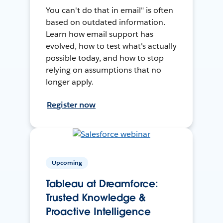
You can't do that in email" is often
based on outdated information.
Learn how email support has
evolved, how to test what's actually
possible today, and how to stop
relying on assumptions that no
longer apply.
Register now
Upcoming
Tableau at Dreamforce:
Trusted Knowledge &
Proactive Intelligence