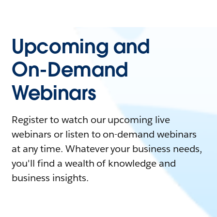
Upcoming and
On-Demand
Webinars
Register to watch our upcoming live
webinars or listen to on-demand webinars
at any time. Whatever your business needs,
you'll find a wealth of knowledge and
business insights.