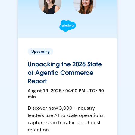
Upcoming
Unpacking the 2026 State
of Agentic Commerce
Report
August 19, 2026 • 04:00 PM UTC • 60
min
Discover how 3,000+ industry
leaders use AI to scale operations,
capture search traffic, and boost
retention.