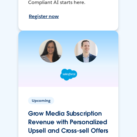
Compliant AI starts here.
Register now
Upcoming
Grow Media Subscription
Revenue with Personalized
Upsell and Cross-sell Offers