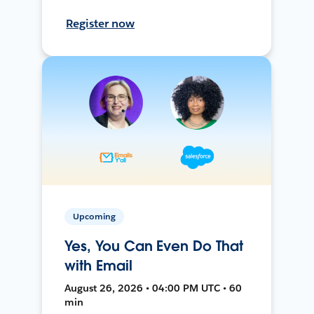
Register now
Upcoming
Yes, You Can Even Do That
with Email
August 26, 2026 • 04:00 PM UTC • 60
min