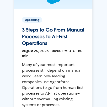
Upcoming
3 Steps to Go From Manual
Processes to AI-First
Operations
August 25, 2026 • 06:00 PM UTC • 60
min
Many of your most important
processes still depend on manual
work. Learn how leading
companies use Agentforce
Operations to go from human-first
processes to AI-first operations—
without overhauling existing
systems or processes.