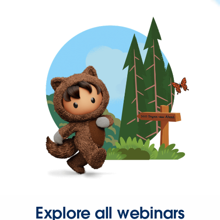
Explore all webinars