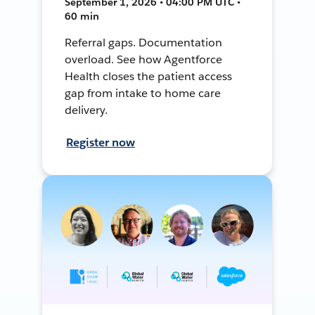
September 1, 2026 • 04:00 PM UTC •
60 min
Referral gaps. Documentation
overload. See how Agentforce
Health closes the patient access
gap from intake to home care
delivery.
Register now