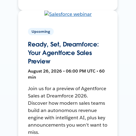
Upcoming
Ready, Set, Dreamforce:
Your Agentforce Sales
Preview
August 26, 2026 • 06:00 PM UTC • 60
min
Join us for a preview of Agentforce
Sales at Dreamforce 2026.
Discover how modern sales teams
build an autonomous revenue
engine with intelligent AI, plus key
announcements you won't want to
miss.