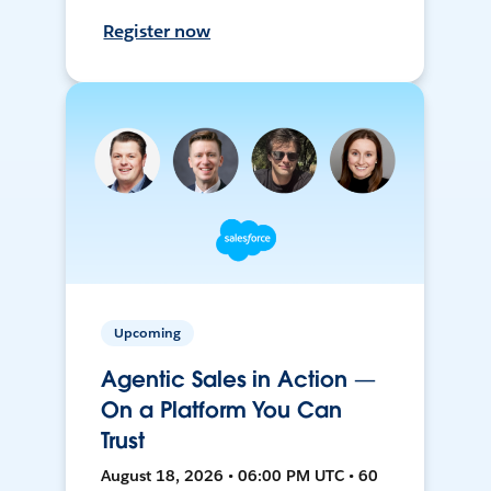
Register now
Upcoming
Agentic Sales in Action —
On a Platform You Can
Trust
August 18, 2026 • 06:00 PM UTC • 60