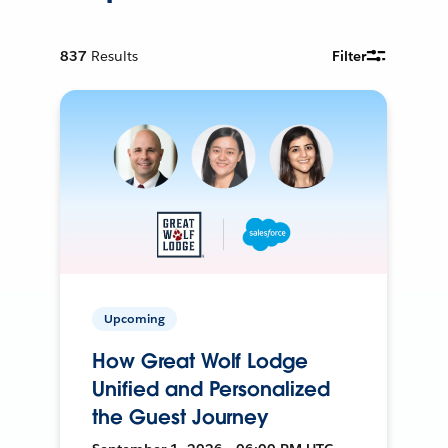
837
Results
Filter
Upcoming
How Great Wolf Lodge
Unified and Personalized
the Guest Journey