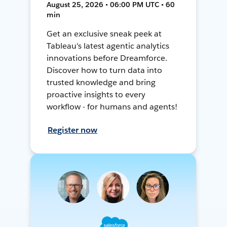
August 25, 2026 • 06:00 PM UTC • 60
min
Get an exclusive sneak peek at
Tableau's latest agentic analytics
innovations before Dreamforce.
Discover how to turn data into
trusted knowledge and bring
proactive insights to every
workflow - for humans and agents!
Register now