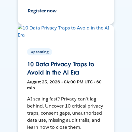
Register now
Upcoming
10 Data Privacy Traps to
Avoid in the AI Era
August 25, 2026 • 04:00 PM UTC • 60
min
AI scaling fast? Privacy can't lag
behind. Uncover 10 critical privacy
traps, consent gaps, unauthorized
data use, missing audit trails, and
learn how to close them.