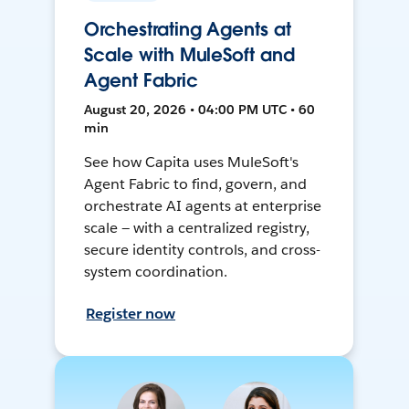
Orchestrating Agents at
Scale with MuleSoft and
Agent Fabric
August 20, 2026 • 04:00 PM UTC • 60
min
See how Capita uses MuleSoft's
Agent Fabric to find, govern, and
orchestrate AI agents at enterprise
scale — with a centralized registry,
secure identity controls, and cross-
system coordination.
Register now