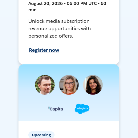
August 20, 2026 • 06:00 PM UTC • 60
min
Unlock media subscription
revenue opportunities with
personalized offers.
Register now
Upcoming