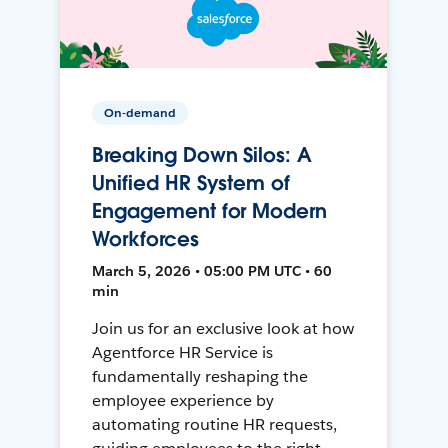
On-demand
Breaking Down Silos: A
Unified HR System of
Engagement for Modern
Workforces
March 5, 2026 • 05:00 PM UTC • 60
min
Join us for an exclusive look at how
Agentforce HR Service is
fundamentally reshaping the
employee experience by
automating routine HR requests,