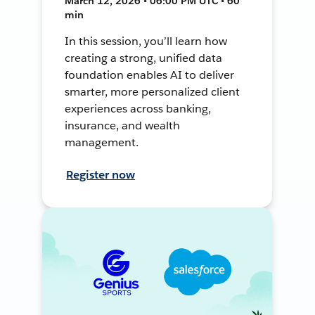
March 12, 2026 • 06:00 PM UTC • 60
min
In this session, you’ll learn how
creating a strong, unified data
foundation enables AI to deliver
smarter, more personalized client
experiences across banking,
insurance, and wealth
management.
Register now