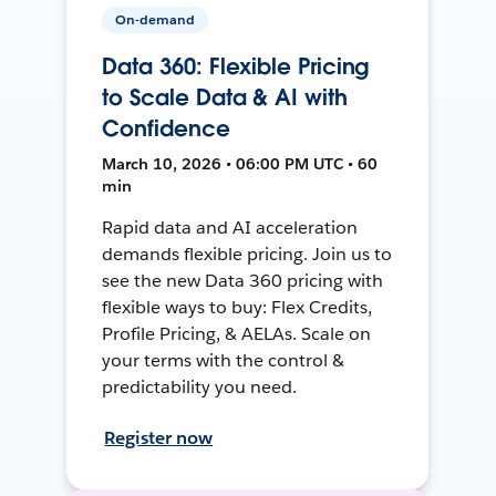
On-demand
Data 360: Flexible Pricing
to Scale Data & AI with
Confidence
March 10, 2026 • 06:00 PM UTC • 60
min
Rapid data and AI acceleration
demands flexible pricing. Join us to
see the new Data 360 pricing with
flexible ways to buy: Flex Credits,
Profile Pricing, & AELAs. Scale on
your terms with the control &
predictability you need.
Register now