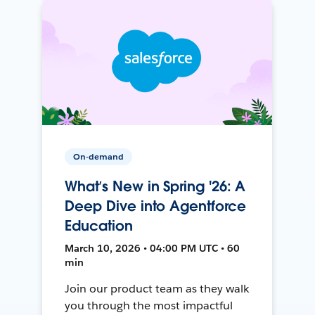
On-demand
What’s New in Spring '26: A
Deep Dive into Agentforce
Education
March 10, 2026 • 04:00 PM UTC • 60
min
Join our product team as they walk
you through the most impactful