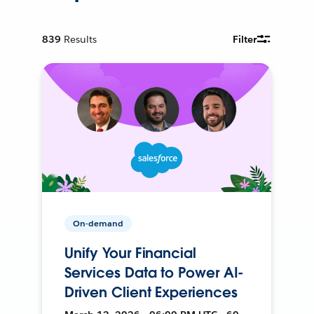
839
Results
Filter
On-demand
Unify Your Financial
Services Data to Power AI-
Driven Client Experiences