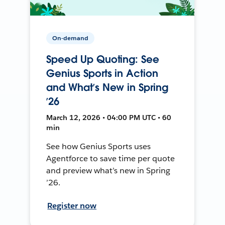
On-demand
Speed Up Quoting: See
Genius Sports in Action
and What’s New in Spring
’26
March 12, 2026 • 04:00 PM UTC • 60
min
See how Genius Sports uses
Agentforce to save time per quote
and preview what’s new in Spring
’26.
Register now