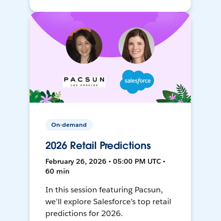
On-demand
2026 Retail Predictions
February 26, 2026 • 05:00 PM UTC •
60 min
In this session featuring Pacsun,
we’ll explore Salesforce’s top retail
predictions for 2026.