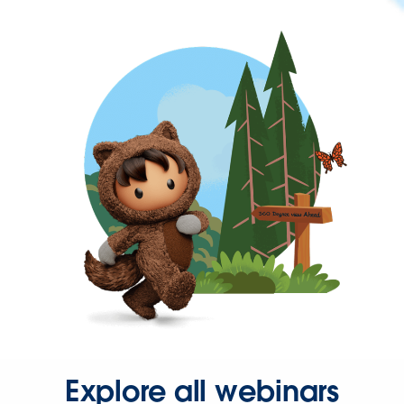
Explore all webinars