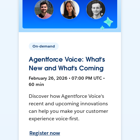
On-demand
Agentforce Voice: What’s
New and What’s Coming
February 26, 2026 • 07:00 PM UTC •
60 min
Discover how Agentforce Voice's
recent and upcoming innovations
can help you make your customer
experience voice-first.
Register now