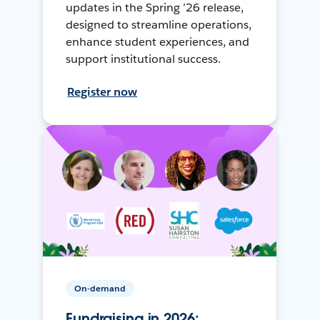
updates in the Spring ’26 release,
designed to streamline operations,
enhance student experiences, and
support institutional success.
Register now
On-demand
Fundraising in 2026: