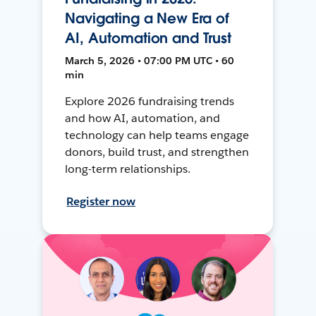
Navigating a New Era of
AI, Automation and Trust
March 5, 2026 • 07:00 PM UTC • 60
min
Explore 2026 fundraising trends
and how AI, automation, and
technology can help teams engage
donors, build trust, and strengthen
long-term relationships.
Register now