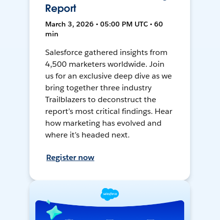
Report
March 3, 2026 • 05:00 PM UTC • 60
min
Salesforce gathered insights from
4,500 marketers worldwide. Join
us for an exclusive deep dive as we
bring together three industry
Trailblazers to deconstruct the
report’s most critical findings. Hear
how marketing has evolved and
where it’s headed next.
Register now