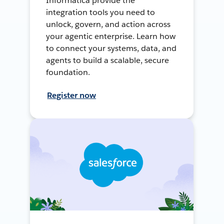
Informatica provide the
integration tools you need to
unlock, govern, and action across
your agentic enterprise. Learn how
to connect your systems, data, and
agents to build a scalable, secure
foundation.
Register now