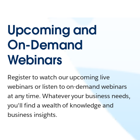
Upcoming and
On-Demand
Webinars
Register to watch our upcoming live
webinars or listen to on-demand webinars
at any time. Whatever your business needs,
you'll find a wealth of knowledge and
business insights.