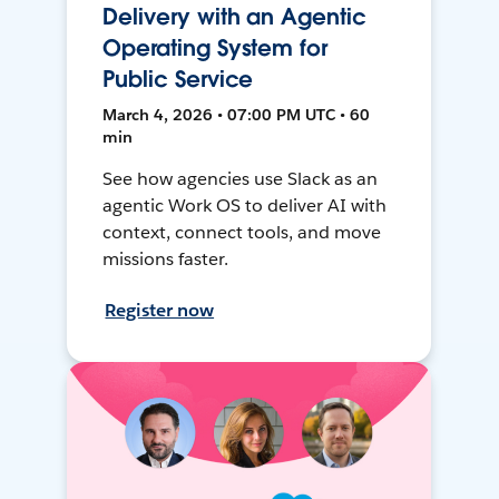
Delivery with an Agentic
Operating System for
Public Service
March 4, 2026 • 07:00 PM UTC • 60
min
See how agencies use Slack as an
agentic Work OS to deliver AI with
context, connect tools, and move
missions faster.
Register now