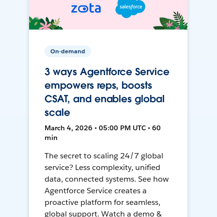
On-demand
3 ways Agentforce Service
empowers reps, boosts
CSAT, and enables global
scale
March 4, 2026 • 05:00 PM UTC • 60
min
The secret to scaling 24/7 global
service? Less complexity, unified
data, connected systems. See how
Agentforce Service creates a
proactive platform for seamless,
global support. Watch a demo &