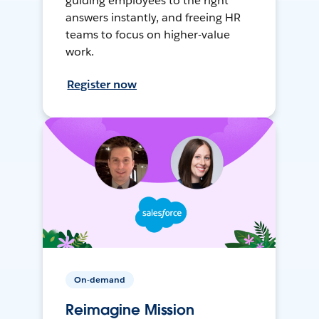
guiding employees to the right
answers instantly, and freeing HR
teams to focus on higher-value
work.
Register now
On-demand
Reimagine Mission