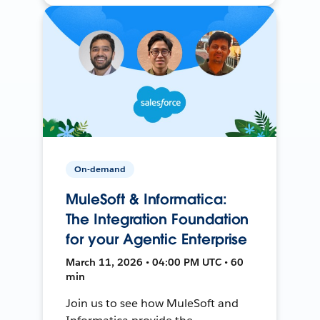
On-demand
MuleSoft & Informatica:
The Integration Foundation
for your Agentic Enterprise
March 11, 2026 • 04:00 PM UTC • 60
min
Join us to see how MuleSoft and