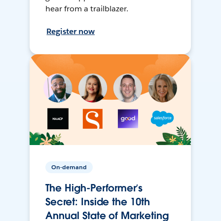
hear from a trailblazer.
Register now
On-demand
The High-Performer’s
Secret: Inside the 10th
Annual State of Marketing