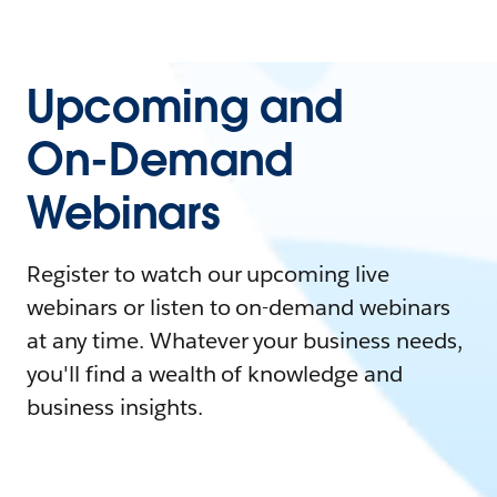
Upcoming and
On-Demand
Webinars
Register to watch our upcoming live
webinars or listen to on-demand webinars
at any time. Whatever your business needs,
you'll find a wealth of knowledge and
business insights.