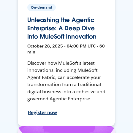
On-demand
Unleashing the Agentic
Enterprise: A Deep Dive
into MuleSoft Innovation
October 28, 2025 • 04:00 PM UTC • 60
min
Discover how MuleSoft's latest
innovations, including MuleSoft
Agent Fabric, can accelerate your
transformation from a traditional
digital business into a cohesive and
governed Agentic Enterprise.
Register now