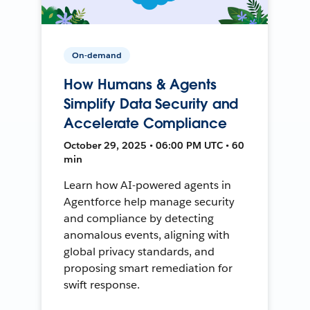
On-demand
How Humans & Agents
Simplify Data Security and
Accelerate Compliance
October 29, 2025 • 06:00 PM UTC • 60
min
Learn how AI-powered agents in
Agentforce help manage security
and compliance by detecting
anomalous events, aligning with
global privacy standards, and
proposing smart remediation for
swift response.