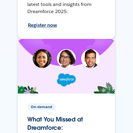
latest tools and insights from
Dreamforce 2025.
Register now
On-demand
What You Missed at
Dreamforce: