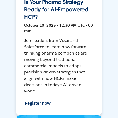
Is Your Pharma Strategy
Ready for AI-Empowered
HCP?
October 10, 2025 • 12:30 AM UTC • 60
min
Join leaders from Viz.ai and
Salesforce to learn how forward-
thinking pharma companies are
moving beyond traditional
commercial models to adopt
precision-driven strategies that
align with how HCPs make
decisions in today’s AI-driven
world.
Register now