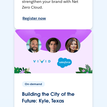
strengthen your brand with Net
Zero Cloud.
Register now
On-demand
Building the City of the
Future: Kyle, Texas