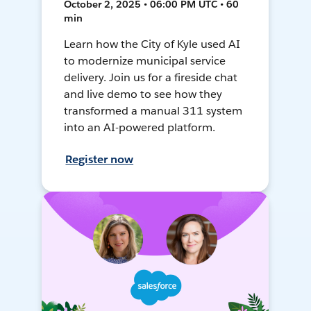
October 2, 2025 • 06:00 PM UTC • 60
min
Learn how the City of Kyle used AI
to modernize municipal service
delivery. Join us for a fireside chat
and live demo to see how they
transformed a manual 311 system
into an AI-powered platform.
Register now