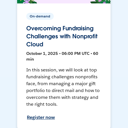
On-demand
Overcoming Fundraising
Challenges with Nonprofit
Cloud
October 1, 2025 • 06:00 PM UTC • 60
min
In this session, we will look at top
fundraising challenges nonprofits
face, from managing a major gift
portfolio to direct mail and how to
overcome them with strategy and
the right tools.
Register now