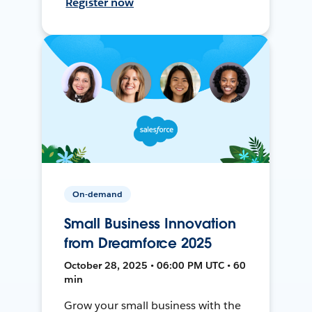
Register now
On-demand
Small Business Innovation
from Dreamforce 2025
October 28, 2025 • 06:00 PM UTC • 60
min
Grow your small business with the