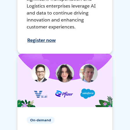
Logistics enterprises leverage AI
and data to continue driving
innovation and enhancing
customer experiences.
Register now
On-demand