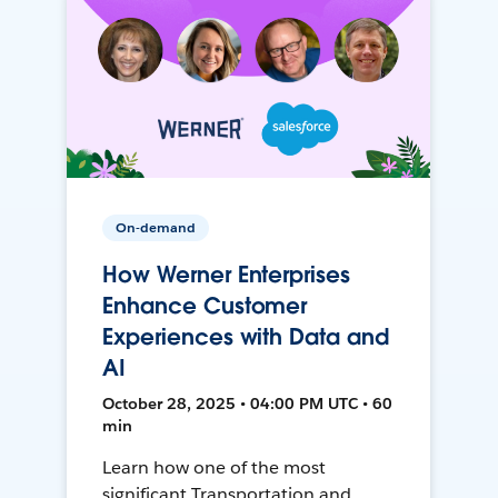
On-demand
How Werner Enterprises
Enhance Customer
Experiences with Data and
AI
October 28, 2025 • 04:00 PM UTC • 60
min
Learn how one of the most
significant Transportation and