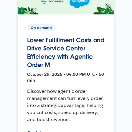
On-demand
Lower Fulfillment Costs and
Drive Service Center
Efficiency with Agentic
Order M
October 29, 2025 • 04:00 PM UTC • 60
min
Discover how agentic order
management can turn every order
into a strategic advantage, helping
you cut costs, speed up delivery,
and boost revenue.