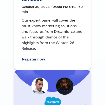
October 30, 2025 • 04:00 PM UTC • 60
min
Our expert panel will cover the
must-know marketing solutions
and features from Dreamforce and
walk through demos of the
highlights from the Winter ’26
Release.
Register now