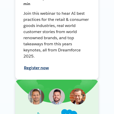
min
Join this webinar to hear AI best
practices for the retail & consumer
goods industries, real world
customer stories from world
renowned brands, and top
takeaways from this years
keynotes, all from Dreamforce
2025.
Register now