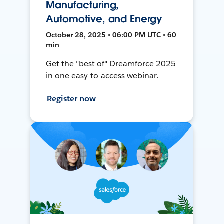
Manufacturing,
Automotive, and Energy
October 28, 2025 • 06:00 PM UTC • 60
min
Get the "best of" Dreamforce 2025
in one easy-to-access webinar.
Register now