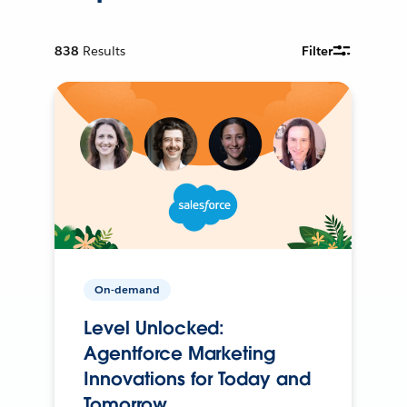
838
Results
Filter
On-demand
Level Unlocked:
Agentforce Marketing
Innovations for Today and
Tomorrow