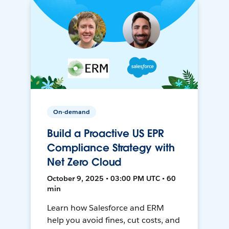
On-demand
Build a Proactive US EPR
Compliance Strategy with
Net Zero Cloud
October 9, 2025 • 03:00 PM UTC • 60
min
Learn how Salesforce and ERM
help you avoid fines, cut costs, and