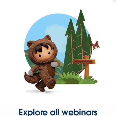
Explore all webinars