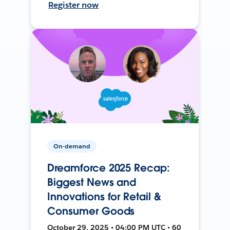
Register now
On-demand
Dreamforce 2025 Recap:
Biggest News and
Innovations for Retail &
Consumer Goods
October 29, 2025 • 04:00 PM UTC • 60