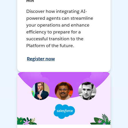
min
Discover how integrating AI-
powered agents can streamline
your operations and enhance
efficiency to prepare for a
successful transition to the
Platform of the future.
Register now