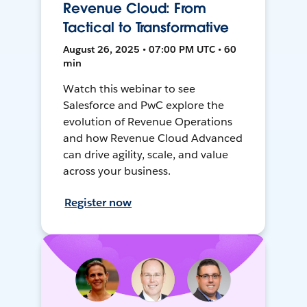
Revenue Cloud: From
Tactical to Transformative
August 26, 2025 • 07:00 PM UTC • 60
min
Watch this webinar to see
Salesforce and PwC explore the
evolution of Revenue Operations
and how Revenue Cloud Advanced
can drive agility, scale, and value
across your business.
Register now