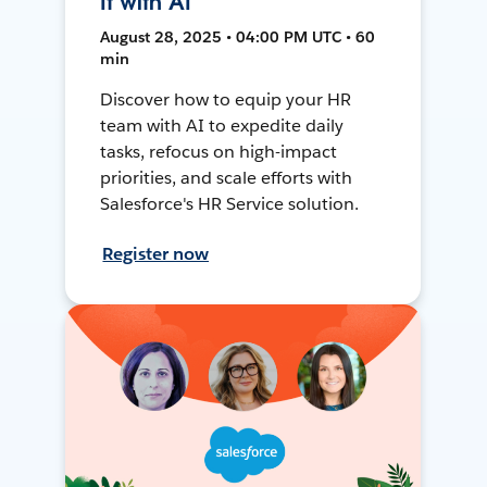
It with AI
August 28, 2025 • 04:00 PM UTC • 60
min
Discover how to equip your HR
team with AI to expedite daily
tasks, refocus on high-impact
priorities, and scale efforts with
Salesforce's HR Service solution.
Register now