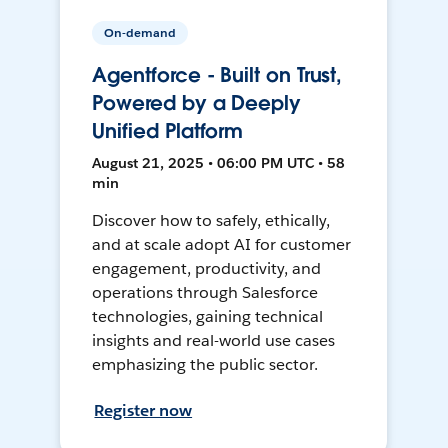
On-demand
Agentforce - Built on Trust,
Powered by a Deeply
Unified Platform
August 21, 2025 • 06:00 PM UTC • 58
min
Discover how to safely, ethically,
and at scale adopt AI for customer
engagement, productivity, and
operations through Salesforce
technologies, gaining technical
insights and real-world use cases
emphasizing the public sector.
Register now