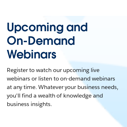
Upcoming and
On-Demand
Webinars
Register to watch our upcoming live
webinars or listen to on-demand webinars
at any time. Whatever your business needs,
you'll find a wealth of knowledge and
business insights.