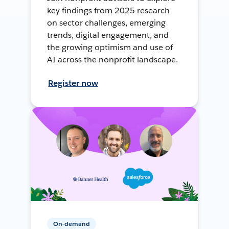
key findings from 2025 research
on sector challenges, emerging
trends, digital engagement, and
the growing optimism and use of
AI across the nonprofit landscape.
Register now
On-demand