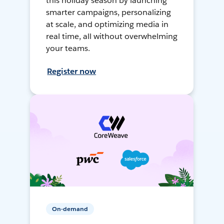
this holiday season by launching
smarter campaigns, personalizing
at scale, and optimizing media in
real time, all without overwhelming
your teams.
Register now
On-demand