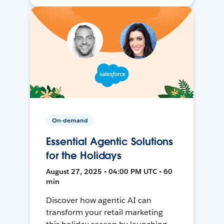
On-demand
Essential Agentic Solutions
for the Holidays
August 27, 2025 • 04:00 PM UTC • 60
min
Discover how agentic AI can
transform your retail marketing