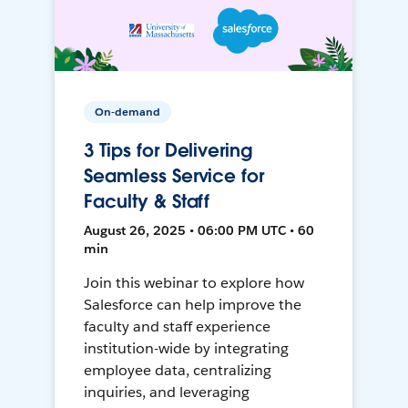
On-demand
3 Tips for Delivering
Seamless Service for
Faculty & Staff
August 26, 2025 • 06:00 PM UTC • 60
min
Join this webinar to explore how
Salesforce can help improve the
faculty and staff experience
institution-wide by integrating
employee data, centralizing
inquiries, and leveraging