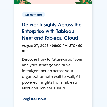
On-demand
Deliver Insights Across the
Enterprise with Tableau
Next and Tableau Cloud
August 27, 2025 • 06:00 PM UTC • 60
min
Discover how to future-proof your
analytics strategy and drive
intelligent action across your
organization with wall-to-wall, AI-
powered insights from Tableau
Next and Tableau Cloud.
Register now