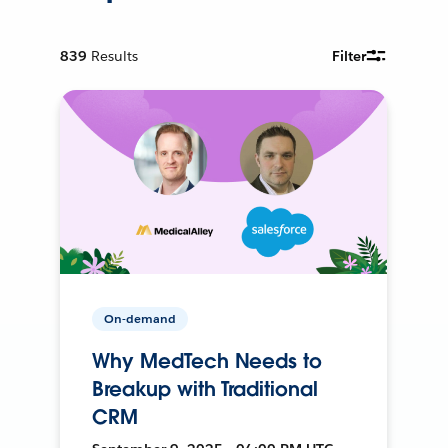
839
Results
Filter
On-demand
Why MedTech Needs to
Breakup with Traditional
CRM