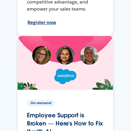
competitive advantage, and
empower your sales teams.
Register now
On-demand
Employee Support is
Broken — Here’s How to Fix