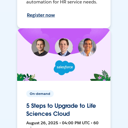
automation for HR service needs.
Register now
On-demand
5 Steps to Upgrade to Life
Sciences Cloud
August 26, 2025 • 04:00 PM UTC • 60