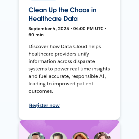
Clean Up the Chaos in
Healthcare Data
September 4, 2025 • 04:00 PM UTC •
60 min
Discover how Data Cloud helps
healthcare providers unify
information across disparate
systems to power real-time insights
and fuel accurate, responsible AI,
leading to improved patient
outcomes.
Register now