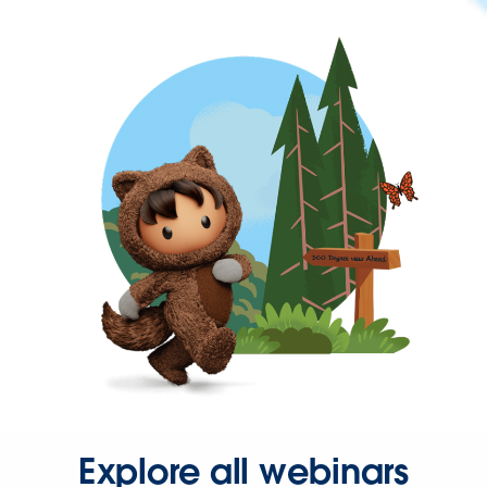
Explore all webinars