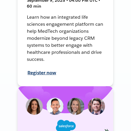
September 9, 2025 • 04:00 PM UTC •
60 min
Learn how an integrated life
sciences engagement platform can
help MedTech organizations
modernize beyond legacy CRM
systems to better engage with
healthcare professionals and drive
success.
Register now