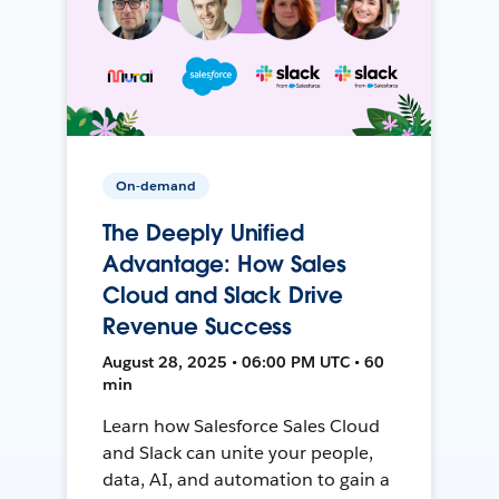
On-demand
The Deeply Unified
Advantage: How Sales
Cloud and Slack Drive
Revenue Success
August 28, 2025 • 06:00 PM UTC • 60
min
Learn how Salesforce Sales Cloud
and Slack can unite your people,
data, AI, and automation to gain a