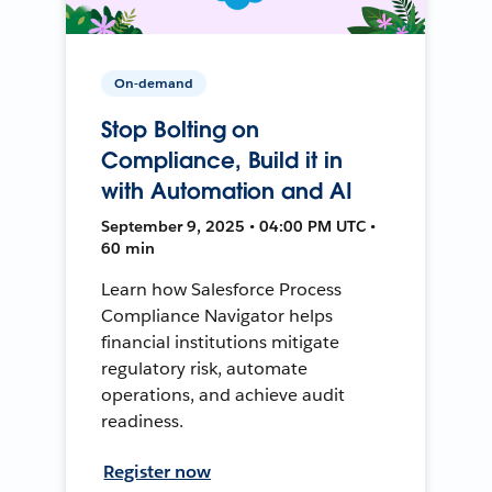
On-demand
Stop Bolting on
Compliance, Build it in
with Automation and AI
September 9, 2025 • 04:00 PM UTC •
60 min
Learn how Salesforce Process
Compliance Navigator helps
financial institutions mitigate
regulatory risk, automate
operations, and achieve audit
readiness.
Register now