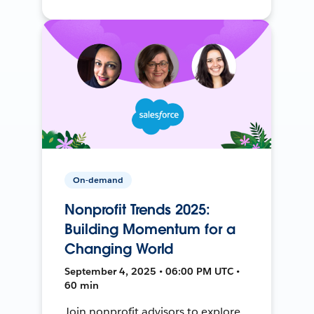
On-demand
Nonprofit Trends 2025:
Building Momentum for a
Changing World
September 4, 2025 • 06:00 PM UTC •
60 min
Join nonprofit advisors to explore