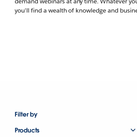
demand webinars at any time. Whatever you
you'll find a wealth of knowledge and busine
Filter by
Products