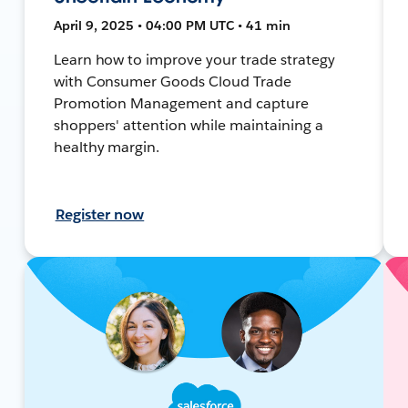
April 9, 2025 • 04:00 PM UTC • 41 min
Learn how to improve your trade strategy
with Consumer Goods Cloud Trade
Promotion Management and capture
shoppers' attention while maintaining a
healthy margin.
Register now