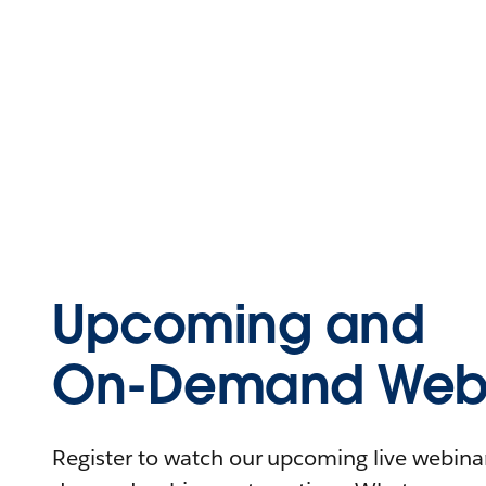
Upcoming and
On-Demand Webi
Register to watch our upcoming live webinars