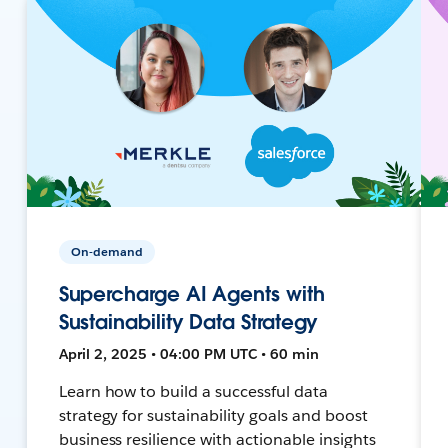
On-demand
Supercharge AI Agents with
Sustainability Data Strategy
April 2, 2025 • 04:00 PM UTC • 60 min
Learn how to build a successful data
strategy for sustainability goals and boost
business resilience with actionable insights