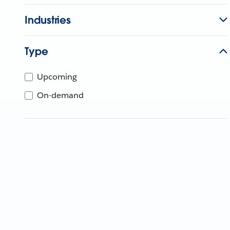
Industries
Type
Upcoming
On-demand