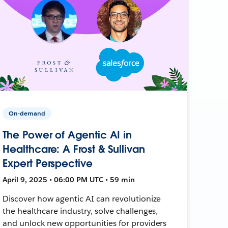
On-demand
The Power of Agentic AI in
Healthcare: A Frost & Sullivan
Expert Perspective
April 9, 2025 • 06:00 PM UTC • 59 min
Discover how agentic AI can revolutionize
the healthcare industry, solve challenges,
and unlock new opportunities for providers