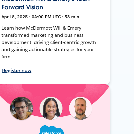
Forward Vision
April 8, 2025 • 04:00 PM UTC • 53 min
Learn how McDermott Will & Emery
transformed marketing and business
development, driving client-centric growth
and gaining actionable strategies for your
firm.
Register now