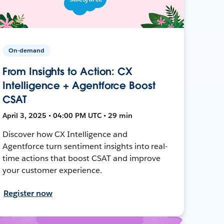
On-demand
From Insights to Action: CX
Intelligence + Agentforce Boost
CSAT
April 3, 2025 • 04:00 PM UTC • 29 min
Discover how CX Intelligence and
Agentforce turn sentiment insights into real-
time actions that boost CSAT and improve
your customer experience.
Register now