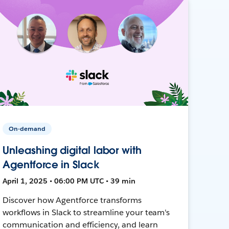
On-demand
Unleashing digital labor with
Agentforce in Slack
April 1, 2025 • 06:00 PM UTC • 39 min
Discover how Agentforce transforms
workflows in Slack to streamline your team's
communication and efficiency, and learn