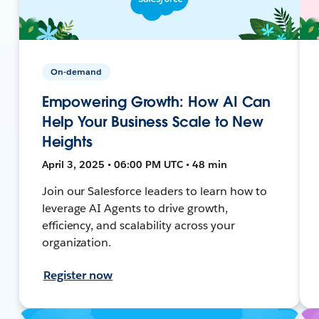
On-demand
Empowering Growth: How AI Can
Help Your Business Scale to New
Heights
April 3, 2025 • 06:00 PM UTC • 48 min
Join our Salesforce leaders to learn how to
leverage AI Agents to drive growth,
efficiency, and scalability across your
organization.
Register now