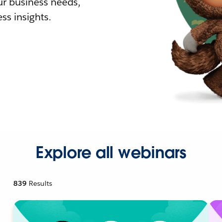
r business needs,
ss insights.
Explore all webinars
839
Results