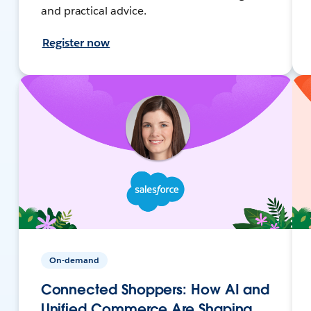
and practical advice.
Register now
On-demand
Connected Shoppers: How AI and
Unified Commerce Are Shaping