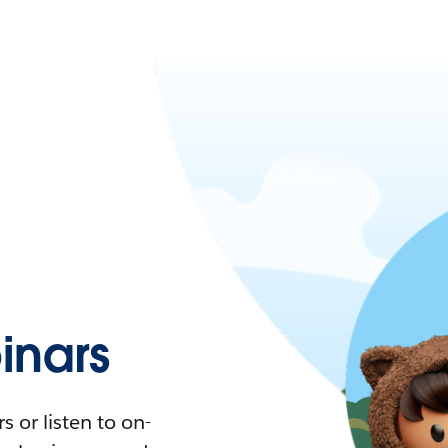
nars
 or listen to on-