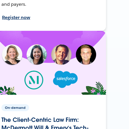
and payers.
Register now
On-demand
The Client-Centric Law Firm:
McDermott Will & Emery’s Tech-