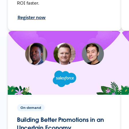
ROI faster.
Register now
On-demand
Building Better Promotions in an
Uncertain Economy