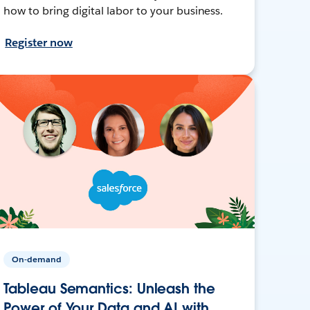
how to bring digital labor to your business.
Register now
On-demand
Tableau Semantics: Unleash the
Power of Your Data and AI with