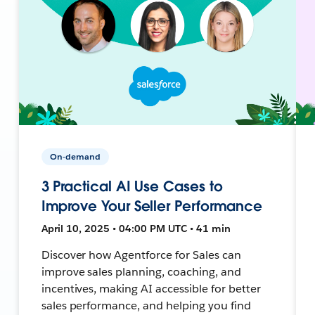
On-demand
3 Practical AI Use Cases to
Improve Your Seller Performance
April 10, 2025 • 04:00 PM UTC • 41 min
Discover how Agentforce for Sales can
improve sales planning, coaching, and
incentives, making AI accessible for better
sales performance, and helping you find