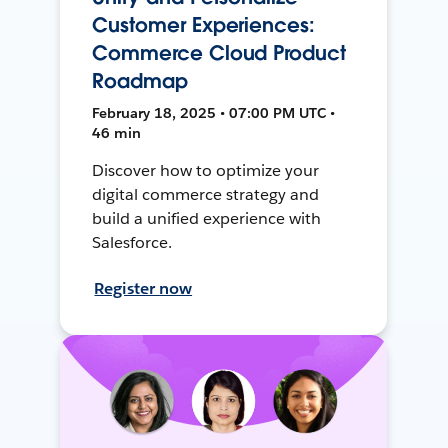
Customer Experiences:
Commerce Cloud Product
Roadmap
February 18, 2025 • 07:00 PM UTC •
46 min
Discover how to optimize your
digital commerce strategy and
build a unified experience with
Salesforce.
Register now