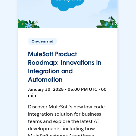
On-demand
MuleSoft Product
Roadmap: Innovations in
Integration and
Automation
January 30, 2025 • 05:00 PM UTC • 60
min
Discover MuleSoft's new low-code
integration solution for business
teams and explore the latest AI
developments, including how
MuleSoft extends Agentforce