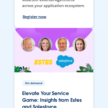
across your application ecosystem.
Register now
On-demand
Elevate Your Service
Game: Insights from Estes
and Salesforce