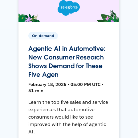
On-demand
Agentic AI in Automotive:
New Consumer Research
Shows Demand for These
Five Agen
February 18, 2025 • 05:00 PM UTC •
51 min
Learn the top five sales and service
experiences that automotive
consumers would like to see
improved with the help of agentic
AI.