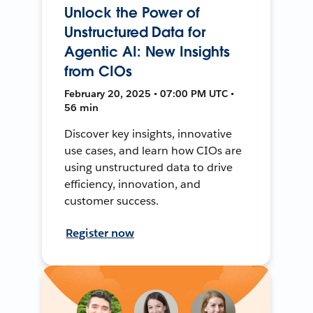
Unlock the Power of
Unstructured Data for
Agentic AI: New Insights
from CIOs
February 20, 2025 • 07:00 PM UTC •
56 min
Discover key insights, innovative
use cases, and learn how CIOs are
using unstructured data to drive
efficiency, innovation, and
customer success.
Register now