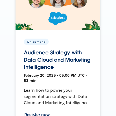
On-demand
Audience Strategy with
Data Cloud and Marketing
Intelligence
February 20, 2025 • 05:00 PM UTC •
53 min
Learn how to power your
segmentation strategy with Data
Cloud and Marketing Intelligence.
Register now