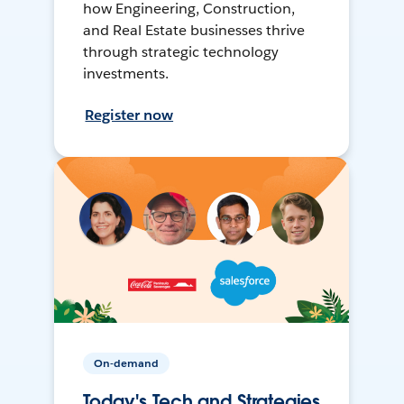
how Engineering, Construction,
and Real Estate businesses thrive
through strategic technology
investments.
Register now
On-demand
Today's Tech and Strategies