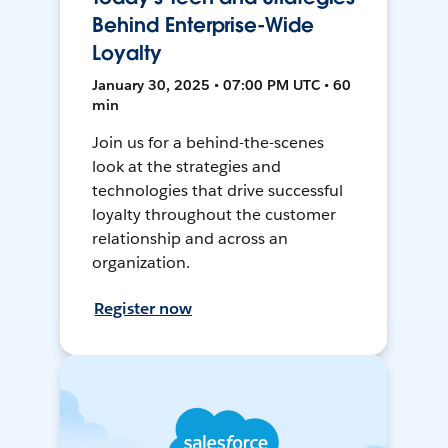
Behind Enterprise-Wide
Loyalty
January 30, 2025 • 07:00 PM UTC • 60
min
Join us for a behind-the-scenes
look at the strategies and
technologies that drive successful
loyalty throughout the customer
relationship and across an
organization.
Register now