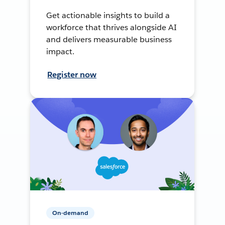
Get actionable insights to build a
workforce that thrives alongside AI
and delivers measurable business
impact.
Register now
On-demand