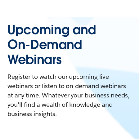
Upcoming and
On-Demand
Webinars
Register to watch our upcoming live
webinars or listen to on-demand webinars
at any time. Whatever your business needs,
you'll find a wealth of knowledge and
business insights.