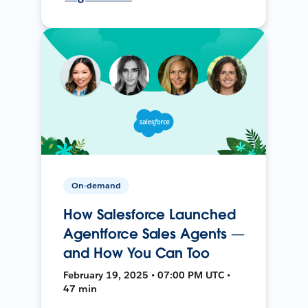
On-demand
How Salesforce Launched
Agentforce Sales Agents —
and How You Can Too
February 19, 2025 • 07:00 PM UTC •
47 min