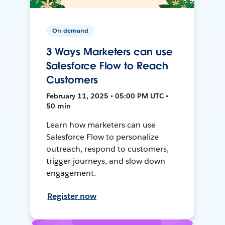
On-demand
3 Ways Marketers can use
Salesforce Flow to Reach
Customers
February 11, 2025 • 05:00 PM UTC •
50 min
Learn how marketers can use
Salesforce Flow to personalize
outreach, respond to customers,
trigger journeys, and slow down
engagement.
Register now