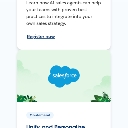
Learn how AI sales agents can help
your teams with proven best
practices to integrate into your
own sales strategy.
Register now
On-demand
Unify and Personalize