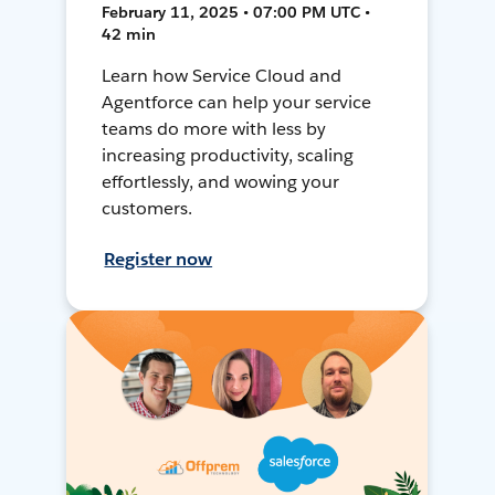
February 11, 2025 • 07:00 PM UTC •
42 min
Learn how Service Cloud and
Agentforce can help your service
teams do more with less by
increasing productivity, scaling
effortlessly, and wowing your
customers.
Register now