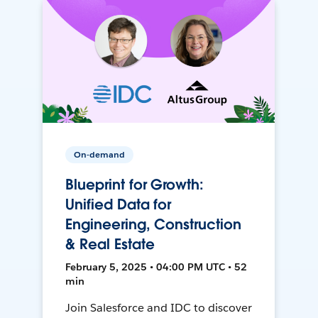
On-demand
Blueprint for Growth:
Unified Data for
Engineering, Construction
& Real Estate
February 5, 2025 • 04:00 PM UTC • 52
min
Join Salesforce and IDC to discover