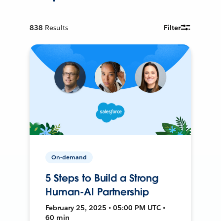
838
Results
Filter
On-demand
5 Steps to Build a Strong
Human-AI Partnership
February 25, 2025 • 05:00 PM UTC •
60 min