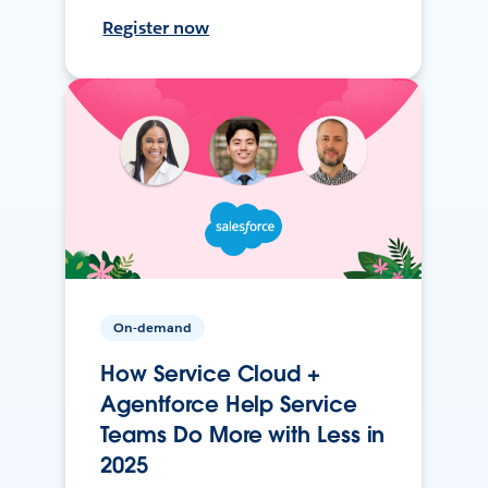
Register now
On-demand
How Service Cloud +
Agentforce Help Service
Teams Do More with Less in
2025