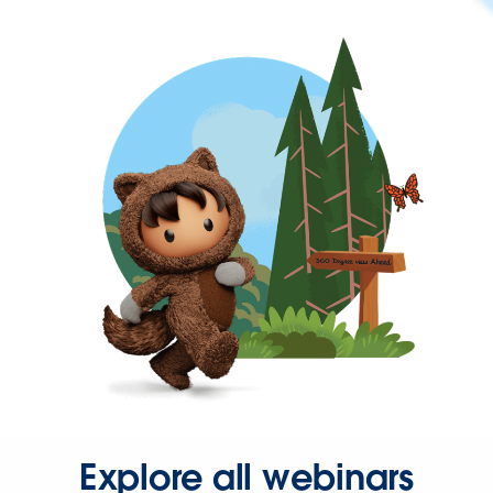
Explore all webinars