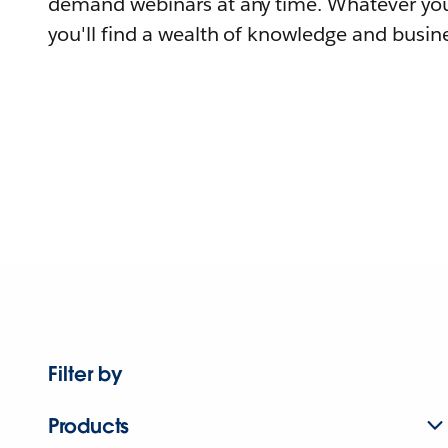
demand webinars at any time. Whatever you
you'll find a wealth of knowledge and busine
Filter by
Products