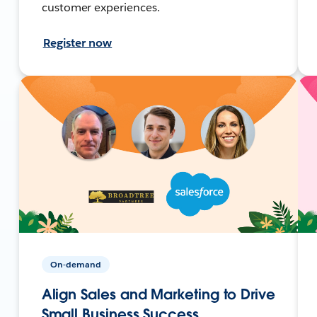
customer experiences.
Register now
On-demand
Align Sales and Marketing to Drive
Small Business Success