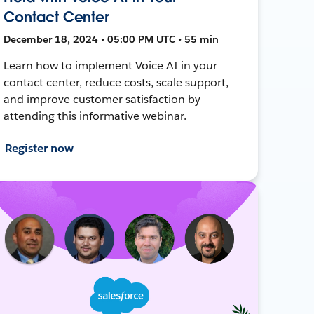
Contact Center
December 18, 2024 • 05:00 PM UTC • 55 min
Learn how to implement Voice AI in your
contact center, reduce costs, scale support,
and improve customer satisfaction by
attending this informative webinar.
Register now