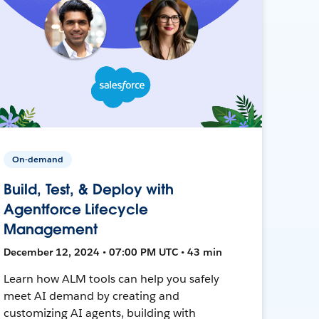
On-demand
Build, Test, & Deploy with
Agentforce Lifecycle
Management
December 12, 2024 • 07:00 PM UTC • 43 min
Learn how ALM tools can help you safely
meet AI demand by creating and
customizing AI agents, building with