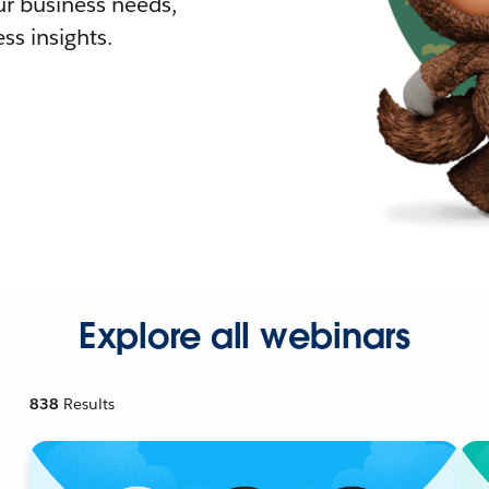
r business needs,
ss insights.
Explore all webinars
838
Results