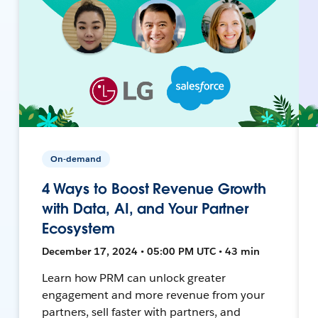
On-demand
4 Ways to Boost Revenue Growth
with Data, AI, and Your Partner
Ecosystem
December 17, 2024 • 05:00 PM UTC • 43 min
Learn how PRM can unlock greater
engagement and more revenue from your
partners, sell faster with partners, and