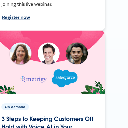
joining this live webinar.
Register now
On-demand
3 Steps to Keeping Customers Off
Hold with Voice AI in Your