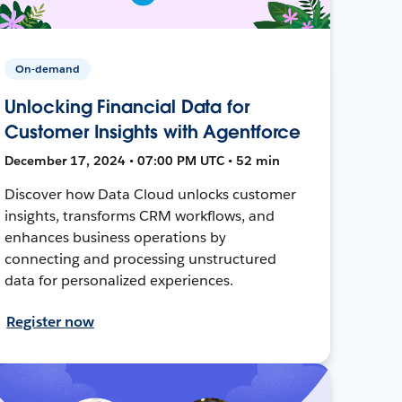
On-demand
Unlocking Financial Data for
Customer Insights with Agentforce
December 17, 2024 • 07:00 PM UTC • 52 min
Discover how Data Cloud unlocks customer
insights, transforms CRM workflows, and
enhances business operations by
connecting and processing unstructured
data for personalized experiences.
Register now