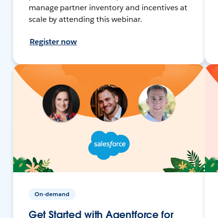
manage partner inventory and incentives at
scale by attending this webinar.
Register now
On-demand
Get Started with Agentforce for