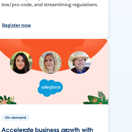
low/pro-code, and streamlining regulations.
Register now
On-demand
Accelerate business growth with