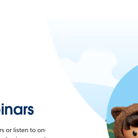
nars
 or listen to on-