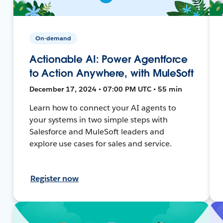
On-demand
Actionable AI: Power Agentforce
to Action Anywhere, with MuleSoft
December 17, 2024 • 07:00 PM UTC • 55 min
Learn how to connect your AI agents to
your systems in two simple steps with
Salesforce and MuleSoft leaders and
explore use cases for sales and service.
Register now