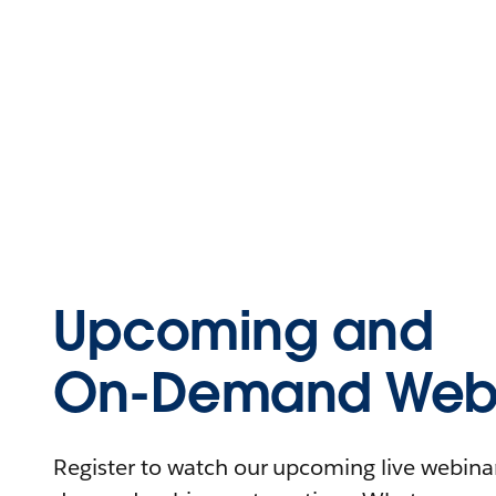
Upcoming and
On-Demand Webi
Register to watch our upcoming live webinars