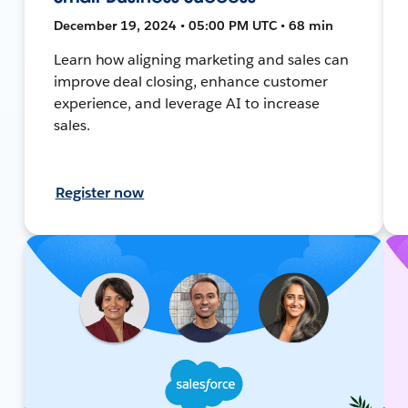
December 19, 2024 • 05:00 PM UTC • 68 min
Learn how aligning marketing and sales can
improve deal closing, enhance customer
experience, and leverage AI to increase
sales.
Register now