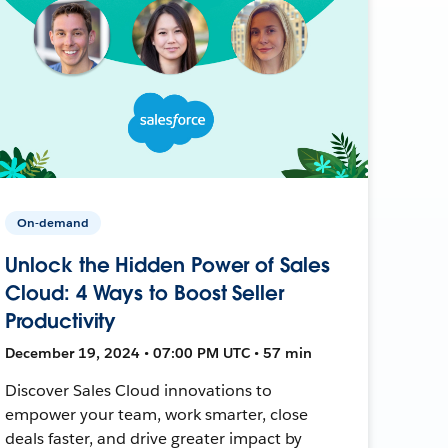
On-demand
Unlock the Hidden Power of Sales
Cloud: 4 Ways to Boost Seller
Productivity
December 19, 2024 • 07:00 PM UTC • 57 min
Discover Sales Cloud innovations to
empower your team, work smarter, close
deals faster, and drive greater impact by