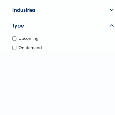
Industries
Type
Upcoming
On-demand