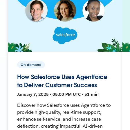
On-demand
How Salesforce Uses Agentforce
to Deliver Customer Success
January 7, 2025 • 05:00 PM UTC • 51 min
Discover how Salesforce uses Agentforce to
provide high-quality, real-time support,
enhance self-service, and increase case
deflection, creating impactful, AI-driven