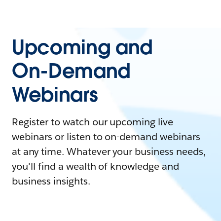
Upcoming and
On-Demand
Webinars
Register to watch our upcoming live
webinars or listen to on-demand webinars
at any time. Whatever your business needs,
you'll find a wealth of knowledge and
business insights.