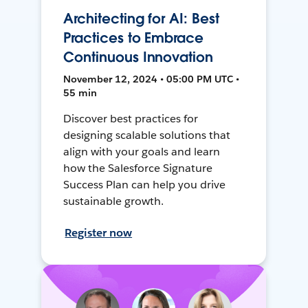
Architecting for AI: Best
Practices to Embrace
Continuous Innovation
November 12, 2024 • 05:00 PM UTC •
55 min
Discover best practices for
designing scalable solutions that
align with your goals and learn
how the Salesforce Signature
Success Plan can help you drive
sustainable growth.
Register now