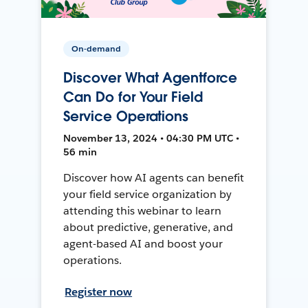
On-demand
Discover What Agentforce
Can Do for Your Field
Service Operations
November 13, 2024 • 04:30 PM UTC •
56 min
Discover how AI agents can benefit
your field service organization by
attending this webinar to learn
about predictive, generative, and
agent-based AI and boost your
operations.
Register now