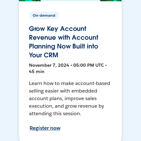
On-demand
Grow Key Account
Revenue with Account
Planning Now Built into
Your CRM
November 7, 2024 • 05:00 PM UTC •
45 min
Learn how to make account-based
selling easier with embedded
account plans, improve sales
execution, and grow revenue by
attending this session.
Register now