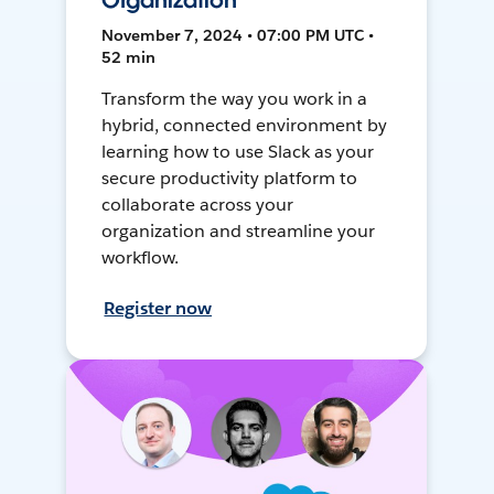
Organization
November 7, 2024 • 07:00 PM UTC •
52 min
Transform the way you work in a
hybrid, connected environment by
learning how to use Slack as your
secure productivity platform to
collaborate across your
organization and streamline your
workflow.
Register now