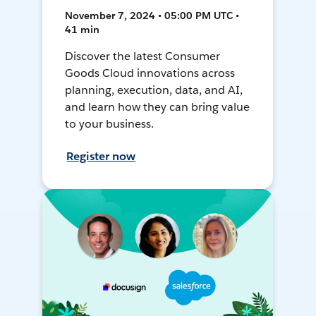
November 7, 2024 • 05:00 PM UTC •
41 min
Discover the latest Consumer
Goods Cloud innovations across
planning, execution, data, and AI,
and learn how they can bring value
to your business.
Register now