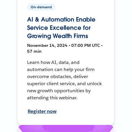
On-demand
AI & Automation Enable
Service Excellence for
Growing Wealth Firms
November 14, 2024 • 07:00 PM UTC •
57 min
Learn how AI, data, and
automation can help your firm
overcome obstacles, deliver
superior client service, and unlock
new growth opportunities by
attending this webinar.
Register now