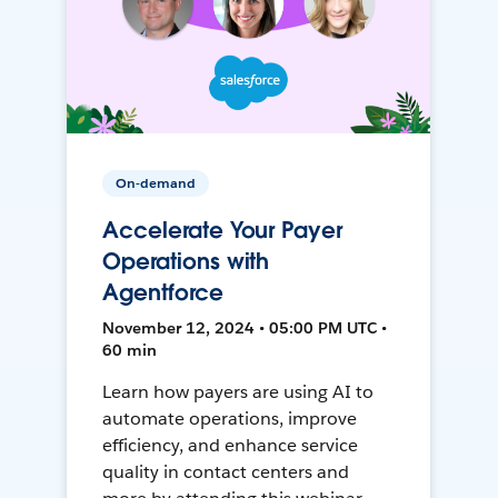
On-demand
Accelerate Your Payer
Operations with
Agentforce
November 12, 2024 • 05:00 PM UTC •
60 min
Learn how payers are using AI to
automate operations, improve
efficiency, and enhance service
quality in contact centers and