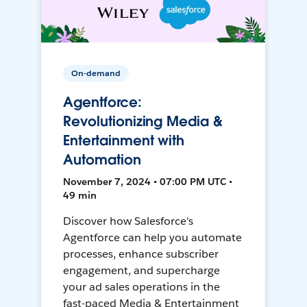
On-demand
Agentforce:
Revolutionizing Media &
Entertainment with
Automation
November 7, 2024 • 07:00 PM UTC •
49 min
Discover how Salesforce's
Agentforce can help you automate
processes, enhance subscriber
engagement, and supercharge
your ad sales operations in the
fast-paced Media & Entertainment