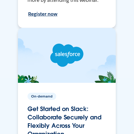
more by attending this webinar.
Register now
On-demand
Get Started on Slack:
Collaborate Securely and
Flexibly Across Your