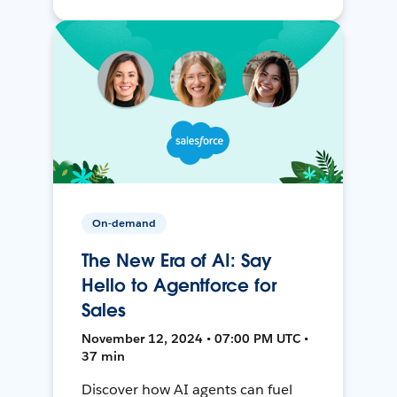
On-demand
The New Era of AI: Say
Hello to Agentforce for
Sales
November 12, 2024 • 07:00 PM UTC •
37 min
Discover how AI agents can fuel