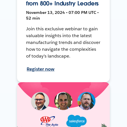
from 800+ Industry Leaders
November 13, 2024 • 07:00 PM UTC •
52 min
Join this exclusive webinar to gain
valuable insights into the latest
manufacturing trends and discover
how to navigate the complexities
of today's landscape.
Register now