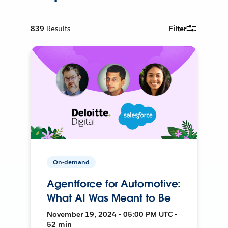
839
Results
Filter
On-demand
Agentforce for Automotive:
What AI Was Meant to Be
November 19, 2024 • 05:00 PM UTC •
52 min