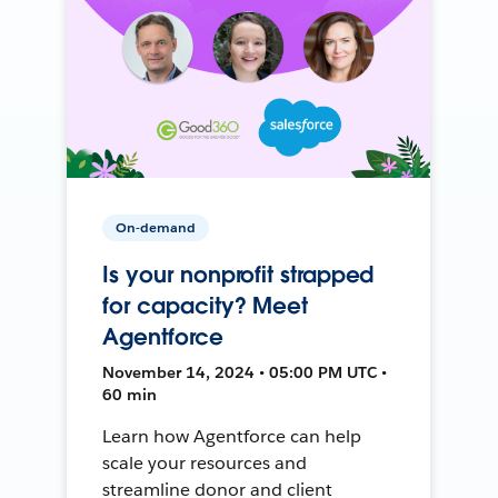
On-demand
Is your nonprofit strapped
for capacity? Meet
Agentforce
November 14, 2024 • 05:00 PM UTC •
60 min
Learn how Agentforce can help
scale your resources and
streamline donor and client