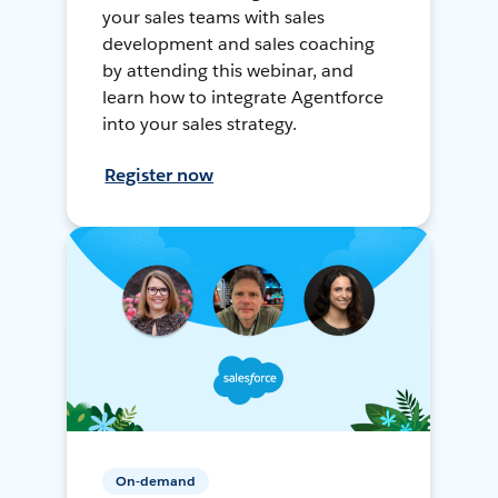
your sales teams with sales
development and sales coaching
by attending this webinar, and
learn how to integrate Agentforce
into your sales strategy.
Register now
On-demand