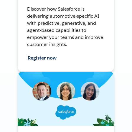
Discover how Salesforce is
delivering automotive-specific AI
with predictive, generative, and
agent-based capabilities to
empower your teams and improve
customer insights.
Register now