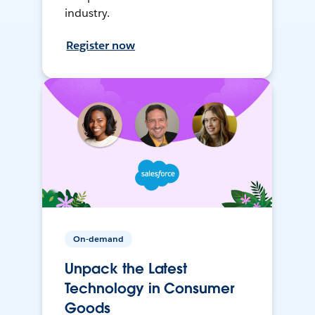
industry.
Register now
On-demand
Unpack the Latest
Technology in Consumer
Goods