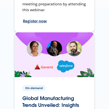
meeting preparations by attending
this webinar.
Register now
On-demand
Global Manufacturing
Trends Unveiled: Insights