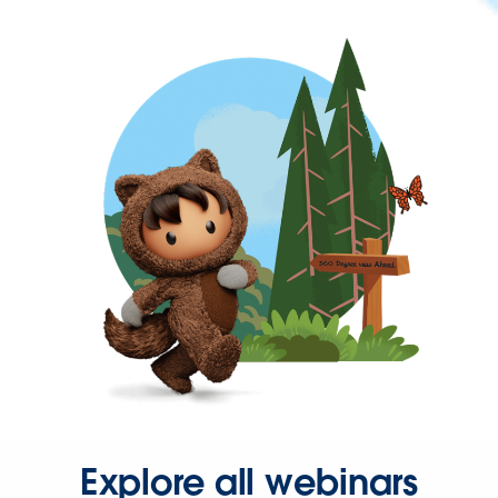
Explore all webinars