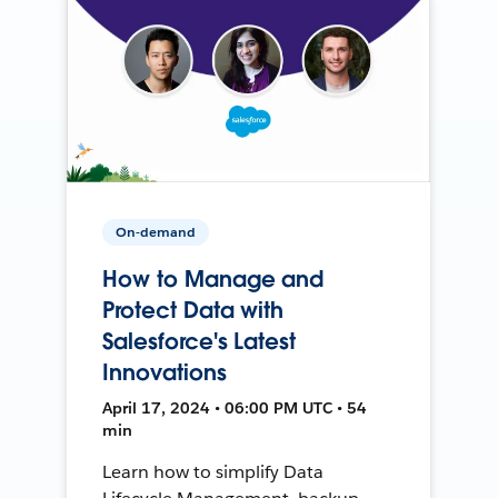
On-demand
How to Manage and
Protect Data with
Salesforce's Latest
Innovations
April 17, 2024 • 06:00 PM UTC • 54
min
Learn how to simplify Data