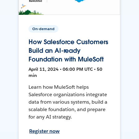
On-demand
How Salesforce Customers
Build an AI-ready
Foundation with MuleSoft
April 11, 2024 • 06:00 PM UTC • 50
min
Learn how MuleSoft helps
Salesforce organizations integrate
data from various systems, build a
scalable foundation, and prepare
for any AI strategy.
Register now