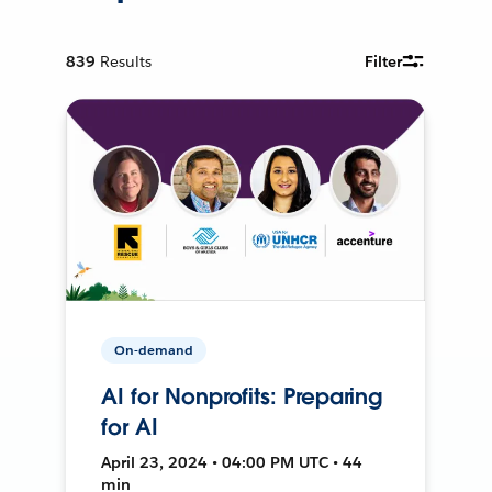
839
Results
Filter
On-demand
AI for Nonprofits: Preparing
for AI
April 23, 2024 • 04:00 PM UTC • 44
min