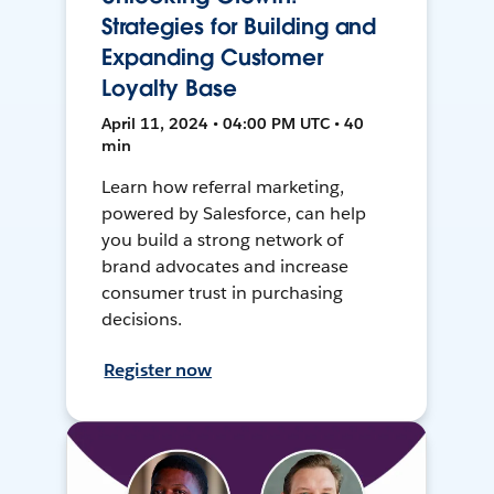
Strategies for Building and
Expanding Customer
Loyalty Base
April 11, 2024 • 04:00 PM UTC • 40
min
Learn how referral marketing,
powered by Salesforce, can help
you build a strong network of
brand advocates and increase
consumer trust in purchasing
decisions.
Register now