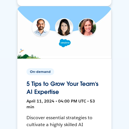
On-demand
5 Tips to Grow Your Team’s
AI Expertise
April 11, 2024 • 04:00 PM UTC • 53
min
Discover essential strategies to
cultivate a highly skilled AI