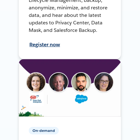
Lifecycle Management, backup,
anonymize, minimize, and restore
data, and hear about the latest
updates to Privacy Center, Data
Mask, and Salesforce Backup.
Register now
On-demand