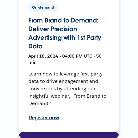
On-demand
From Brand to Demand:
Deliver Precision
Advertising with 1st Party
Data
April 18, 2024 • 04:00 PM UTC • 50
min
Learn how to leverage first-party
data to drive engagement and
conversions by attending our
insightful webinar, "From Brand to
Demand."
Register now