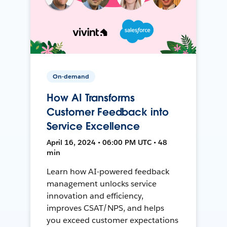
On-demand
How AI Transforms
Customer Feedback into
Service Excellence
April 16, 2024 • 06:00 PM UTC • 48
min
Learn how AI-powered feedback
management unlocks service
innovation and efficiency,
improves CSAT/NPS, and helps
you exceed customer expectations