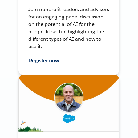
Join nonprofit leaders and advisors
for an engaging panel discussion
on the potential of AI for the
nonprofit sector, highlighting the
different types of AI and how to
use it.
Register now