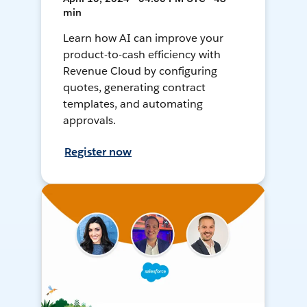
min
Learn how AI can improve your
product-to-cash efficiency with
Revenue Cloud by configuring
quotes, generating contract
templates, and automating
approvals.
Register now