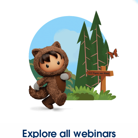
Explore all webinars