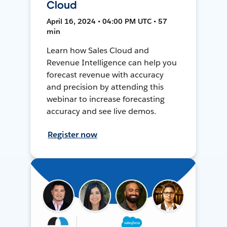
Cloud
April 16, 2024 • 04:00 PM UTC • 57
min
Learn how Sales Cloud and
Revenue Intelligence can help you
forecast revenue with accuracy
and precision by attending this
webinar to increase forecasting
accuracy and see live demos.
Register now