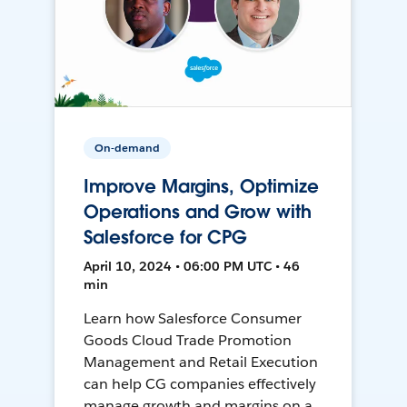
On-demand
Improve Margins, Optimize
Operations and Grow with
Salesforce for CPG
April 10, 2024 • 06:00 PM UTC • 46
min
Learn how Salesforce Consumer
Goods Cloud Trade Promotion
Management and Retail Execution
can help CG companies effectively
manage growth and margins on a