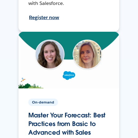
with Salesforce.
Register now
On-demand
Master Your Forecast: Best
Practices from Basic to
Advanced with Sales