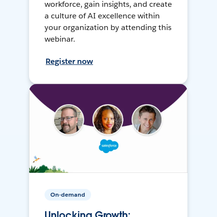
workforce, gain insights, and create
a culture of AI excellence within
your organization by attending this
webinar.
Register now
On-demand
Unlocking Growth: