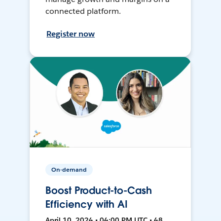
connected platform.
Register now
On-demand
Boost Product-to-Cash
Efficiency with AI
April 10, 2024 • 04:00 PM UTC • 48