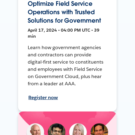
Optimize Field Service
Operations with Trusted
Solutions for Government
April 17, 2024 • 04:00 PM UTC • 39
min
Learn how government agencies
and contractors can provide
digital-first service to constituents
and employees with Field Service
on Government Cloud, plus hear
from a leader at AAA.
Register now