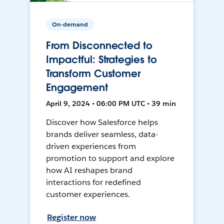
On-demand
From Disconnected to
Impactful: Strategies to
Transform Customer
Engagement
April 9, 2024 • 06:00 PM UTC • 39 min
Discover how Salesforce helps
brands deliver seamless, data-
driven experiences from
promotion to support and explore
how AI reshapes brand
interactions for redefined
customer experiences.
Register now