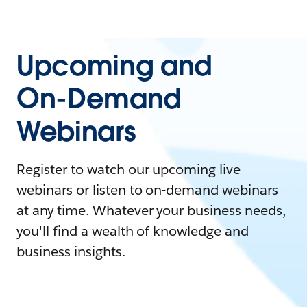
Upcoming and
On-Demand
Webinars
Register to watch our upcoming live
webinars or listen to on-demand webinars
at any time. Whatever your business needs,
you'll find a wealth of knowledge and
business insights.