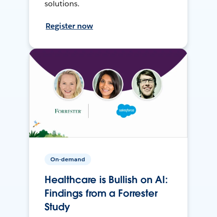
solutions.
Register now
On-demand
Healthcare is Bullish on AI:
Findings from a Forrester
Study