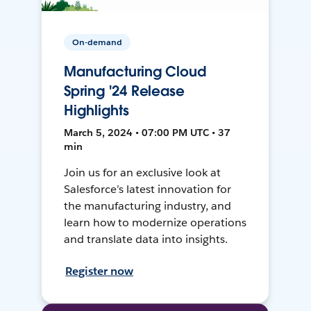
On-demand
Manufacturing Cloud
Spring '24 Release
Highlights
March 5, 2024 • 07:00 PM UTC • 37
min
Join us for an exclusive look at
Salesforce’s latest innovation for
the manufacturing industry, and
learn how to modernize operations
and translate data into insights.
Register now