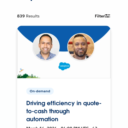
839
Results
Filter
On-demand
Driving efficiency in quote-
to-cash through
automation