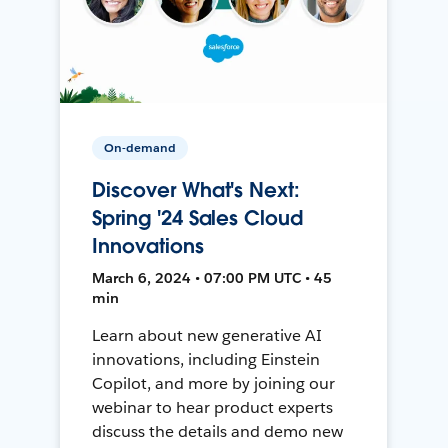
On-demand
Discover What's Next:
Spring '24 Sales Cloud
Innovations
March 6, 2024 • 07:00 PM UTC • 45
min
Learn about new generative AI
innovations, including Einstein
Copilot, and more by joining our
webinar to hear product experts
discuss the details and demo new