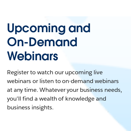
Upcoming and
On-Demand
Webinars
Register to watch our upcoming live
webinars or listen to on-demand webinars
at any time. Whatever your business needs,
you'll find a wealth of knowledge and
business insights.