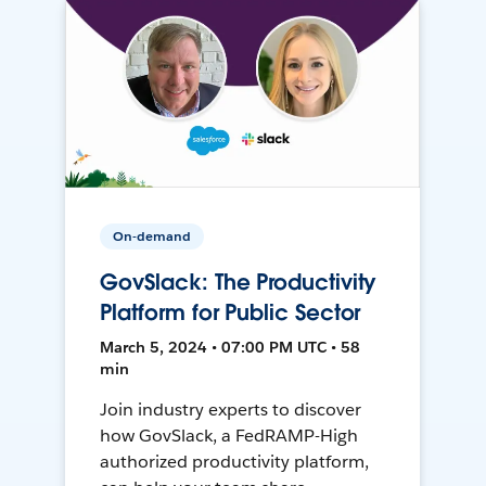
On-demand
GovSlack: The Productivity
Platform for Public Sector
March 5, 2024 • 07:00 PM UTC • 58
min
Join industry experts to discover
how GovSlack, a FedRAMP-High
authorized productivity platform,