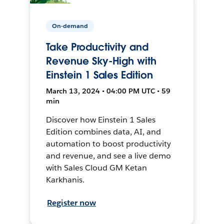
On-demand
Take Productivity and
Revenue Sky-High with
Einstein 1 Sales Edition
March 13, 2024 • 04:00 PM UTC • 59
min
Discover how Einstein 1 Sales
Edition combines data, AI, and
automation to boost productivity
and revenue, and see a live demo
with Sales Cloud GM Ketan
Karkhanis.
Register now