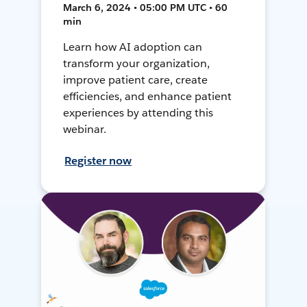
March 6, 2024 • 05:00 PM UTC • 60
min
Learn how AI adoption can
transform your organization,
improve patient care, create
efficiencies, and enhance patient
experiences by attending this
webinar.
Register now