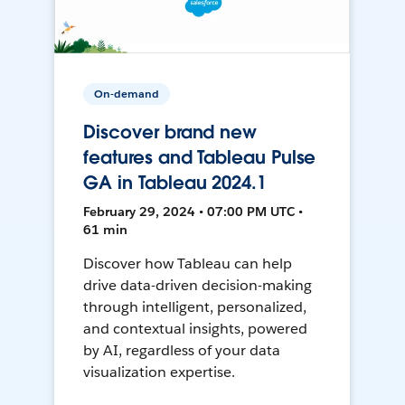
On-demand
Discover brand new
features and Tableau Pulse
GA in Tableau 2024.1
February 29, 2024 • 07:00 PM UTC •
61 min
Discover how Tableau can help
drive data-driven decision-making
through intelligent, personalized,
and contextual insights, powered
by AI, regardless of your data
visualization expertise.