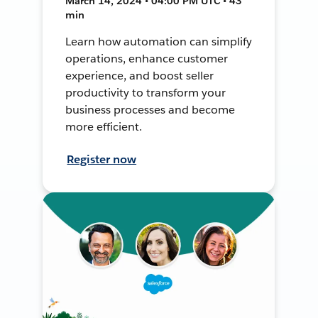
March 14, 2024 • 04:00 PM UTC • 43
min
Learn how automation can simplify
operations, enhance customer
experience, and boost seller
productivity to transform your
business processes and become
more efficient.
Register now