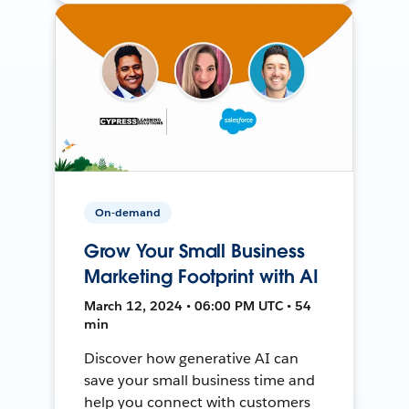
On-demand
Grow Your Small Business
Marketing Footprint with AI
March 12, 2024 • 06:00 PM UTC • 54
min
Discover how generative AI can
save your small business time and
help you connect with customers