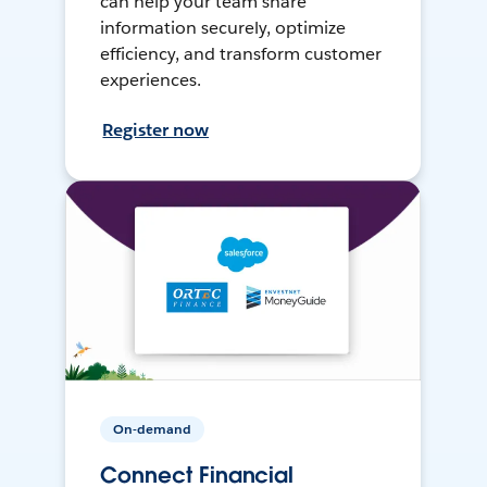
can help your team share
information securely, optimize
efficiency, and transform customer
experiences.
Register now
On-demand
Connect Financial