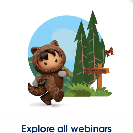
Explore all webinars