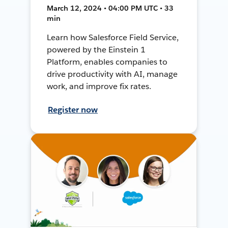
March 12, 2024 • 04:00 PM UTC • 33
min
Learn how Salesforce Field Service,
powered by the Einstein 1
Platform, enables companies to
drive productivity with AI, manage
work, and improve fix rates.
Register now