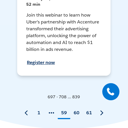
52 min
Join this webinar to learn how
Uber's partnership with Accenture
transformed their advertising
platform, unlocking the power of
automation and AI to reach $1
billion in ads revenue.
Register now
697 - 708 ... 839
1
59
60
61