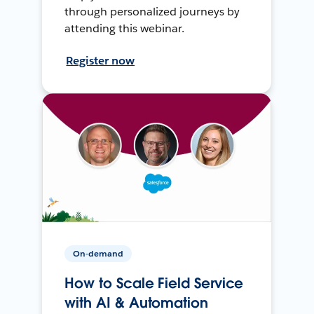
through personalized journeys by
attending this webinar.
Register now
On-demand
How to Scale Field Service
with AI & Automation