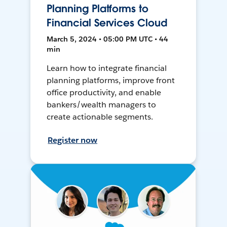
Planning Platforms to
Financial Services Cloud
March 5, 2024 • 05:00 PM UTC • 44
min
Learn how to integrate financial
planning platforms, improve front
office productivity, and enable
bankers/wealth managers to
create actionable segments.
Register now