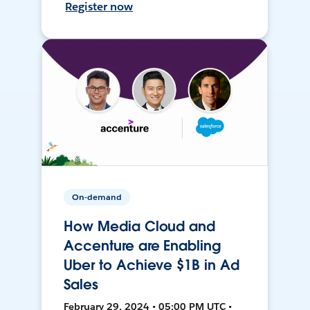
Register now
On-demand
How Media Cloud and
Accenture are Enabling
Uber to Achieve $1B in Ad
Sales
February 29, 2024 • 05:00 PM UTC •