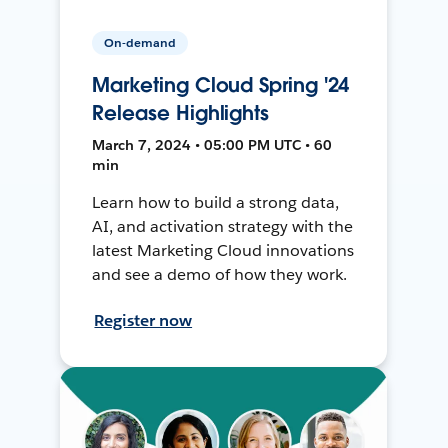
On-demand
Marketing Cloud Spring '24
Release Highlights
March 7, 2024 • 05:00 PM UTC • 60
min
Learn how to build a strong data,
AI, and activation strategy with the
latest Marketing Cloud innovations
and see a demo of how they work.
Register now