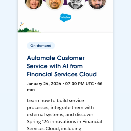
On-demand
Automate Customer
Service with AI from
Financial Services Cloud
January 24, 2024 • 07:00 PM UTC • 66
min
Learn how to build service
processes, integrate them with
external systems, and discover
Spring '24 innovations in Financial
Services Cloud, including