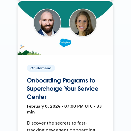
On-demand
Onboarding Programs to
Supercharge Your Service
Center
February 6, 2024 • 07:00 PM UTC • 33
min
Discover the secrets to fast-
tracking new agent onboarding