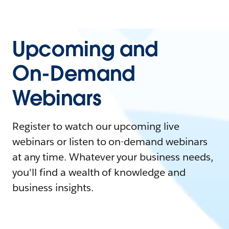
Upcoming and
On-Demand
Webinars
Register to watch our upcoming live
webinars or listen to on-demand webinars
at any time. Whatever your business needs,
you'll find a wealth of knowledge and
business insights.