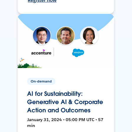
Register now
On-demand
AI for Sustainability:
Generative AI & Corporate
Action and Outcomes
January 31, 2024 • 05:00 PM UTC • 57
min