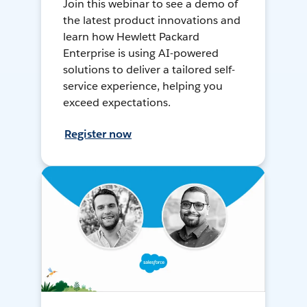
Join this webinar to see a demo of
the latest product innovations and
learn how Hewlett Packard
Enterprise is using AI-powered
solutions to deliver a tailored self-
service experience, helping you
exceed expectations.
Register now