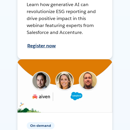
Learn how generative AI can
revolutionize ESG reporting and
drive positive impact in this
webinar featuring experts from
Salesforce and Accenture.
Register now
On-demand