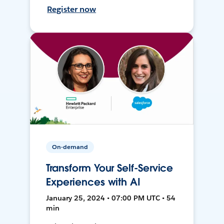
Register now
On-demand
Transform Your Self-Service
Experiences with AI
January 25, 2024 • 07:00 PM UTC • 54
min