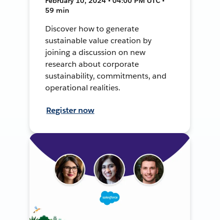
February 10, 2024 • 04:00 PM UTC •
59 min
Discover how to generate
sustainable value creation by
joining a discussion on new
research about corporate
sustainability, commitments, and
operational realities.
Register now