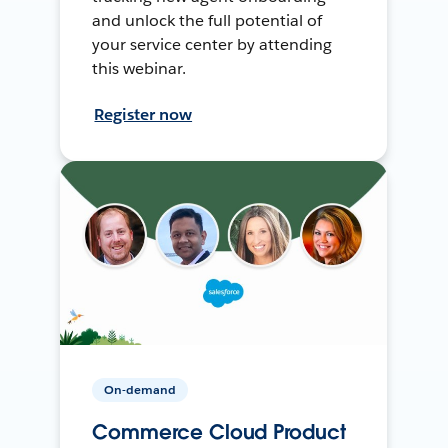
and unlock the full potential of
your service center by attending
this webinar.
Register now
On-demand
Commerce Cloud Product