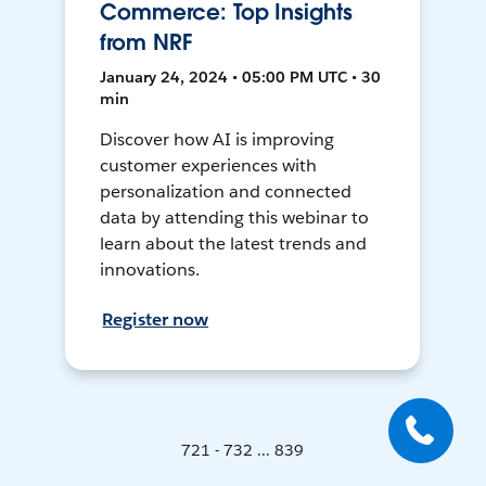
Commerce: Top Insights
from NRF
January 24, 2024 • 05:00 PM UTC • 30
min
Discover how AI is improving
customer experiences with
personalization and connected
data by attending this webinar to
learn about the latest trends and
innovations.
Register now
721 - 732 ... 839