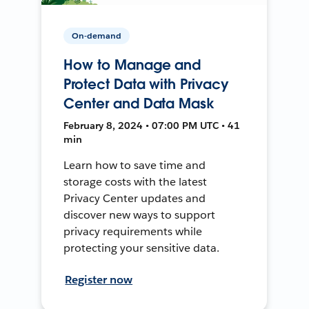
On-demand
How to Manage and
Protect Data with Privacy
Center and Data Mask
February 8, 2024 • 07:00 PM UTC • 41
min
Learn how to save time and
storage costs with the latest
Privacy Center updates and
discover new ways to support
privacy requirements while
protecting your sensitive data.
Register now