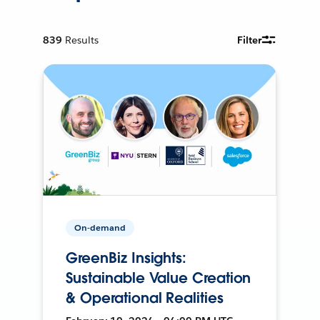
839
Results
Filter
On-demand
GreenBiz Insights:
Sustainable Value Creation
& Operational Realities