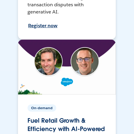
transaction disputes with
generative AI.
Register now
On-demand
Fuel Retail Growth &
Efficiency with AI-Powered