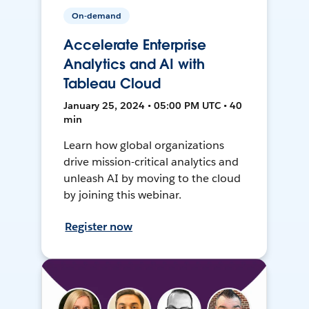
On-demand
Accelerate Enterprise
Analytics and AI with
Tableau Cloud
January 25, 2024 • 05:00 PM UTC • 40
min
Learn how global organizations
drive mission-critical analytics and
unleash AI by moving to the cloud
by joining this webinar.
Register now