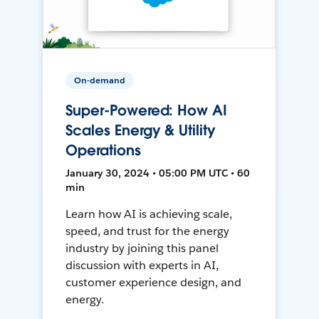
On-demand
Super-Powered: How AI
Scales Energy & Utility
Operations
January 30, 2024 • 05:00 PM UTC • 60
min
Learn how AI is achieving scale,
speed, and trust for the energy
industry by joining this panel
discussion with experts in AI,
customer experience design, and
energy.