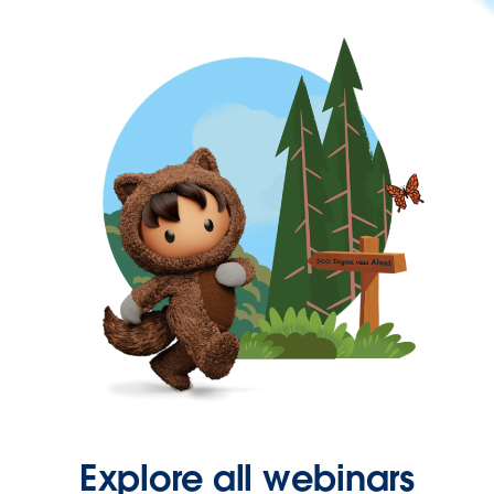
Explore all webinars