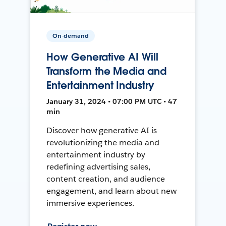
On-demand
How Generative AI Will
Transform the Media and
Entertainment Industry
January 31, 2024 • 07:00 PM UTC • 47
min
Discover how generative AI is
revolutionizing the media and
entertainment industry by
redefining advertising sales,
content creation, and audience
engagement, and learn about new
immersive experiences.