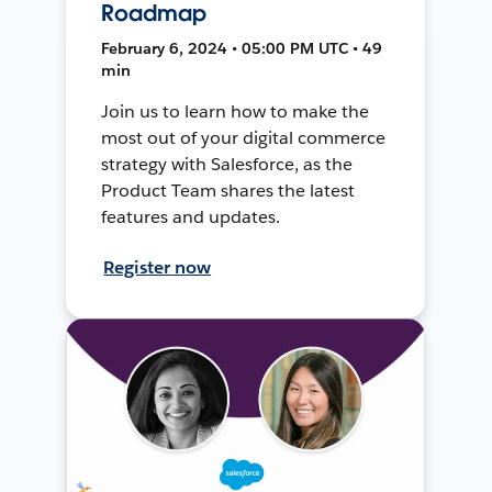
Roadmap
February 6, 2024 • 05:00 PM UTC • 49
min
Join us to learn how to make the
most out of your digital commerce
strategy with Salesforce, as the
Product Team shares the latest
features and updates.
Register now