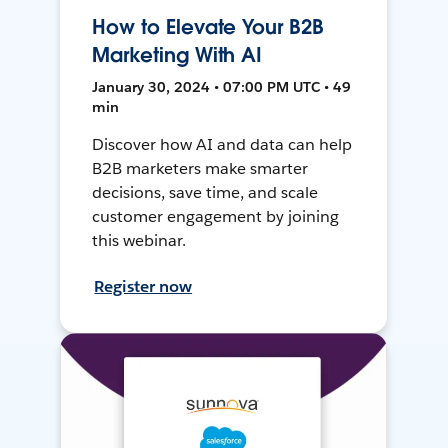
How to Elevate Your B2B
Marketing With AI
January 30, 2024 • 07:00 PM UTC • 49
min
Discover how AI and data can help
B2B marketers make smarter
decisions, save time, and scale
customer engagement by joining
this webinar.
Register now