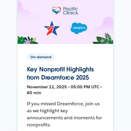
On-demand
Key Nonprofit Highlights
from Dreamforce 2025
November 12, 2025 • 05:00 PM UTC •
60 min
If you missed Dreamforce, join us
as we highlight key
announcements and moments for
nonprofits.