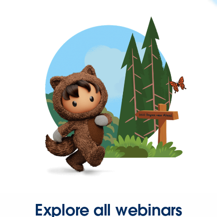
Explore all webinars