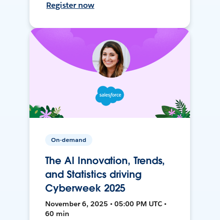
Register now
On-demand
The AI Innovation, Trends,
and Statistics driving
Cyberweek 2025
November 6, 2025 • 05:00 PM UTC •
60 min