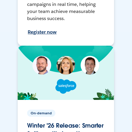
campaigns in real time, helping
your team achieve measurable
business success.
Register now
On-demand
Winter '26 Release: Smarter