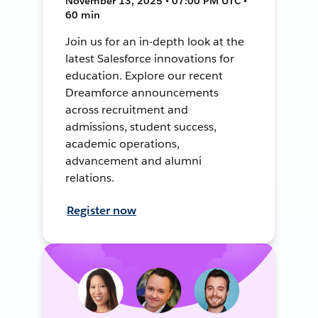
November 13, 2025 • 07:00 PM UTC •
60 min
Join us for an in-depth look at the
latest Salesforce innovations for
education. Explore our recent
Dreamforce announcements
across recruitment and
admissions, student success,
academic operations,
advancement and alumni
relations.
Register now