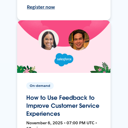
Register now
On-demand
How to Use Feedback to
Improve Customer Service
Experiences
November 6, 2025 • 07:00 PM UTC •