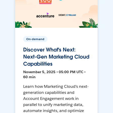
On-demand
Discover What's Next:
Next-Gen Marketing Cloud
Capabilities
November 5, 2025 • 05:00 PM UTC •
60 min
Learn how Marketing Cloud's next-
generation capabilities and
Account Engagement work in
parallel to unify marketing data,
automate insights, and optimize