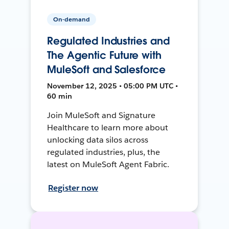
On-demand
Regulated Industries and
The Agentic Future with
MuleSoft and Salesforce
November 12, 2025 • 05:00 PM UTC •
60 min
Join MuleSoft and Signature
Healthcare to learn more about
unlocking data silos across
regulated industries, plus, the
latest on MuleSoft Agent Fabric.
Register now