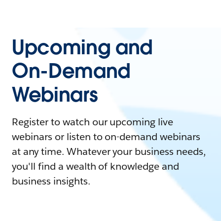
Upcoming and
On-Demand
Webinars
Register to watch our upcoming live
webinars or listen to on-demand webinars
at any time. Whatever your business needs,
you'll find a wealth of knowledge and
business insights.