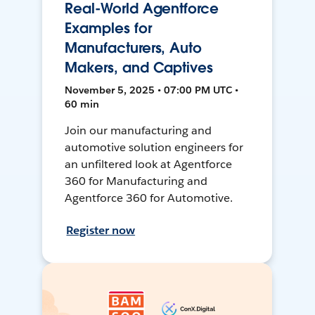
Real-World Agentforce
Examples for
Manufacturers, Auto
Makers, and Captives
November 5, 2025 • 07:00 PM UTC •
60 min
Join our manufacturing and
automotive solution engineers for
an unfiltered look at Agentforce
360 for Manufacturing and
Agentforce 360 for Automotive.
Register now