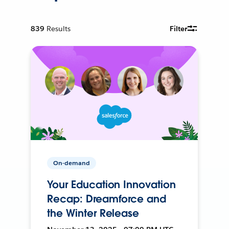
839
Results
Filter
On-demand
Your Education Innovation
Recap: Dreamforce and
the Winter Release