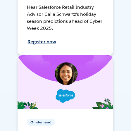
Hear Salesforce Retail Industry
Advisor Caila Schwartz's holiday
season predictions ahead of Cyber
Week 2025.
Register now
On-demand