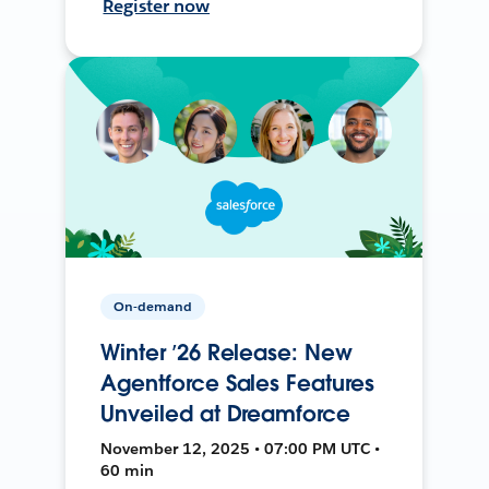
Register now
On-demand
Winter ’26 Release: New
Agentforce Sales Features
Unveiled at Dreamforce
November 12, 2025 • 07:00 PM UTC •
60 min