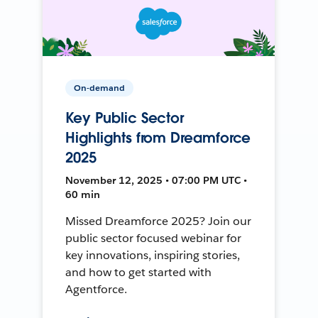
On-demand
Key Public Sector
Highlights from Dreamforce
2025
November 12, 2025 • 07:00 PM UTC •
60 min
Missed Dreamforce 2025? Join our
public sector focused webinar for
key innovations, inspiring stories,
and how to get started with
Agentforce.