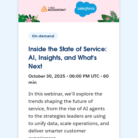
On-demand
Inside the State of Service:
AI, Insights, and What’s
Next
October 30, 2025 • 06:00 PM UTC • 60
min
In this webinar, we’ll explore the
trends shaping the future of
service, from the rise of AI agents
to the strategies leaders are using
to unify data, scale operations, and
deliver smarter customer