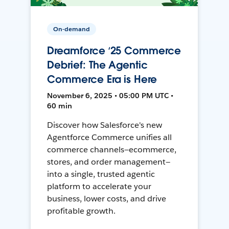
On-demand
Dreamforce ‘25 Commerce
Debrief: The Agentic
Commerce Era is Here
November 6, 2025 • 05:00 PM UTC •
60 min
Discover how Salesforce's new
Agentforce Commerce unifies all
commerce channels—ecommerce,
stores, and order management—
into a single, trusted agentic
platform to accelerate your
business, lower costs, and drive
profitable growth.