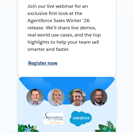
Join our live webinar for an
exclusive first look at the
Agentforce Sales Winter '26
release. We'll share live demos,
real-world use cases, and the top
highlights to help your team sell
smarter and faster.
Register now