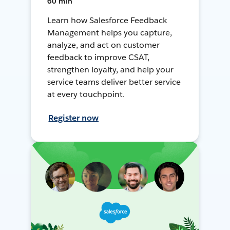
60 min
Learn how Salesforce Feedback
Management helps you capture,
analyze, and act on customer
feedback to improve CSAT,
strengthen loyalty, and help your
service teams deliver better service
at every touchpoint.
Register now