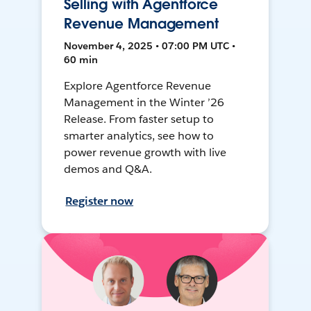
Selling with Agentforce
Revenue Management
November 4, 2025 • 07:00 PM UTC •
60 min
Explore Agentforce Revenue
Management in the Winter ’26
Release. From faster setup to
smarter analytics, see how to
power revenue growth with live
demos and Q&A.
Register now