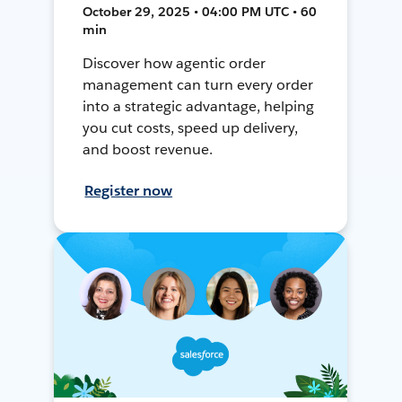
October 29, 2025 • 04:00 PM UTC • 60
min
Discover how agentic order
management can turn every order
into a strategic advantage, helping
you cut costs, speed up delivery,
and boost revenue.
Register now