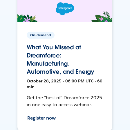
On-demand
What You Missed at
Dreamforce:
Manufacturing,
Automotive, and Energy
October 28, 2025 • 06:00 PM UTC • 60
min
Get the "best of" Dreamforce 2025
in one easy-to-access webinar.
Register now