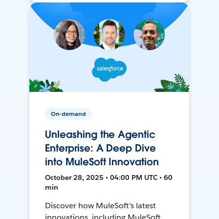
On-demand
Unleashing the Agentic
Enterprise: A Deep Dive
into MuleSoft Innovation
October 28, 2025 • 04:00 PM UTC • 60
min
Discover how MuleSoft's latest
innovations, including MuleSoft