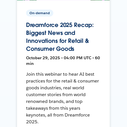
On-demand
Dreamforce 2025 Recap:
Biggest News and
Innovations for Retail &
Consumer Goods
October 29, 2025 • 04:00 PM UTC • 60
min
Join this webinar to hear AI best
practices for the retail & consumer
goods industries, real world
customer stories from world
renowned brands, and top
takeaways from this years
keynotes, all from Dreamforce
2025.