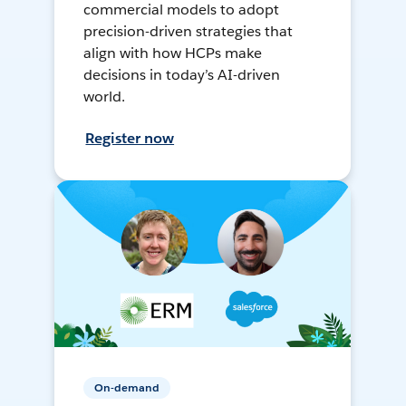
commercial models to adopt
precision-driven strategies that
align with how HCPs make
decisions in today’s AI-driven
world.
Register now
On-demand