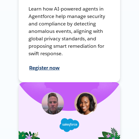
Learn how AI-powered agents in
Agentforce help manage security
and compliance by detecting
anomalous events, aligning with
global privacy standards, and
proposing smart remediation for
swift response.
Register now