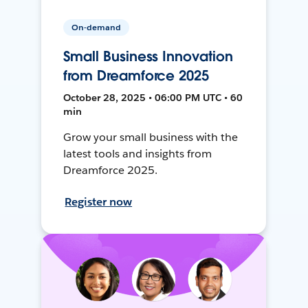
On-demand
Small Business Innovation
from Dreamforce 2025
October 28, 2025 • 06:00 PM UTC • 60
min
Grow your small business with the
latest tools and insights from
Dreamforce 2025.
Register now