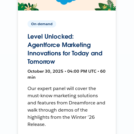
On-demand
Level Unlocked:
Agentforce Marketing
Innovations for Today and
Tomorrow
October 30, 2025 • 04:00 PM UTC • 60
min
Our expert panel will cover the
must-know marketing solutions
and features from Dreamforce and
walk through demos of the
highlights from the Winter ’26
Release.