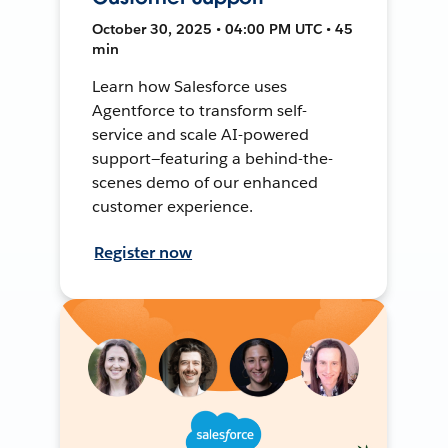
October 30, 2025 • 04:00 PM UTC • 45
min
Learn how Salesforce uses
Agentforce to transform self-
service and scale AI-powered
support—featuring a behind-the-
scenes demo of our enhanced
customer experience.
Register now