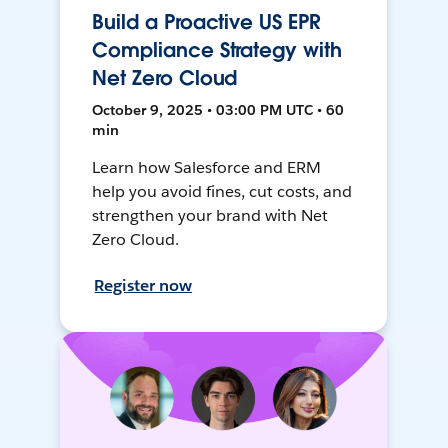
Build a Proactive US EPR
Compliance Strategy with
Net Zero Cloud
October 9, 2025 • 03:00 PM UTC • 60
min
Learn how Salesforce and ERM
help you avoid fines, cut costs, and
strengthen your brand with Net
Zero Cloud.
Register now