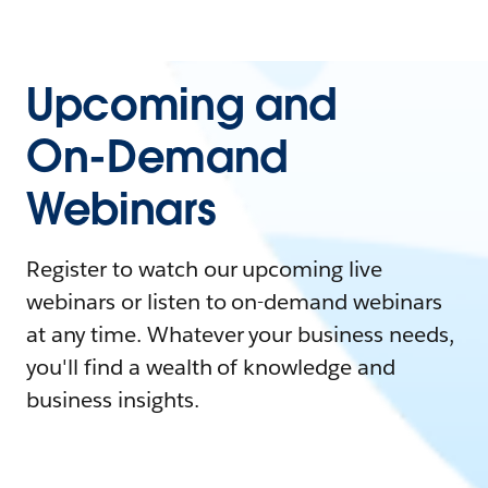
Upcoming and
On-Demand
Webinars
Register to watch our upcoming live
webinars or listen to on-demand webinars
at any time. Whatever your business needs,
you'll find a wealth of knowledge and
business insights.