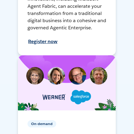
Agent Fabric, can accelerate your
transformation from a traditional
digital business into a cohesive and
governed Agentic Enterprise.
Register now
On-demand