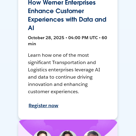
How Werner Enterprises
Enhance Customer
Experiences with Data and
AI
October 28, 2025 • 04:00 PM UTC • 60
min
Learn how one of the most
significant Transportation and
Logistics enterprises leverage AI
and data to continue driving
innovation and enhancing
customer experiences.
Register now