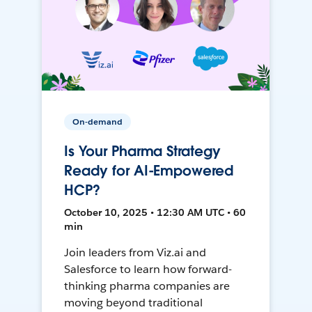
On-demand
Is Your Pharma Strategy
Ready for AI-Empowered
HCP?
October 10, 2025 • 12:30 AM UTC • 60
min
Join leaders from Viz.ai and
Salesforce to learn how forward-
thinking pharma companies are
moving beyond traditional