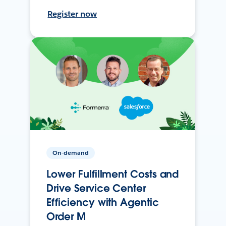
Register now
On-demand
Lower Fulfillment Costs and
Drive Service Center
Efficiency with Agentic
Order M