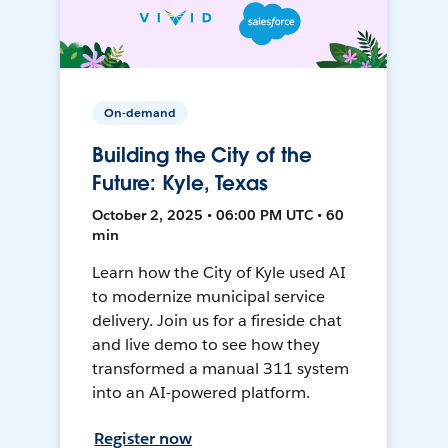
On-demand
Building the City of the
Future: Kyle, Texas
October 2, 2025 • 06:00 PM UTC • 60
min
Learn how the City of Kyle used AI
to modernize municipal service
delivery. Join us for a fireside chat
and live demo to see how they
transformed a manual 311 system
into an AI-powered platform.
Register now