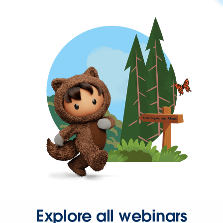
Explore all webinars