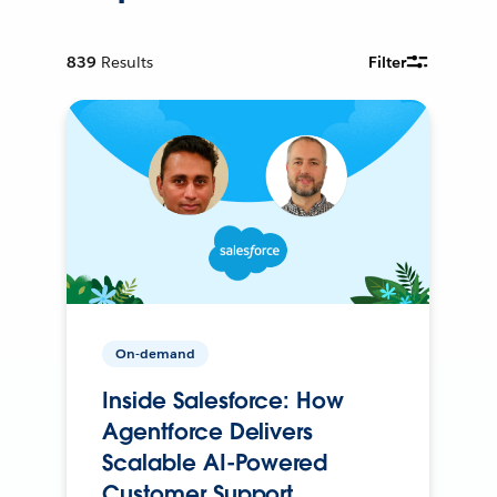
839
Results
Filter
On-demand
Inside Salesforce: How
Agentforce Delivers
Scalable AI-Powered
Customer Support