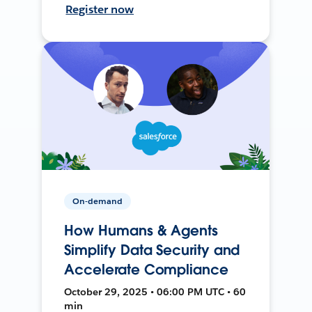
Register now
On-demand
How Humans & Agents
Simplify Data Security and
Accelerate Compliance
October 29, 2025 • 06:00 PM UTC • 60
min