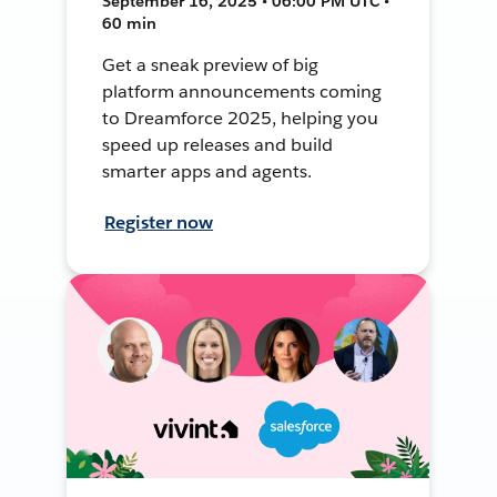
September 16, 2025 • 06:00 PM UTC •
60 min
Get a sneak preview of big
platform announcements coming
to Dreamforce 2025, helping you
speed up releases and build
smarter apps and agents.
Register now