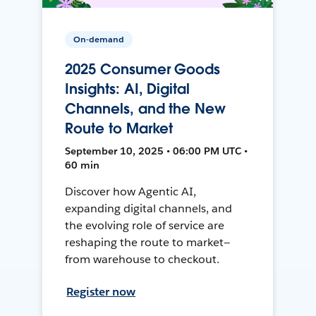
On-demand
2025 Consumer Goods
Insights: AI, Digital
Channels, and the New
Route to Market
September 10, 2025 • 06:00 PM UTC •
60 min
Discover how Agentic AI,
expanding digital channels, and
the evolving role of service are
reshaping the route to market—
from warehouse to checkout.
Register now