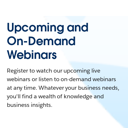
Upcoming and
On-Demand
Webinars
Register to watch our upcoming live
webinars or listen to on-demand webinars
at any time. Whatever your business needs,
you'll find a wealth of knowledge and
business insights.