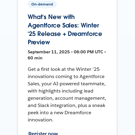
On-demand
What’s New with
Agentforce Sales: Winter
’25 Release + Dreamforce
Preview
September 11, 2025 • 06:00 PM UTC •
60 min
Get a first look at the Winter '25
innovations coming to Agentforce
Sales, your AI-powered teammate,
with highlights including lead
generation, account management,
and Slack integration, plus a sneak
peek into a new Dreamforce
innovation.
Register now