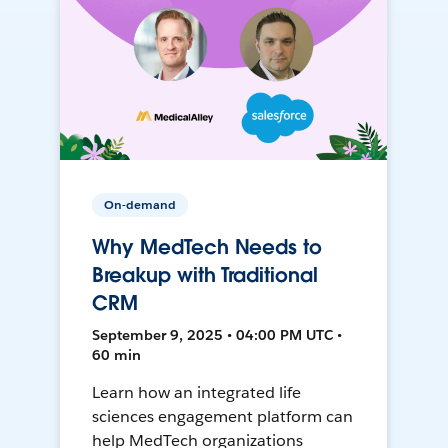
On-demand
Why MedTech Needs to
Breakup with Traditional
CRM
September 9, 2025 • 04:00 PM UTC •
60 min
Learn how an integrated life
sciences engagement platform can
help MedTech organizations