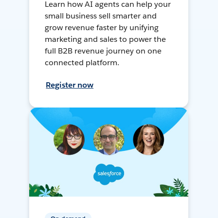
Learn how AI agents can help your
small business sell smarter and
grow revenue faster by unifying
marketing and sales to power the
full B2B revenue journey on one
connected platform.
Register now