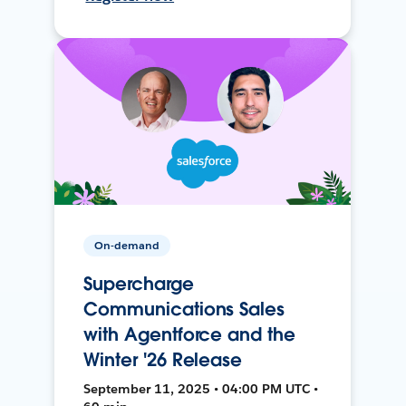
On-demand
Supercharge
Communications Sales
with Agentforce and the
Winter '26 Release
September 11, 2025 • 04:00 PM UTC •