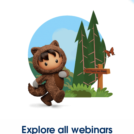
Explore all webinars