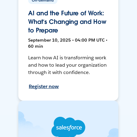
On-demand
AI and the Future of Work:
What’s Changing and How
to Prepare
September 10, 2025 • 04:00 PM UTC •
60 min
Learn how AI is transforming work
and how to lead your organization
through it with confidence.
Register now