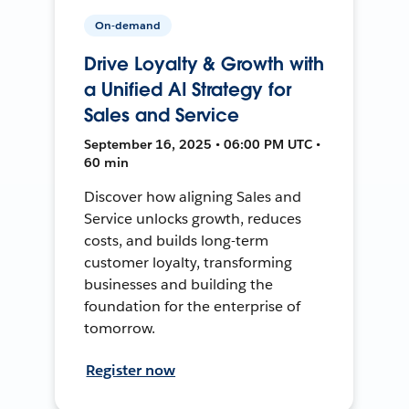
On-demand
Drive Loyalty & Growth with
a Unified AI Strategy for
Sales and Service
September 16, 2025 • 06:00 PM UTC •
60 min
Discover how aligning Sales and
Service unlocks growth, reduces
costs, and builds long-term
customer loyalty, transforming
businesses and building the
foundation for the enterprise of
tomorrow.
Register now