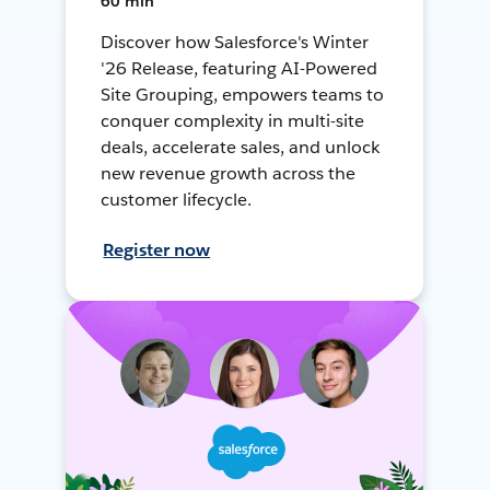
60 min
Discover how Salesforce's Winter
'26 Release, featuring AI-Powered
Site Grouping, empowers teams to
conquer complexity in multi-site
deals, accelerate sales, and unlock
new revenue growth across the
customer lifecycle.
Register now