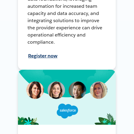
automation for increased team
capacity and data accuracy, and
integrating solutions to improve
the provider experience can drive
operational efficiency and
compliance.
Register now