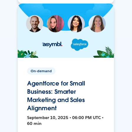
On-demand
Agentforce for Small
Business: Smarter
Marketing and Sales
Alignment
September 10, 2025 • 06:00 PM UTC •
60 min