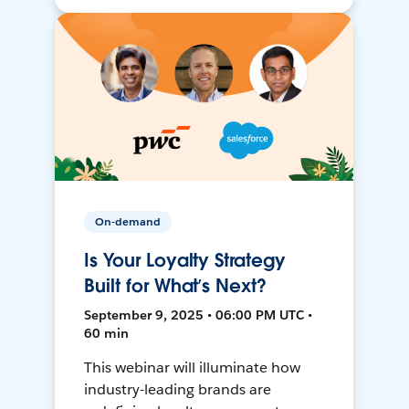
On-demand
Is Your Loyalty Strategy
Built for What’s Next?
September 9, 2025 • 06:00 PM UTC •
60 min
This webinar will illuminate how
industry-leading brands are