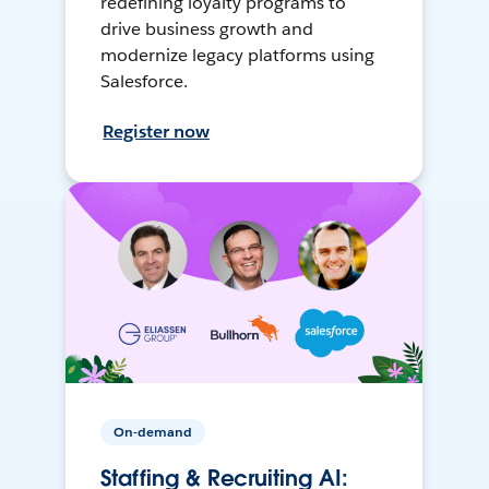
redefining loyalty programs to
drive business growth and
modernize legacy platforms using
Salesforce.
Register now
On-demand
Staffing & Recruiting AI: