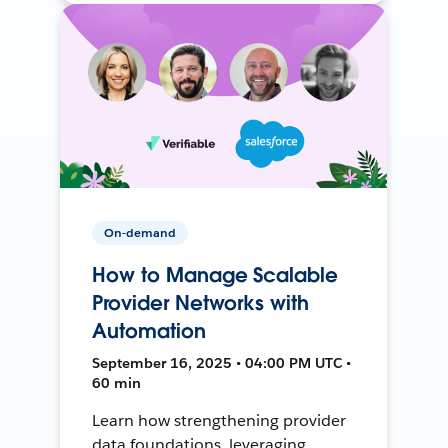
On-demand
How to Manage Scalable
Provider Networks with
Automation
September 16, 2025 • 04:00 PM UTC •
60 min
Learn how strengthening provider
data foundations, leveraging