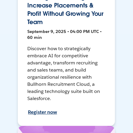
Increase Placements &
Profit Without Growing Your
Team
September 9, 2025 • 04:00 PM UTC •
60 min
Discover how to strategically
embrace AI for competitive
advantage, transform recruiting
and sales teams, and build
organizational resilience with
Bullhorn Recruitment Cloud, a
leading technology suite built on
Salesforce.
Register now