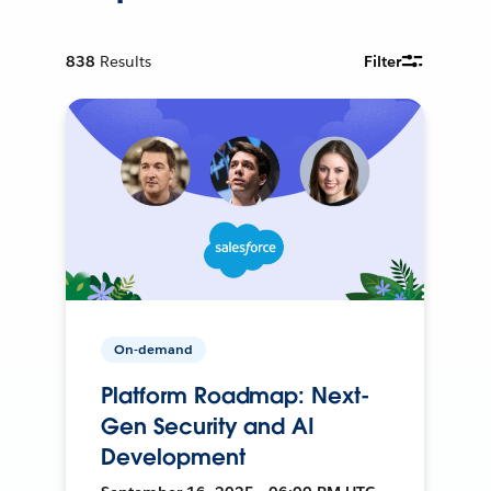
838
Results
Filter
On-demand
Platform Roadmap: Next-
Gen Security and AI
Development