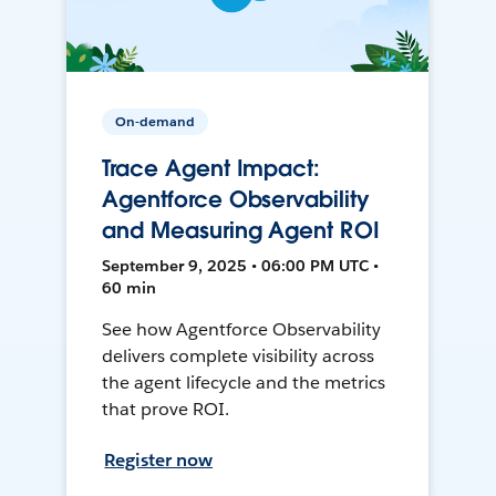
On-demand
Trace Agent Impact:
Agentforce Observability
and Measuring Agent ROI
September 9, 2025 • 06:00 PM UTC •
60 min
See how Agentforce Observability
delivers complete visibility across
the agent lifecycle and the metrics
that prove ROI.
Register now