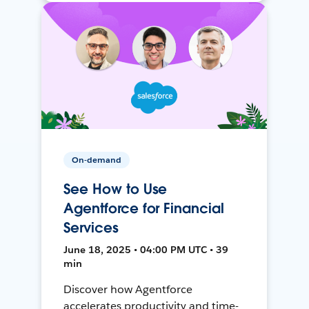
On-demand
See How to Use
Agentforce for Financial
Services
June 18, 2025 • 04:00 PM UTC • 39
min
Discover how Agentforce
accelerates productivity and time-