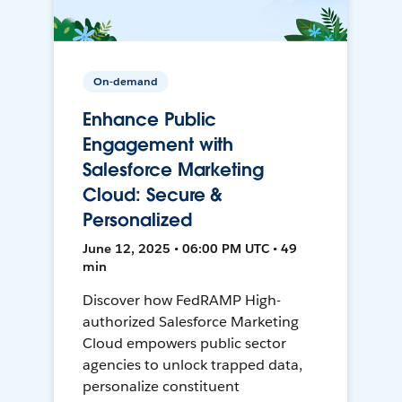
On-demand
Enhance Public
Engagement with
Salesforce Marketing
Cloud: Secure &
Personalized
June 12, 2025 • 06:00 PM UTC • 49
min
Discover how FedRAMP High-
authorized Salesforce Marketing
Cloud empowers public sector
agencies to unlock trapped data,
personalize constituent