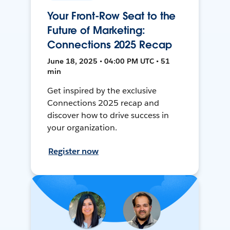
Your Front-Row Seat to the
Future of Marketing:
Connections 2025 Recap
June 18, 2025 • 04:00 PM UTC • 51
min
Get inspired by the exclusive
Connections 2025 recap and
discover how to drive success in
your organization.
Register now