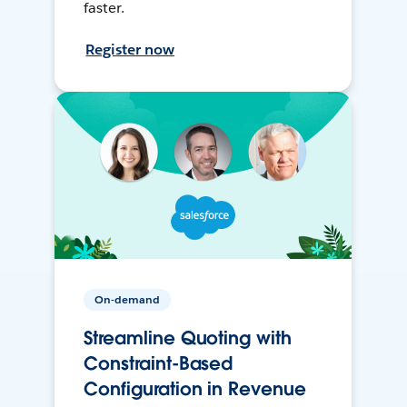
faster.
Register now
On-demand
Streamline Quoting with
Constraint-Based
Configuration in Revenue