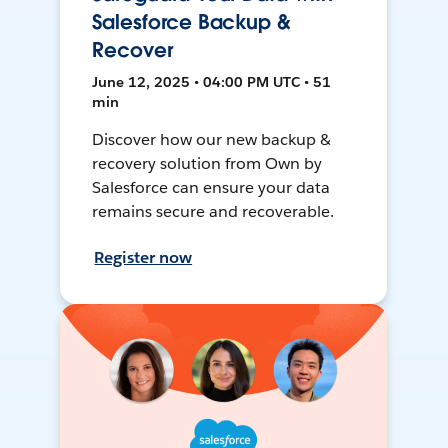
Salesforce Backup &
Recover
June 12, 2025 • 04:00 PM UTC • 51
min
Discover how our new backup &
recovery solution from Own by
Salesforce can ensure your data
remains secure and recoverable.
Register now