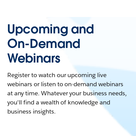
Upcoming and
On-Demand
Webinars
Register to watch our upcoming live
webinars or listen to on-demand webinars
at any time. Whatever your business needs,
you'll find a wealth of knowledge and
business insights.