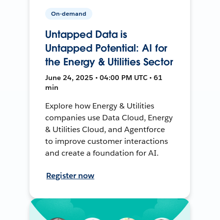
On-demand
Untapped Data is
Untapped Potential: AI for
the Energy & Utilities Sector
June 24, 2025 • 04:00 PM UTC • 61
min
Explore how Energy & Utilities
companies use Data Cloud, Energy
& Utilities Cloud, and Agentforce
to improve customer interactions
and create a foundation for AI.
Register now