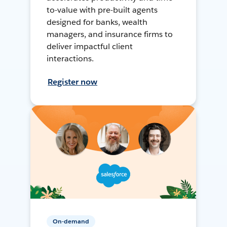
to-value with pre-built agents
designed for banks, wealth
managers, and insurance firms to
deliver impactful client
interactions.
Register now
On-demand