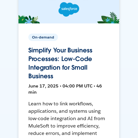
On-demand
Simplify Your Business
Processes: Low-Code
Integration for Small
Business
June 17, 2025 • 04:00 PM UTC • 46
min
Learn how to link workflows,
applications, and systems using
low-code integration and AI from
MuleSoft to improve efficiency,
reduce errors, and implement