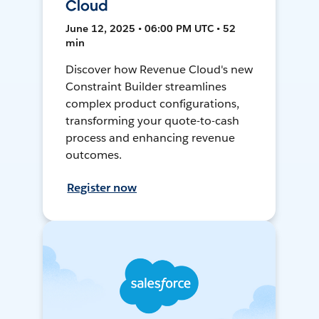
Cloud
June 12, 2025 • 06:00 PM UTC • 52
min
Discover how Revenue Cloud's new
Constraint Builder streamlines
complex product configurations,
transforming your quote-to-cash
process and enhancing revenue
outcomes.
Register now