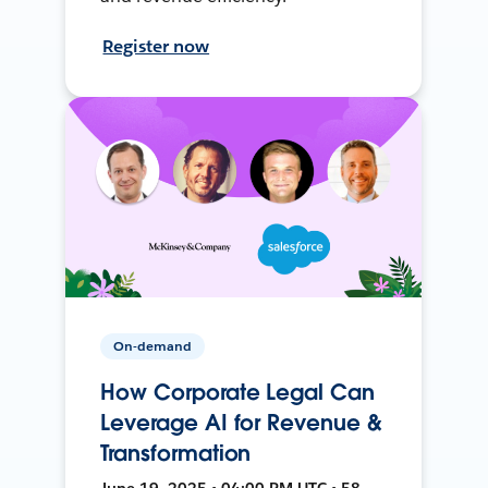
Register now
On-demand
How Corporate Legal Can
Leverage AI for Revenue &
Transformation
June 19, 2025 • 04:00 PM UTC • 58