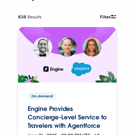
838
Results
Filter
On-demand
Engine Provides
Concierge-Level Service to
Travelers with Agentforce