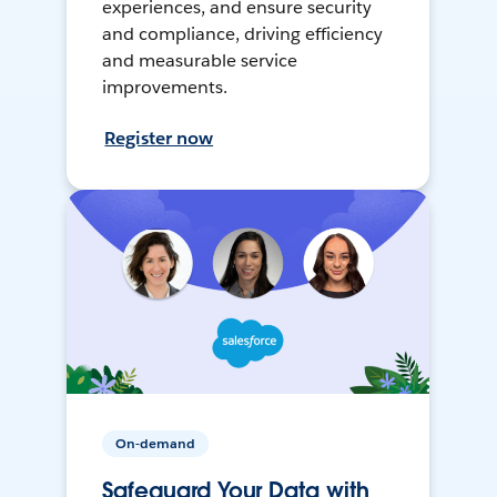
experiences, and ensure security
and compliance, driving efficiency
and measurable service
improvements.
Register now
On-demand
Safeguard Your Data with