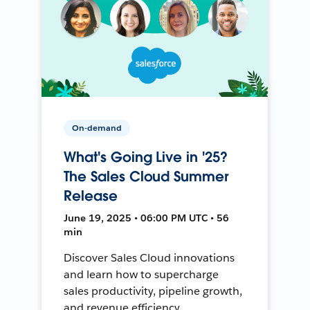
On-demand
What's Going Live in '25?
The Sales Cloud Summer
Release
June 19, 2025 • 06:00 PM UTC • 56
min
Discover Sales Cloud innovations
and learn how to supercharge
sales productivity, pipeline growth,
and revenue efficiency.