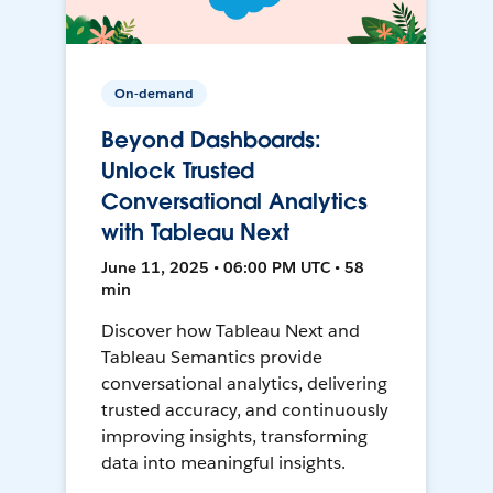
On-demand
Beyond Dashboards:
Unlock Trusted
Conversational Analytics
with Tableau Next
June 11, 2025 • 06:00 PM UTC • 58
min
Discover how Tableau Next and
Tableau Semantics provide
conversational analytics, delivering
trusted accuracy, and continuously
improving insights, transforming
data into meaningful insights.