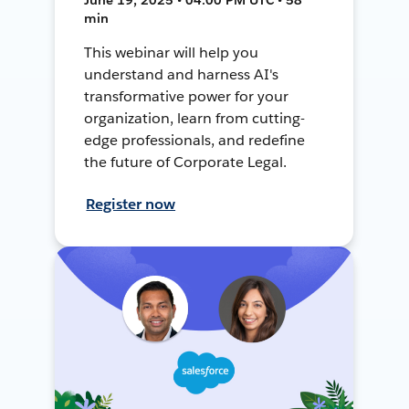
min
This webinar will help you
understand and harness AI's
transformative power for your
organization, learn from cutting-
edge professionals, and redefine
the future of Corporate Legal.
Register now