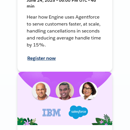
June 24, 2025 • 06:00 PM UTC • 46
min
Hear how Engine uses Agentforce
to serve customers faster, at scale,
handling cancellations in seconds
and reducing average handle time
by 15%.
Register now