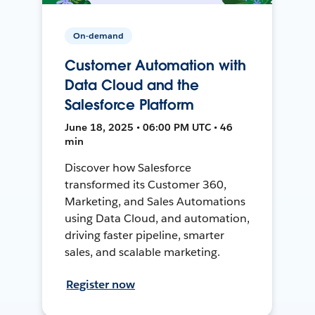
On-demand
Customer Automation with
Data Cloud and the
Salesforce Platform
June 18, 2025 • 06:00 PM UTC • 46
min
Discover how Salesforce
transformed its Customer 360,
Marketing, and Sales Automations
using Data Cloud, and automation,
driving faster pipeline, smarter
sales, and scalable marketing.
Register now