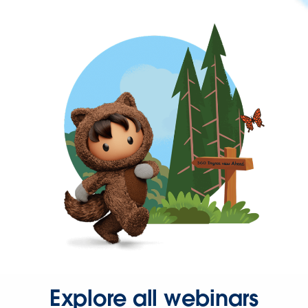
Explore all webinars