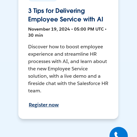
3 Tips for Delivering
Employee Service with AI
November 19, 2024 • 05:00 PM UTC •
30 min
Discover how to boost employee
experience and streamline HR
processes with AI, and learn about
the new Employee Service
solution, with a live demo and a
fireside chat with the Salesforce HR
team.
Register now