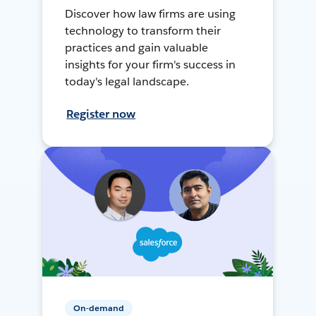
Discover how law firms are using
technology to transform their
practices and gain valuable
insights for your firm's success in
today's legal landscape.
Register now
On-demand