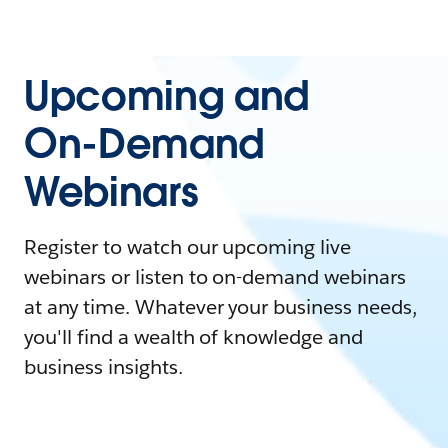
Upcoming and
On-Demand
Webinars
Register to watch our upcoming live
webinars or listen to on-demand webinars
at any time. Whatever your business needs,
you'll find a wealth of knowledge and
business insights.