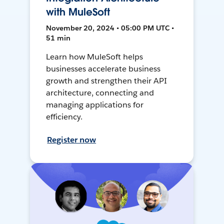
with MuleSoft
November 20, 2024 • 05:00 PM UTC •
51 min
Learn how MuleSoft helps
businesses accelerate business
growth and strengthen their API
architecture, connecting and
managing applications for
efficiency.
Register now