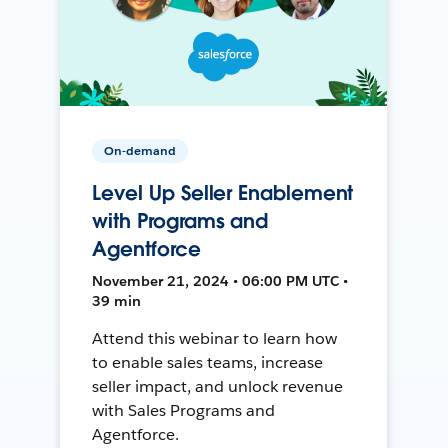
On-demand
Level Up Seller Enablement
with Programs and
Agentforce
November 21, 2024 • 06:00 PM UTC •
39 min
Attend this webinar to learn how
to enable sales teams, increase
seller impact, and unlock revenue
with Sales Programs and
Agentforce.