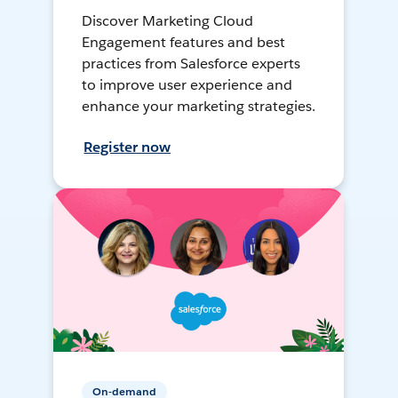
Discover Marketing Cloud
Engagement features and best
practices from Salesforce experts
to improve user experience and
enhance your marketing strategies.
Register now
On-demand