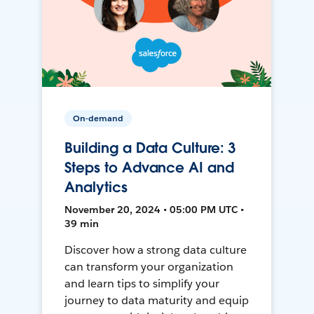
On-demand
Building a Data Culture: 3
Steps to Advance AI and
Analytics
November 20, 2024 • 05:00 PM UTC •
39 min
Discover how a strong data culture
can transform your organization
and learn tips to simplify your
journey to data maturity and equip