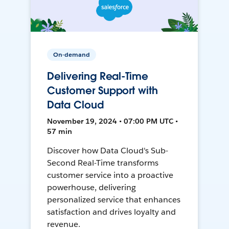
On-demand
Delivering Real-Time
Customer Support with
Data Cloud
November 19, 2024 • 07:00 PM UTC •
57 min
Discover how Data Cloud's Sub-
Second Real-Time transforms
customer service into a proactive
powerhouse, delivering
personalized service that enhances
satisfaction and drives loyalty and
revenue.