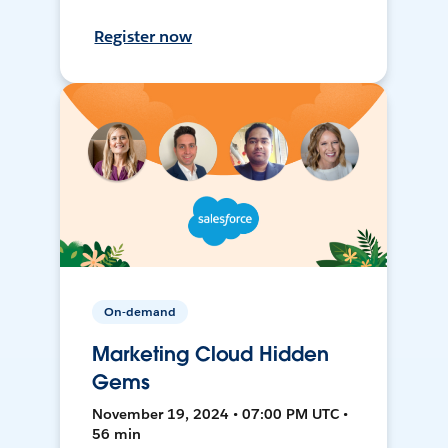
Register now
On-demand
Marketing Cloud Hidden
Gems
November 19, 2024 • 07:00 PM UTC •
56 min