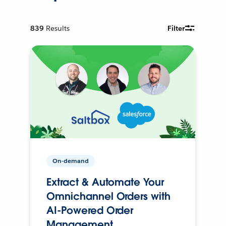
839
Results
Filter
On-demand
Extract & Automate Your
Omnichannel Orders with
AI-Powered Order
Management