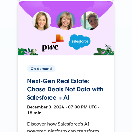
On-demand
Next-Gen Real Estate:
Chase Deals Not Data with
Salesforce + AI
December 3, 2024 • 07:00 PM UTC •
18 min
Discover how Salesforce's AI-
powered platform can transform