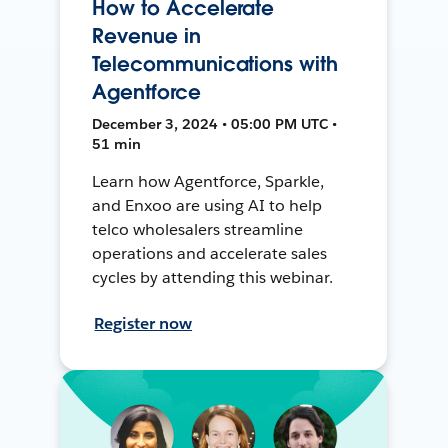
How to Accelerate
Revenue in
Telecommunications with
Agentforce
December 3, 2024 • 05:00 PM UTC •
51 min
Learn how Agentforce, Sparkle,
and Enxoo are using AI to help
telco wholesalers streamline
operations and accelerate sales
cycles by attending this webinar.
Register now