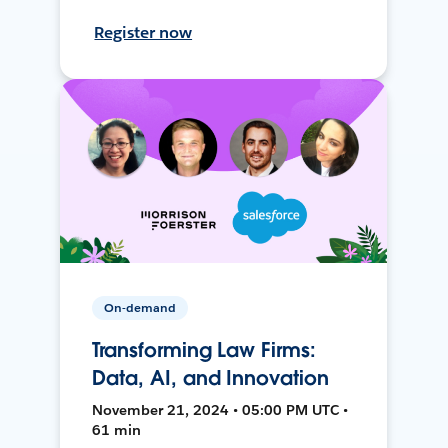
Register now
On-demand
Transforming Law Firms:
Data, AI, and Innovation
November 21, 2024 • 05:00 PM UTC •
61 min