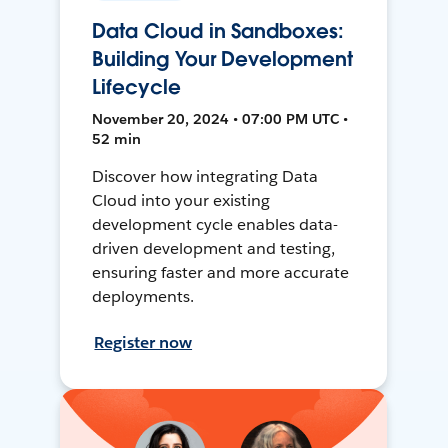
Data Cloud in Sandboxes:
Building Your Development
Lifecycle
November 20, 2024 • 07:00 PM UTC •
52 min
Discover how integrating Data
Cloud into your existing
development cycle enables data-
driven development and testing,
ensuring faster and more accurate
deployments.
Register now