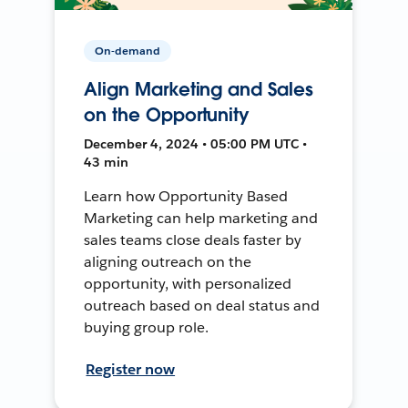
On-demand
Align Marketing and Sales
on the Opportunity
December 4, 2024 • 05:00 PM UTC •
43 min
Learn how Opportunity Based
Marketing can help marketing and
sales teams close deals faster by
aligning outreach on the
opportunity, with personalized
outreach based on deal status and
buying group role.
Register now