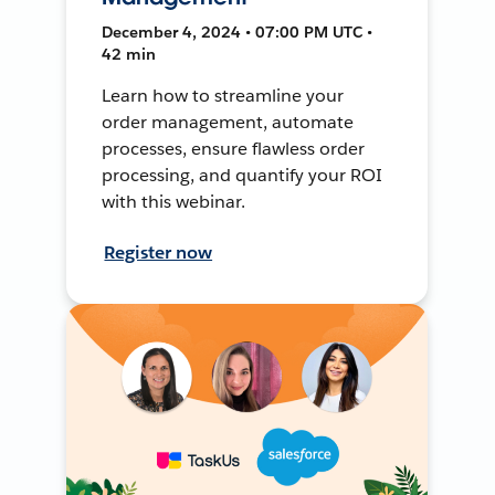
December 4, 2024 • 07:00 PM UTC •
42 min
Learn how to streamline your
order management, automate
processes, ensure flawless order
processing, and quantify your ROI
with this webinar.
Register now