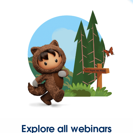
Explore all webinars