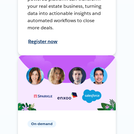
your real estate business, turning
data into actionable insights and
automated workflows to close
more deals.
Register now
On-demand