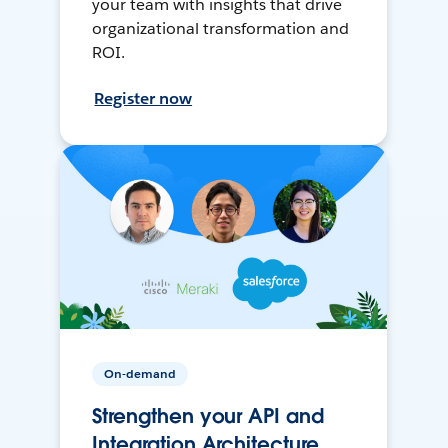
your team with insights that drive
organizational transformation and
ROI.
Register now
On-demand
Strengthen your API and
Integration Architecture