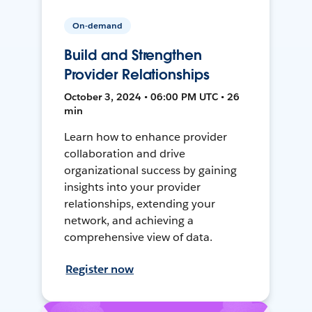
On-demand
Build and Strengthen
Provider Relationships
October 3, 2024 • 06:00 PM UTC • 26
min
Learn how to enhance provider
collaboration and drive
organizational success by gaining
insights into your provider
relationships, extending your
network, and achieving a
comprehensive view of data.
Register now