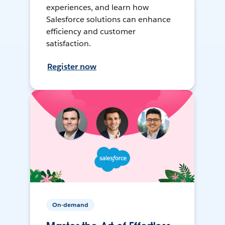
experiences, and learn how
Salesforce solutions can enhance
efficiency and customer
satisfaction.
Register now
On-demand