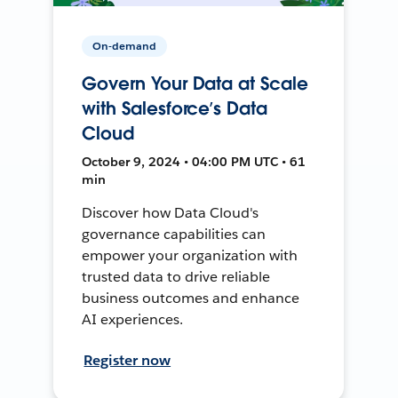
On-demand
Govern Your Data at Scale
with Salesforce’s Data
Cloud
October 9, 2024 • 04:00 PM UTC • 61
min
Discover how Data Cloud's
governance capabilities can
empower your organization with
trusted data to drive reliable
business outcomes and enhance
AI experiences.
Register now