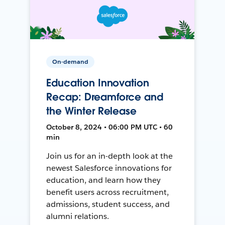
On-demand
Education Innovation
Recap: Dreamforce and
the Winter Release
October 8, 2024 • 06:00 PM UTC • 60
min
Join us for an in-depth look at the
newest Salesforce innovations for
education, and learn how they
benefit users across recruitment,
admissions, student success, and
alumni relations.