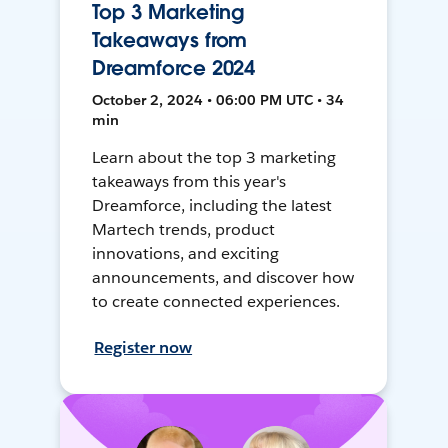
Top 3 Marketing
Takeaways from
Dreamforce 2024
October 2, 2024 • 06:00 PM UTC • 34
min
Learn about the top 3 marketing
takeaways from this year's
Dreamforce, including the latest
Martech trends, product
innovations, and exciting
announcements, and discover how
to create connected experiences.
Register now