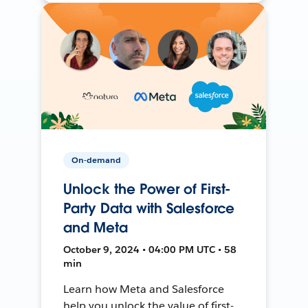
On-demand
Unlock the Power of First-
Party Data with Salesforce
and Meta
October 9, 2024 • 04:00 PM UTC • 58
min
Learn how Meta and Salesforce
help you unlock the value of first-