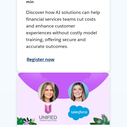
min
Discover how AI solutions can help
financial services teams cut costs
and enhance customer
experiences without costly model
training, offering secure and
accurate outcomes.
Register now