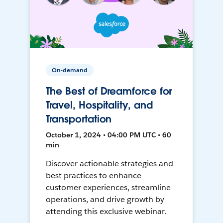
On-demand
The Best of Dreamforce for
Travel, Hospitality, and
Transportation
October 1, 2024 • 04:00 PM UTC • 60
min
Discover actionable strategies and
best practices to enhance
customer experiences, streamline
operations, and drive growth by
attending this exclusive webinar.