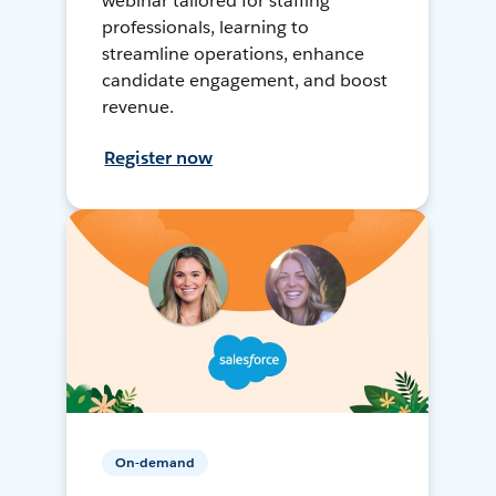
webinar tailored for staffing
professionals, learning to
streamline operations, enhance
candidate engagement, and boost
revenue.
Register now
On-demand