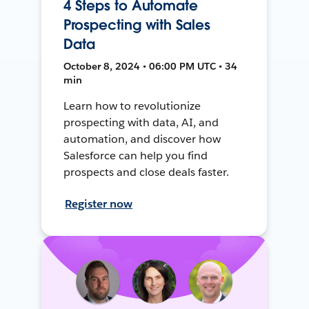
4 Steps to Automate
Prospecting with Sales
Data
October 8, 2024 • 06:00 PM UTC • 34
min
Learn how to revolutionize
prospecting with data, AI, and
automation, and discover how
Salesforce can help you find
prospects and close deals faster.
Register now