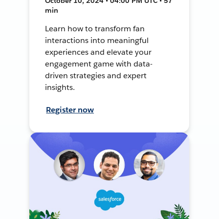
October 10, 2024 • 04:00 PM UTC • 57
min
Learn how to transform fan
interactions into meaningful
experiences and elevate your
engagement game with data-
driven strategies and expert
insights.
Register now