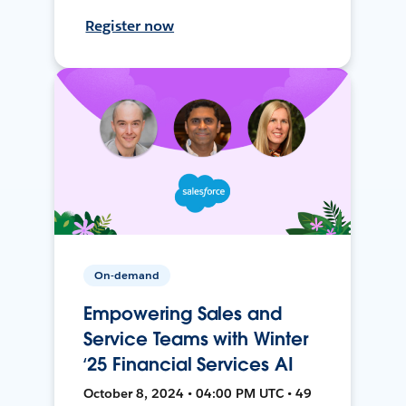
Register now
On-demand
Empowering Sales and
Service Teams with Winter
‘25 Financial Services AI
October 8, 2024 • 04:00 PM UTC • 49