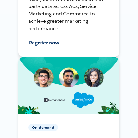
party data across Ads, Service,
Marketing and Commerce to
achieve greater marketing
performance.
Register now
On-demand