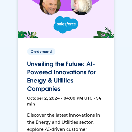
On-demand
Unveiling the Future: AI-
Powered Innovations for
Energy & Utilities
Companies
October 2, 2024 • 04:00 PM UTC • 54
min
Discover the latest innovations in
the Energy and Utilities sector,
explore AI-driven customer