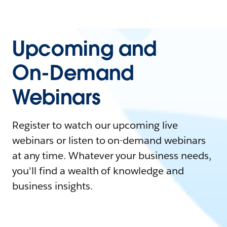
Upcoming and
On-Demand
Webinars
Register to watch our upcoming live
webinars or listen to on-demand webinars
at any time. Whatever your business needs,
you'll find a wealth of knowledge and
business insights.