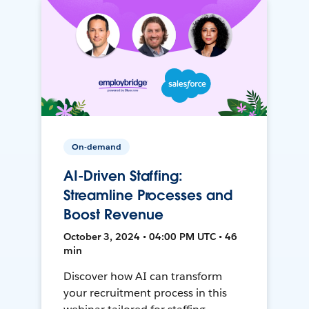
On-demand
AI-Driven Staffing:
Streamline Processes and
Boost Revenue
October 3, 2024 • 04:00 PM UTC • 46
min
Discover how AI can transform
your recruitment process in this