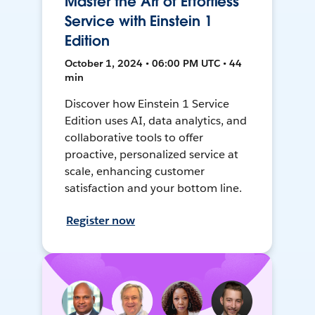
Master the Art of Effortless
Service with Einstein 1
Edition
October 1, 2024 • 06:00 PM UTC • 44
min
Discover how Einstein 1 Service
Edition uses AI, data analytics, and
collaborative tools to offer
proactive, personalized service at
scale, enhancing customer
satisfaction and your bottom line.
Register now