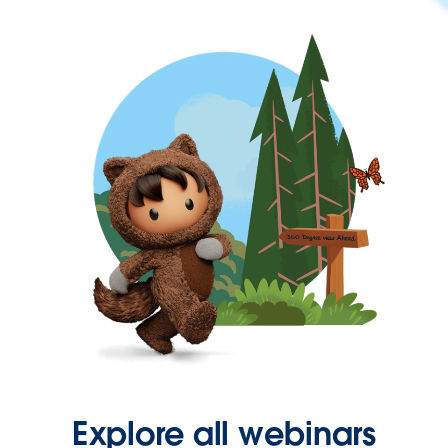
Explore all webinars