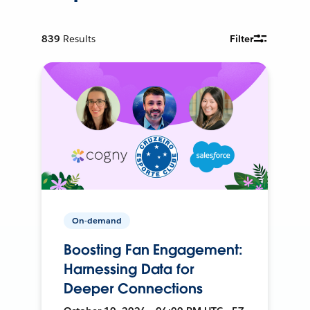
839
Results
Filter
On-demand
Boosting Fan Engagement:
Harnessing Data for
Deeper Connections