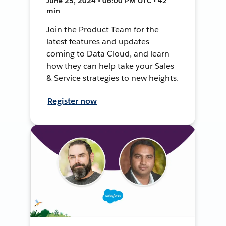
June 25, 2024 • 06:00 PM UTC • 42
min
Join the Product Team for the
latest features and updates
coming to Data Cloud, and learn
how they can help take your Sales
& Service strategies to new heights.
Register now