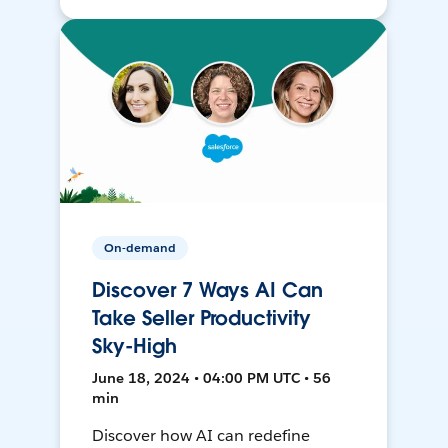
On-demand
Discover 7 Ways AI Can
Take Seller Productivity
Sky-High
June 18, 2024 • 04:00 PM UTC • 56
min
Discover how AI can redefine