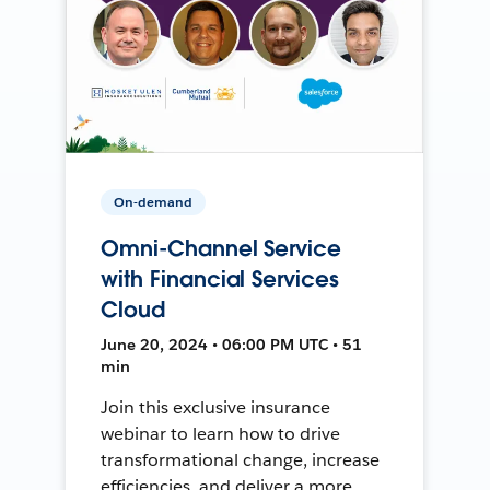
On-demand
Omni-Channel Service
with Financial Services
Cloud
June 20, 2024 • 06:00 PM UTC • 51
min
Join this exclusive insurance
webinar to learn how to drive
transformational change, increase
efficiencies, and deliver a more