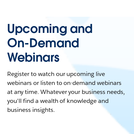
Upcoming and
On-Demand
Webinars
Register to watch our upcoming live
webinars or listen to on-demand webinars
at any time. Whatever your business needs,
you'll find a wealth of knowledge and
business insights.