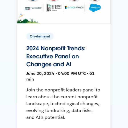
On-demand
2024 Nonprofit Trends:
Executive Panel on
Changes and AI
June 20, 2024 • 04:00 PM UTC • 61
min
Join the nonprofit leaders panel to
learn about the current nonprofit
landscape, technological changes,
evolving fundraising, data risks,
and AI's potential.