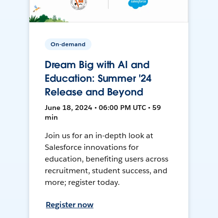
On-demand
Dream Big with AI and
Education: Summer '24
Release and Beyond
June 18, 2024 • 06:00 PM UTC • 59
min
Join us for an in-depth look at
Salesforce innovations for
education, benefiting users across
recruitment, student success, and
more; register today.
Register now