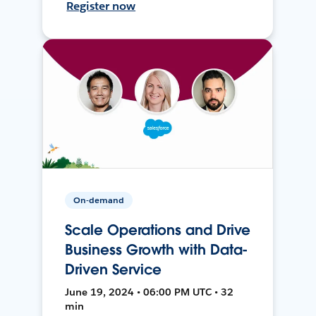
Register now
On-demand
Scale Operations and Drive
Business Growth with Data-
Driven Service
June 19, 2024 • 06:00 PM UTC • 32
min