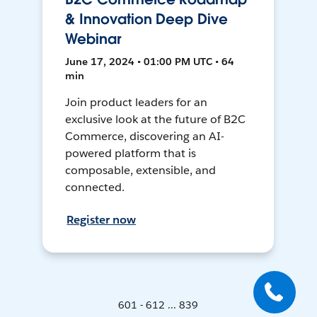
& Innovation Deep Dive
Webinar
June 17, 2024 • 01:00 PM UTC • 64
min
Join product leaders for an
exclusive look at the future of B2C
Commerce, discovering an AI-
powered platform that is
composable, extensible, and
connected.
Register now
601 - 612 ... 839