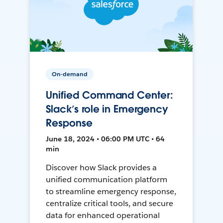
On-demand
Unified Command Center:
Slack’s role in Emergency
Response
June 18, 2024 • 06:00 PM UTC • 64
min
Discover how Slack provides a
unified communication platform
to streamline emergency response,
centralize critical tools, and secure
data for enhanced operational