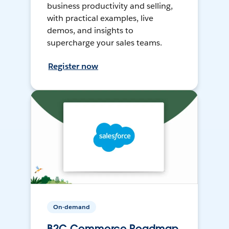
business productivity and selling,
with practical examples, live
demos, and insights to
supercharge your sales teams.
Register now
On-demand
B2C Commerce Roadmap