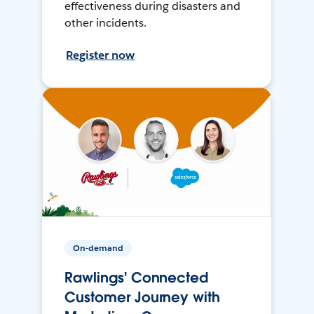
effectiveness during disasters and
other incidents.
Register now
On-demand
Rawlings' Connected
Customer Journey with