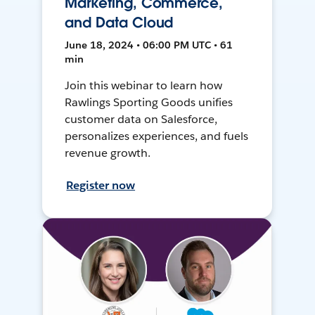
Marketing, Commerce,
and Data Cloud
June 18, 2024 • 06:00 PM UTC • 61
min
Join this webinar to learn how
Rawlings Sporting Goods unifies
customer data on Salesforce,
personalizes experiences, and fuels
revenue growth.
Register now