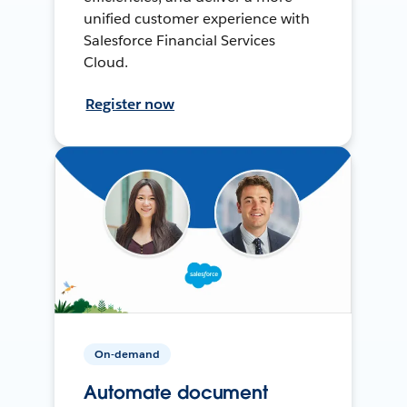
unified customer experience with
Salesforce Financial Services
Cloud.
Register now
On-demand
Automate document