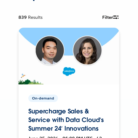
839
Results
Filter
On-demand
Supercharge Sales &
Service with Data Cloud’s
Summer 24’ Innovations