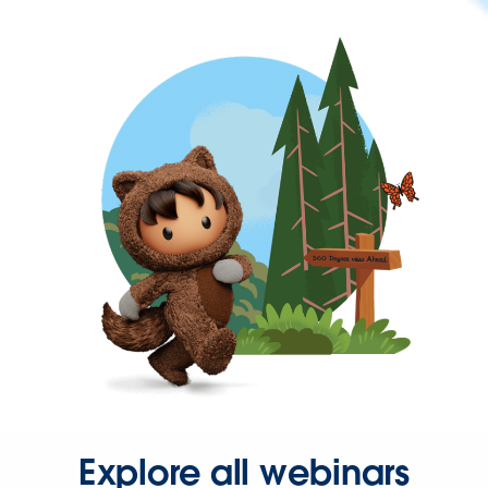
Explore all webinars