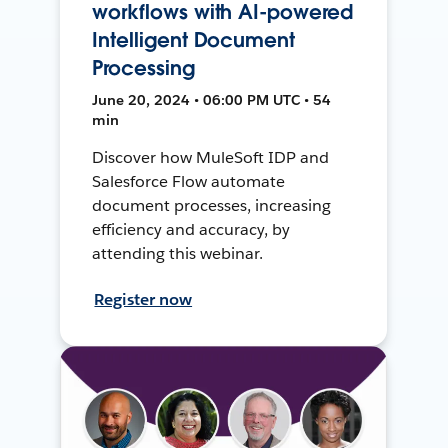
workflows with AI-powered
Intelligent Document
Processing
June 20, 2024 • 06:00 PM UTC • 54
min
Discover how MuleSoft IDP and
Salesforce Flow automate
document processes, increasing
efficiency and accuracy, by
attending this webinar.
Register now