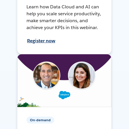
Learn how Data Cloud and AI can
help you scale service productivity,
make smarter decisions, and
achieve your KPIs in this webinar.
Register now
On-demand