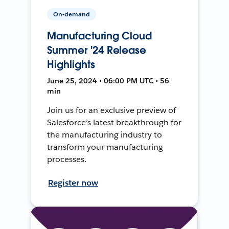
On-demand
Manufacturing Cloud
Summer '24 Release
Highlights
June 25, 2024 • 06:00 PM UTC • 56
min
Join us for an exclusive preview of
Salesforce’s latest breakthrough for
the manufacturing industry to
transform your manufacturing
processes.
Register now