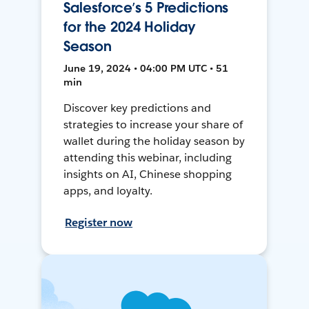
Salesforce’s 5 Predictions
for the 2024 Holiday
Season
June 19, 2024 • 04:00 PM UTC • 51
min
Discover key predictions and
strategies to increase your share of
wallet during the holiday season by
attending this webinar, including
insights on AI, Chinese shopping
apps, and loyalty.
Register now