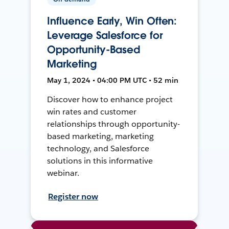
Influence Early, Win Often:
Leverage Salesforce for
Opportunity-Based
Marketing
May 1, 2024 • 04:00 PM UTC • 52 min
Discover how to enhance project
win rates and customer
relationships through opportunity-
based marketing, marketing
technology, and Salesforce
solutions in this informative
webinar.
Register now