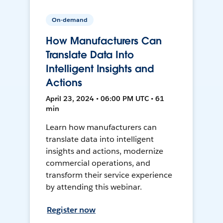
On-demand
How Manufacturers Can
Translate Data Into
Intelligent Insights and
Actions
April 23, 2024 • 06:00 PM UTC • 61
min
Learn how manufacturers can
translate data into intelligent
insights and actions, modernize
commercial operations, and
transform their service experience
by attending this webinar.
Register now