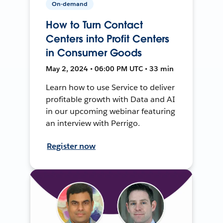
On-demand
How to Turn Contact
Centers into Profit Centers
in Consumer Goods
May 2, 2024 • 06:00 PM UTC • 33 min
Learn how to use Service to deliver
profitable growth with Data and AI
in our upcoming webinar featuring
an interview with Perrigo.
Register now