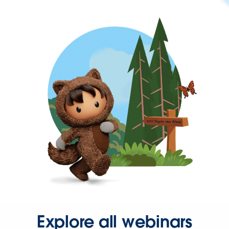
Explore all webinars