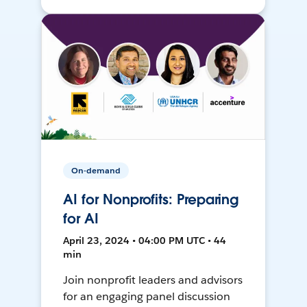
On-demand
AI for Nonprofits: Preparing
for AI
April 23, 2024 • 04:00 PM UTC • 44
min
Join nonprofit leaders and advisors
for an engaging panel discussion