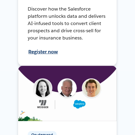
Discover how the Salesforce
platform unlocks data and delivers
AI-infused tools to convert client
prospects and drive cross-sell for
your insurance business.
Register now
On-demand