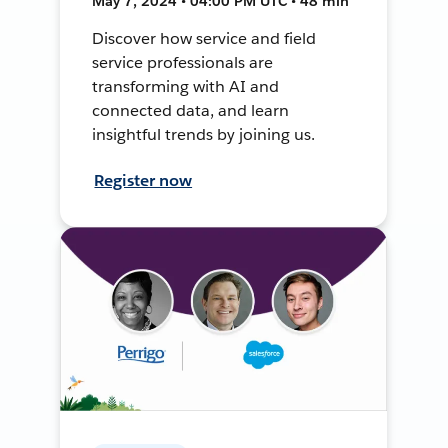
May 7, 2024 • 04:00 PM UTC • 48 min
Discover how service and field
service professionals are
transforming with AI and
connected data, and learn
insightful trends by joining us.
Register now