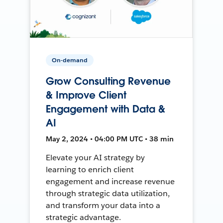
On-demand
Grow Consulting Revenue
& Improve Client
Engagement with Data &
AI
May 2, 2024 • 04:00 PM UTC • 38 min
Elevate your AI strategy by
learning to enrich client
engagement and increase revenue
through strategic data utilization,
and transform your data into a
strategic advantage.