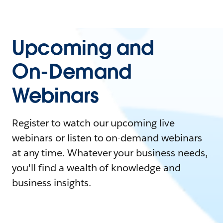
Upcoming and
On-Demand
Webinars
Register to watch our upcoming live
webinars or listen to on-demand webinars
at any time. Whatever your business needs,
you'll find a wealth of knowledge and
business insights.