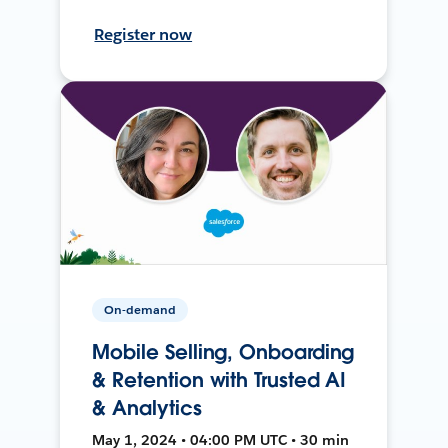
Register now
On-demand
Mobile Selling, Onboarding
& Retention with Trusted AI
& Analytics
May 1, 2024 • 04:00 PM UTC • 30 min