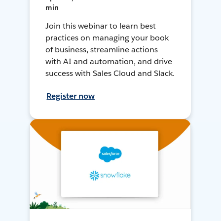
min
Join this webinar to learn best
practices on managing your book
of business, streamline actions
with AI and automation, and drive
success with Sales Cloud and Slack.
Register now