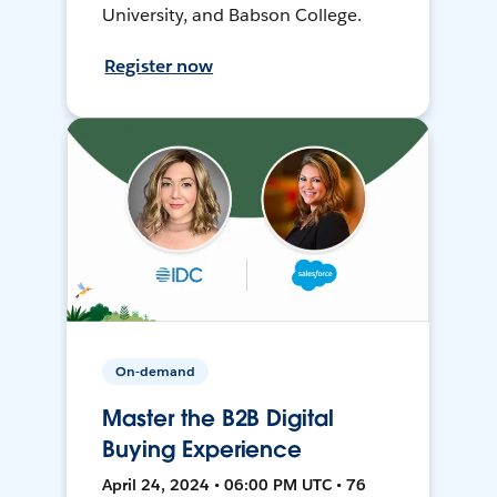
University, and Babson College.
Register now
On-demand
Master the B2B Digital
Buying Experience
April 24, 2024 • 06:00 PM UTC • 76