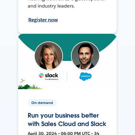
and industry leaders.
Register now
On-demand
Run your business better
with Sales Cloud and Slack
April 30, 2024 • 06:00 PM UTC • 34