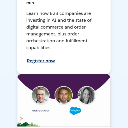
min
Learn how B2B companies are
investing in AI and the state of
digital commerce and order
management, plus order
orchestration and fulfillment
capabilities.
Register now