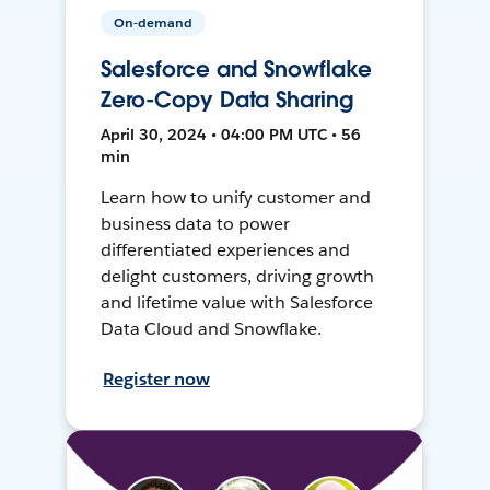
On-demand
Salesforce and Snowflake
Zero-Copy Data Sharing
April 30, 2024 • 04:00 PM UTC • 56
min
Learn how to unify customer and
business data to power
differentiated experiences and
delight customers, driving growth
and lifetime value with Salesforce
Data Cloud and Snowflake.
Register now