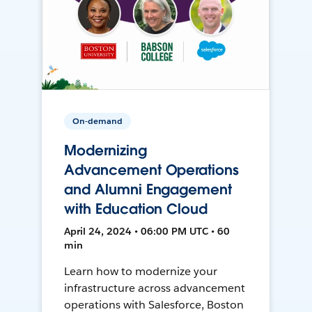
On-demand
Modernizing
Advancement Operations
and Alumni Engagement
with Education Cloud
April 24, 2024 • 06:00 PM UTC • 60
min
Learn how to modernize your
infrastructure across advancement
operations with Salesforce, Boston