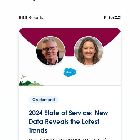
838
Results
Filter
On-demand
2024 State of Service: New
Data Reveals the Latest
Trends