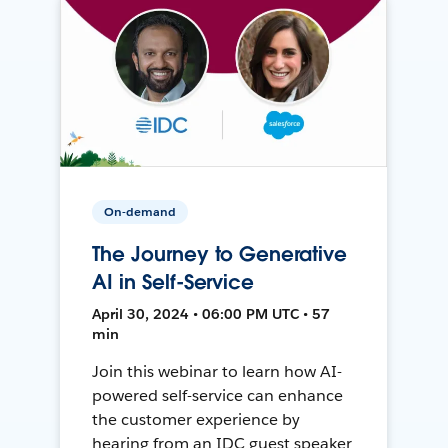
On-demand
The Journey to Generative
AI in Self-Service
April 30, 2024 • 06:00 PM UTC • 57
min
Join this webinar to learn how AI-
powered self-service can enhance
the customer experience by
hearing from an IDC guest speaker