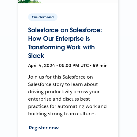
On-demand
Salesforce on Salesforce:
How Our Enterprise is
Transforming Work with
Slack
April 4, 2024 • 06:00 PM UTC • 59 min
Join us for this Salesforce on
Salesforce story to learn about
driving productivity across your
enterprise and discuss best
practices for automating work and
building strong team cultures.
Register now