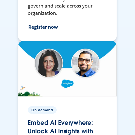
govern and scale across your
organization.
Register now
On-demand
Embed AI Everywhere:
Unlock AI Insights with