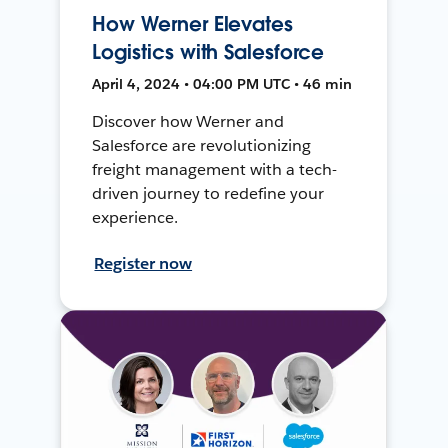
How Werner Elevates
Logistics with Salesforce
April 4, 2024 • 04:00 PM UTC • 46 min
Discover how Werner and
Salesforce are revolutionizing
freight management with a tech-
driven journey to redefine your
experience.
Register now