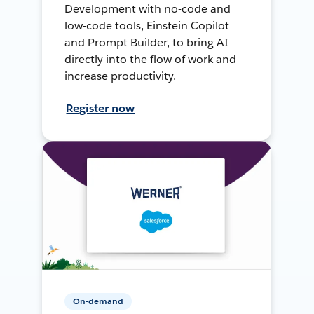
Development with no-code and
low-code tools, Einstein Copilot
and Prompt Builder, to bring AI
directly into the flow of work and
increase productivity.
Register now
On-demand