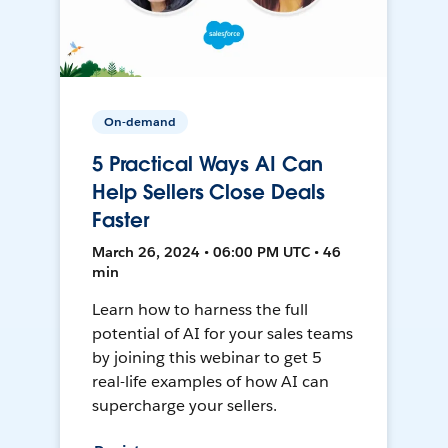
On-demand
5 Practical Ways AI Can
Help Sellers Close Deals
Faster
March 26, 2024 • 06:00 PM UTC • 46
min
Learn how to harness the full
potential of AI for your sales teams
by joining this webinar to get 5
real-life examples of how AI can
supercharge your sellers.