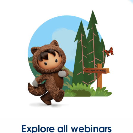
Explore all webinars