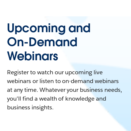
Upcoming and
On-Demand
Webinars
Register to watch our upcoming live
webinars or listen to on-demand webinars
at any time. Whatever your business needs,
you'll find a wealth of knowledge and
business insights.