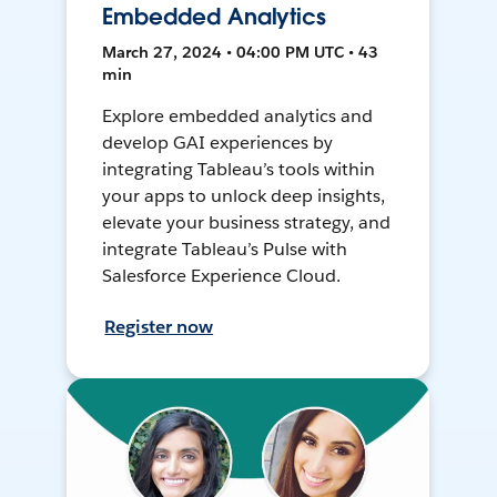
Embedded Analytics
March 27, 2024 • 04:00 PM UTC • 43
min
Explore embedded analytics and
develop GAI experiences by
integrating Tableau’s tools within
your apps to unlock deep insights,
elevate your business strategy, and
integrate Tableau’s Pulse with
Salesforce Experience Cloud.
Register now