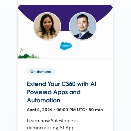
On-demand
Extend Your C360 with AI
Powered Apps and
Automation
April 4, 2024 • 06:00 PM UTC • 50 min
Learn how Salesforce is
democratizing AI App