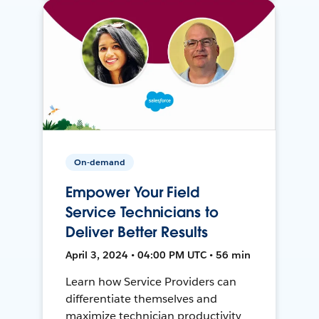
On-demand
Empower Your Field
Service Technicians to
Deliver Better Results
April 3, 2024 • 04:00 PM UTC • 56 min
Learn how Service Providers can
differentiate themselves and
maximize technician productivity