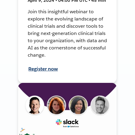
April 9, 2024 • 04:00 PM UTC • 45 min
Join this insightful webinar to
explore the evolving landscape of
clinical trials and discover tools to
bring next-generation clinical trials
to your organization, with data and
AI as the cornerstone of successful
change.
Register now