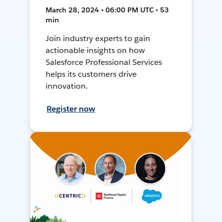
March 28, 2024 • 06:00 PM UTC • 53
min
Join industry experts to gain
actionable insights on how
Salesforce Professional Services
helps its customers drive
innovation.
Register now