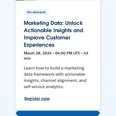
On-demand
Marketing Data: Unlock
Actionable Insights and
Improve Customer
Experiences
March 28, 2024 • 04:00 PM UTC • 43
min
Learn how to build a marketing
data framework with actionable
insights, channel alignment, and
self-service analytics.
Register now