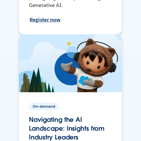
Generative AI.
Register now
On-demand
Navigating the AI
Landscape: Insights from
Industry Leaders