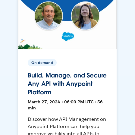
On-demand
Build, Manage, and Secure
Any API with Anypoint
Platform
March 27, 2024 • 06:00 PM UTC • 56
min
Discover how API Management on
Anypoint Platform can help you
improve visibility into all APIs to