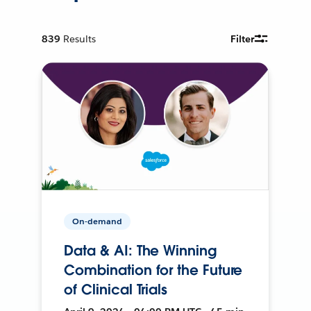
839
Results
Filter
On-demand
Data & AI: The Winning
Combination for the Future
of Clinical Trials