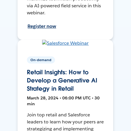
via AI-powered field service in this
webinar.
Register now
On-demand
Retail Insights: How to
Develop a Generative AI
Strategy in Retail
March 28, 2024 • 06:00 PM UTC • 30
min
Join top retail and Salesforce
leaders to learn how your peers are
strategizing and implementing