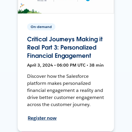
On-demand
Critical Journeys Making it
Real Part 3: Personalized
Financial Engagement
April 3, 2024 • 06:00 PM UTC • 38 min
Discover how the Salesforce
platform makes personalized
financial engagement a reality and
drive better customer engagement
across the customer journey.
Register now