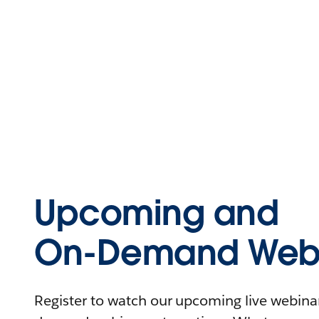
Upcoming and
On-Demand Webi
Register to watch our upcoming live webinars