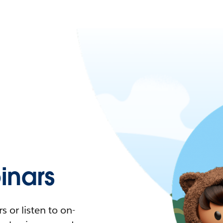
nars
 or listen to on-