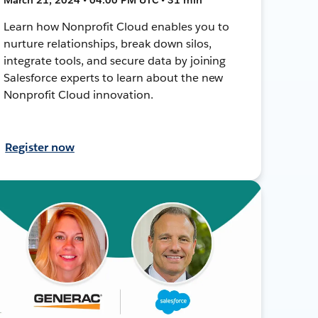
Learn how Nonprofit Cloud enables you to
nurture relationships, break down silos,
integrate tools, and secure data by joining
Salesforce experts to learn about the new
Nonprofit Cloud innovation.
Register now