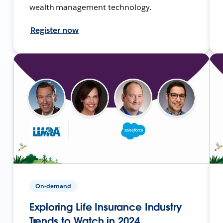
wealth management technology.
Register now
On-demand
Exploring Life Insurance Industry
Trends to Watch in 2024