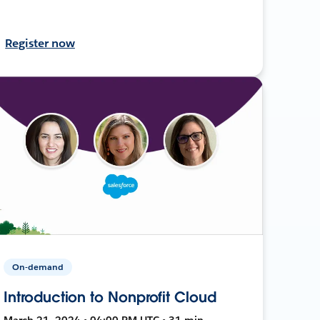
Register now
On-demand
Introduction to Nonprofit Cloud
March 21, 2024 • 04:00 PM UTC • 31 min