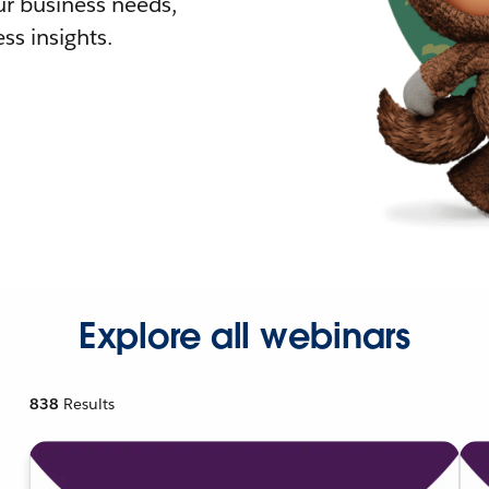
r business needs,
ss insights.
Explore all webinars
838
Results