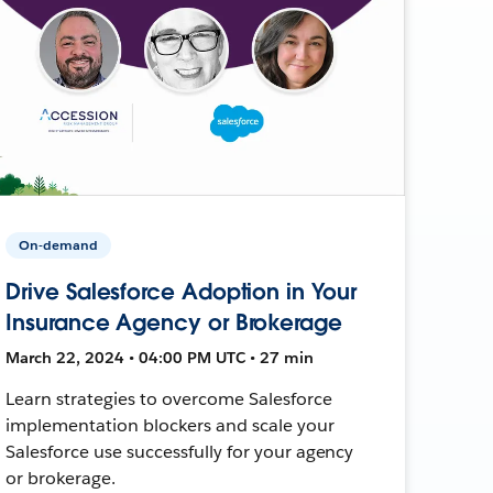
On-demand
Drive Salesforce Adoption in Your
Insurance Agency or Brokerage
March 22, 2024 • 04:00 PM UTC • 27 min
Learn strategies to overcome Salesforce
implementation blockers and scale your
Salesforce use successfully for your agency
or brokerage.