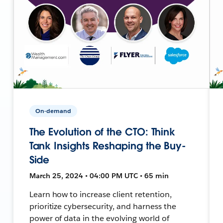
On-demand
The Evolution of the CTO: Think
Tank Insights Reshaping the Buy-
Side
March 25, 2024 • 04:00 PM UTC • 65 min
Learn how to increase client retention,
prioritize cybersecurity, and harness the
power of data in the evolving world of