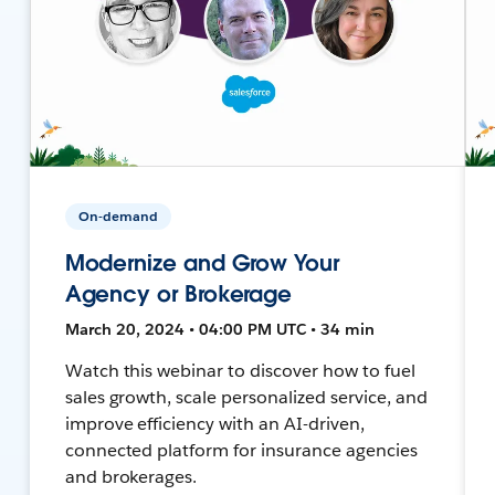
On-demand
Modernize and Grow Your
Agency or Brokerage
March 20, 2024 • 04:00 PM UTC • 34 min
Watch this webinar to discover how to fuel
sales growth, scale personalized service, and
improve efficiency with an AI-driven,
connected platform for insurance agencies
and brokerages.