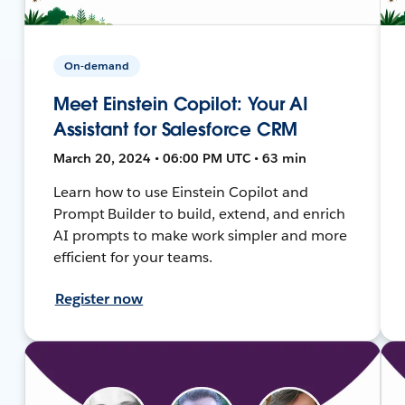
On-demand
Meet Einstein Copilot: Your AI
Assistant for Salesforce CRM
March 20, 2024 • 06:00 PM UTC • 63 min
Learn how to use Einstein Copilot and
Prompt Builder to build, extend, and enrich
AI prompts to make work simpler and more
efficient for your teams.
Register now