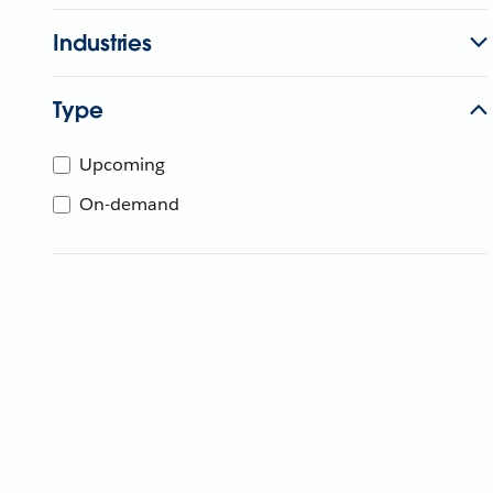
Industries
Type
Upcoming
On-demand