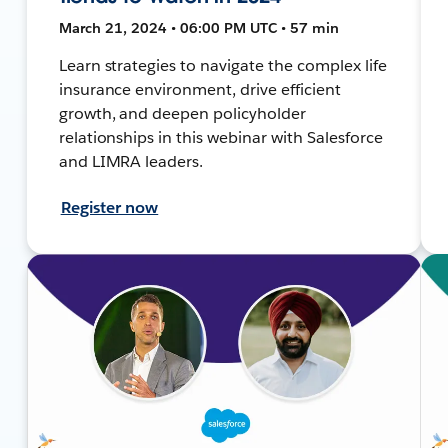
March 21, 2024 • 06:00 PM UTC • 57 min
Learn strategies to navigate the complex life
insurance environment, drive efficient
growth, and deepen policyholder
relationships in this webinar with Salesforce
and LIMRA leaders.
Register now