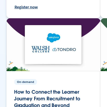
Register now
On-demand
How to Connect the Learner
Journey From Recruitment to
Graduation and Beyond