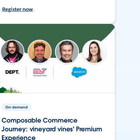
Register now
On-demand
Composable Commerce
Journey: vineyard vines' Premium
Experience