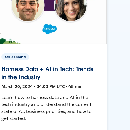
On-demand
Harness Data + AI in Tech: Trends
in the Industry
March 20, 2024 • 04:00 PM UTC • 45 min
Learn how to harness data and AI in the
tech industry and understand the current
state of AI, business priorities, and how to
get started.