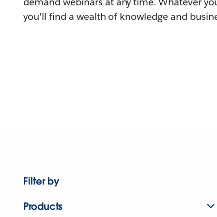
demand webinars at any time. Whatever you
you'll find a wealth of knowledge and busine
Filter by
Products