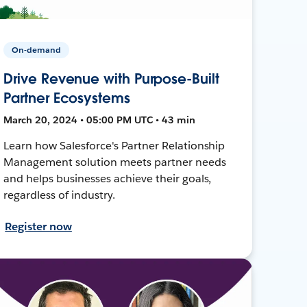
On-demand
Drive Revenue with Purpose-Built
Partner Ecosystems
March 20, 2024 • 05:00 PM UTC • 43 min
Learn how Salesforce's Partner Relationship
Management solution meets partner needs
and helps businesses achieve their goals,
regardless of industry.
Register now