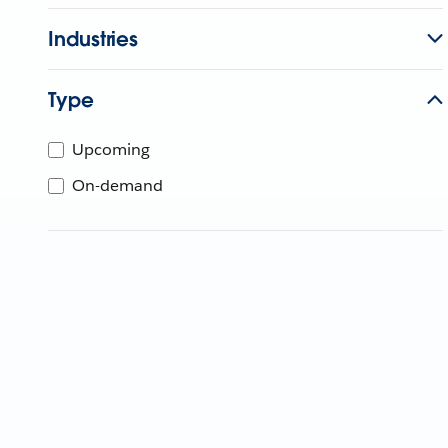
Industries
Type
Upcoming
On-demand