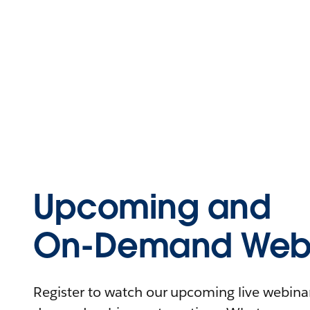
Upcoming and
On-Demand Webi
Register to watch our upcoming live webinars