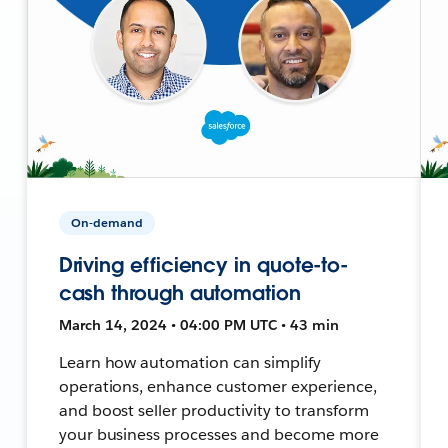
On-demand
Driving efficiency in quote-to-
cash through automation
March 14, 2024 • 04:00 PM UTC • 43 min
Learn how automation can simplify
operations, enhance customer experience,
and boost seller productivity to transform
your business processes and become more