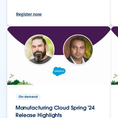
Register now
On-demand
Manufacturing Cloud Spring '24
Release Highlights