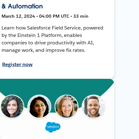
& Automation
March 12, 2024 • 04:00 PM UTC • 33 min
Learn how Salesforce Field Service, powered
by the Einstein 1 Platform, enables
companies to drive productivity with AI,
manage work, and improve fix rates.
Register now