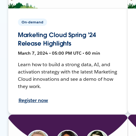
On-demand
Marketing Cloud Spring '24
Release Highlights
March 7, 2024 • 05:00 PM UTC • 60 min
Learn how to build a strong data, AI, and
activation strategy with the latest Marketing
Cloud innovations and see a demo of how
they work.
Register now