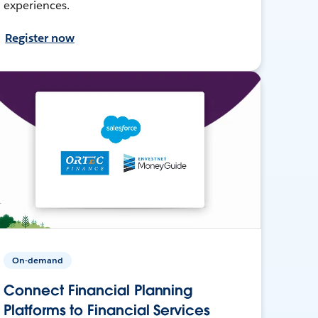
experiences.
Register now
On-demand
Connect Financial Planning
Platforms to Financial Services