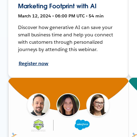
Marketing Footprint with AI
March 12, 2024 • 06:00 PM UTC • 54 min
Discover how generative AI can save your
small business time and help you connect
with customers through personalized
journeys by attending this webinar.
Register now