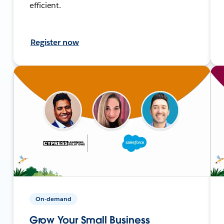
efficient.
Register now
On-demand
Grow Your Small Business