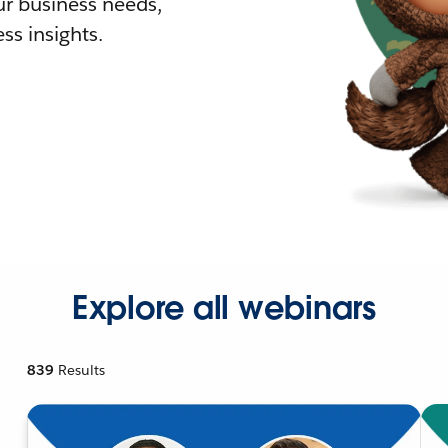
r business needs,
ss insights.
Explore all webinars
839
Results