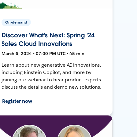
On-demand
Discover What's Next: Spring '24
Sales Cloud Innovations
March 6, 2024 • 07:00 PM UTC • 45 min
Learn about new generative AI innovations,
including Einstein Copilot, and more by
joining our webinar to hear product experts
discuss the details and demo new solutions.
Register now