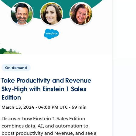
On-demand
Take Productivity and Revenue
Sky-High with Einstein 1 Sales
Edition
March 13, 2024 • 04:00 PM UTC • 59 min
Discover how Einstein 1 Sales Edition
combines data, AI, and automation to
boost productivity and revenue, and see a