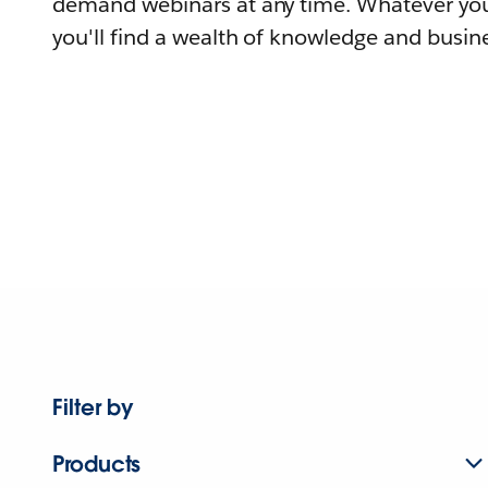
demand webinars at any time. Whatever you
you'll find a wealth of knowledge and busine
Filter by
Products