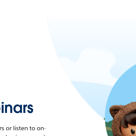
nars
 or listen to on-