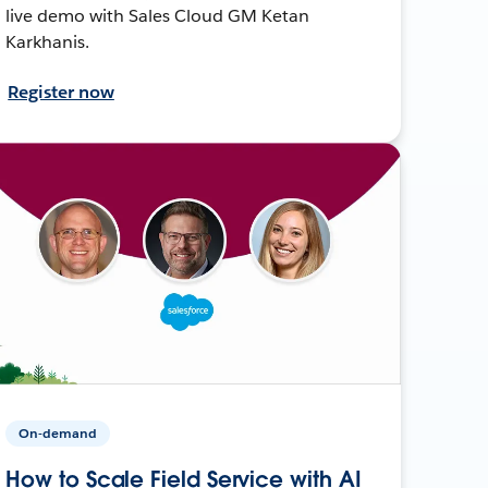
live demo with Sales Cloud GM Ketan
Karkhanis.
Register now
On-demand
How to Scale Field Service with AI