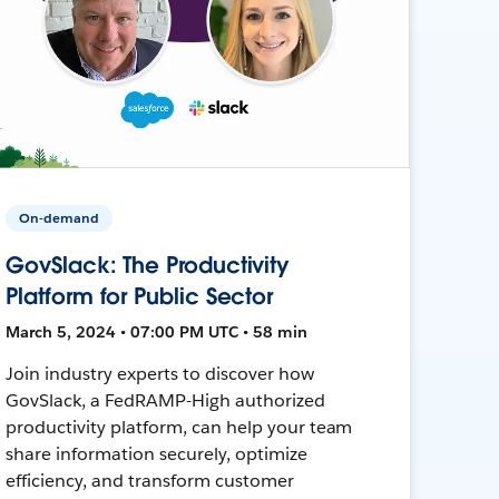
On-demand
GovSlack: The Productivity
Platform for Public Sector
March 5, 2024 • 07:00 PM UTC • 58 min
Join industry experts to discover how
GovSlack, a FedRAMP-High authorized
productivity platform, can help your team
share information securely, optimize
efficiency, and transform customer