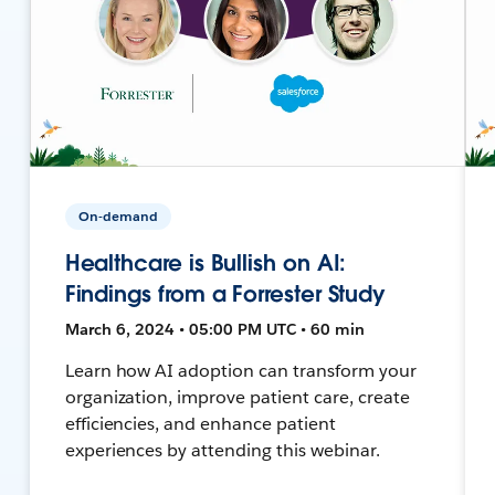
On-demand
Healthcare is Bullish on AI:
Findings from a Forrester Study
March 6, 2024 • 05:00 PM UTC • 60 min
Learn how AI adoption can transform your
organization, improve patient care, create
efficiencies, and enhance patient
experiences by attending this webinar.