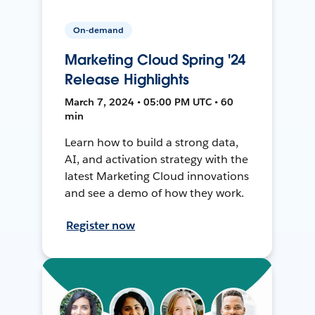
On-demand
Marketing Cloud Spring '24
Release Highlights
March 7, 2024 • 05:00 PM UTC • 60
min
Learn how to build a strong data,
AI, and activation strategy with the
latest Marketing Cloud innovations
and see a demo of how they work.
Register now