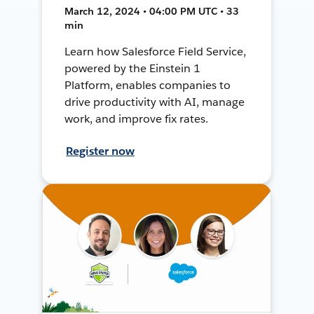
March 12, 2024 • 04:00 PM UTC • 33
min
Learn how Salesforce Field Service,
powered by the Einstein 1
Platform, enables companies to
drive productivity with AI, manage
work, and improve fix rates.
Register now