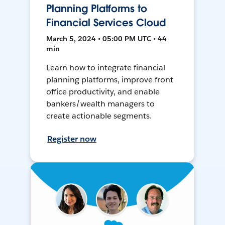
Planning Platforms to
Financial Services Cloud
March 5, 2024 • 05:00 PM UTC • 44
min
Learn how to integrate financial
planning platforms, improve front
office productivity, and enable
bankers/wealth managers to
create actionable segments.
Register now