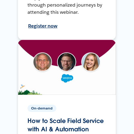
through personalized journeys by
attending this webinar.
Register now
On-demand
How to Scale Field Service
with AI & Automation