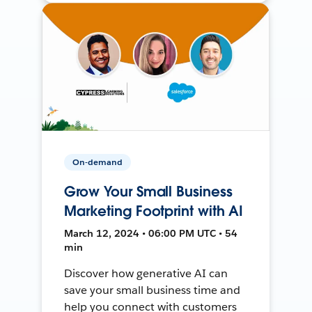
On-demand
Grow Your Small Business
Marketing Footprint with AI
March 12, 2024 • 06:00 PM UTC • 54
min
Discover how generative AI can
save your small business time and
help you connect with customers