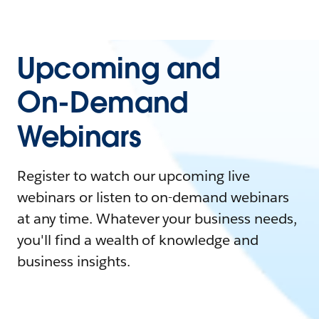
Upcoming and
On-Demand
Webinars
Register to watch our upcoming live
webinars or listen to on-demand webinars
at any time. Whatever your business needs,
you'll find a wealth of knowledge and
business insights.