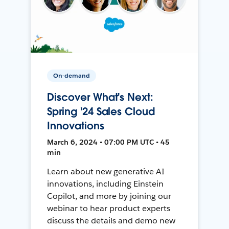
On-demand
Discover What's Next:
Spring '24 Sales Cloud
Innovations
March 6, 2024 • 07:00 PM UTC • 45
min
Learn about new generative AI
innovations, including Einstein
Copilot, and more by joining our
webinar to hear product experts
discuss the details and demo new