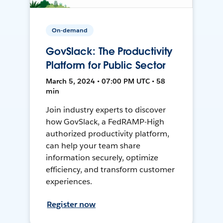
On-demand
GovSlack: The Productivity
Platform for Public Sector
March 5, 2024 • 07:00 PM UTC • 58
min
Join industry experts to discover
how GovSlack, a FedRAMP-High
authorized productivity platform,
can help your team share
information securely, optimize
efficiency, and transform customer
experiences.
Register now