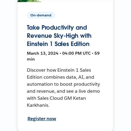
On-demand
Take Productivity and
Revenue Sky-High with
Einstein 1 Sales Edition
March 13, 2024 • 04:00 PM UTC • 59
min
Discover how Einstein 1 Sales
Edition combines data, AI, and
automation to boost productivity
and revenue, and see a live demo
with Sales Cloud GM Ketan
Karkhanis.
Register now