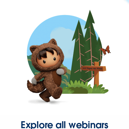
Explore all webinars