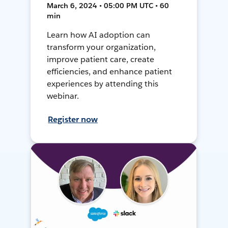
March 6, 2024 • 05:00 PM UTC • 60
min
Learn how AI adoption can
transform your organization,
improve patient care, create
efficiencies, and enhance patient
experiences by attending this
webinar.
Register now