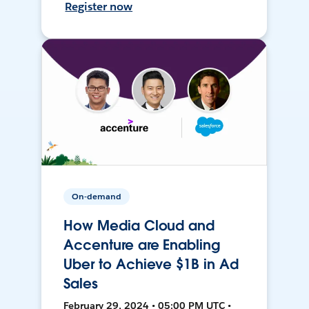
Register now
On-demand
How Media Cloud and
Accenture are Enabling
Uber to Achieve $1B in Ad
Sales
February 29, 2024 • 05:00 PM UTC •