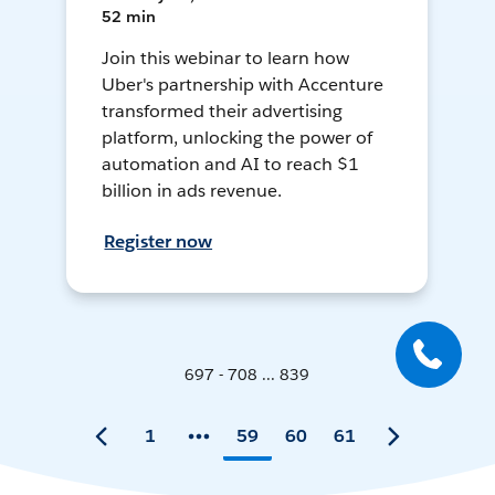
52 min
Join this webinar to learn how
Uber's partnership with Accenture
transformed their advertising
platform, unlocking the power of
automation and AI to reach $1
billion in ads revenue.
Register now
697 - 708 ... 839
1
59
60
61