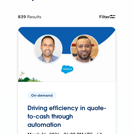
839
Results
Filter
On-demand
Driving efficiency in quote-
to-cash through
automation