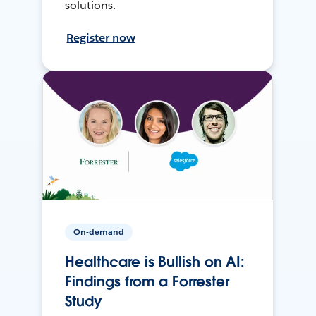
solutions.
Register now
On-demand
Healthcare is Bullish on AI:
Findings from a Forrester
Study