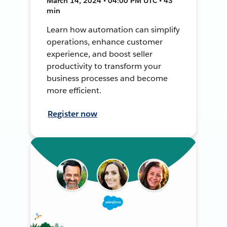
March 14, 2024 • 04:00 PM UTC • 43
min
Learn how automation can simplify
operations, enhance customer
experience, and boost seller
productivity to transform your
business processes and become
more efficient.
Register now