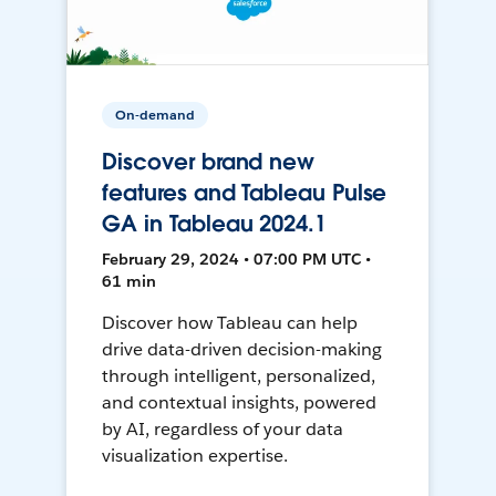
On-demand
Discover brand new
features and Tableau Pulse
GA in Tableau 2024.1
February 29, 2024 • 07:00 PM UTC •
61 min
Discover how Tableau can help
drive data-driven decision-making
through intelligent, personalized,
and contextual insights, powered
by AI, regardless of your data
visualization expertise.