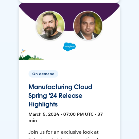
On-demand
Manufacturing Cloud
Spring '24 Release
Highlights
March 5, 2024 • 07:00 PM UTC • 37
min
Join us for an exclusive look at