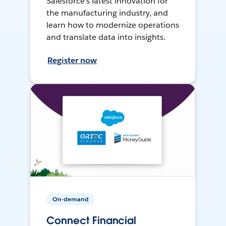
Salesforce’s latest innovation for
the manufacturing industry, and
learn how to modernize operations
and translate data into insights.
Register now
On-demand
Connect Financial