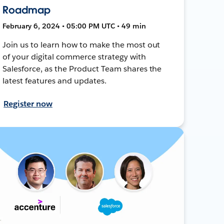
Roadmap
February 6, 2024 • 05:00 PM UTC • 49 min
Join us to learn how to make the most out
of your digital commerce strategy with
Salesforce, as the Product Team shares the
latest features and updates.
Register now