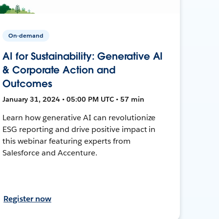
On-demand
AI for Sustainability: Generative AI
& Corporate Action and
Outcomes
January 31, 2024 • 05:00 PM UTC • 57 min
Learn how generative AI can revolutionize
ESG reporting and drive positive impact in
this webinar featuring experts from
Salesforce and Accenture.
Register now