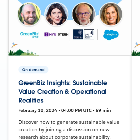
On-demand
GreenBiz Insights: Sustainable
Value Creation & Operational
Realities
February 10, 2024 • 04:00 PM UTC • 59 min
Discover how to generate sustainable value
creation by joining a discussion on new
research about corporate sustainability,