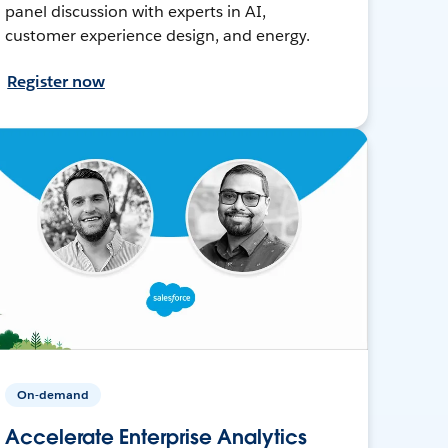
panel discussion with experts in AI,
customer experience design, and energy.
Register now
On-demand
Accelerate Enterprise Analytics