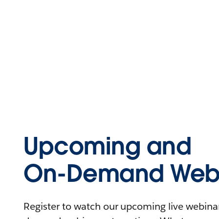
Upcoming and
On-Demand Webi
Register to watch our upcoming live webinars