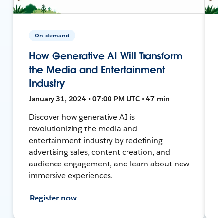
On-demand
How Generative AI Will Transform
the Media and Entertainment
Industry
January 31, 2024 • 07:00 PM UTC • 47 min
Discover how generative AI is
revolutionizing the media and
entertainment industry by redefining
advertising sales, content creation, and
audience engagement, and learn about new
immersive experiences.
Register now