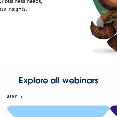
r business needs,
ss insights.
Explore all webinars
839
Results