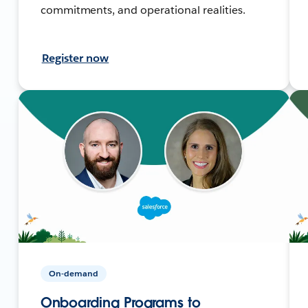
commitments, and operational realities.
Register now
On-demand
Onboarding Programs to