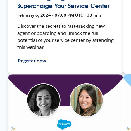
Supercharge Your Service Center
February 6, 2024 • 07:00 PM UTC • 33 min
Discover the secrets to fast-tracking new
agent onboarding and unlock the full
potential of your service center by attending
this webinar.
Register now