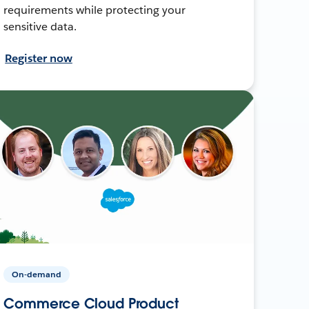
requirements while protecting your
sensitive data.
Register now
On-demand
Commerce Cloud Product