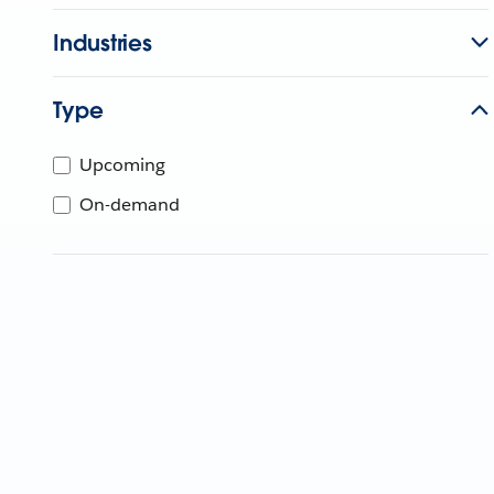
Industries
Type
Upcoming
On-demand