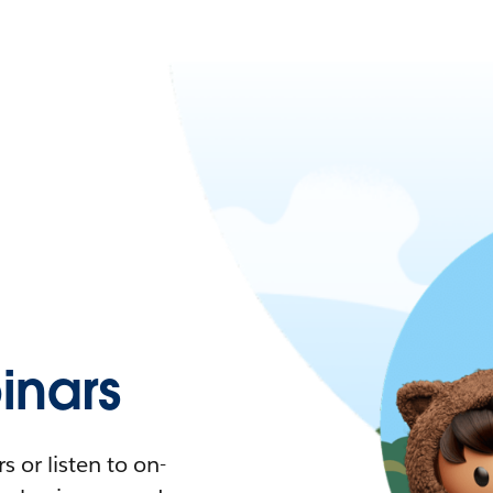
nars
 or listen to on-