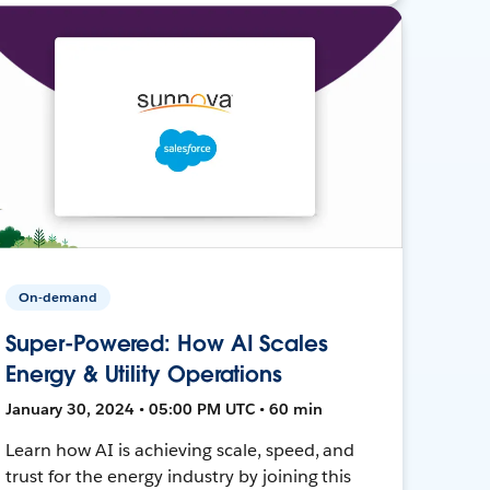
On-demand
Super-Powered: How AI Scales
Energy & Utility Operations
January 30, 2024 • 05:00 PM UTC • 60 min
Learn how AI is achieving scale, speed, and
trust for the energy industry by joining this