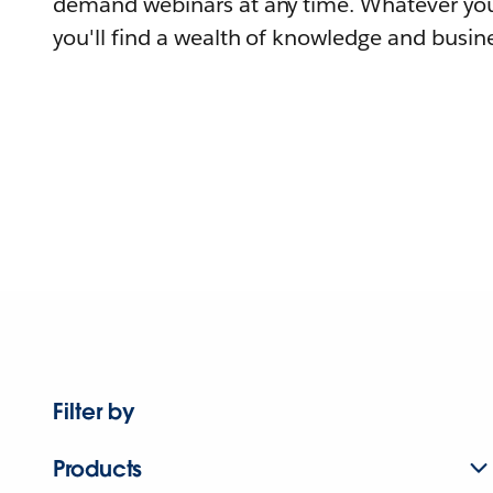
demand webinars at any time. Whatever you
you'll find a wealth of knowledge and busine
Filter by
Products