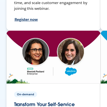
time, and scale customer engagement by
joining this webinar.
Register now
On-demand
Transform Your Self-Service