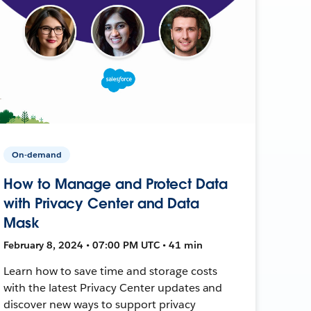
On-demand
How to Manage and Protect Data
with Privacy Center and Data
Mask
February 8, 2024 • 07:00 PM UTC • 41 min
Learn how to save time and storage costs
with the latest Privacy Center updates and
discover new ways to support privacy