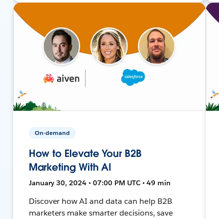
On-demand
How to Elevate Your B2B
Marketing With AI
January 30, 2024 • 07:00 PM UTC • 49 min
Discover how AI and data can help B2B
marketers make smarter decisions, save