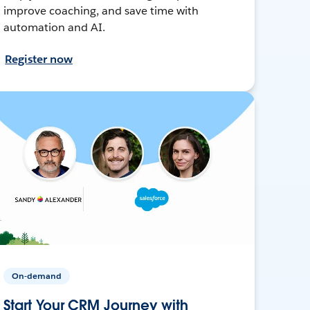
improve coaching, and save time with
automation and AI.
Register now
On-demand
Start Your CRM Journey with