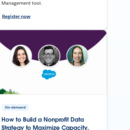
Management tool.
Register now
On-demand
How to Build a Nonprofit Data
Strategy to Maximize Capacity,