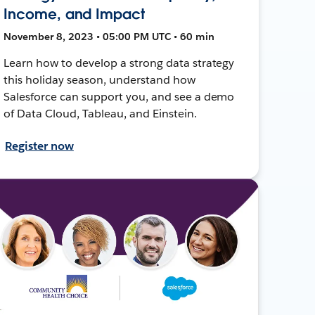
Income, and Impact
November 8, 2023 • 05:00 PM UTC • 60 min
Learn how to develop a strong data strategy
this holiday season, understand how
Salesforce can support you, and see a demo
of Data Cloud, Tableau, and Einstein.
Register now