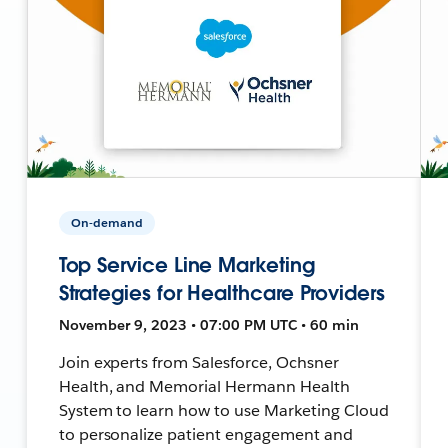
On-demand
Top Service Line Marketing
Strategies for Healthcare Providers
November 9, 2023 • 07:00 PM UTC • 60 min
Join experts from Salesforce, Ochsner
Health, and Memorial Hermann Health
System to learn how to use Marketing Cloud
to personalize patient engagement and