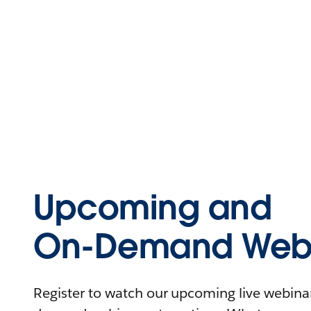
Upcoming and
On-Demand Webi
Register to watch our upcoming live webinars