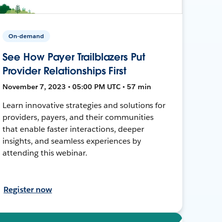
On-demand
See How Payer Trailblazers Put
Provider Relationships First
November 7, 2023 • 05:00 PM UTC • 57 min
Learn innovative strategies and solutions for
providers, payers, and their communities
that enable faster interactions, deeper
insights, and seamless experiences by
attending this webinar.
Register now