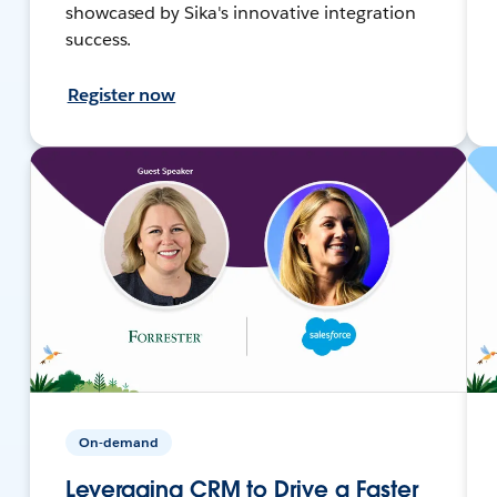
showcased by Sika's innovative integration
success.
Register now
On-demand
Leveraging CRM to Drive a Faster