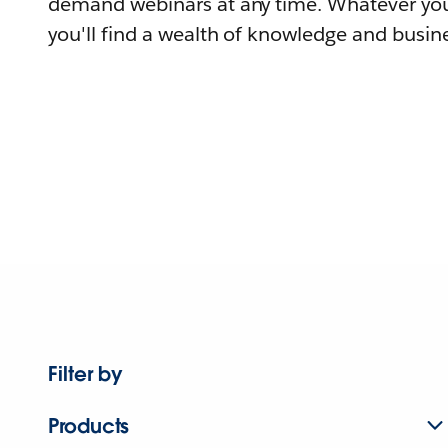
demand webinars at any time. Whatever you
you'll find a wealth of knowledge and busine
Filter by
Products