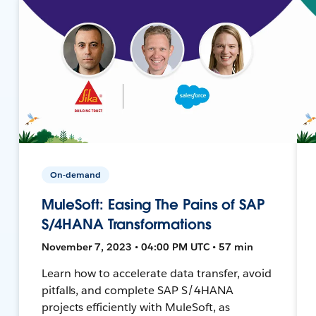
On-demand
MuleSoft: Easing The Pains of SAP
S/4HANA Transformations
November 7, 2023 • 04:00 PM UTC • 57 min
Learn how to accelerate data transfer, avoid
pitfalls, and complete SAP S/4HANA
projects efficiently with MuleSoft, as