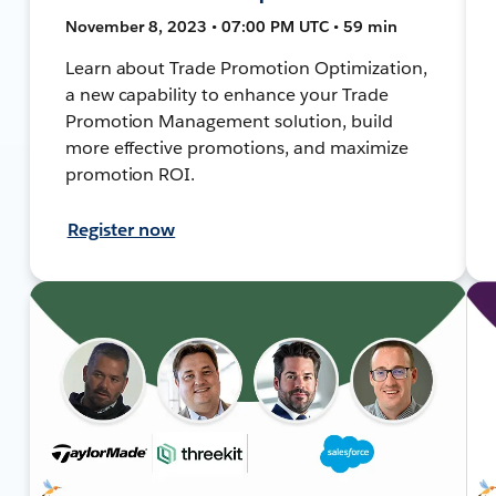
November 8, 2023 • 07:00 PM UTC • 59 min
Learn about Trade Promotion Optimization,
a new capability to enhance your Trade
Promotion Management solution, build
more effective promotions, and maximize
promotion ROI.
Register now