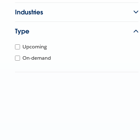
Industries
Type
Upcoming
On-demand