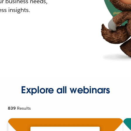
r business needs,
ss insights.
Explore all webinars
839
Results