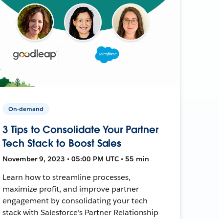
On-demand
3 Tips to Consolidate Your Partner
Tech Stack to Boost Sales
November 9, 2023 • 05:00 PM UTC • 55 min
Learn how to streamline processes,
maximize profit, and improve partner
engagement by consolidating your tech
stack with Salesforce's Partner Relationship