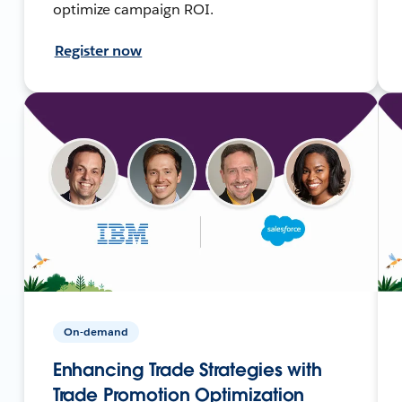
optimize campaign ROI.
Register now
On-demand
Enhancing Trade Strategies with
Trade Promotion Optimization