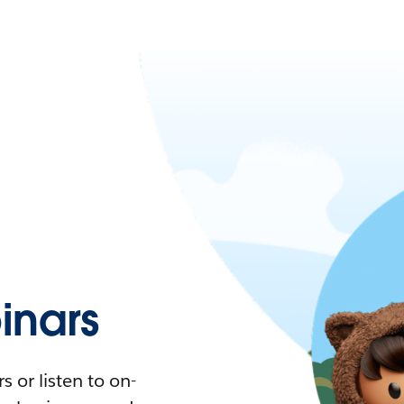
nars
 or listen to on-