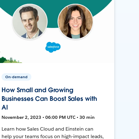
On-demand
How Small and Growing
Businesses Can Boost Sales with
AI
November 2, 2023 • 06:00 PM UTC • 30 min
Learn how Sales Cloud and Einstein can
help your teams focus on high-impact leads,