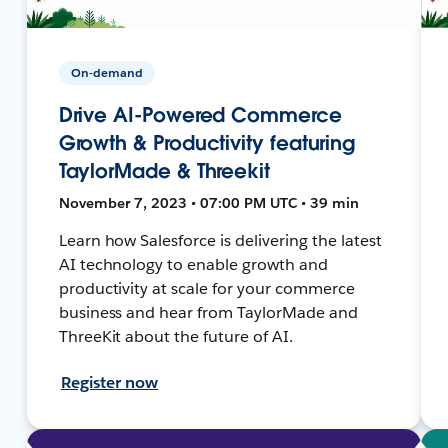
On-demand
Drive AI-Powered Commerce
Growth & Productivity featuring
TaylorMade & Threekit
November 7, 2023 • 07:00 PM UTC • 39 min
Learn how Salesforce is delivering the latest
AI technology to enable growth and
productivity at scale for your commerce
business and hear from TaylorMade and
ThreeKit about the future of AI.
Register now