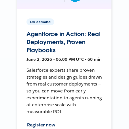
On-demand
Agentforce in Action: Real
Deployments, Proven
Playbooks
June 2, 2026 • 06:00 PM UTC • 60 min
Salesforce experts share proven
strategies and design guides drawn
from real customer deployments —
so you can move from early
experimentation to agents running
at enterprise scale with
measurable ROI.
Register now