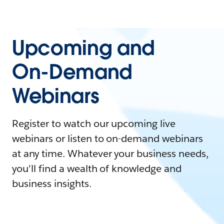
Upcoming and
On-Demand
Webinars
Register to watch our upcoming live
webinars or listen to on-demand webinars
at any time. Whatever your business needs,
you'll find a wealth of knowledge and
business insights.