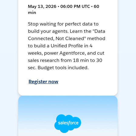
May 13, 2026 • 06:00 PM UTC • 60
min
Stop waiting for perfect data to
build your agents. Learn the "Data
Connected, Not Cleaned" method
to build a Unified Profile in 4
weeks, power Agentforce, and cut
sales research from 18 min to 30
sec. Budget tools included.
Register now