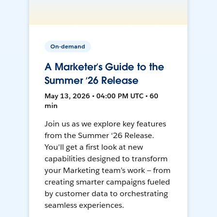
On-demand
A Marketer’s Guide to the
Summer ‘26 Release
May 13, 2026 • 04:00 PM UTC • 60
min
Join us as we explore key features
from the Summer ‘26 Release.
You'll get a first look at new
capabilities designed to transform
your Marketing team’s work — from
creating smarter campaigns fueled
by customer data to orchestrating
seamless experiences.