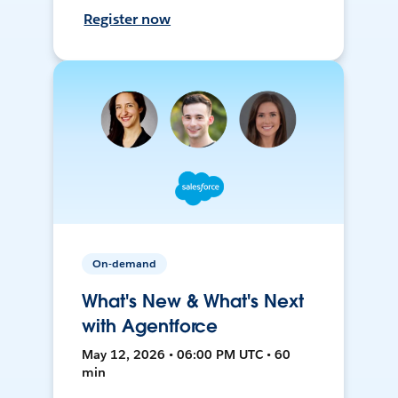
Register now
On-demand
What's New & What's Next
with Agentforce
May 12, 2026 • 06:00 PM UTC • 60
min