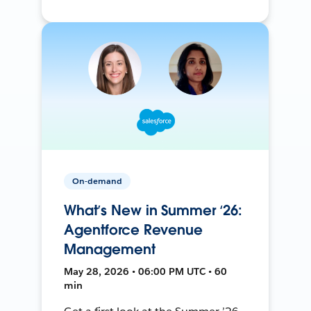
On-demand
What’s New in Summer ‘26:
Agentforce Revenue
Management
May 28, 2026 • 06:00 PM UTC • 60
min