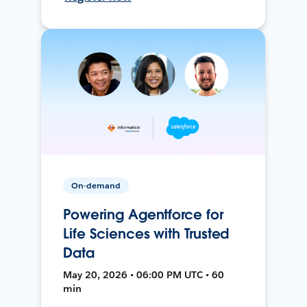
On-demand
Powering Agentforce for
Life Sciences with Trusted
Data
May 20, 2026 • 06:00 PM UTC • 60
min