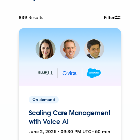
839
Results
Filter
On-demand
Scaling Care Management
with Voice AI
June 2, 2026 • 09:30 PM UTC • 60 min