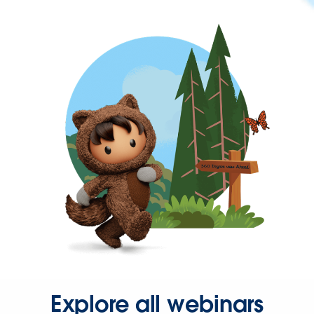
Explore all webinars