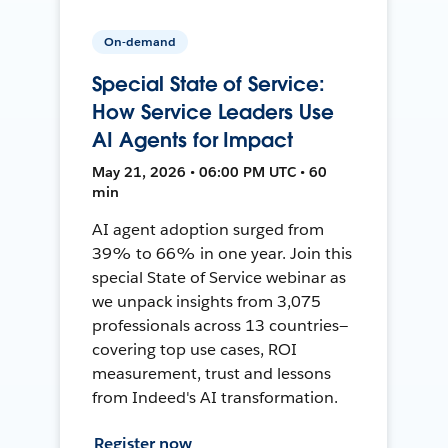
On-demand
Special State of Service:
How Service Leaders Use
AI Agents for Impact
May 21, 2026 • 06:00 PM UTC • 60
min
AI agent adoption surged from
39% to 66% in one year. Join this
special State of Service webinar as
we unpack insights from 3,075
professionals across 13 countries—
covering top use cases, ROI
measurement, trust and lessons
from Indeed's AI transformation.
Register now