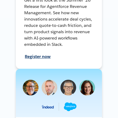
Get a first look at the Summer ’26
Release for Agentforce Revenue
Management. See how new
innovations accelerate deal cycles,
reduce quote-to-cash friction, and
turn product signals into revenue
with AI-powered workflows
embedded in Slack.
Register now