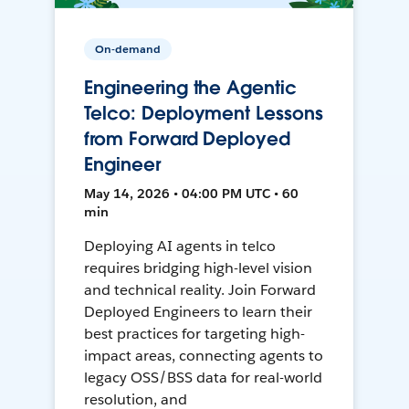
On-demand
Engineering the Agentic
Telco: Deployment Lessons
from Forward Deployed
Engineer
May 14, 2026 • 04:00 PM UTC • 60
min
Deploying AI agents in telco
requires bridging high-level vision
and technical reality. Join Forward
Deployed Engineers to learn their
best practices for targeting high-
impact areas, connecting agents to
legacy OSS/BSS data for real-world
resolution, and