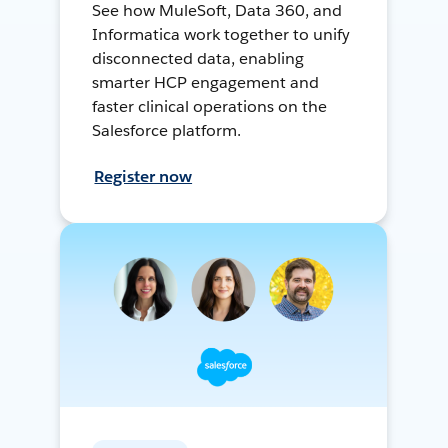
See how MuleSoft, Data 360, and
Informatica work together to unify
disconnected data, enabling
smarter HCP engagement and
faster clinical operations on the
Salesforce platform.
Register now