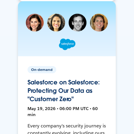
On-demand
Salesforce on Salesforce:
Protecting Our Data as
"Customer Zero"
May 19, 2026 • 06:00 PM UTC • 60
min
Every company's security journey is
constantly evolving, including ours.