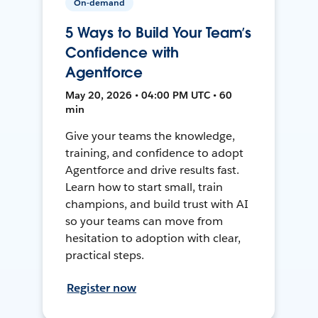
On-demand
5 Ways to Build Your Team’s
Confidence with
Agentforce
May 20, 2026 • 04:00 PM UTC • 60
min
Give your teams the knowledge,
training, and confidence to adopt
Agentforce and drive results fast.
Learn how to start small, train
champions, and build trust with AI
so your teams can move from
hesitation to adoption with clear,
practical steps.
Register now