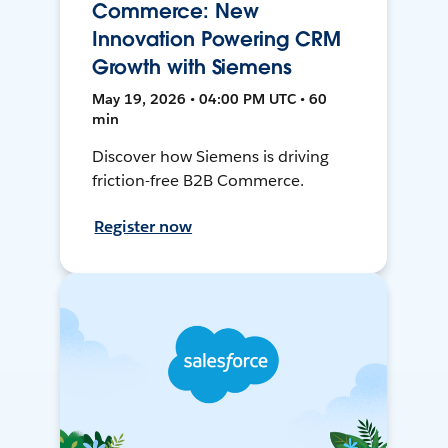
Commerce: New
Innovation Powering CRM
Growth with Siemens
May 19, 2026 • 04:00 PM UTC • 60
min
Discover how Siemens is driving
friction-free B2B Commerce.
Register now