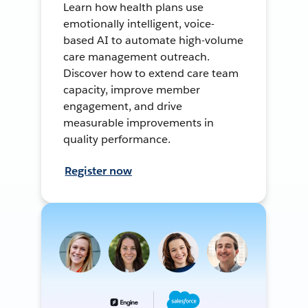
Learn how health plans use
emotionally intelligent, voice-
based AI to automate high-volume
care management outreach.
Discover how to extend care team
capacity, improve member
engagement, and drive
measurable improvements in
quality performance.
Register now