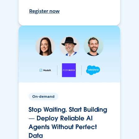
Register now
On-demand
Stop Waiting. Start Building
— Deploy Reliable AI
Agents Without Perfect
Data