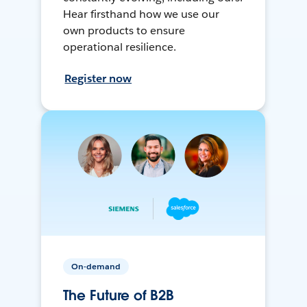
Hear firsthand how we use our
own products to ensure
operational resilience.
Register now
On-demand
The Future of B2B