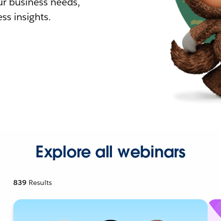
r business needs,
ss insights.
Explore all webinars
839
Results