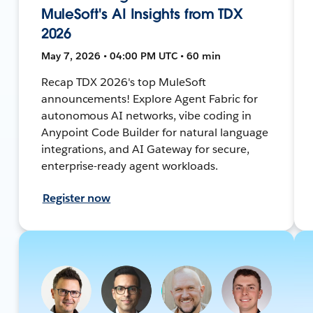
MuleSoft's AI Insights from TDX
2026
May 7, 2026 • 04:00 PM UTC • 60 min
Recap TDX 2026's top MuleSoft
announcements! Explore Agent Fabric for
autonomous AI networks, vibe coding in
Anypoint Code Builder for natural language
integrations, and AI Gateway for secure,
enterprise-ready agent workloads.
Register now