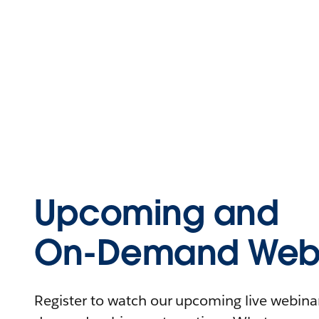
Upcoming and
On-Demand Webi
Register to watch our upcoming live webinars