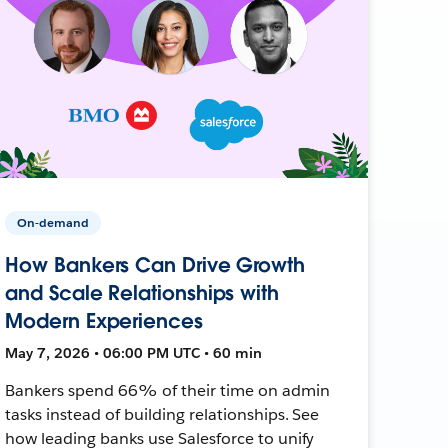
On-demand
How Bankers Can Drive Growth
and Scale Relationships with
Modern Experiences
May 7, 2026 • 06:00 PM UTC • 60 min
Bankers spend 66% of their time on admin
tasks instead of building relationships. See
how leading banks use Salesforce to unify