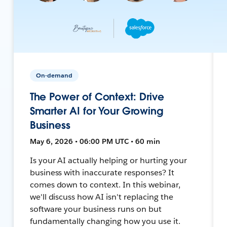
On-demand
The Power of Context: Drive
Smarter AI for Your Growing
Business
May 6, 2026 • 06:00 PM UTC • 60 min
Is your AI actually helping or hurting your
business with inaccurate responses? It
comes down to context. In this webinar,
we'll discuss how AI isn't replacing the
software your business runs on but
fundamentally changing how you use it.