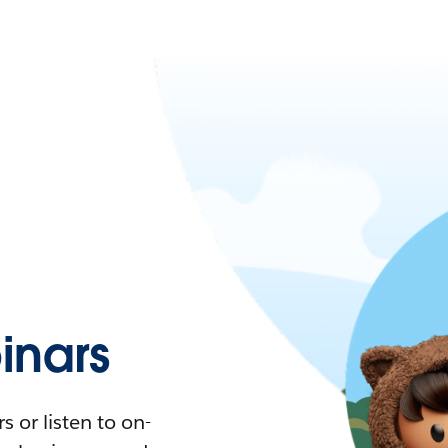
nars
 or listen to on-