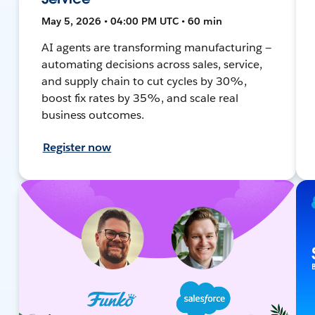
May 5, 2026 • 04:00 PM UTC • 60 min
AI agents are transforming manufacturing —
automating decisions across sales, service,
and supply chain to cut cycles by 30%,
boost fix rates by 35%, and scale real
business outcomes.
Register now