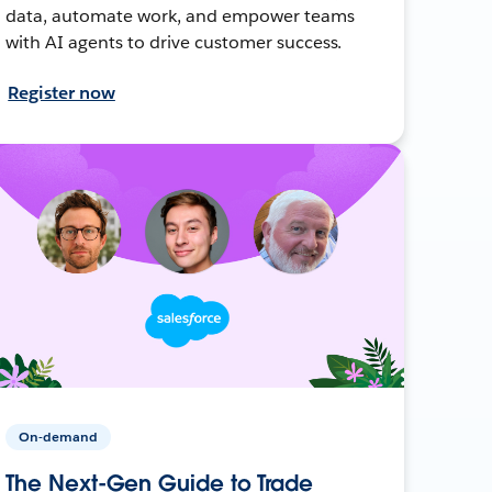
data, automate work, and empower teams
with AI agents to drive customer success.
Register now
On-demand
The Next-Gen Guide to Trade