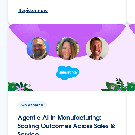
Register now
On-demand
Agentic AI in Manufacturing:
Scaling Outcomes Across Sales &
Service