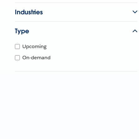
Industries
Type
Upcoming
On-demand