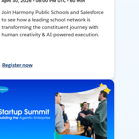
April 30, 2026 • 06:00 PM UTC • 60 min
Join Harmony Public Schools and Salesforce
to see how a leading school network is
transforming the constituent journey with
human creativity & AI-powered execution.
Register now