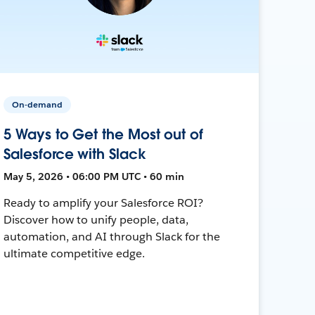
On-demand
5 Ways to Get the Most out of
Salesforce with Slack
May 5, 2026 • 06:00 PM UTC • 60 min
Ready to amplify your Salesforce ROI?
Discover how to unify people, data,
automation, and AI through Slack for the
ultimate competitive edge.