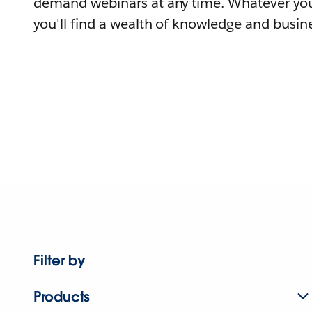
demand webinars at any time. Whatever you
you'll find a wealth of knowledge and busine
Filter by
Products