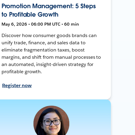
Promotion Management: 5 Steps
to Profitable Growth
May 6, 2026 • 06:00 PM UTC • 60 min
Discover how consumer goods brands can
unify trade, finance, and sales data to
eliminate fragmentation taxes, boost
margins, and shift from manual processes to
an automated, insight-driven strategy for
profitable growth.
Register now