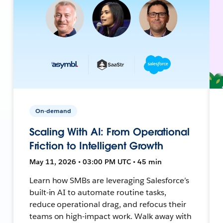
On-demand
Scaling With AI: From Operational
Friction to Intelligent Growth
May 11, 2026 • 03:00 PM UTC • 45 min
Learn how SMBs are leveraging Salesforce’s
built-in AI to automate routine tasks,
reduce operational drag, and refocus their
teams on high-impact work. Walk away with