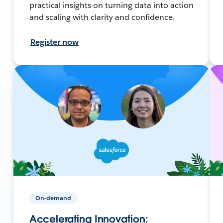
practical insights on turning data into action
and scaling with clarity and confidence.
Register now
On-demand
Accelerating Innovation: