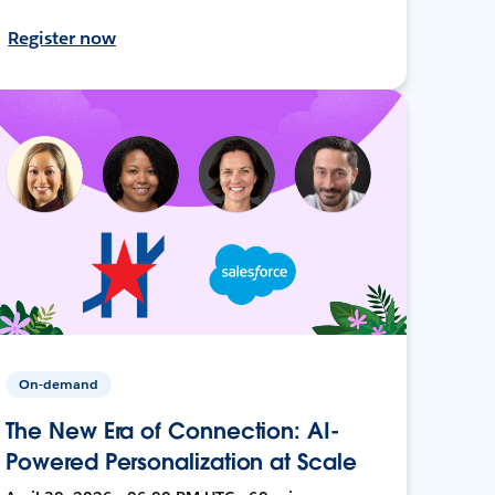
Register now
On-demand
The New Era of Connection: AI-
Powered Personalization at Scale