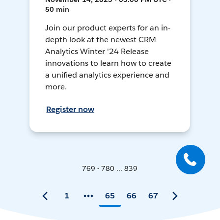
50 min
Join our product experts for an in-
depth look at the newest CRM
Analytics Winter '24 Release
innovations to learn how to create
a unified analytics experience and
more.
Register now
769 - 780 ... 839
1
65
66
67