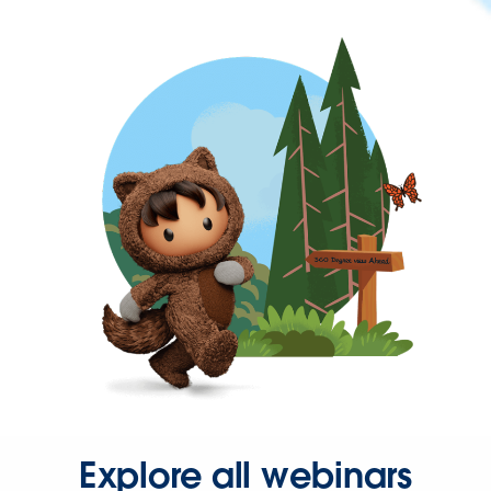
Explore all webinars