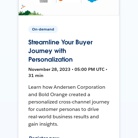
On-demand
Streamline Your Buyer
Journey with
Personalization
November 28, 2023 • 05:00 PM UTC •
31 min
Learn how Andersen Corporation
and Bold Orange created a
personalized cross-channel journey
for customer personas to drive
real-world business results and
gain insights.