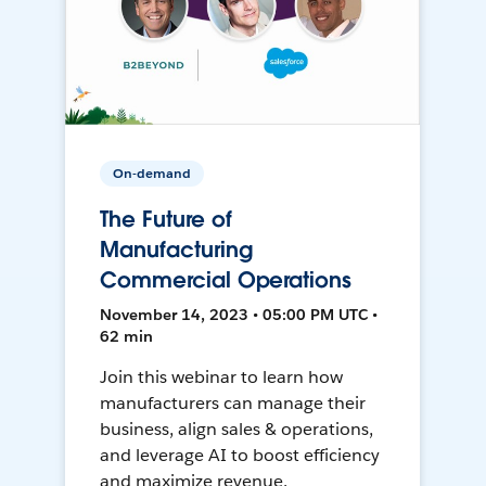
On-demand
The Future of
Manufacturing
Commercial Operations
November 14, 2023 • 05:00 PM UTC •
62 min
Join this webinar to learn how
manufacturers can manage their
business, align sales & operations,
and leverage AI to boost efficiency
and maximize revenue.