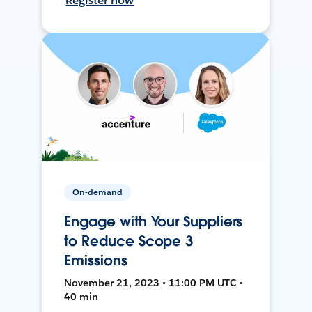
Register now
On-demand
Engage with Your Suppliers
to Reduce Scope 3
Emissions
November 21, 2023 • 11:00 PM UTC •
40 min