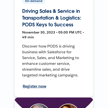
On-demand
Driving Sales & Service in
Transportation & Logistics:
PODS Keys to Success
November 30, 2023 • 05:00 PM UTC •
49 min
Discover how PODS is driving
business with Salesforce for
Service, Sales, and Marketing to
enhance customer service,
streamline sales, and drive
targeted marketing campaigns.
Register now