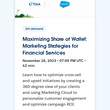
On-demand
Maximizing Share of Wallet:
Marketing Strategies for
Financial Services
November 16, 2023 • 07:00 PM UTC •
42 min
Learn how to optimize cross-sell
and upsell initiatives by creating a
360-degree view of your clients
and using Marketing Cloud to
personalize customer engagement
and optimize campaign ROI.