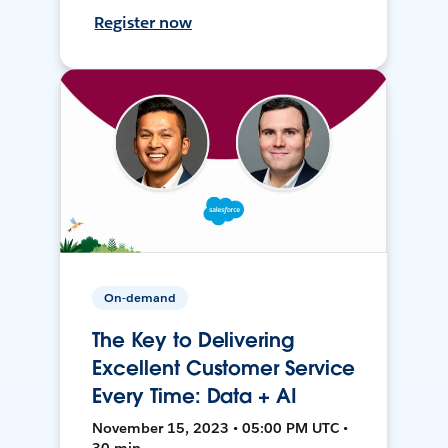
Register now
On-demand
The Key to Delivering
Excellent Customer Service
Every Time: Data + AI
November 15, 2023 • 05:00 PM UTC •