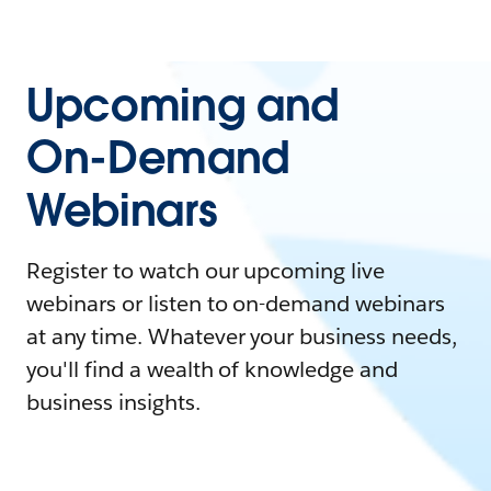
Upcoming and
On-Demand
Webinars
Register to watch our upcoming live
webinars or listen to on-demand webinars
at any time. Whatever your business needs,
you'll find a wealth of knowledge and
business insights.