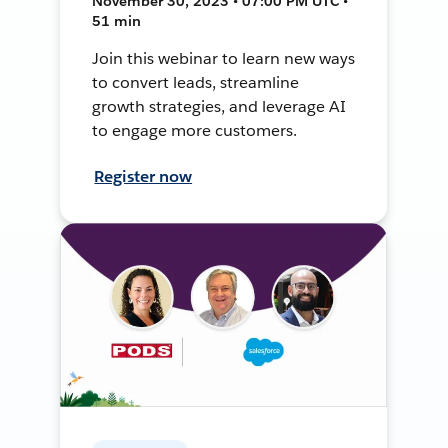
November 30, 2023 • 07:00 PM UTC •
51 min
Join this webinar to learn new ways
to convert leads, streamline
growth strategies, and leverage AI
to engage more customers.
Register now