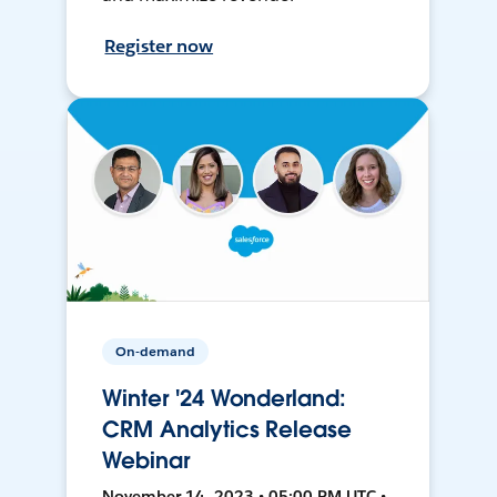
Register now
On-demand
Winter '24 Wonderland:
CRM Analytics Release
Webinar
November 14, 2023 • 05:00 PM UTC •