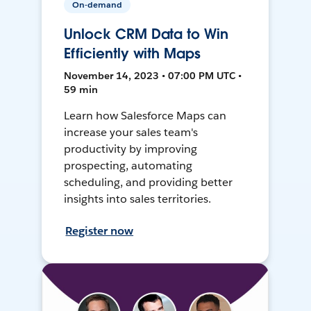
On-demand
Unlock CRM Data to Win
Efficiently with Maps
November 14, 2023 • 07:00 PM UTC •
59 min
Learn how Salesforce Maps can
increase your sales team's
productivity by improving
prospecting, automating
scheduling, and providing better
insights into sales territories.
Register now