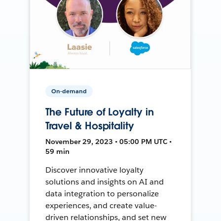
On-demand
The Future of Loyalty in
Travel & Hospitality
November 29, 2023 • 05:00 PM UTC •
59 min
Discover innovative loyalty
solutions and insights on AI and
data integration to personalize
experiences, and create value-
driven relationships, and set new