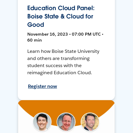
Education Cloud Panel:
Boise State & Cloud for
Good
November 16, 2023 • 07:00 PM UTC •
60 min
Learn how Boise State University
and others are transforming
student success with the
reimagined Education Cloud.
Register now