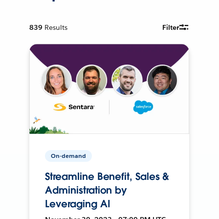
839
Results
Filter
On-demand
Streamline Benefit, Sales &
Administration by
Leveraging AI