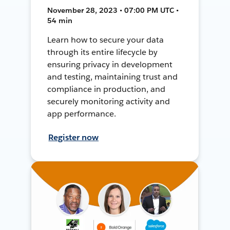
November 28, 2023 • 07:00 PM UTC •
54 min
Learn how to secure your data
through its entire lifecycle by
ensuring privacy in development
and testing, maintaining trust and
compliance in production, and
securely monitoring activity and
app performance.
Register now