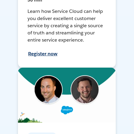
30 min
Learn how Service Cloud can help
you deliver excellent customer
service by creating a single source
of truth and streamlining your
entire service experience.
Register now