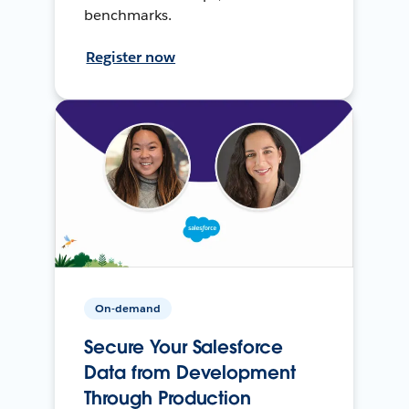
benchmarks.
Register now
On-demand
Secure Your Salesforce
Data from Development
Through Production