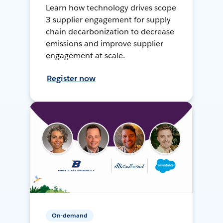
Learn how technology drives scope
3 supplier engagement for supply
chain decarbonization to decrease
emissions and improve supplier
engagement at scale.
Register now
On-demand