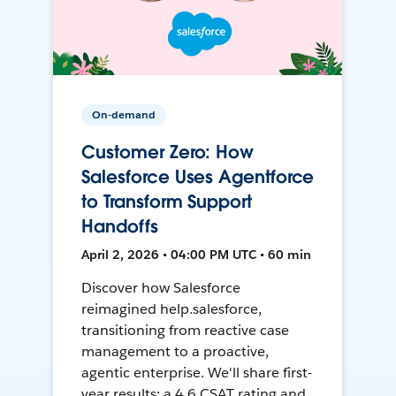
On-demand
Customer Zero: How
Salesforce Uses Agentforce
to Transform Support
Handoffs
April 2, 2026 • 04:00 PM UTC • 60 min
Discover how Salesforce
reimagined help.salesforce,
transitioning from reactive case
management to a proactive,
agentic enterprise. We'll share first-
year results: a 4.6 CSAT rating and