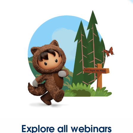
Explore all webinars