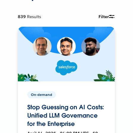
839
Results
Filter
On-demand
Stop Guessing on AI Costs:
Unified LLM Governance
for the Enterprise