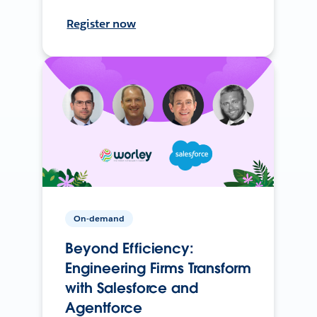
Register now
On-demand
Beyond Efficiency:
Engineering Firms Transform
with Salesforce and
Agentforce