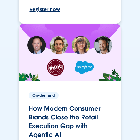
Register now
On-demand
How Modern Consumer
Brands Close the Retail
Execution Gap with
Agentic AI