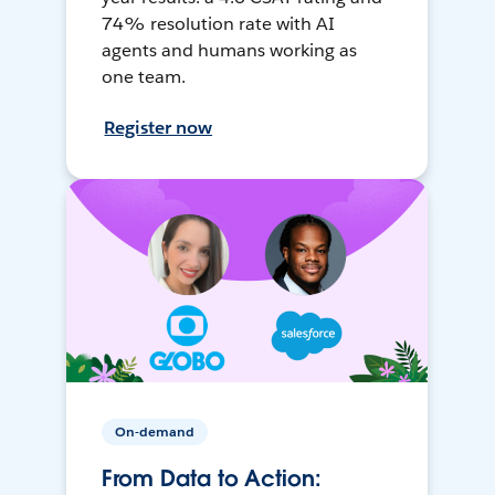
74% resolution rate with AI
agents and humans working as
one team.
Register now
On-demand
From Data to Action: