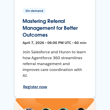
On-demand
Mastering Referral
Management for Better
Outcomes
April 7, 2026 • 06:00 PM UTC • 60 min
Join Salesforce and Huron to learn
how Agentforce 360 streamlines
referral management and
improves care coordination with
AI.
Register now