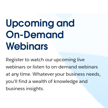
Upcoming and
On-Demand
Webinars
Register to watch our upcoming live
webinars or listen to on-demand webinars
at any time. Whatever your business needs,
you'll find a wealth of knowledge and
business insights.