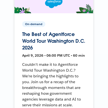
On-demand
The Best of Agentforce
World Tour Washington D.C.
2026
April 9, 2026 • 06:00 PM UTC • 60 min
Couldn't make it to Agentforce
World Tour Washington D.C.?
We're bringing the highlights to
you. Join us for a recap of the
breakthrough moments that are
reshaping how government
agencies leverage data and AI to
serve their missions at scale.