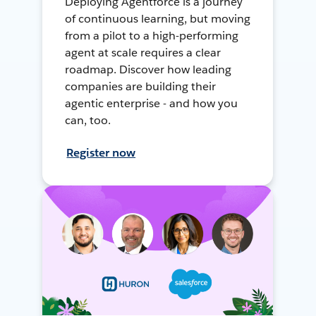
Deploying Agentforce is a journey
of continuous learning, but moving
from a pilot to a high-performing
agent at scale requires a clear
roadmap. Discover how leading
companies are building their
agentic enterprise - and how you
can, too.
Register now