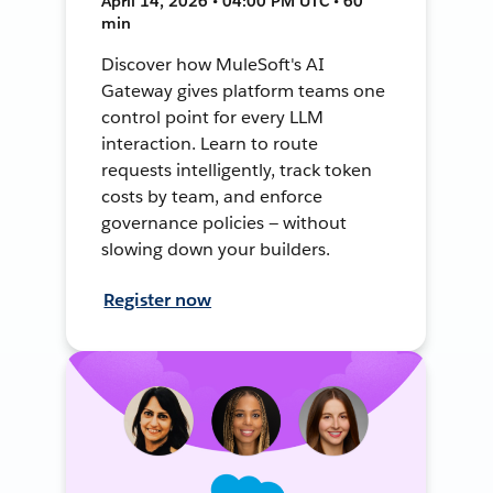
April 14, 2026 • 04:00 PM UTC • 60
min
Discover how MuleSoft's AI
Gateway gives platform teams one
control point for every LLM
interaction. Learn to route
requests intelligently, track token
costs by team, and enforce
governance policies — without
slowing down your builders.
Register now