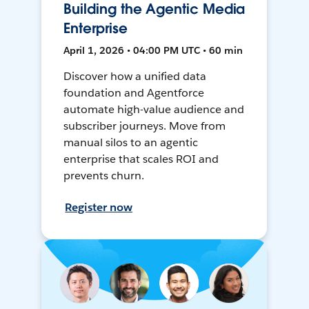
Building the Agentic Media
Enterprise
April 1, 2026 • 04:00 PM UTC • 60 min
Discover how a unified data
foundation and Agentforce
automate high-value audience and
subscriber journeys. Move from
manual silos to an agentic
enterprise that scales ROI and
prevents churn.
Register now