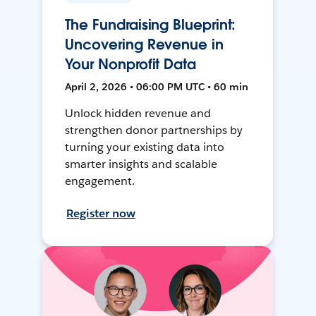
The Fundraising Blueprint:
Uncovering Revenue in
Your Nonprofit Data
April 2, 2026 • 06:00 PM UTC • 60 min
Unlock hidden revenue and
strengthen donor partnerships by
turning your existing data into
smarter insights and scalable
engagement.
Register now