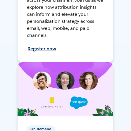
across your channels. Join us as we
explore how attribution insights
can inform and elevate your
personalization strategy across
email, web, mobile, and paid
channels.
Register now
On-demand