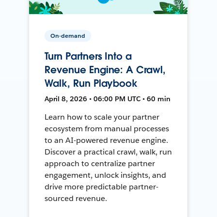
On-demand
Turn Partners Into a
Revenue Engine: A Crawl,
Walk, Run Playbook
April 8, 2026 • 06:00 PM UTC • 60 min
Learn how to scale your partner
ecosystem from manual processes
to an AI-powered revenue engine.
Discover a practical crawl, walk, run
approach to centralize partner
engagement, unlock insights, and
drive more predictable partner-
sourced revenue.