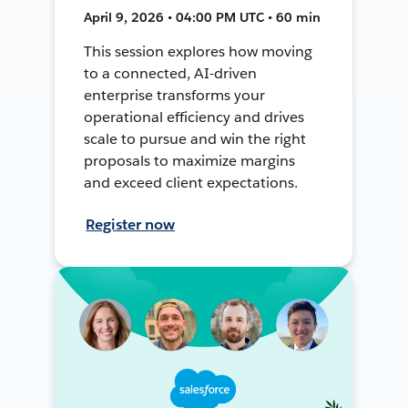
April 9, 2026 • 04:00 PM UTC • 60 min
This session explores how moving
to a connected, AI-driven
enterprise transforms your
operational efficiency and drives
scale to pursue and win the right
proposals to maximize margins
and exceed client expectations.
Register now