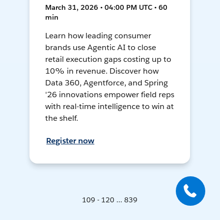
March 31, 2026 • 04:00 PM UTC • 60
min
Learn how leading consumer
brands use Agentic AI to close
retail execution gaps costing up to
10% in revenue. Discover how
Data 360, Agentforce, and Spring
'26 innovations empower field reps
with real-time intelligence to win at
the shelf.
Register now
109 - 120 ... 839