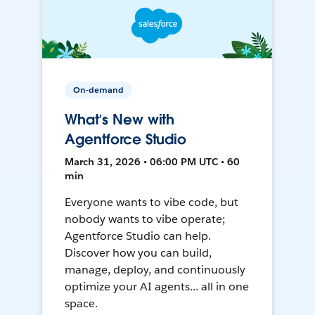
On-demand
What’s New with
Agentforce Studio
March 31, 2026 • 06:00 PM UTC • 60
min
Everyone wants to vibe code, but
nobody wants to vibe operate;
Agentforce Studio can help.
Discover how you can build,
manage, deploy, and continuously
optimize your AI agents... all in one
space.