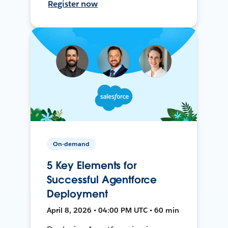
Register now
On-demand
5 Key Elements for
Successful Agentforce
Deployment
April 8, 2026 • 04:00 PM UTC • 60 min