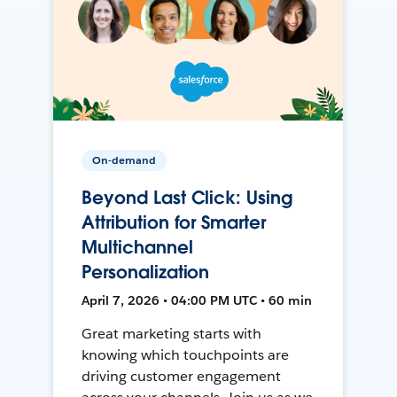
On-demand
Beyond Last Click: Using
Attribution for Smarter
Multichannel
Personalization
April 7, 2026 • 04:00 PM UTC • 60 min
Great marketing starts with
knowing which touchpoints are
driving customer engagement