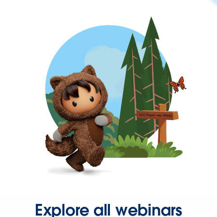
Explore all webinars