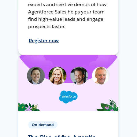
experts and see live demos of how
Agentforce Sales helps your team
find high-value leads and engage
prospects faster.
Register now
On-demand