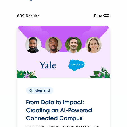
839
Results
Filter
On-demand
From Data to Impact:
Creating an AI-Powered
Connected Campus