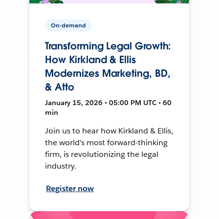
On-demand
Transforming Legal Growth:
How Kirkland & Ellis
Modernizes Marketing, BD,
& Atto
January 15, 2026 • 05:00 PM UTC • 60
min
Join us to hear how Kirkland & Ellis,
the world's most forward-thinking
firm, is revolutionizing the legal
industry.
Register now