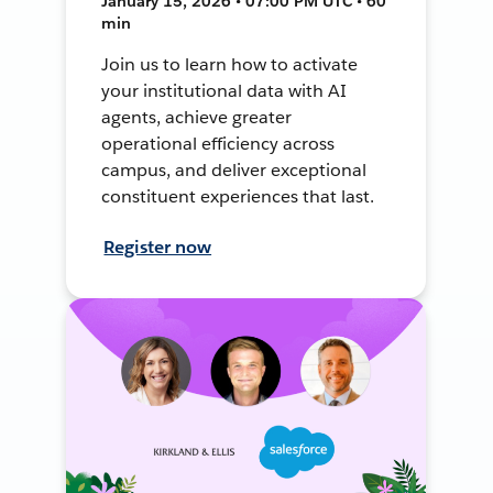
January 15, 2026 • 07:00 PM UTC • 60
min
Join us to learn how to activate
your institutional data with AI
agents, achieve greater
operational efficiency across
campus, and deliver exceptional
constituent experiences that last.
Register now