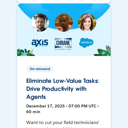
On-demand
Eliminate Low-Value Tasks:
Drive Productivity with
Agents
December 17, 2025 • 07:00 PM UTC •
60 min
Want to cut your field technicians’