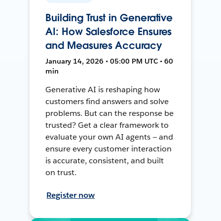
Building Trust in Generative
AI: How Salesforce Ensures
and Measures Accuracy
January 14, 2026 • 05:00 PM UTC • 60
min
Generative AI is reshaping how
customers find answers and solve
problems. But can the response be
trusted? Get a clear framework to
evaluate your own AI agents — and
ensure every customer interaction
is accurate, consistent, and built
on trust.
Register now