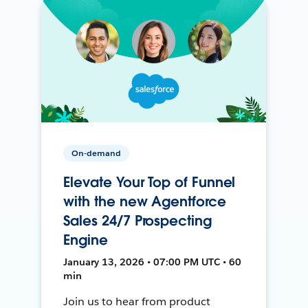
On-demand
Elevate Your Top of Funnel
with the new Agentforce
Sales 24/7 Prospecting
Engine
January 13, 2026 • 07:00 PM UTC • 60
min
Join us to hear from product