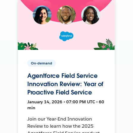
On-demand
Agentforce Field Service
Innovation Review: Year of
Proactive Field Service
January 14, 2026 • 07:00 PM UTC • 60
min
Join our Year-End Innovation
Review to learn how the 2025