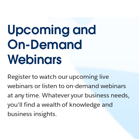
Upcoming and
On-Demand
Webinars
Register to watch our upcoming live
webinars or listen to on-demand webinars
at any time. Whatever your business needs,
you'll find a wealth of knowledge and
business insights.