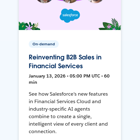
On-demand
Reinventing B2B Sales in
Financial Services
January 13, 2026 • 05:00 PM UTC • 60
min
See how Salesforce’s new features
in Financial Services Cloud and
industry-specific AI agents
combine to create a single,
intelligent view of every client and
connection.