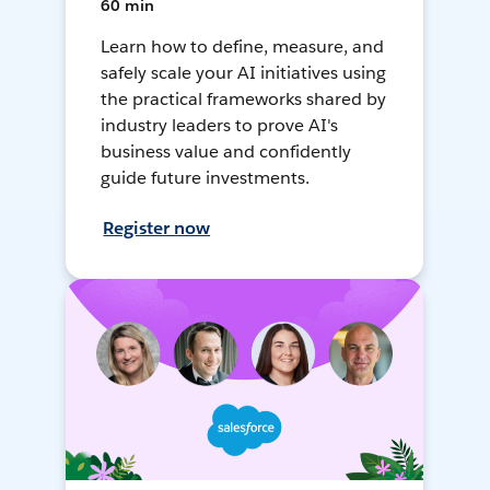
60 min
Learn how to define, measure, and
safely scale your AI initiatives using
the practical frameworks shared by
industry leaders to prove AI's
business value and confidently
guide future investments.
Register now