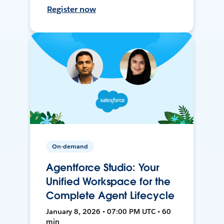
Register now
On-demand
Agentforce Studio: Your
Unified Workspace for the
Complete Agent Lifecycle
January 8, 2026 • 07:00 PM UTC • 60
min