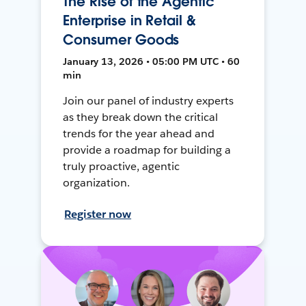
The Rise of the Agentic
Enterprise in Retail &
Consumer Goods
January 13, 2026 • 05:00 PM UTC • 60
min
Join our panel of industry experts
as they break down the critical
trends for the year ahead and
provide a roadmap for building a
truly proactive, agentic
organization.
Register now