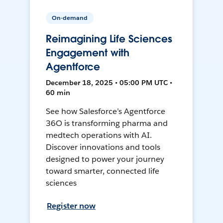
On-demand
Reimagining Life Sciences
Engagement with
Agentforce
December 18, 2025 • 05:00 PM UTC •
60 min
See how Salesforce’s Agentforce
36O is transforming pharma and
medtech operations with AI.
Discover innovations and tools
designed to power your journey
toward smarter, connected life
sciences
Register now