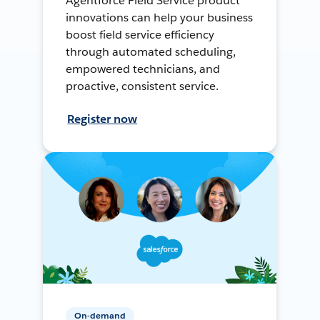
Agentforce Field Service product
innovations can help your business
boost field service efficiency
through automated scheduling,
empowered technicians, and
proactive, consistent service.
Register now
On-demand