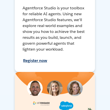
Agentforce Studio is your toolbox
for reliable AI agents. Using new
Agentforce Studio features, we'll
explore real-world examples and
show you how to achieve the best
results as you build, launch, and
govern powerful agents that
lighten your workload.
Register now