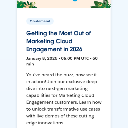
On-demand
Getting the Most Out of
Marketing Cloud
Engagement in 2026
January 8, 2026 • 05:00 PM UTC • 60
min
You've heard the buzz, now see it
in action! Join our exclusive deep-
dive into next-gen marketing
capabilities for Marketing Cloud
Engagement customers. Learn how
to unlock transformative use cases
with live demos of these cutting-
edge innovations.