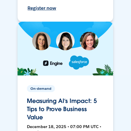
Register now
On-demand
Measuring AI’s Impact: 5
Tips to Prove Business
Value
December 18, 2025 • 07:00 PM UTC •