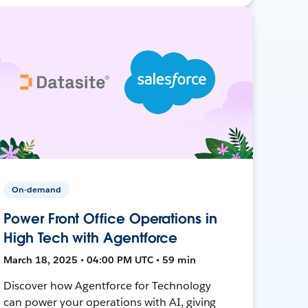
On-demand
Power Front Office Operations in
High Tech with Agentforce
March 18, 2025 • 04:00 PM UTC • 59 min
Discover how Agentforce for Technology
can power your operations with AI, giving