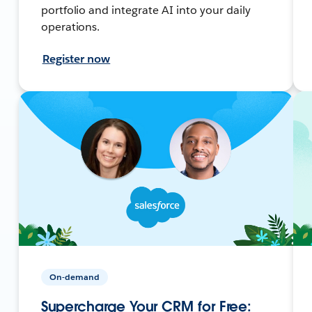
portfolio and integrate AI into your daily
operations.
Register now
On-demand
Supercharge Your CRM for Free: