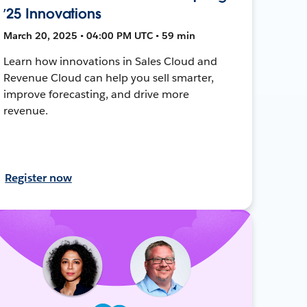
’25 Innovations
March 20, 2025 • 04:00 PM UTC • 59 min
Learn how innovations in Sales Cloud and
Revenue Cloud can help you sell smarter,
improve forecasting, and drive more
revenue.
Register now