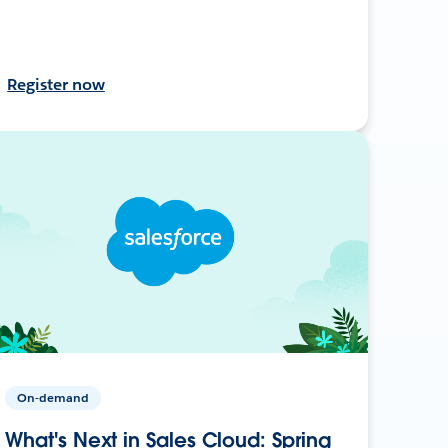
Register now
On-demand
What's Next in Sales Cloud: Spring