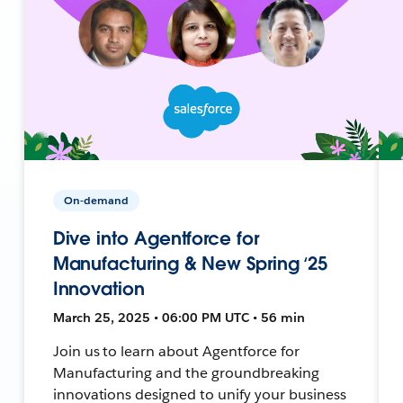
On-demand
Dive into Agentforce for
Manufacturing & New Spring ‘25
Innovation
March 25, 2025 • 06:00 PM UTC • 56 min
Join us to learn about Agentforce for
Manufacturing and the groundbreaking
innovations designed to unify your business