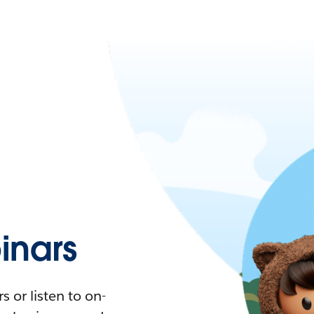
nars
 or listen to on-