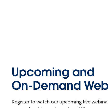
Upcoming and
On-Demand Webi
Register to watch our upcoming live webinars