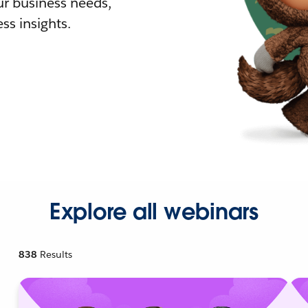
r business needs,
ss insights.
Explore all webinars
838
Results