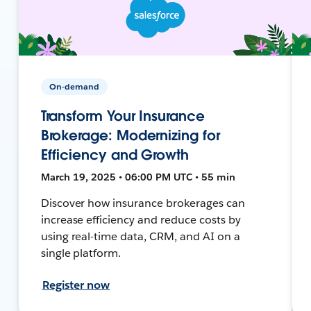
On-demand
Transform Your Insurance
Brokerage: Modernizing for
Efficiency and Growth
March 19, 2025 • 06:00 PM UTC • 55 min
Discover how insurance brokerages can
increase efficiency and reduce costs by
using real-time data, CRM, and AI on a
single platform.
Register now