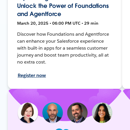
Unlock the Power of Foundations
and Agentforce
March 20, 2025 • 06:00 PM UTC • 29 min
Discover how Foundations and Agentforce
can enhance your Salesforce experience
with built-in apps for a seamless customer
journey and boost team productivity, all at
no extra cost.
Register now