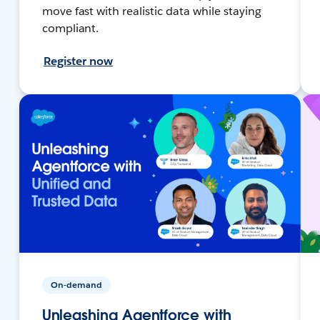
move fast with realistic data while staying
compliant.
Register now
On-demand
Unleashing Agentforce with