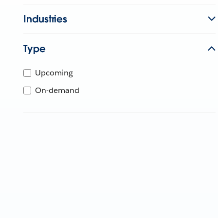
Industries
Type
Upcoming
On-demand