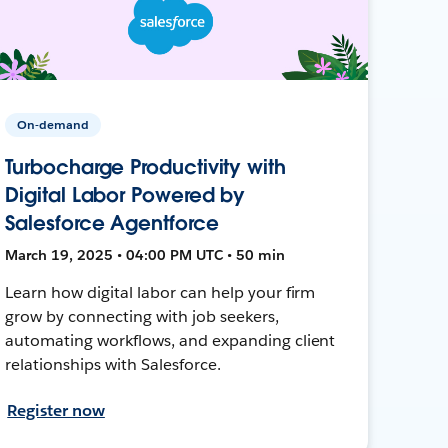
On-demand
Turbocharge Productivity with
Digital Labor Powered by
Salesforce Agentforce
March 19, 2025 • 04:00 PM UTC • 50 min
Learn how digital labor can help your firm
grow by connecting with job seekers,
automating workflows, and expanding client
relationships with Salesforce.
Register now