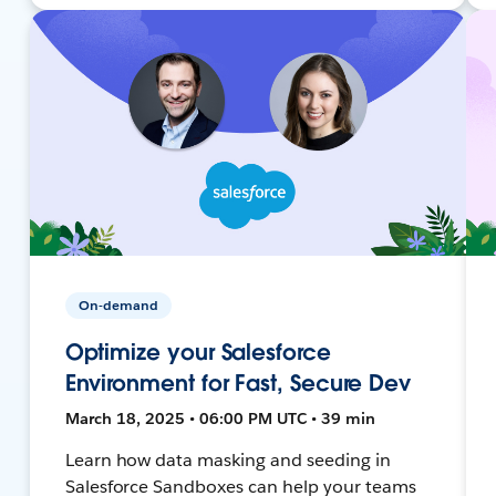
On-demand
Optimize your Salesforce
Environment for Fast, Secure Dev
March 18, 2025 • 06:00 PM UTC • 39 min
Learn how data masking and seeding in
Salesforce Sandboxes can help your teams