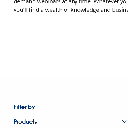
demand webinars at any time. Whatever you
you'll find a wealth of knowledge and busine
Filter by
Products