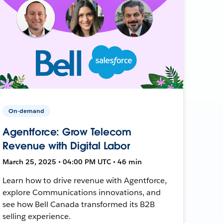
On-demand
Agentforce: Grow Telecom
Revenue with Digital Labor
March 25, 2025 • 04:00 PM UTC • 46 min
Learn how to drive revenue with Agentforce,
explore Communications innovations, and
see how Bell Canada transformed its B2B
selling experience.