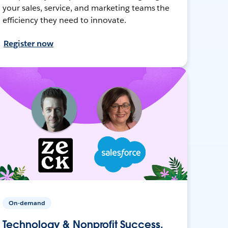
your sales, service, and marketing teams the
efficiency they need to innovate.
Register now
On-demand
Technology & Nonprofit Success,