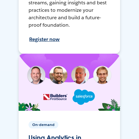
streams, gaining insights and best
practices to modernize your
architecture and build a future-
proof foundation.
Register now
On-demand
Using Analytics in