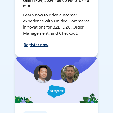
October 24, 2024 • 06:00 PM UTC • 40
min
Learn how to drive customer
experience with Unified Commerce
innovations for B2B, D2C, Order
Management, and Checkout.
Register now