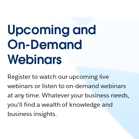
Upcoming and
On-Demand
Webinars
Register to watch our upcoming live
webinars or listen to on-demand webinars
at any time. Whatever your business needs,
you'll find a wealth of knowledge and
business insights.