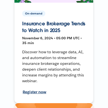
On-demand
Insurance Brokerage Trends
to Watch in 2025
November 6, 2024 • 05:00 PM UTC •
35 min
Discover how to leverage data, AI,
and automation to streamline
insurance brokerage operations,
deepen client relationships, and
increase margins by attending this
webinar.
Register now