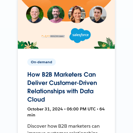
On-demand
How B2B Marketers Can
Deliver Customer-Driven
Relationships with Data
Cloud
October 31, 2024 • 06:00 PM UTC • 64
min
Discover how B2B marketers can