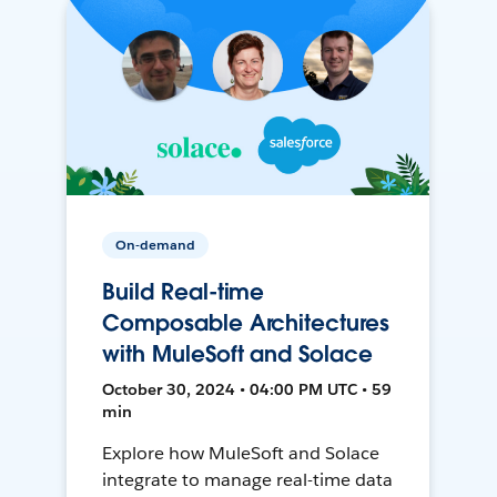
On-demand
Build Real-time
Composable Architectures
with MuleSoft and Solace
October 30, 2024 • 04:00 PM UTC • 59
min
Explore how MuleSoft and Solace
integrate to manage real-time data