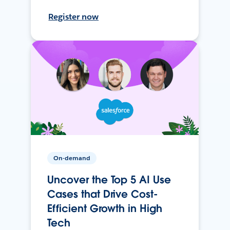
Register now
On-demand
Uncover the Top 5 AI Use
Cases that Drive Cost-
Efficient Growth in High
Tech