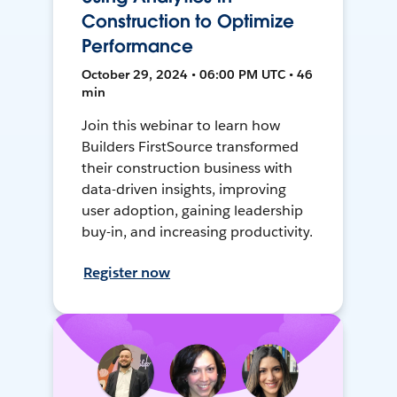
Construction to Optimize
Performance
October 29, 2024 • 06:00 PM UTC • 46
min
Join this webinar to learn how
Builders FirstSource transformed
their construction business with
data-driven insights, improving
user adoption, gaining leadership
buy-in, and increasing productivity.
Register now