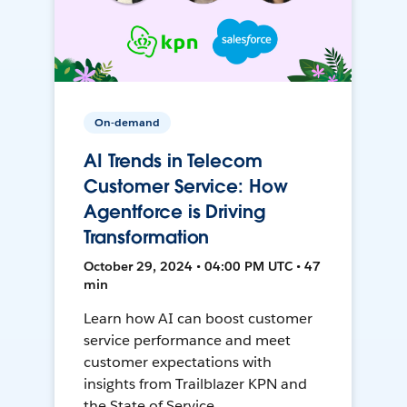
On-demand
AI Trends in Telecom
Customer Service: How
Agentforce is Driving
Transformation
October 29, 2024 • 04:00 PM UTC • 47
min
Learn how AI can boost customer
service performance and meet
customer expectations with
insights from Trailblazer KPN and
the State of Service.