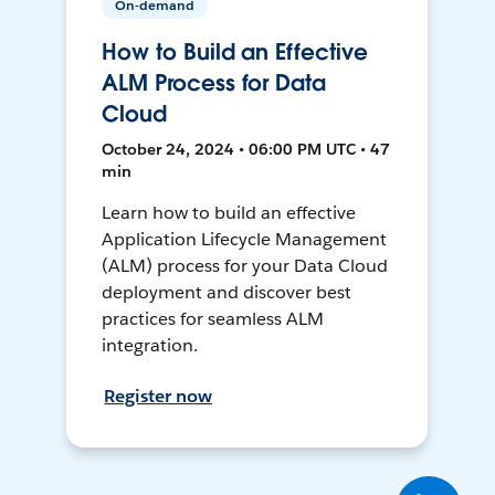
On-demand
How to Build an Effective
ALM Process for Data
Cloud
October 24, 2024 • 06:00 PM UTC • 47
min
Learn how to build an effective
Application Lifecycle Management
(ALM) process for your Data Cloud
deployment and discover best
practices for seamless ALM
integration.
Register now