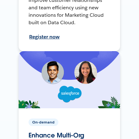
improve customer relationships
and team efficiency using new
innovations for Marketing Cloud
built on Data Cloud.
Register now
On-demand
Enhance Multi-Org