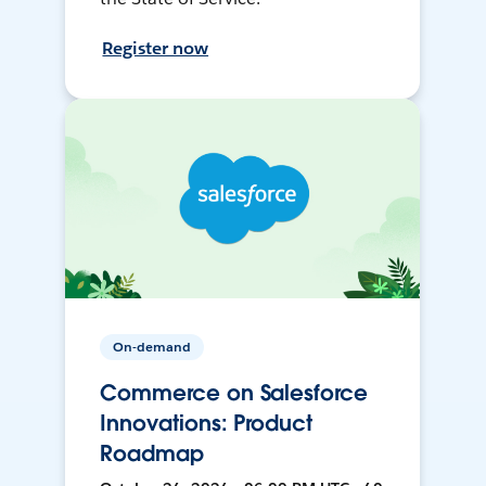
Register now
On-demand
Commerce on Salesforce
Innovations: Product
Roadmap