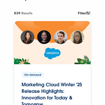
839
Results
Filter
On-demand
Marketing Cloud Winter '25
Release Highlights:
Innovation for Today &
Tomorrow