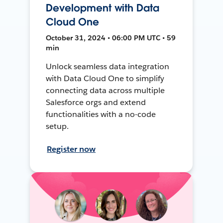
Development with Data
Cloud One
October 31, 2024 • 06:00 PM UTC • 59
min
Unlock seamless data integration
with Data Cloud One to simplify
connecting data across multiple
Salesforce orgs and extend
functionalities with a no-code
setup.
Register now