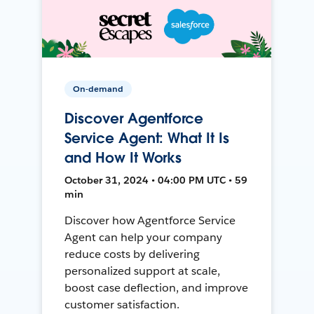
On-demand
Discover Agentforce
Service Agent: What It Is
and How It Works
October 31, 2024 • 04:00 PM UTC • 59
min
Discover how Agentforce Service
Agent can help your company
reduce costs by delivering
personalized support at scale,
boost case deflection, and improve
customer satisfaction.