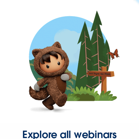
Explore all webinars