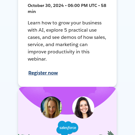
October 30, 2024 • 06:00 PM UTC • 58
min
Learn how to grow your business
with AI, explore 5 practical use
cases, and see demos of how sales,
service, and marketing can
improve productivity in this
webinar.
Register now