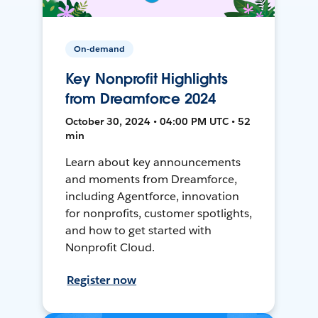
On-demand
Key Nonprofit Highlights
from Dreamforce 2024
October 30, 2024 • 04:00 PM UTC • 52
min
Learn about key announcements
and moments from Dreamforce,
including Agentforce, innovation
for nonprofits, customer spotlights,
and how to get started with
Nonprofit Cloud.
Register now