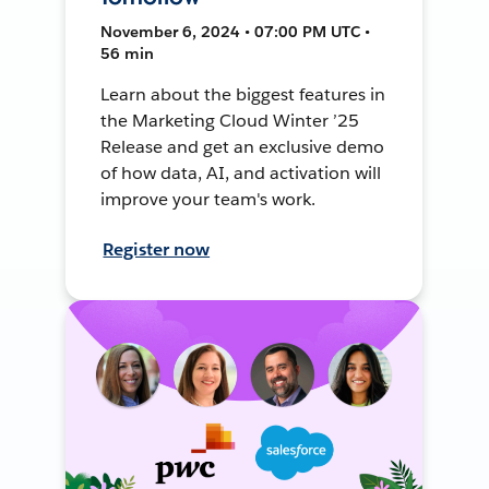
November 6, 2024 • 07:00 PM UTC •
56 min
Learn about the biggest features in
the Marketing Cloud Winter ’25
Release and get an exclusive demo
of how data, AI, and activation will
improve your team's work.
Register now