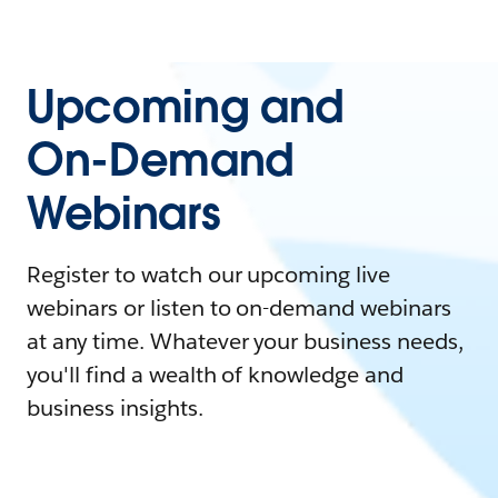
Upcoming and
On-Demand
Webinars
Register to watch our upcoming live
webinars or listen to on-demand webinars
at any time. Whatever your business needs,
you'll find a wealth of knowledge and
business insights.