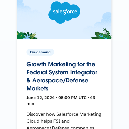
On-demand
Growth Marketing for the
Federal System Integrator
& Aerospace/Defense
Markets
June 12, 2024 • 05:00 PM UTC • 43
min
Discover how Salesforce Marketing
Cloud helps FSI and
Aerospace/Defense companies