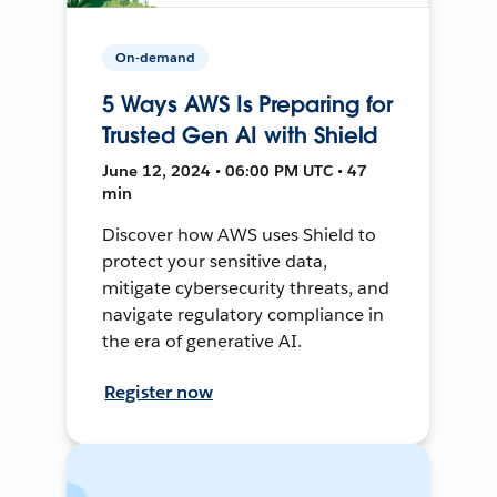
On-demand
5 Ways AWS Is Preparing for
Trusted Gen AI with Shield
June 12, 2024 • 06:00 PM UTC • 47
min
Discover how AWS uses Shield to
protect your sensitive data,
mitigate cybersecurity threats, and
navigate regulatory compliance in
the era of generative AI.
Register now