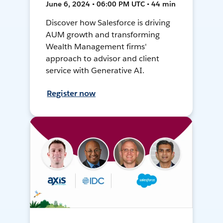
June 6, 2024 • 06:00 PM UTC • 44 min
Discover how Salesforce is driving
AUM growth and transforming
Wealth Management firms'
approach to advisor and client
service with Generative AI.
Register now