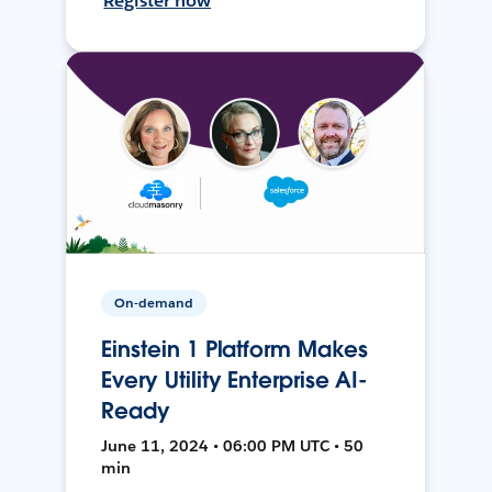
Register now
On-demand
Einstein 1 Platform Makes
Every Utility Enterprise AI-
Ready
June 11, 2024 • 06:00 PM UTC • 50
min