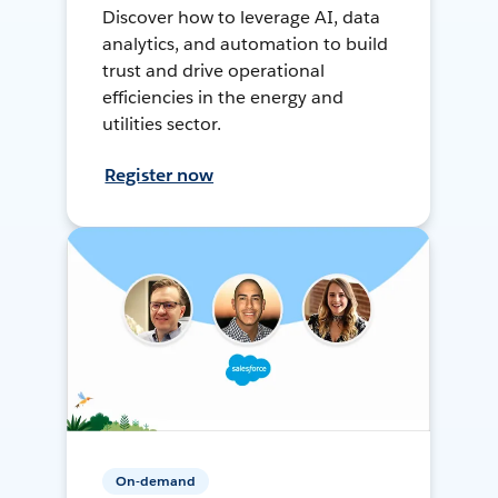
Discover how to leverage AI, data
analytics, and automation to build
trust and drive operational
efficiencies in the energy and
utilities sector.
Register now
On-demand