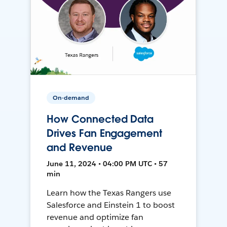
On-demand
How Connected Data
Drives Fan Engagement
and Revenue
June 11, 2024 • 04:00 PM UTC • 57
min
Learn how the Texas Rangers use
Salesforce and Einstein 1 to boost
revenue and optimize fan