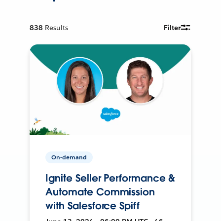
838
Results
Filter
On-demand
Ignite Seller Performance &
Automate Commission
with Salesforce Spiff