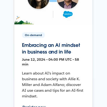
On-demand
Embracing an AI mindset
in business and in life
June 12, 2024 • 04:00 PM UTC • 58
min
Learn about AI's impact on
business and society with Allie K.
Miller and Adam Alfano; discover
AI use cases and tips for an AI-first
mindset.