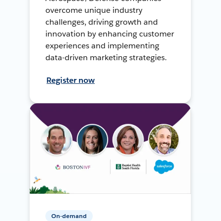
overcome unique industry
challenges, driving growth and
innovation by enhancing customer
experiences and implementing
data-driven marketing strategies.
Register now
On-demand