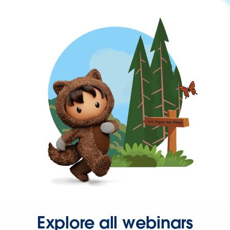
Explore all webinars