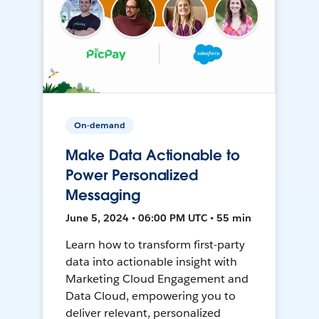
On-demand
Make Data Actionable to
Power Personalized
Messaging
June 5, 2024 • 06:00 PM UTC • 55 min
Learn how to transform first-party
data into actionable insight with
Marketing Cloud Engagement and
Data Cloud, empowering you to
deliver relevant, personalized