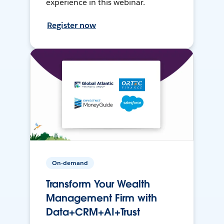
experience in this webinar.
Register now
On-demand
Transform Your Wealth
Management Firm with
Data+CRM+AI+Trust