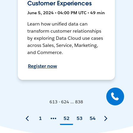
Customer Experiences
June 5, 2024 • 04:00 PM UTC • 49 min
Learn how unified data can
transform customer relationships
by exploring Data Cloud use cases
across Sales, Service, Marketing,
and Commerce.
Register now
613 - 624 ... 838
1
52
53
54