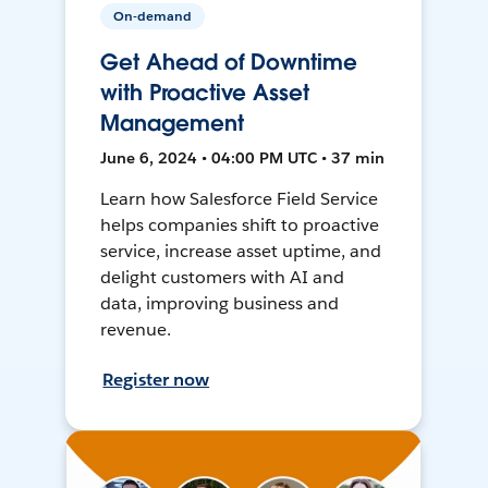
On-demand
Get Ahead of Downtime
with Proactive Asset
Management
June 6, 2024 • 04:00 PM UTC • 37 min
Learn how Salesforce Field Service
helps companies shift to proactive
service, increase asset uptime, and
delight customers with AI and
data, improving business and
revenue.
Register now