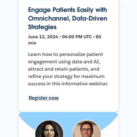
Engage Patients Easily with
Omnichannel, Data-Driven
Strategies
June 12, 2024 • 04:00 PM UTC • 60
min
Learn how to personalize patient
engagement using data and AI,
attract and retain patients, and
refine your strategy for maximum
success in this informative webinar.
Register now