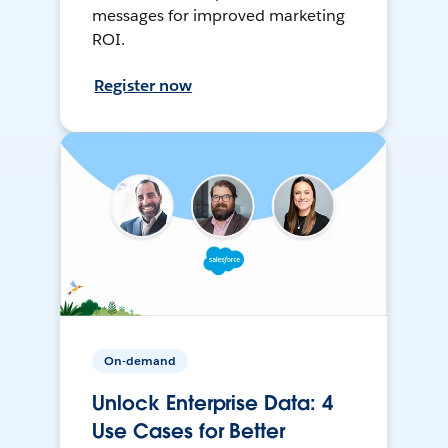
messages for improved marketing
ROI.
Register now
On-demand
Unlock Enterprise Data: 4
Use Cases for Better