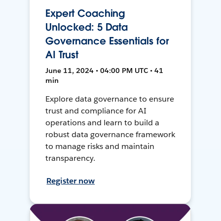
Expert Coaching
Unlocked: 5 Data
Governance Essentials for
AI Trust
June 11, 2024 • 04:00 PM UTC • 41
min
Explore data governance to ensure
trust and compliance for AI
operations and learn to build a
robust data governance framework
to manage risks and maintain
transparency.
Register now