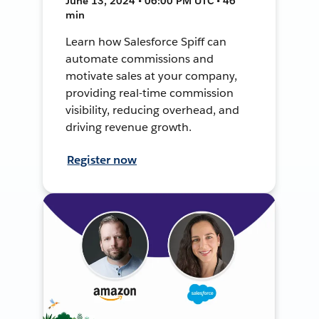
June 13, 2024 • 06:00 PM UTC • 46
min
Learn how Salesforce Spiff can
automate commissions and
motivate sales at your company,
providing real-time commission
visibility, reducing overhead, and
driving revenue growth.
Register now