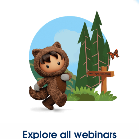
Explore all webinars