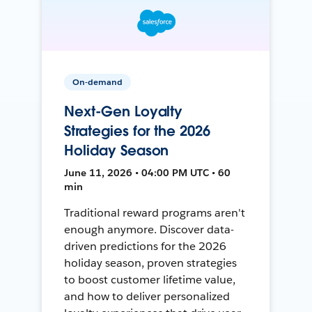
On-demand
Next-Gen Loyalty
Strategies for the 2026
Holiday Season
June 11, 2026 • 04:00 PM UTC • 60
min
Traditional reward programs aren't
enough anymore. Discover data-
driven predictions for the 2026
holiday season, proven strategies
to boost customer lifetime value,
and how to deliver personalized