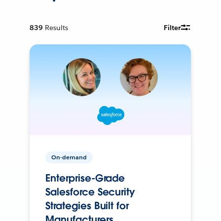
839
Results
Filter
On-demand
Enterprise-Grade
Salesforce Security
Strategies Built for
Manufacturers.