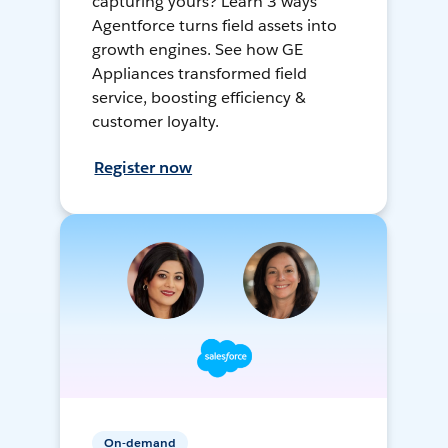
capturing yours? Learn 3 ways
Agentforce turns field assets into
growth engines. See how GE
Appliances transformed field
service, boosting efficiency &
customer loyalty.
Register now
On-demand