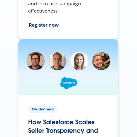
and increase campaign
effectiveness.
Register now
On-demand
How Salesforce Scales
Seller Transparency and