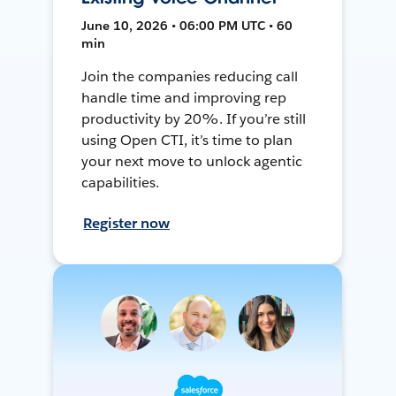
June 10, 2026 • 06:00 PM UTC • 60
min
Join the companies reducing call
handle time and improving rep
productivity by 20%. If you’re still
using Open CTI, it’s time to plan
your next move to unlock agentic
capabilities.
Register now