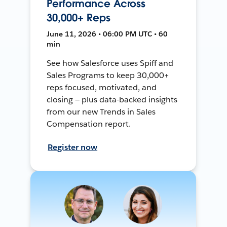
Performance Across
30,000+ Reps
June 11, 2026 • 06:00 PM UTC • 60
min
See how Salesforce uses Spiff and
Sales Programs to keep 30,000+
reps focused, motivated, and
closing — plus data-backed insights
from our new Trends in Sales
Compensation report.
Register now