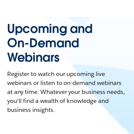
Upcoming and
On-Demand
Webinars
Register to watch our upcoming live
webinars or listen to on-demand webinars
at any time. Whatever your business needs,
you'll find a wealth of knowledge and
business insights.