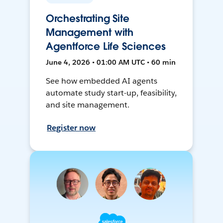
Orchestrating Site
Management with
Agentforce Life Sciences
June 4, 2026 • 01:00 AM UTC • 60 min
See how embedded AI agents
automate study start-up, feasibility,
and site management.
Register now