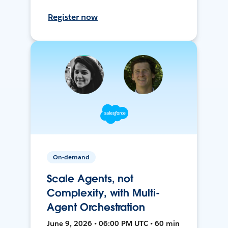
Register now
On-demand
Scale Agents, not
Complexity, with Multi-
Agent Orchestration
June 9, 2026 • 06:00 PM UTC • 60 min