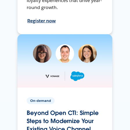
loyalty experiences that drive year-
round growth.
Register now
On-demand
Beyond Open CTI: Simple
Steps to Modernize Your
Existing Voice Channel