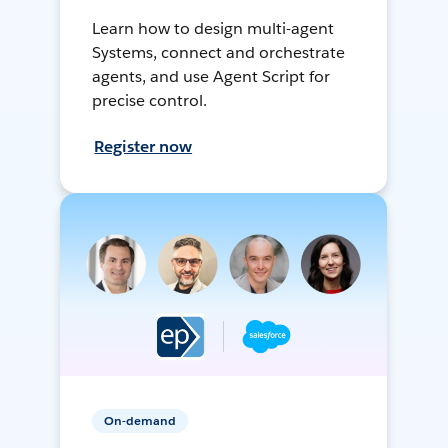
Learn how to design multi-agent
Systems, connect and orchestrate
agents, and use Agent Script for
precise control.
Register now
On-demand