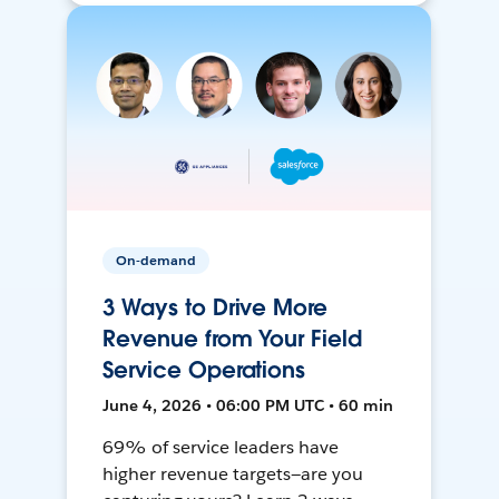
On-demand
3 Ways to Drive More
Revenue from Your Field
Service Operations
June 4, 2026 • 06:00 PM UTC • 60 min
69% of service leaders have
higher revenue targets—are you