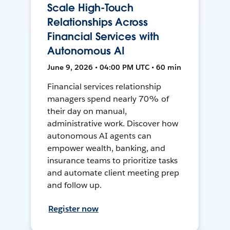
Scale High-Touch
Relationships Across
Financial Services with
Autonomous AI
June 9, 2026 • 04:00 PM UTC • 60 min
Financial services relationship
managers spend nearly 70% of
their day on manual,
administrative work. Discover how
autonomous AI agents can
empower wealth, banking, and
insurance teams to prioritize tasks
and automate client meeting prep
and follow up.
Register now