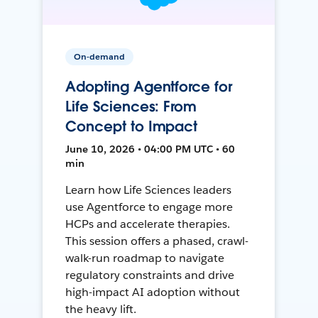
On-demand
Adopting Agentforce for
Life Sciences: From
Concept to Impact
June 10, 2026 • 04:00 PM UTC • 60
min
Learn how Life Sciences leaders
use Agentforce to engage more
HCPs and accelerate therapies.
This session offers a phased, crawl-
walk-run roadmap to navigate
regulatory constraints and drive
high-impact AI adoption without
the heavy lift.