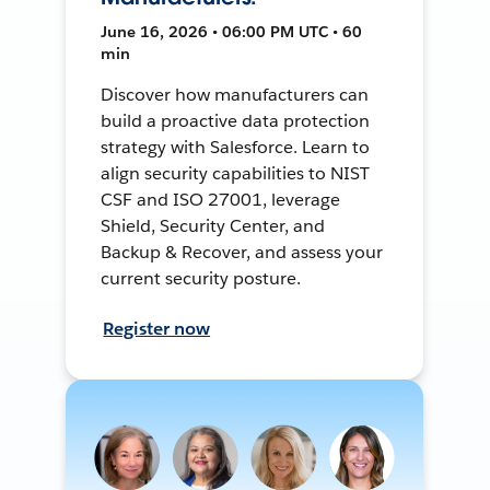
June 16, 2026 • 06:00 PM UTC • 60
min
Discover how manufacturers can
build a proactive data protection
strategy with Salesforce. Learn to
align security capabilities to NIST
CSF and ISO 27001, leverage
Shield, Security Center, and
Backup & Recover, and assess your
current security posture.
Register now