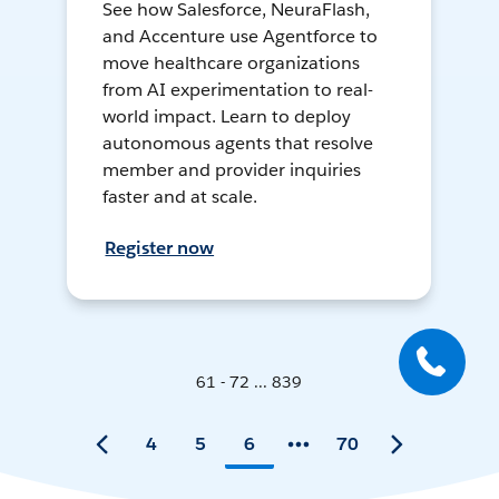
See how Salesforce, NeuraFlash,
and Accenture use Agentforce to
move healthcare organizations
from AI experimentation to real-
world impact. Learn to deploy
autonomous agents that resolve
member and provider inquiries
faster and at scale.
Register now
61 - 72 ... 839
4
5
6
70