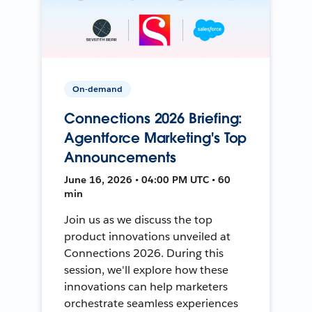
On-demand
Connections 2026 Briefing:
Agentforce Marketing's Top
Announcements
June 16, 2026 • 04:00 PM UTC • 60
min
Join us as we discuss the top
product innovations unveiled at
Connections 2026. During this
session, we'll explore how these
innovations can help marketers
orchestrate seamless experiences