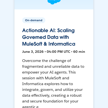
On-demand
Actionable AI: Scaling
Governed Data with
MuleSoft & Informatica
June 3, 2026 • 04:00 PM UTC • 60 min
Overcome the challenge of
fragmented and unreliable data to
empower your AI agents. This
session with MuleSoft and
Informatica explores how to
integrate, govern, and utilize your
data effectively, creating a robust
and secure foundation for your
agentic e