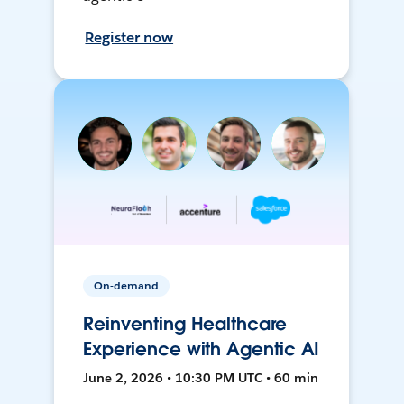
Register now
On-demand
Reinventing Healthcare
Experience with Agentic AI
June 2, 2026 • 10:30 PM UTC • 60 min