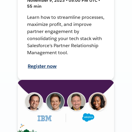
November 9, 2023 • 05:00 PM UTC •
55 min
Learn how to streamline processes,
maximize profit, and improve
partner engagement by
consolidating your tech stack with
Salesforce's Partner Relationship
Management tool.
Register now