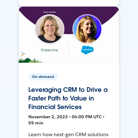
On-demand
Leveraging CRM to Drive a
Faster Path to Value in
Financial Services
November 2, 2023 • 04:00 PM UTC •
59 min
Learn how next-gen CRM solutions