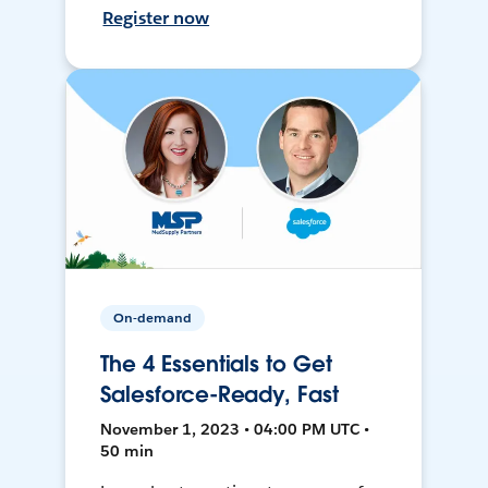
Register now
On-demand
The 4 Essentials to Get
Salesforce-Ready, Fast
November 1, 2023 • 04:00 PM UTC •
50 min