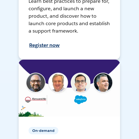
Learn best practices to prepare for,
configure, and launch a new
product, and discover how to
launch core products and establish
a support framework.
Register now
On-demand