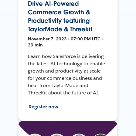
Drive AI-Powered
Commerce Growth &
Productivity featuring
TaylorMade & Threekit
November 7, 2023 • 07:00 PM UTC •
39 min
Learn how Salesforce is delivering
the latest AI technology to enable
growth and productivity at scale
for your commerce business and
hear from TaylorMade and
ThreeKit about the future of AI.
Register now