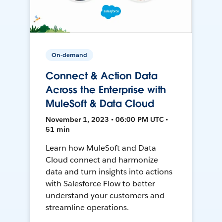
On-demand
Connect & Action Data
Across the Enterprise with
MuleSoft & Data Cloud
November 1, 2023 • 06:00 PM UTC •
51 min
Learn how MuleSoft and Data
Cloud connect and harmonize
data and turn insights into actions
with Salesforce Flow to better
understand your customers and
streamline operations.