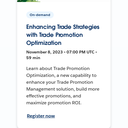
On-demand
Enhancing Trade Strategies
with Trade Promotion
Optimization
November 8, 2023 • 07:00 PM UTC •
59 min
Learn about Trade Promotion
Optimization, a new capability to
enhance your Trade Promotion
Management solution, build more
effective promotions, and
maximize promotion ROI.
Register now