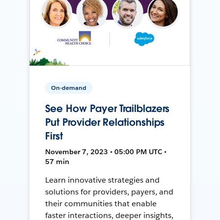
On-demand
See How Payer Trailblazers
Put Provider Relationships
First
November 7, 2023 • 05:00 PM UTC •
57 min
Learn innovative strategies and
solutions for providers, payers, and
their communities that enable
faster interactions, deeper insights,