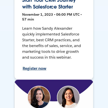
Start Your CRM Journey
with Salesforce Starter
November 1, 2023 • 06:00 PM UTC •
57 min
Learn how Sandy Alexander
quickly implemented Salesforce
Starter, best CRM practices, and
the benefits of sales, service, and
marketing tools to drive growth
and success in this webinar.
Register now