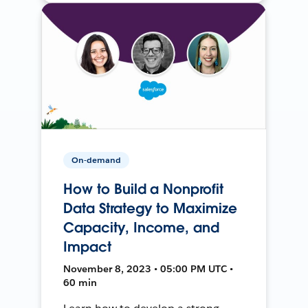
On-demand
How to Build a Nonprofit
Data Strategy to Maximize
Capacity, Income, and
Impact
November 8, 2023 • 05:00 PM UTC •
60 min