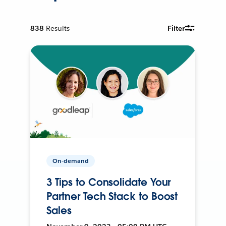
838
Results
Filter
On-demand
3 Tips to Consolidate Your
Partner Tech Stack to Boost
Sales