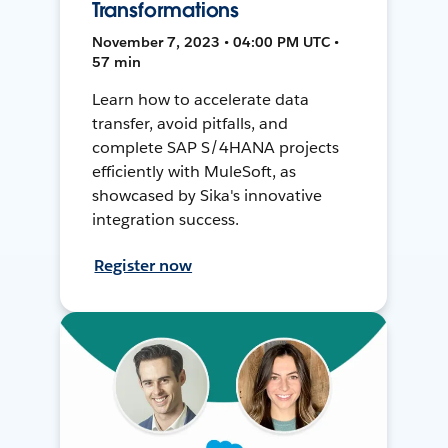
Transformations
November 7, 2023 • 04:00 PM UTC •
57 min
Learn how to accelerate data
transfer, avoid pitfalls, and
complete SAP S/4HANA projects
efficiently with MuleSoft, as
showcased by Sika's innovative
integration success.
Register now