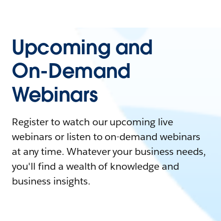
Upcoming and
On-Demand
Webinars
Register to watch our upcoming live
webinars or listen to on-demand webinars
at any time. Whatever your business needs,
you'll find a wealth of knowledge and
business insights.