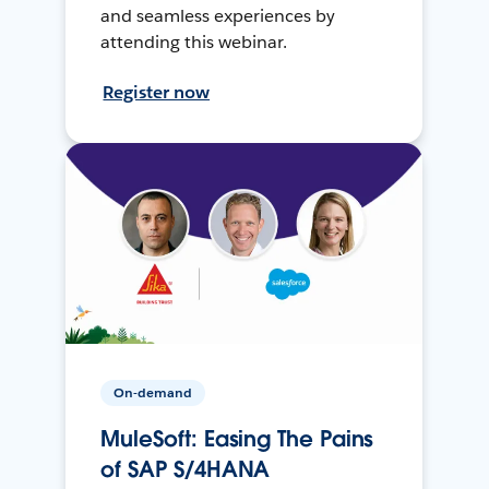
and seamless experiences by
attending this webinar.
Register now
On-demand
MuleSoft: Easing The Pains
of SAP S/4HANA