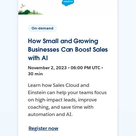
On-demand
How Small and Growing
Businesses Can Boost Sales
with AI
November 2, 2023 • 06:00 PM UTC •
30 min
Learn how Sales Cloud and
Einstein can help your teams focus
on high-impact leads, improve
coaching, and save time with
automation and AI.
Register now