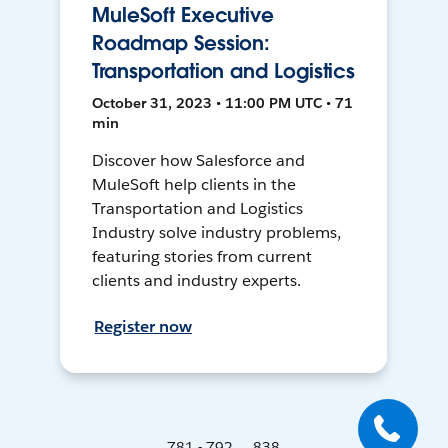
MuleSoft Executive
Roadmap Session:
Transportation and Logistics
October 31, 2023 • 11:00 PM UTC • 71
min
Discover how Salesforce and
MuleSoft help clients in the
Transportation and Logistics
Industry solve industry problems,
featuring stories from current
clients and industry experts.
Register now
781 - 792 ... 838