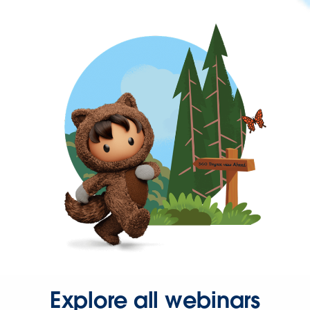
Explore all webinars