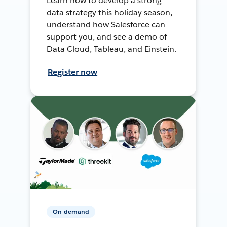
Learn how to develop a strong
data strategy this holiday season,
understand how Salesforce can
support you, and see a demo of
Data Cloud, Tableau, and Einstein.
Register now
On-demand