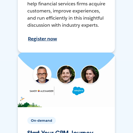
help financial services firms acquire
customers, improve experiences,
and run efficiently in this insightful
discussion with industry experts.
Register now
On-demand