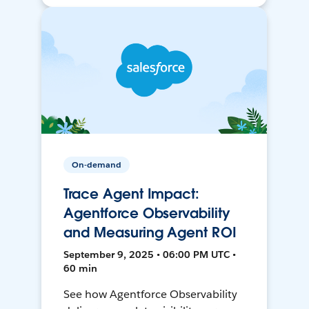
On-demand
Trace Agent Impact:
Agentforce Observability
and Measuring Agent ROI
September 9, 2025 • 06:00 PM UTC •
60 min
See how Agentforce Observability