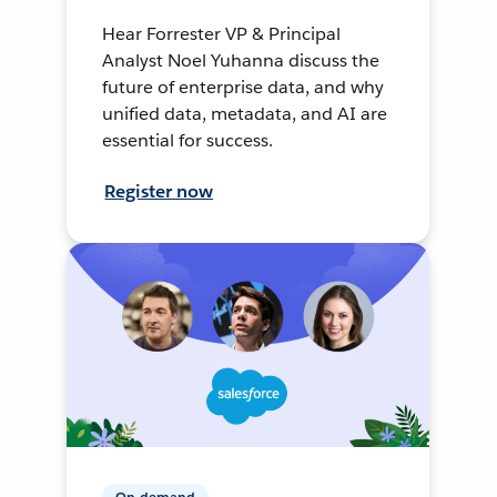
Hear Forrester VP & Principal
Analyst Noel Yuhanna discuss the
future of enterprise data, and why
unified data, metadata, and AI are
essential for success.
Register now
On-demand