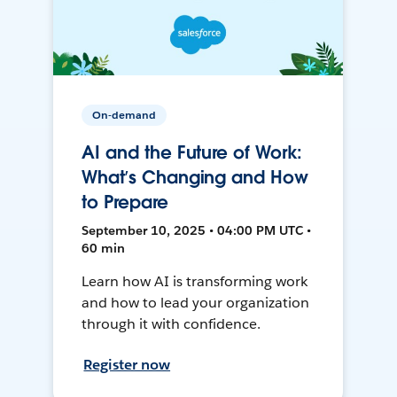
On-demand
AI and the Future of Work:
What’s Changing and How
to Prepare
September 10, 2025 • 04:00 PM UTC •
60 min
Learn how AI is transforming work
and how to lead your organization
through it with confidence.
Register now