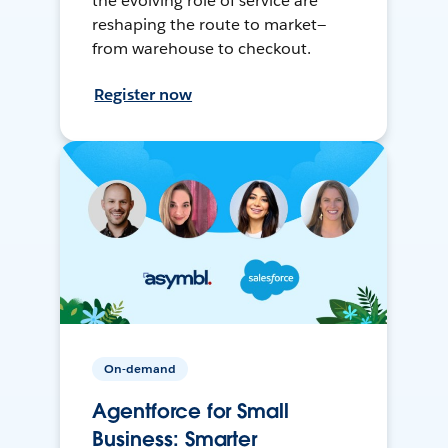
the evolving role of service are
reshaping the route to market—
from warehouse to checkout.
Register now
On-demand
Agentforce for Small
Business: Smarter