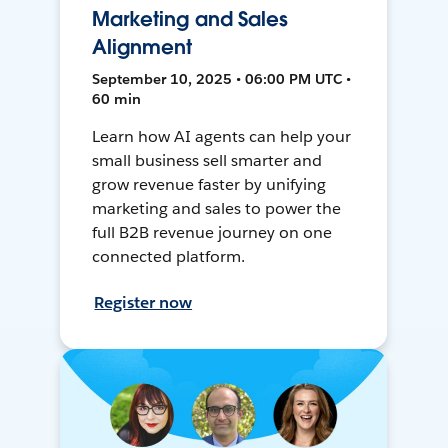
Marketing and Sales
Alignment
September 10, 2025 • 06:00 PM UTC •
60 min
Learn how AI agents can help your
small business sell smarter and
grow revenue faster by unifying
marketing and sales to power the
full B2B revenue journey on one
connected platform.
Register now