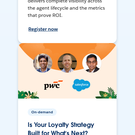
delivers complete visibility across
the agent lifecycle and the metrics
that prove ROI.
Register now
On-demand
Is Your Loyalty Strategy
Built for What’s Next?