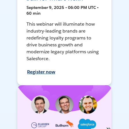
September 9, 2025 • 06:00 PM UTC •
60 min
This webinar will illuminate how
industry-leading brands are
redefining loyalty programs to
drive business growth and
modernize legacy platforms using
Salesforce.
Register now