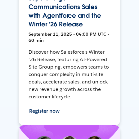
Communications Sales
with Agentforce and the
Winter '26 Release
September 11, 2025 • 04:00 PM UTC •
60 min
Discover how Salesforce's Winter
'26 Release, featuring AI-Powered
Site Grouping, empowers teams to
conquer complexity in multi-site
deals, accelerate sales, and unlock
new revenue growth across the
customer lifecycle.
Register now