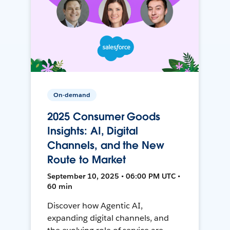
On-demand
2025 Consumer Goods
Insights: AI, Digital
Channels, and the New
Route to Market
September 10, 2025 • 06:00 PM UTC •
60 min
Discover how Agentic AI,
expanding digital channels, and