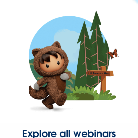
Explore all webinars