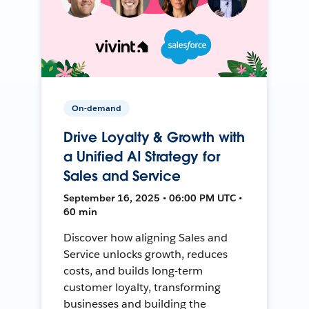
On-demand
Drive Loyalty & Growth with
a Unified AI Strategy for
Sales and Service
September 16, 2025 • 06:00 PM UTC •
60 min
Discover how aligning Sales and
Service unlocks growth, reduces
costs, and builds long-term
customer loyalty, transforming
businesses and building the