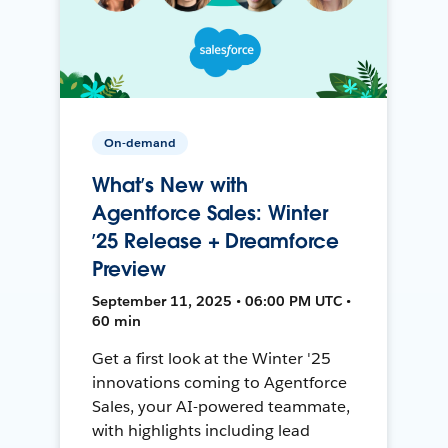
On-demand
What’s New with
Agentforce Sales: Winter
’25 Release + Dreamforce
Preview
September 11, 2025 • 06:00 PM UTC •
60 min
Get a first look at the Winter '25
innovations coming to Agentforce
Sales, your AI-powered teammate,
with highlights including lead