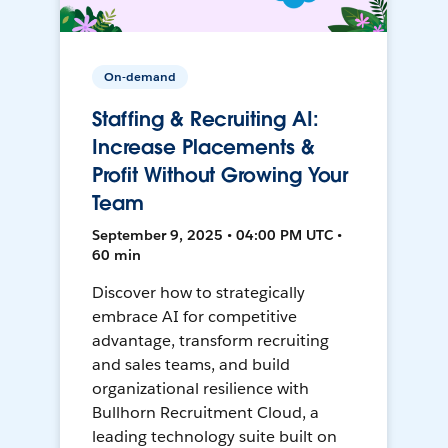
On-demand
Staffing & Recruiting AI:
Increase Placements &
Profit Without Growing Your
Team
September 9, 2025 • 04:00 PM UTC •
60 min
Discover how to strategically
embrace AI for competitive
advantage, transform recruiting
and sales teams, and build
organizational resilience with
Bullhorn Recruitment Cloud, a
leading technology suite built on