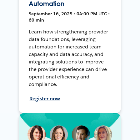
Automation
September 16, 2025 • 04:00 PM UTC •
60 min
Learn how strengthening provider
data foundations, leveraging
automation for increased team
capacity and data accuracy, and
integrating solutions to improve
the provider experience can drive
operational efficiency and
compliance.
Register now