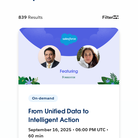
839
Results
Filter
On-demand
From Unified Data to
Intelligent Action
September 16, 2025 • 06:00 PM UTC •
60 min