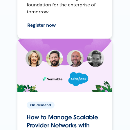
foundation for the enterprise of
tomorrow.
Register now
On-demand
How to Manage Scalable
Provider Networks with