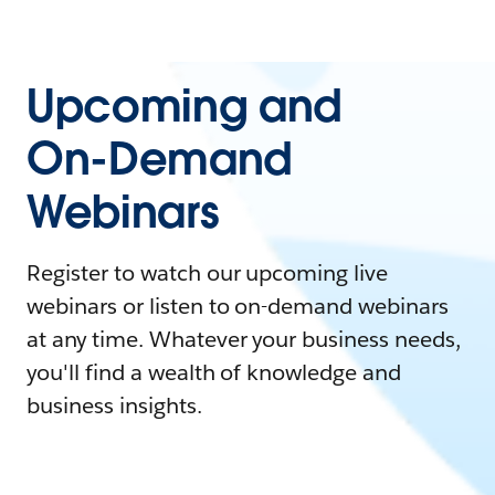
Upcoming and
On-Demand
Webinars
Register to watch our upcoming live
webinars or listen to on-demand webinars
at any time. Whatever your business needs,
you'll find a wealth of knowledge and
business insights.