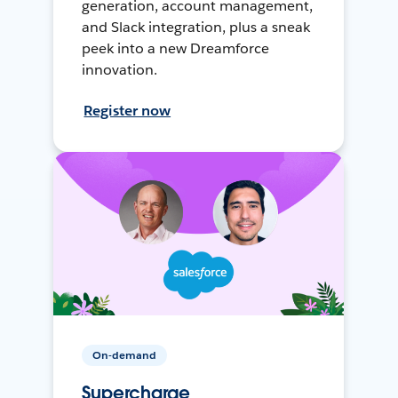
generation, account management,
and Slack integration, plus a sneak
peek into a new Dreamforce
innovation.
Register now
On-demand
Supercharge