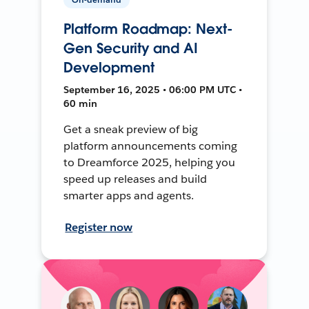
Platform Roadmap: Next-
Gen Security and AI
Development
September 16, 2025 • 06:00 PM UTC •
60 min
Get a sneak preview of big
platform announcements coming
to Dreamforce 2025, helping you
speed up releases and build
smarter apps and agents.
Register now