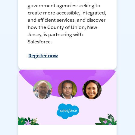
government agencies seeking to
create more accessible, integrated,
and efficient services, and discover
how the County of Union, New
Jersey, is partnering with
Salesforce.
Register now