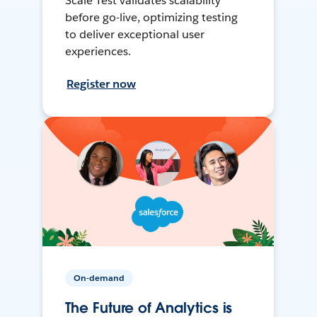
Scale Test validates scalability
before go-live, optimizing testing
to deliver exceptional user
experiences.
Register now
On-demand
The Future of Analytics is