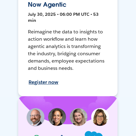
Now Agentic
July 30, 2025 • 06:00 PM UTC • 53
min
Reimagine the data to insights to
action workflow and learn how
agentic analytics is transforming
the industry, bridging consumer
demands, employee expectations
and business needs.
Register now