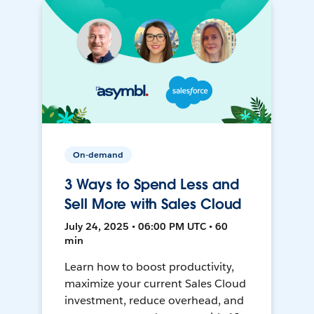
On-demand
3 Ways to Spend Less and
Sell More with Sales Cloud
July 24, 2025 • 06:00 PM UTC • 60
min
Learn how to boost productivity,
maximize your current Sales Cloud
investment, reduce overhead, and