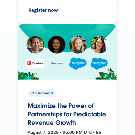
Register now
On-demand
Maximize the Power of
Partnerships for Predictable
Revenue Growth
August 7, 2025 • 06:00 PM UTC • 55