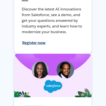
min
Discover the latest AI innovations
from Salesforce, see a demo, and
get your questions answered by
industry experts, and learn how to
modernize your business.
Register now