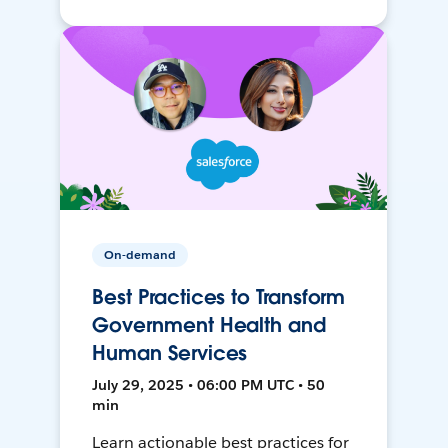
On-demand
Best Practices to Transform
Government Health and
Human Services
July 29, 2025 • 06:00 PM UTC • 50
min
Learn actionable best practices for