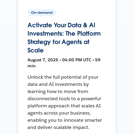
On-demand
Activate Your Data & AI
Investments: The Platform
Strategy for Agents at
Scale
August 7, 2025 • 04:00 PM UTC • 59
min
Unlock the full potential of your
data and AI investments by
learning how to move from
disconnected tools to a powerful
platform approach that scales AI
agents across your business,
enabling you to innovate smarter
and deliver scalable impact.