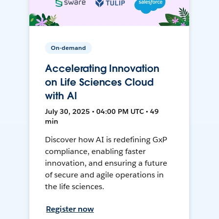
On-demand
Accelerating Innovation
on Life Sciences Cloud
with AI
July 30, 2025 • 04:00 PM UTC • 49
min
Discover how AI is redefining GxP
compliance, enabling faster
innovation, and ensuring a future
of secure and agile operations in
the life sciences.
Register now