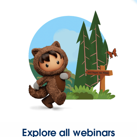
Explore all webinars