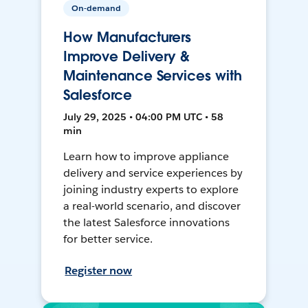
On-demand
How Manufacturers
Improve Delivery &
Maintenance Services with
Salesforce
July 29, 2025 • 04:00 PM UTC • 58
min
Learn how to improve appliance
delivery and service experiences by
joining industry experts to explore
a real-world scenario, and discover
the latest Salesforce innovations
for better service.
Register now