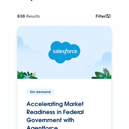
838
Results
Filter
On-demand
Accelerating Market
Readiness in Federal
Government with
Agentforce