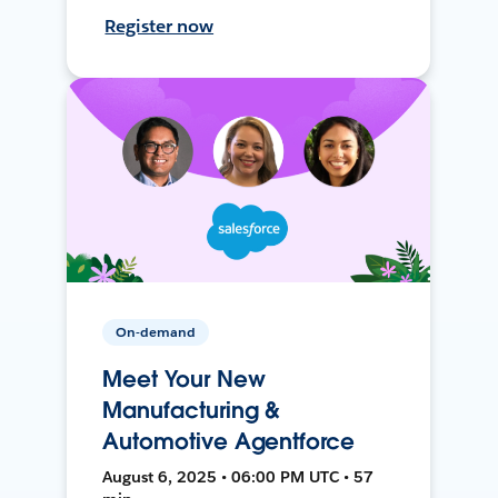
Register now
On-demand
Meet Your New
Manufacturing &
Automotive Agentforce
August 6, 2025 • 06:00 PM UTC • 57