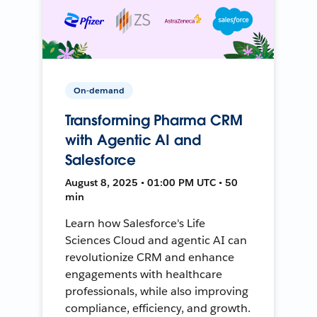
On-demand
Transforming Pharma CRM
with Agentic AI and
Salesforce
August 8, 2025 • 01:00 PM UTC • 50
min
Learn how Salesforce's Life
Sciences Cloud and agentic AI can
revolutionize CRM and enhance
engagements with healthcare
professionals, while also improving
compliance, efficiency, and growth.