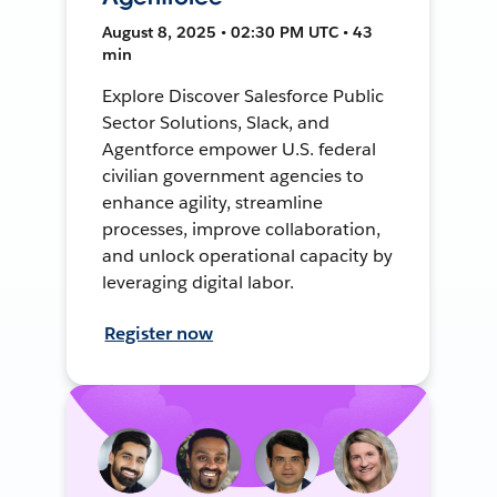
August 8, 2025 • 02:30 PM UTC • 43
min
Explore Discover Salesforce Public
Sector Solutions, Slack, and
Agentforce empower U.S. federal
civilian government agencies to
enhance agility, streamline
processes, improve collaboration,
and unlock operational capacity by
leveraging digital labor.
Register now