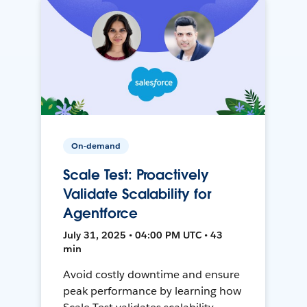
On-demand
Scale Test: Proactively
Validate Scalability for
Agentforce
July 31, 2025 • 04:00 PM UTC • 43
min
Avoid costly downtime and ensure
peak performance by learning how