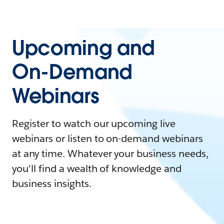
Upcoming and
On-Demand
Webinars
Register to watch our upcoming live
webinars or listen to on-demand webinars
at any time. Whatever your business needs,
you'll find a wealth of knowledge and
business insights.