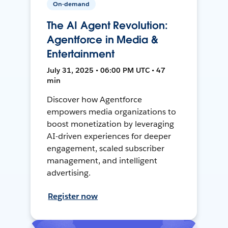
On-demand
The AI Agent Revolution:
Agentforce in Media &
Entertainment
July 31, 2025 • 06:00 PM UTC • 47
min
Discover how Agentforce
empowers media organizations to
boost monetization by leveraging
AI-driven experiences for deeper
engagement, scaled subscriber
management, and intelligent
advertising.
Register now