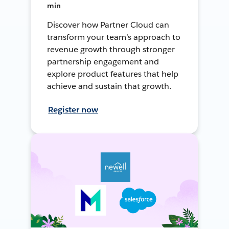
min
Discover how Partner Cloud can
transform your team’s approach to
revenue growth through stronger
partnership engagement and
explore product features that help
achieve and sustain that growth.
Register now