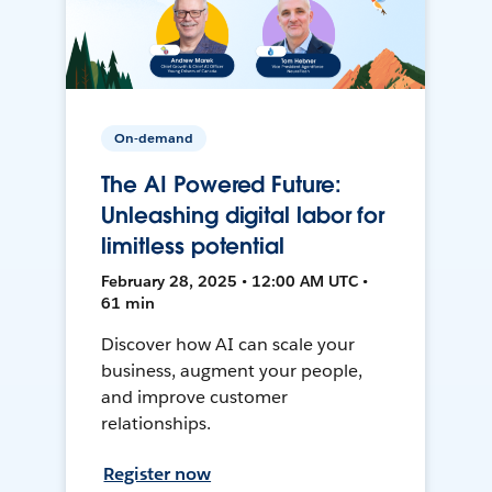
On-demand
The AI Powered Future:
Unleashing digital labor for
limitless potential
February 28, 2025 • 12:00 AM UTC •
61 min
Discover how AI can scale your
business, augment your people,
and improve customer
relationships.
Register now