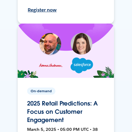
Register now
On-demand
2025 Retail Predictions: A
Focus on Customer
Engagement
March 5, 2025 • 05:00 PM UTC • 38