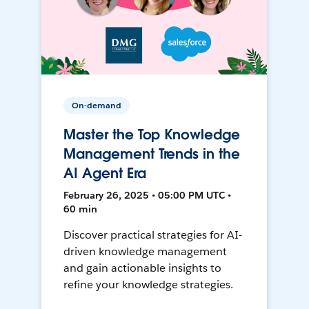
On-demand
Master the Top Knowledge
Management Trends in the
AI Agent Era
February 26, 2025 • 05:00 PM UTC •
60 min
Discover practical strategies for AI-
driven knowledge management
and gain actionable insights to
refine your knowledge strategies.