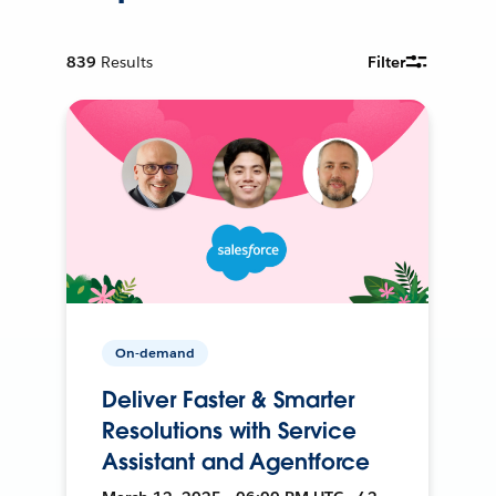
839
Results
Filter
On-demand
Deliver Faster & Smarter
Resolutions with Service
Assistant and Agentforce