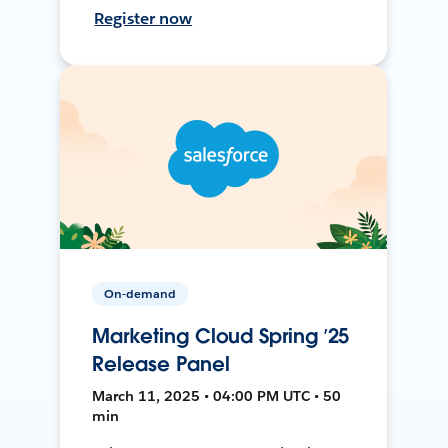
Register now
On-demand
Marketing Cloud Spring ’25
Release Panel
March 11, 2025 • 04:00 PM UTC • 50
min