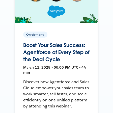
On-demand
Boost Your Sales Success:
Agentforce at Every Step of
the Deal Cycle
March 11, 2025 • 06:00 PM UTC • 44
min
Discover how Agentforce and Sales
Cloud empower your sales team to
work smarter, sell faster, and scale
efficiently on one unified platform
by attending this webinar.