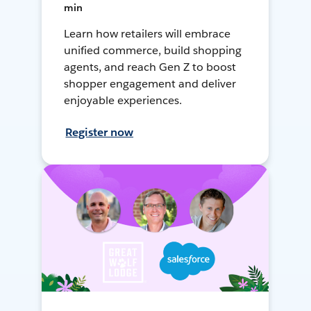
min
Learn how retailers will embrace
unified commerce, build shopping
agents, and reach Gen Z to boost
shopper engagement and deliver
enjoyable experiences.
Register now