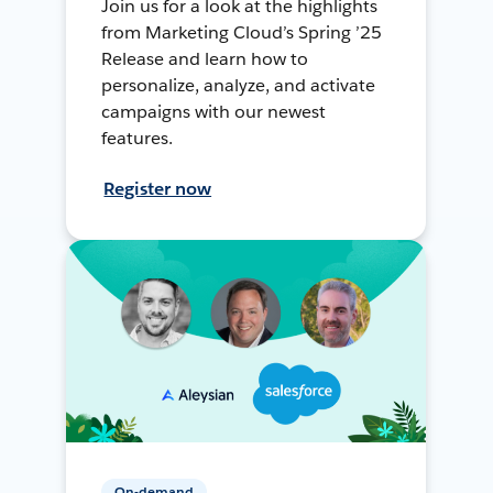
Join us for a look at the highlights
from Marketing Cloud’s Spring ’25
Release and learn how to
personalize, analyze, and activate
campaigns with our newest
features.
Register now
On-demand