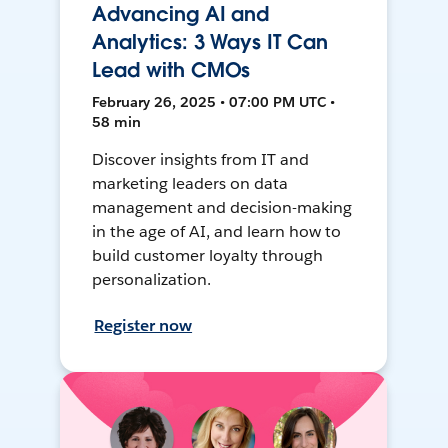
Advancing AI and
Analytics: 3 Ways IT Can
Lead with CMOs
February 26, 2025 • 07:00 PM UTC •
58 min
Discover insights from IT and
marketing leaders on data
management and decision-making
in the age of AI, and learn how to
build customer loyalty through
personalization.
Register now