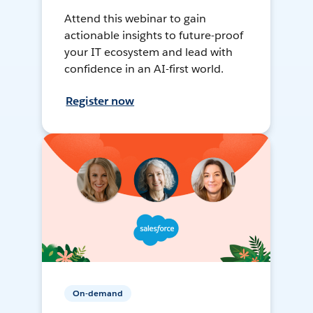
Attend this webinar to gain
actionable insights to future-proof
your IT ecosystem and lead with
confidence in an AI-first world.
Register now
On-demand