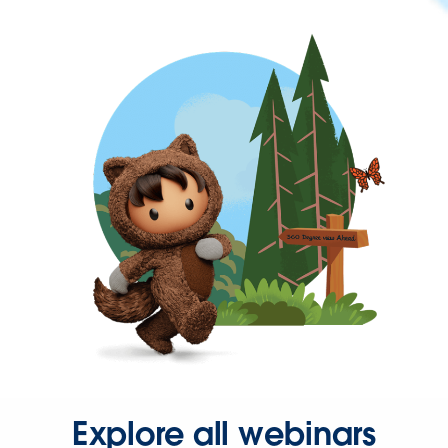
Explore all webinars