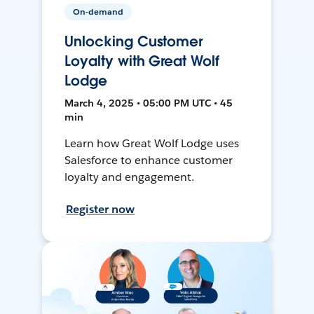
On-demand
Unlocking Customer
Loyalty with Great Wolf
Lodge
March 4, 2025 • 05:00 PM UTC • 45
min
Learn how Great Wolf Lodge uses
Salesforce to enhance customer
loyalty and engagement.
Register now