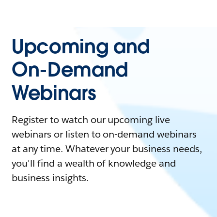
Upcoming and
On-Demand
Webinars
Register to watch our upcoming live
webinars or listen to on-demand webinars
at any time. Whatever your business needs,
you'll find a wealth of knowledge and
business insights.