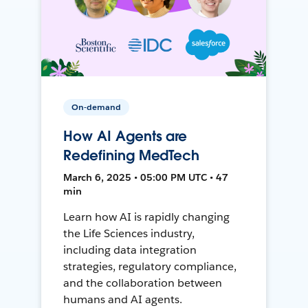
On-demand
How AI Agents are
Redefining MedTech
March 6, 2025 • 05:00 PM UTC • 47
min
Learn how AI is rapidly changing
the Life Sciences industry,
including data integration
strategies, regulatory compliance,
and the collaboration between
humans and AI agents.