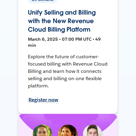
Unify Selling and Billing
with the New Revenue
Cloud Billing Platform
March 6, 2025 • 07:00 PM UTC • 49
min
Explore the future of customer-
focused billing with Revenue Cloud
Billing and learn how it connects
selling and billing on one flexible
platform.
Register now