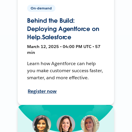
On-demand
Behind the Build:
Deploying Agentforce on
Help.Salesforce
March 12, 2025 • 04:00 PM UTC • 57
min
Learn how Agentforce can help
you make customer success faster,
smarter, and more effective.
Register now