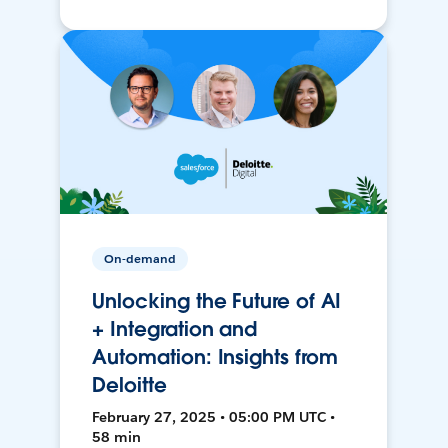
On-demand
Unlocking the Future of AI
+ Integration and
Automation: Insights from
Deloitte
February 27, 2025 • 05:00 PM UTC •
58 min