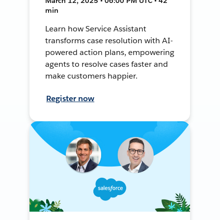
March 12, 2025 • 06:00 PM UTC • 42
min
Learn how Service Assistant
transforms case resolution with AI-
powered action plans, empowering
agents to resolve cases faster and
make customers happier.
Register now