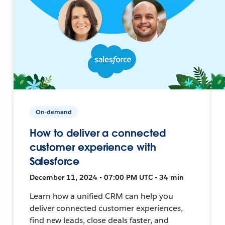
On-demand
How to deliver a connected
customer experience with
Salesforce
December 11, 2024 • 07:00 PM UTC • 34 min
Learn how a unified CRM can help you
deliver connected customer experiences,
find new leads, close deals faster, and