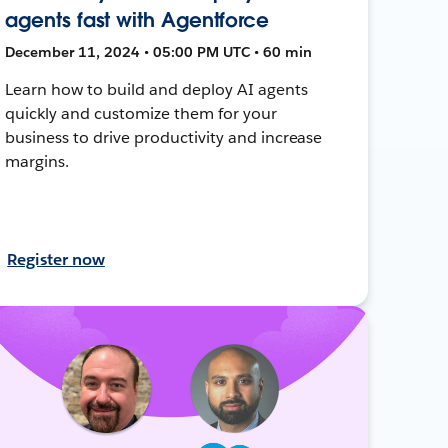
agents fast with Agentforce
December 11, 2024 • 05:00 PM UTC • 60 min
Learn how to build and deploy AI agents
quickly and customize them for your
business to drive productivity and increase
margins.
Register now