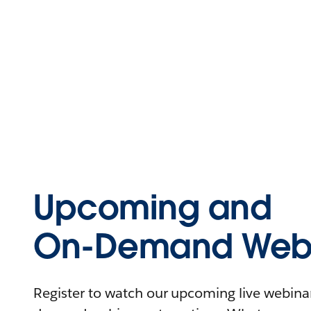
Upcoming and
On-Demand Webi
Register to watch our upcoming live webinars