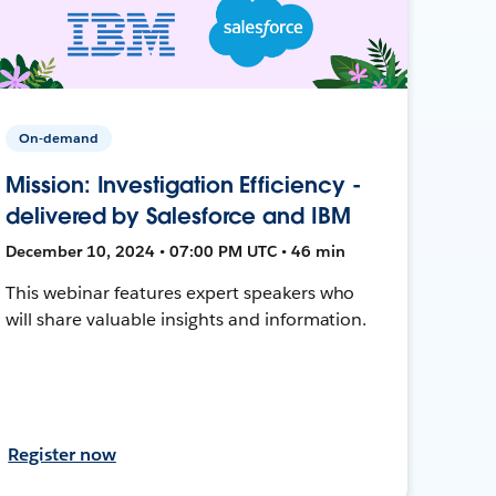
On-demand
Mission: Investigation Efficiency -
delivered by Salesforce and IBM
December 10, 2024 • 07:00 PM UTC • 46 min
This webinar features expert speakers who
will share valuable insights and information.
Register now