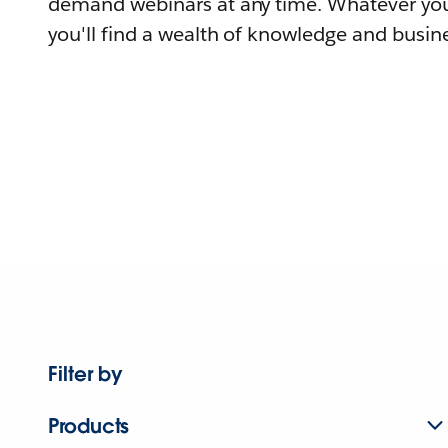
demand webinars at any time. Whatever you
you'll find a wealth of knowledge and busine
Filter by
Products