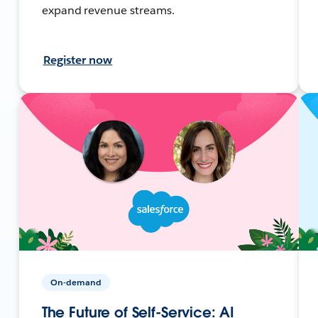
expand revenue streams.
Register now
On-demand
The Future of Self-Service: AI