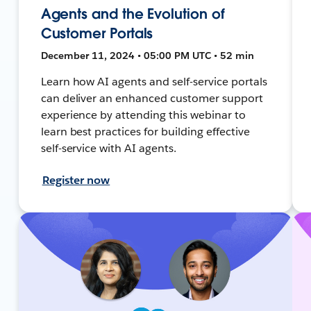
Agents and the Evolution of
Customer Portals
December 11, 2024 • 05:00 PM UTC • 52 min
Learn how AI agents and self-service portals
can deliver an enhanced customer support
experience by attending this webinar to
learn best practices for building effective
self-service with AI agents.
Register now