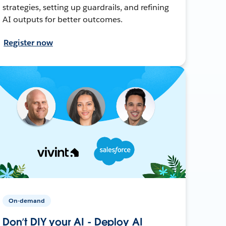
strategies, setting up guardrails, and refining
AI outputs for better outcomes.
Register now
On-demand
Don’t DIY your AI - Deploy AI