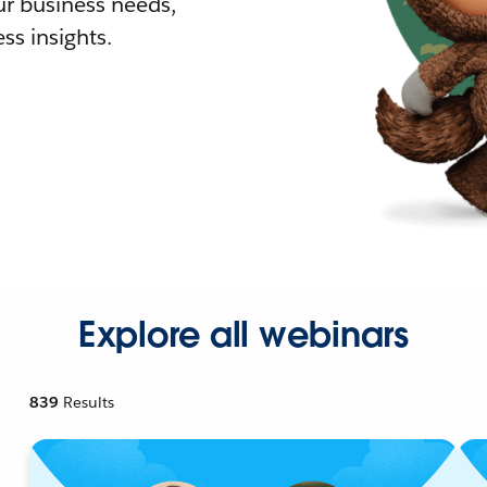
r business needs,
ss insights.
Explore all webinars
839
Results