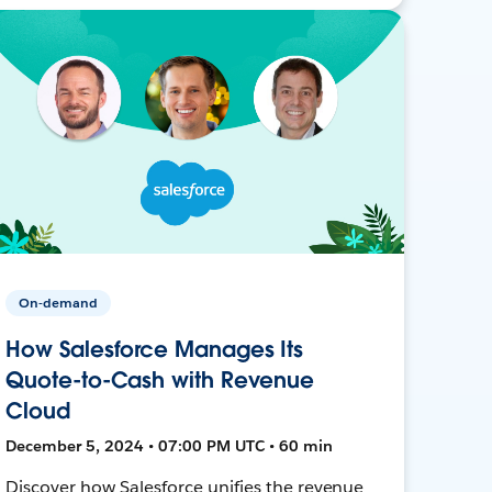
On-demand
How Salesforce Manages Its
Quote-to-Cash with Revenue
Cloud
December 5, 2024 • 07:00 PM UTC • 60 min
Discover how Salesforce unifies the revenue