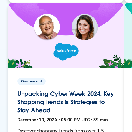
On-demand
Unpacking Cyber Week 2024: Key
Shopping Trends & Strategies to
Stay Ahead
December 10, 2024 • 05:00 PM UTC • 39 min
Discover shopping trends from over 1.5