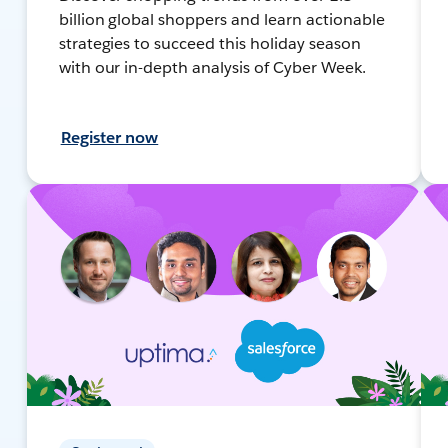
billion global shoppers and learn actionable
strategies to succeed this holiday season
with our in-depth analysis of Cyber Week.
Register now