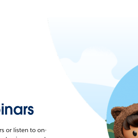
nars
 or listen to on-