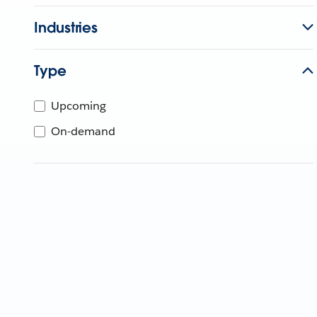
Industries
Type
Upcoming
On-demand