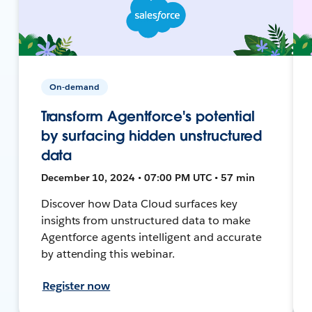
On-demand
Transform Agentforce's potential
by surfacing hidden unstructured
data
December 10, 2024 • 07:00 PM UTC • 57 min
Discover how Data Cloud surfaces key
insights from unstructured data to make
Agentforce agents intelligent and accurate
by attending this webinar.
Register now