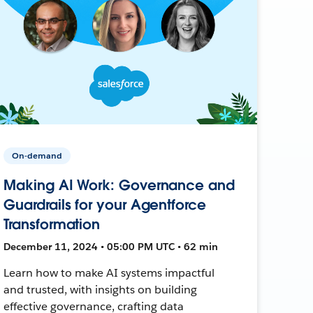
On-demand
Making AI Work: Governance and
Guardrails for your Agentforce
Transformation
December 11, 2024 • 05:00 PM UTC • 62 min
Learn how to make AI systems impactful
and trusted, with insights on building
effective governance, crafting data