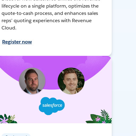
lifecycle on a single platform, optimizes the
quote-to-cash process, and enhances sales
reps’ quoting experiences with Revenue
Cloud.
Register now