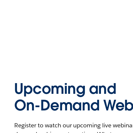
Upcoming and
On-Demand Webi
Register to watch our upcoming live webinars