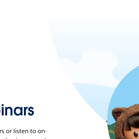
nars
 or listen to on-