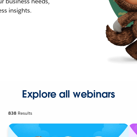
r business needs,
ss insights.
Explore all webinars
838
Results