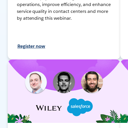
operations, improve efficiency, and enhance
service quality in contact centers and more
by attending this webinar.
Register now