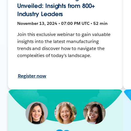
Unveiled: Insights from 800+
Industry Leaders
November 13, 2024 • 07:00 PM UTC • 52 min
Join this exclusive webinar to gain valuable
insights into the latest manufacturing
trends and discover how to navigate the
complexities of today's landscape.
Register now