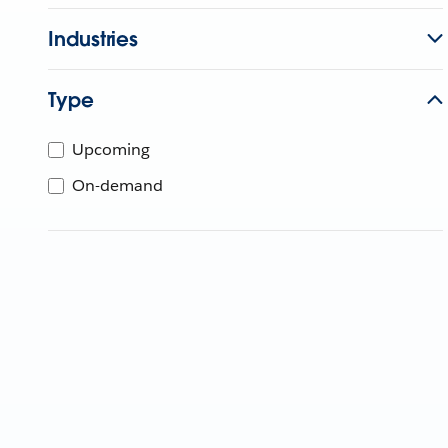
Industries
Type
Upcoming
On-demand