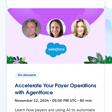
On-demand
Accelerate Your Payer Operations
with Agentforce
November 12, 2024 • 05:00 PM UTC • 60 min
Learn how payers are using AI to automate