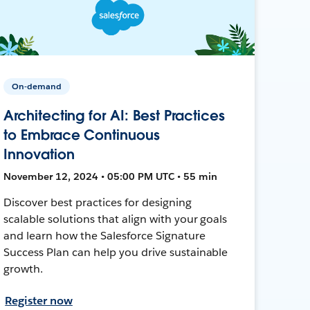
On-demand
Architecting for AI: Best Practices
to Embrace Continuous
Innovation
November 12, 2024 • 05:00 PM UTC • 55 min
Discover best practices for designing
scalable solutions that align with your goals
and learn how the Salesforce Signature
Success Plan can help you drive sustainable
growth.
Register now