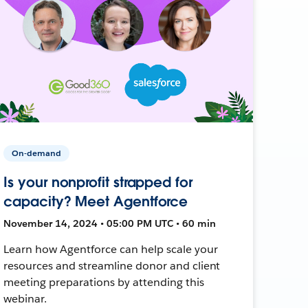
On-demand
Is your nonprofit strapped for
capacity? Meet Agentforce
November 14, 2024 • 05:00 PM UTC • 60 min
Learn how Agentforce can help scale your
resources and streamline donor and client
meeting preparations by attending this
webinar.