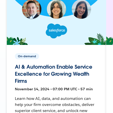
On-demand
AI & Automation Enable Service
Excellence for Growing Wealth
Firms
November 14, 2024 • 07:00 PM UTC • 57 min
Learn how AI, data, and automation can
help your firm overcome obstacles, deliver
superior client service, and unlock new