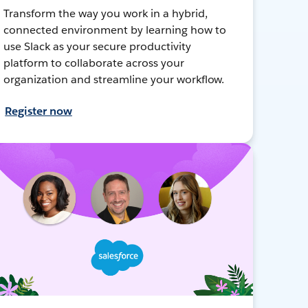
Transform the way you work in a hybrid,
connected environment by learning how to
use Slack as your secure productivity
platform to collaborate across your
organization and streamline your workflow.
Register now