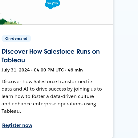
On-demand
Discover How Salesforce Runs on
Tableau
July 31, 2024 • 04:00 PM UTC • 46 min
Discover how Salesforce transformed its
data and AI to drive success by joining us to
learn how to foster a data-driven culture
and enhance enterprise operations using
Tableau.
Register now