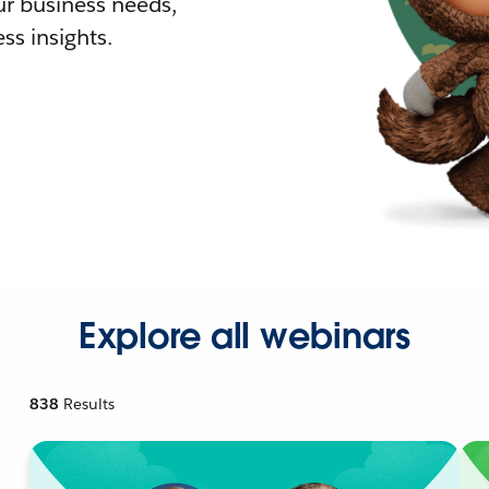
r business needs,
ss insights.
Explore all webinars
838
Results