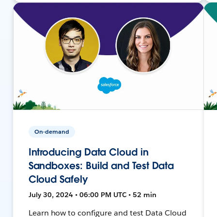
On-demand
Introducing Data Cloud in
Sandboxes: Build and Test Data
Cloud Safely
July 30, 2024 • 06:00 PM UTC • 52 min
Learn how to configure and test Data Cloud