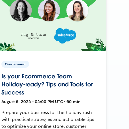
On-demand
Is your Ecommerce Team
Holiday-ready? Tips and Tools for
Success
August 6, 2024 • 04:00 PM UTC • 60 min
Prepare your business for the holiday rush
with practical strategies and actionable tips
to optimize your online store, customer