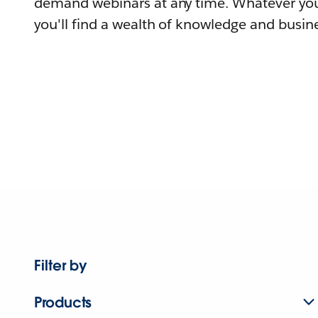
demand webinars at any time. Whatever you
you'll find a wealth of knowledge and busine
Filter by
Products