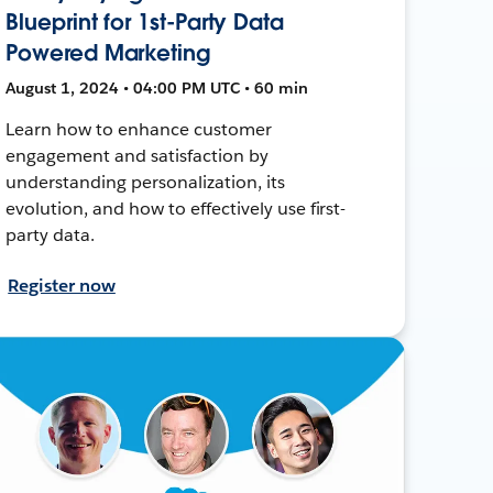
Blueprint for 1st-Party Data
Powered Marketing
August 1, 2024 • 04:00 PM UTC • 60 min
Learn how to enhance customer
engagement and satisfaction by
understanding personalization, its
evolution, and how to effectively use first-
party data.
Register now