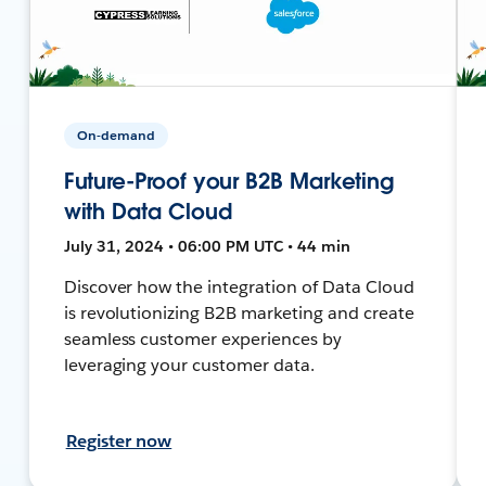
On-demand
Future-Proof your B2B Marketing
with Data Cloud
July 31, 2024 • 06:00 PM UTC • 44 min
Discover how the integration of Data Cloud
is revolutionizing B2B marketing and create
seamless customer experiences by
leveraging your customer data.
Register now