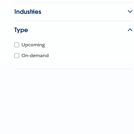
Industries
Type
Upcoming
On-demand