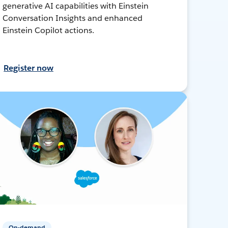
generative AI capabilities with Einstein
Conversation Insights and enhanced
Einstein Copilot actions.
Register now
On-demand