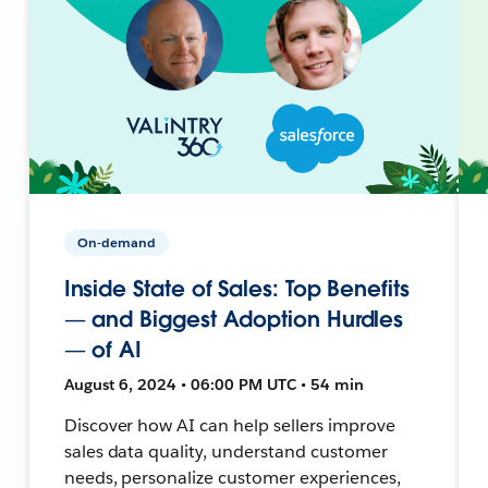
On-demand
Inside State of Sales: Top Benefits
— and Biggest Adoption Hurdles
— of AI
August 6, 2024 • 06:00 PM UTC • 54 min
Discover how AI can help sellers improve
sales data quality, understand customer
needs, personalize customer experiences,