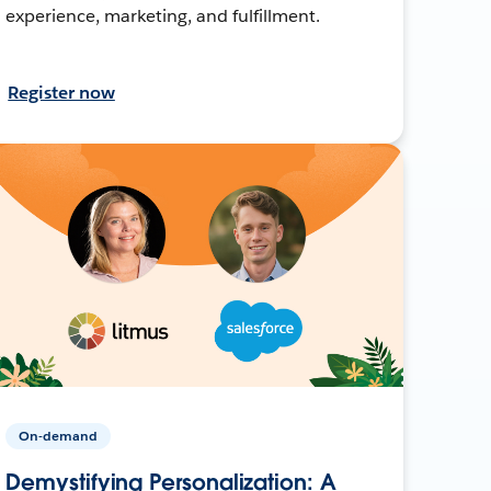
experience, marketing, and fulfillment.
Register now
On-demand
Demystifying Personalization: A