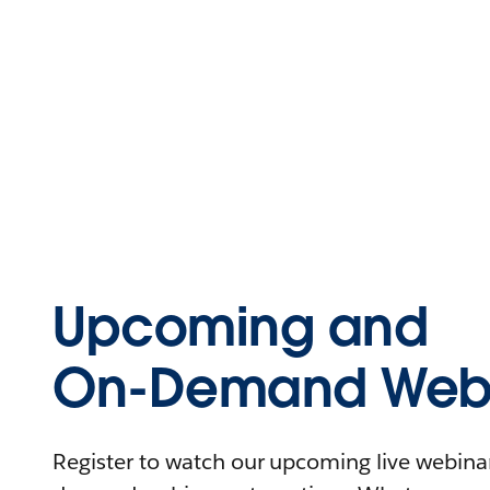
Upcoming and
On-Demand Webi
Register to watch our upcoming live webinars