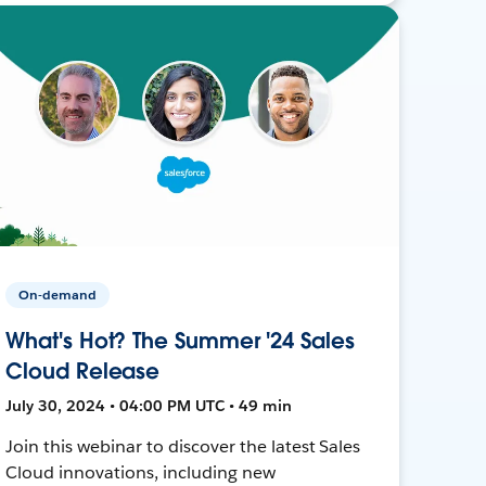
On-demand
What's Hot? The Summer '24 Sales
Cloud Release
July 30, 2024 • 04:00 PM UTC • 49 min
Join this webinar to discover the latest Sales
Cloud innovations, including new