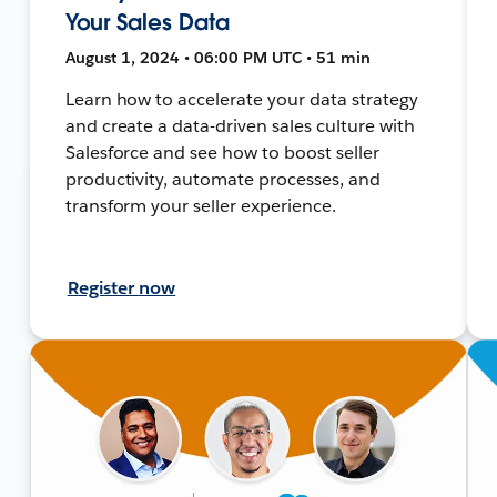
Your Sales Data
August 1, 2024 • 06:00 PM UTC • 51 min
Learn how to accelerate your data strategy
and create a data-driven sales culture with
Salesforce and see how to boost seller
productivity, automate processes, and
transform your seller experience.
Register now