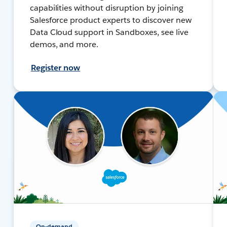
capabilities without disruption by joining
Salesforce product experts to discover new
Data Cloud support in Sandboxes, see live
demos, and more.
Register now
On-demand