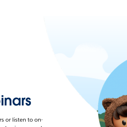
nars
 or listen to on-