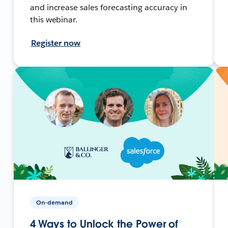
and increase sales forecasting accuracy in
this webinar.
Register now
On-demand
4 Ways to Unlock the Power of