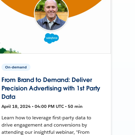
On-demand
From Brand to Demand: Deliver
Precision Advertising with 1st Party
Data
April 18, 2024 • 04:00 PM UTC • 50 min
Learn how to leverage first-party data to
drive engagement and conversions by
attending our insightful webinar, "From