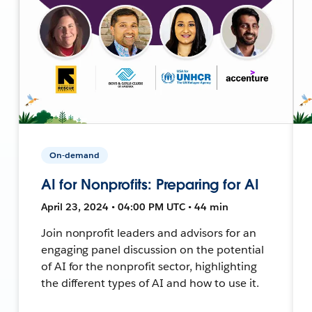
On-demand
AI for Nonprofits: Preparing for AI
April 23, 2024 • 04:00 PM UTC • 44 min
Join nonprofit leaders and advisors for an
engaging panel discussion on the potential
of AI for the nonprofit sector, highlighting
the different types of AI and how to use it.