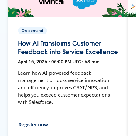
On-demand
How AI Transforms Customer
Feedback into Service Excellence
April 16, 2024 • 06:00 PM UTC • 48 min
Learn how AI-powered feedback
management unlocks service innovation
and efficiency, improves CSAT/NPS, and
helps you exceed customer expectations
with Salesforce.
Register now