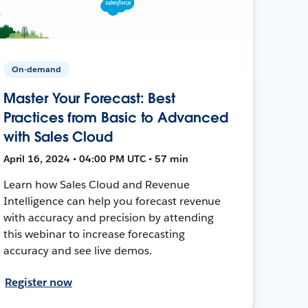
On-demand
Master Your Forecast: Best
Practices from Basic to Advanced
with Sales Cloud
April 16, 2024 • 04:00 PM UTC • 57 min
Learn how Sales Cloud and Revenue
Intelligence can help you forecast revenue
with accuracy and precision by attending
this webinar to increase forecasting
accuracy and see live demos.
Register now