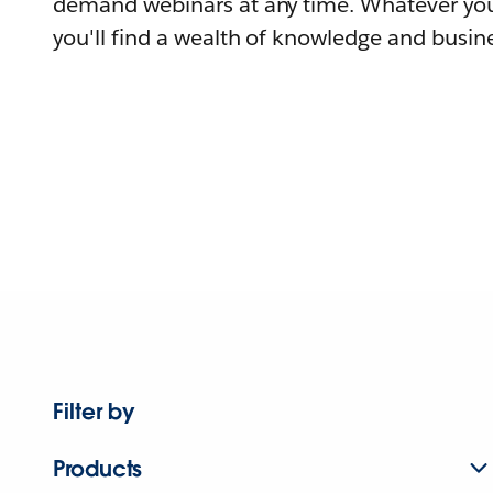
demand webinars at any time. Whatever you
you'll find a wealth of knowledge and busine
Filter by
Products