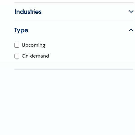
Industries
Type
Upcoming
On-demand