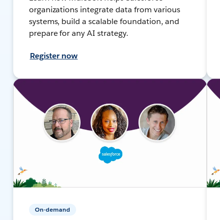
organizations integrate data from various
systems, build a scalable foundation, and
prepare for any AI strategy.
Register now
On-demand