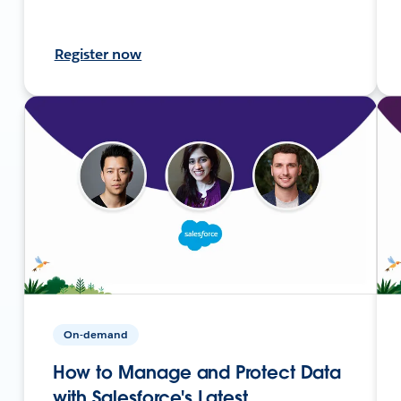
Register now
On-demand
How to Manage and Protect Data
with Salesforce's Latest