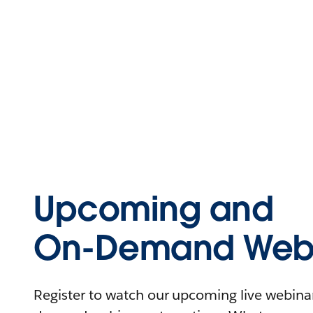
Upcoming and
On-Demand Webi
Register to watch our upcoming live webinars