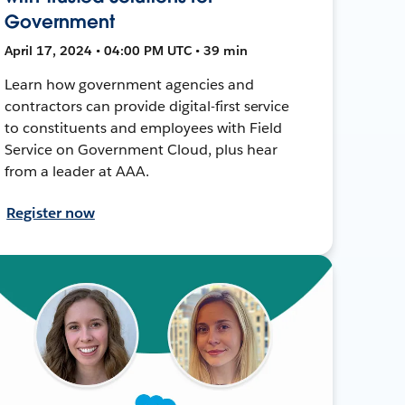
Government
April 17, 2024 • 04:00 PM UTC • 39 min
Learn how government agencies and
contractors can provide digital-first service
to constituents and employees with Field
Service on Government Cloud, plus hear
from a leader at AAA.
Register now