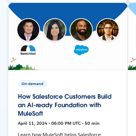
On-demand
How Salesforce Customers Build
an AI-ready Foundation with
MuleSoft
April 11, 2024 • 06:00 PM UTC • 50 min
Learn how MuleSoft helps Salesforce