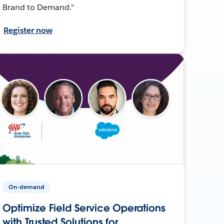
Brand to Demand."
Register now
On-demand
Optimize Field Service Operations
with Trusted Solutions for