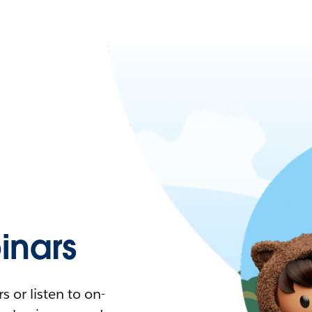
nars
 or listen to on-