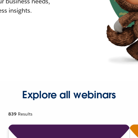
r business needs,
ss insights.
Explore all webinars
839
Results