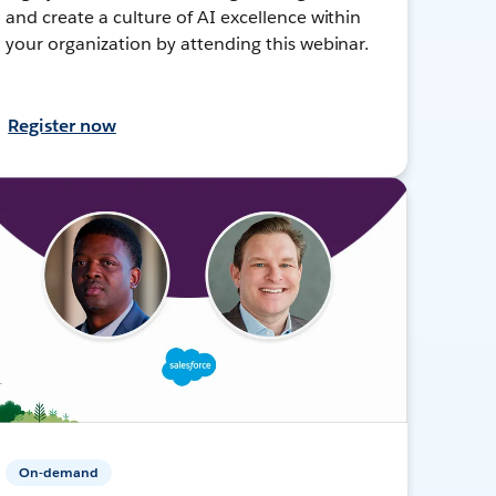
and create a culture of AI excellence within
your organization by attending this webinar.
Register now
On-demand