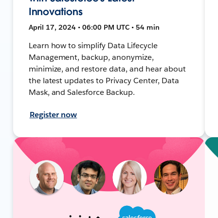
Innovations
April 17, 2024 • 06:00 PM UTC • 54 min
Learn how to simplify Data Lifecycle
Management, backup, anonymize,
minimize, and restore data, and hear about
the latest updates to Privacy Center, Data
Mask, and Salesforce Backup.
Register now