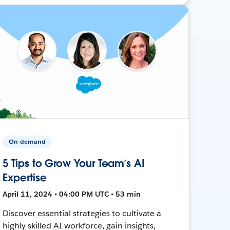
On-demand
5 Tips to Grow Your Team’s AI
Expertise
April 11, 2024 • 04:00 PM UTC • 53 min
Discover essential strategies to cultivate a
highly skilled AI workforce, gain insights,