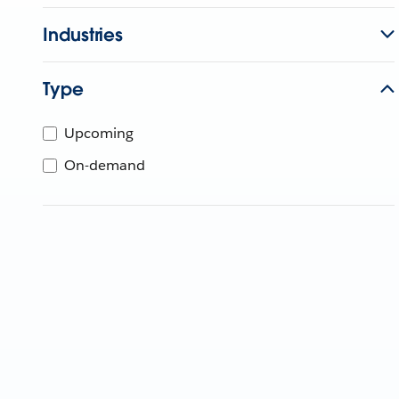
Industries
Type
Upcoming
On-demand