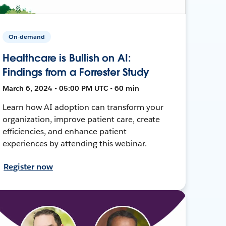
On-demand
Healthcare is Bullish on AI:
Findings from a Forrester Study
March 6, 2024 • 05:00 PM UTC • 60 min
Learn how AI adoption can transform your
organization, improve patient care, create
efficiencies, and enhance patient
experiences by attending this webinar.
Register now