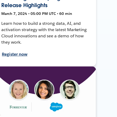
Release Highlights
March 7, 2024 • 05:00 PM UTC • 60 min
Learn how to build a strong data, AI, and
activation strategy with the latest Marketing
Cloud innovations and see a demo of how
they work.
Register now