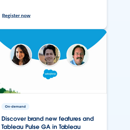
Register now
On-demand
Discover brand new features and
Tableau Pulse GA in Tableau