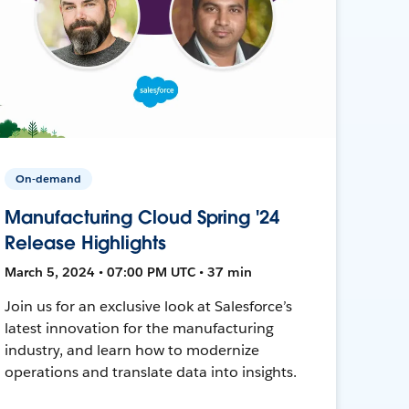
On-demand
Manufacturing Cloud Spring '24
Release Highlights
March 5, 2024 • 07:00 PM UTC • 37 min
Join us for an exclusive look at Salesforce’s
latest innovation for the manufacturing
industry, and learn how to modernize
operations and translate data into insights.