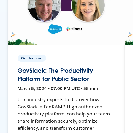
On-demand
GovSlack: The Productivity
Platform for Public Sector
March 5, 2024 • 07:00 PM UTC • 58 min
Join industry experts to discover how
GovSlack, a FedRAMP-High authorized
productivity platform, can help your team
share information securely, optimize
efficiency, and transform customer