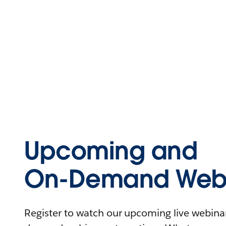
Upcoming and
On-Demand Webi
Register to watch our upcoming live webinars