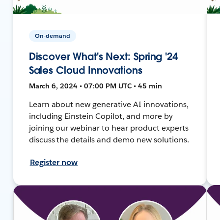
On-demand
Discover What's Next: Spring '24
Sales Cloud Innovations
March 6, 2024 • 07:00 PM UTC • 45 min
Learn about new generative AI innovations,
including Einstein Copilot, and more by
joining our webinar to hear product experts
discuss the details and demo new solutions.
Register now