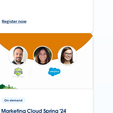
Register now
On-demand
Marketing Cloud Spring '24