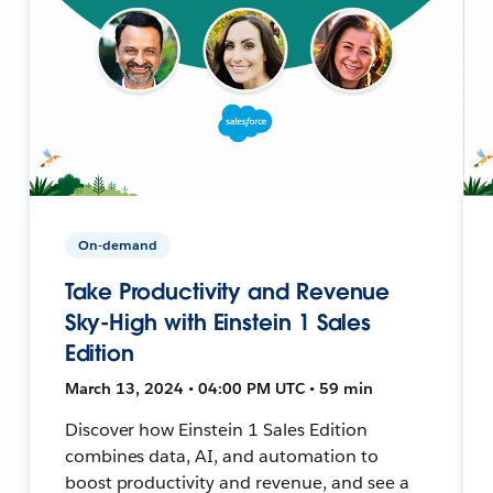
On-demand
Take Productivity and Revenue
Sky-High with Einstein 1 Sales
Edition
March 13, 2024 • 04:00 PM UTC • 59 min
Discover how Einstein 1 Sales Edition
combines data, AI, and automation to
boost productivity and revenue, and see a