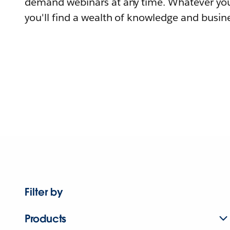
demand webinars at any time. Whatever you
you'll find a wealth of knowledge and busine
Filter by
Products