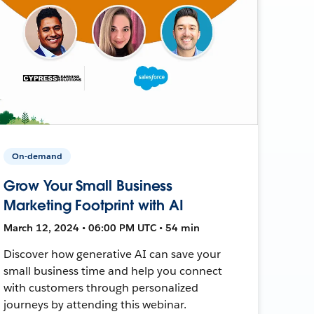
On-demand
Grow Your Small Business
Marketing Footprint with AI
March 12, 2024 • 06:00 PM UTC • 54 min
Discover how generative AI can save your
small business time and help you connect
with customers through personalized
journeys by attending this webinar.