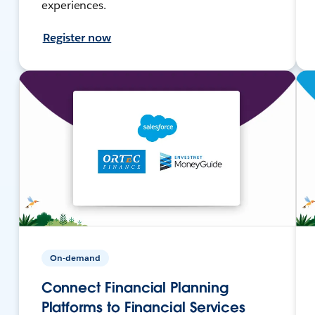
experiences.
Register now
On-demand
Connect Financial Planning
Platforms to Financial Services