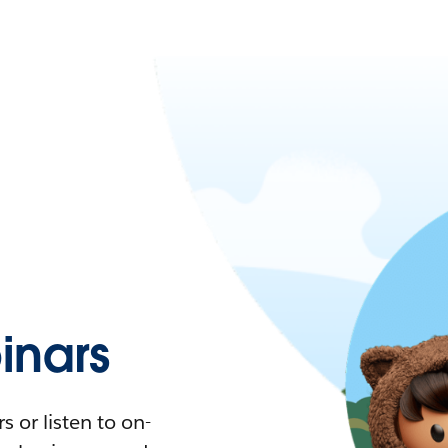
nars
 or listen to on-