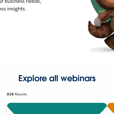
r business needs,
ss insights.
Explore all webinars
838
Results