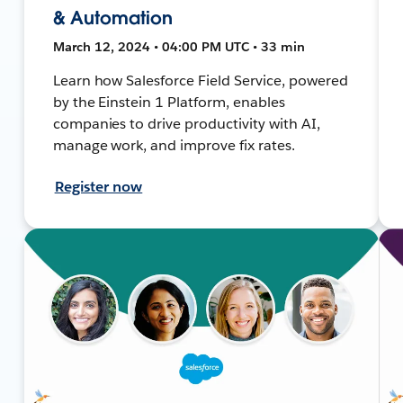
& Automation
March 12, 2024 • 04:00 PM UTC • 33 min
Learn how Salesforce Field Service, powered
by the Einstein 1 Platform, enables
companies to drive productivity with AI,
manage work, and improve fix rates.
Register now