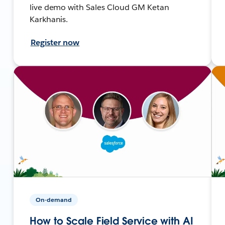
live demo with Sales Cloud GM Ketan
Karkhanis.
Register now
On-demand
How to Scale Field Service with AI