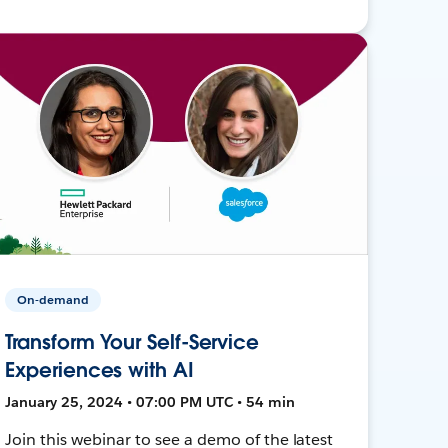
On-demand
Transform Your Self-Service
Experiences with AI
January 25, 2024 • 07:00 PM UTC • 54 min
Join this webinar to see a demo of the latest