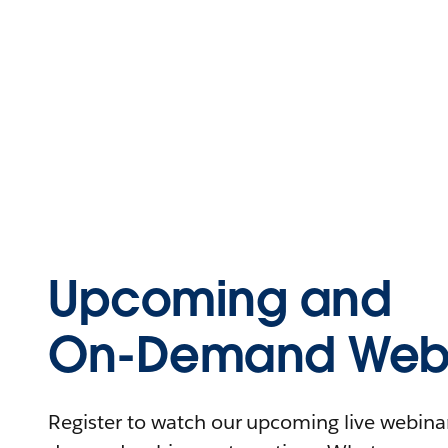
Upcoming and
On-Demand Webi
Register to watch our upcoming live webinars