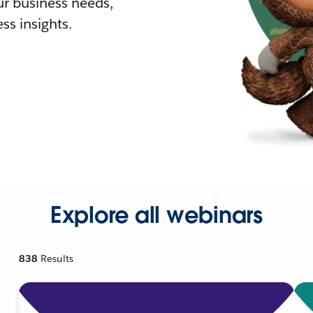
r business needs,
ss insights.
Explore all webinars
838
Results