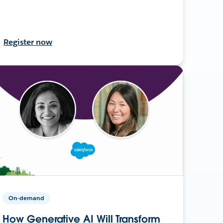
Register now
On-demand
How Generative AI Will Transform