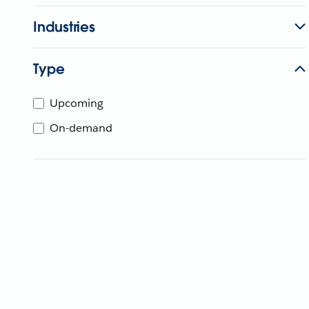
Industries
Type
Upcoming
On-demand