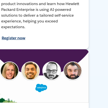
product innovations and learn how Hewlett
Packard Enterprise is using AI-powered
solutions to deliver a tailored self-service
experience, helping you exceed
expectations.
Register now