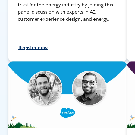
trust for the energy industry by joining this
panel discussion with experts in AI,
customer experience design, and energy.
Register now