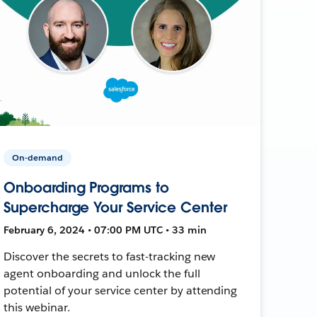
On-demand
Onboarding Programs to
Supercharge Your Service Center
February 6, 2024 • 07:00 PM UTC • 33 min
Discover the secrets to fast-tracking new
agent onboarding and unlock the full
potential of your service center by attending
this webinar.