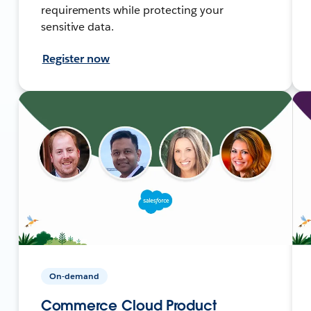
requirements while protecting your
sensitive data.
Register now
On-demand
Commerce Cloud Product