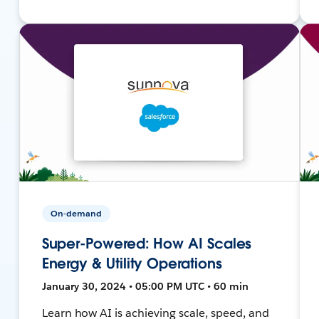
On-demand
Super-Powered: How AI Scales
Energy & Utility Operations
January 30, 2024 • 05:00 PM UTC • 60 min
Learn how AI is achieving scale, speed, and