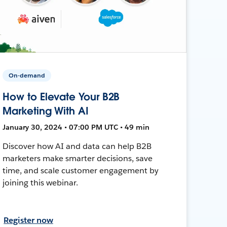
On-demand
How to Elevate Your B2B
Marketing With AI
January 30, 2024 • 07:00 PM UTC • 49 min
Discover how AI and data can help B2B
marketers make smarter decisions, save
time, and scale customer engagement by
joining this webinar.
Register now