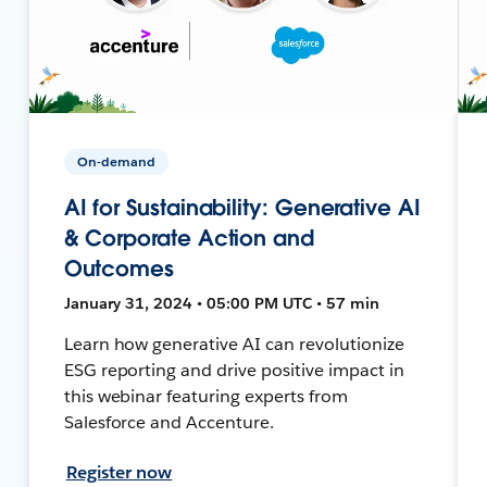
On-demand
AI for Sustainability: Generative AI
& Corporate Action and
Outcomes
January 31, 2024 • 05:00 PM UTC • 57 min
Learn how generative AI can revolutionize
ESG reporting and drive positive impact in
this webinar featuring experts from
Salesforce and Accenture.
Register now