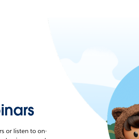
nars
 or listen to on-