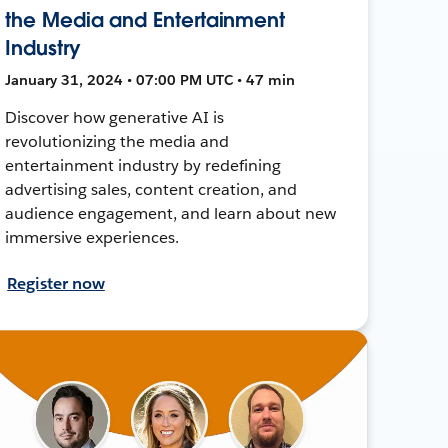
the Media and Entertainment
Industry
January 31, 2024 • 07:00 PM UTC • 47 min
Discover how generative AI is
revolutionizing the media and
entertainment industry by redefining
advertising sales, content creation, and
audience engagement, and learn about new
immersive experiences.
Register now