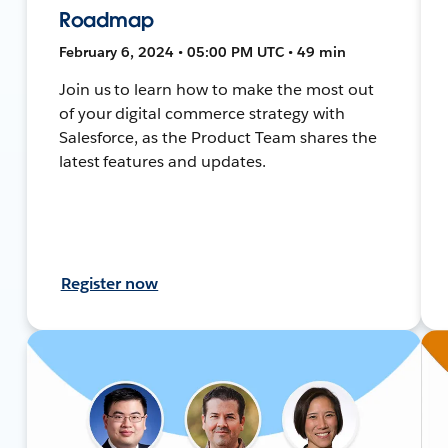
Roadmap
February 6, 2024 • 05:00 PM UTC • 49 min
Join us to learn how to make the most out
of your digital commerce strategy with
Salesforce, as the Product Team shares the
latest features and updates.
Register now