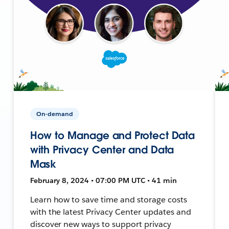
On-demand
How to Manage and Protect Data
with Privacy Center and Data
Mask
February 8, 2024 • 07:00 PM UTC • 41 min
Learn how to save time and storage costs
with the latest Privacy Center updates and
discover new ways to support privacy