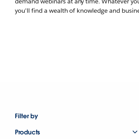
demand webinars at any time. Whatever you
you'll find a wealth of knowledge and busine
Filter by
Products